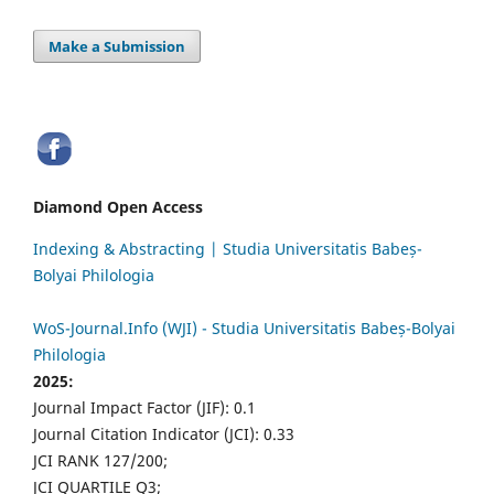
Make a Submission
Diamond Open Access
Indexing & Abstracting | Studia Universitatis Babeș-
Bolyai Philologia
WoS-Journal.Info (WJI) - Studia Universitatis Babeș-Bolyai
Philologia
2025:
Journal Impact Factor (JIF): 0.1
Journal Citation Indicator (JCI): 0.33
JCI RANK 127/200;
JCI QUARTILE Q3;