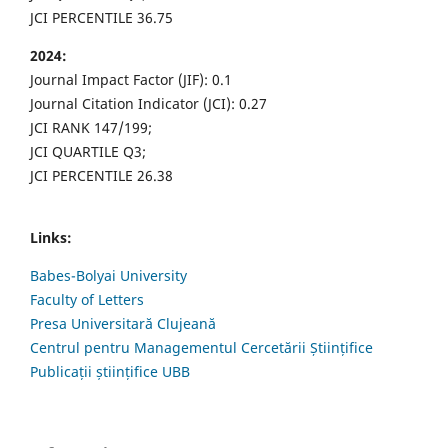
JCI PERCENTILE 36.75
2024:
Journal Impact Factor (JIF): 0.1
Journal Citation Indicator (JCI): 0.27
JCI RANK 147/199;
JCI QUARTILE Q3;
JCI PERCENTILE 26.38
Links:
Babes-Bolyai University
Faculty of Letters
Presa Universitară Clujeană
Centrul pentru Managementul Cercetării Științifice
Publicații științifice UBB