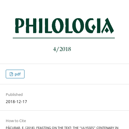
pdf
Published
2018-12-17
How to Cite
PĂCURAR, E. (2018). FEASTING ON THE TEXT: THE “ULYSSES” CENTENARY IN