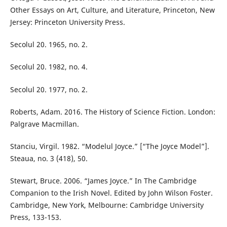
Other Essays on Art, Culture, and Literature, Princeton, New
Jersey: Princeton University Press.
Secolul 20. 1965, no. 2.
Secolul 20. 1982, no. 4.
Secolul 20. 1977, no. 2.
Roberts, Adam. 2016. The History of Science Fiction. London:
Palgrave Macmillan.
Stanciu, Virgil. 1982. “Modelul Joyce.” [“The Joyce Model”].
Steaua, no. 3 (418), 50.
Stewart, Bruce. 2006. “James Joyce.” In The Cambridge
Companion to the Irish Novel. Edited by John Wilson Foster.
Cambridge, New York, Melbourne: Cambridge University
Press, 133-153.