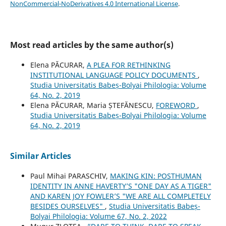
NonCommercial-NoDerivatives 4.0 International License
.
Most read articles by the same author(s)
Elena PĂCURAR,
A PLEA FOR RETHINKING
INSTITUTIONAL LANGUAGE POLICY DOCUMENTS
,
Studia Universitatis Babeș-Bolyai Philologia: Volume
64, No. 2, 2019
Elena PĂCURAR, Maria ȘTEFĂNESCU,
FOREWORD
,
Studia Universitatis Babeș-Bolyai Philologia: Volume
64, No. 2, 2019
Similar Articles
Paul Mihai PARASCHIV,
MAKING KIN: POSTHUMAN
IDENTITY IN ANNE HAVERTY’S "ONE DAY AS A TIGER"
AND KAREN JOY FOWLER’S "WE ARE ALL COMPLETELY
BESIDES OURSELVES"
,
Studia Universitatis Babeș-
Bolyai Philologia: Volume 67, No. 2, 2022