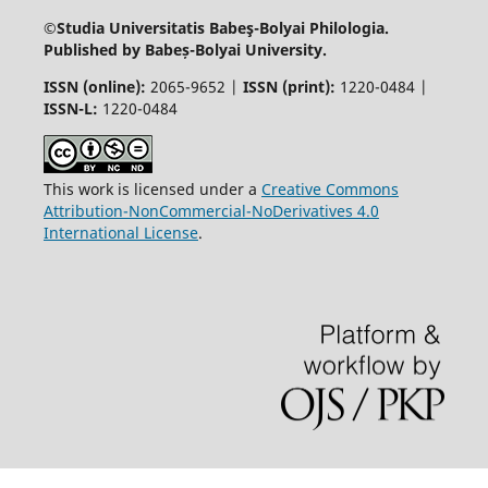
©Studia Universitatis Babeş-Bolyai
Philologia.
Published by Babeș-Bolyai University.
ISSN (online):
2065-9652 |
ISSN (print):
1220-0484 |
ISSN-L:
1220-0484
This work is licensed under a
Creative Commons
Attribution-NonCommercial-NoDerivatives 4.0
International License
.