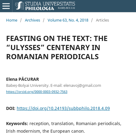
Home
/
Archives
/
Volume 63, No. 4, 2018
/
Articles
FEASTING ON THE TEXT: THE
“ULYSSES” CENTENARY IN
ROMANIAN PERIODICALS
Elena PĂCURAR
Babeș-Bolyai University. E-mail: elenavoj@gmail.com
https://orcid.org/0000-0003-0932-7563
DOI:
https://doi.org/10.24193/subbphilo.2018.4.09
Keywords:
reception, translation, Romanian periodicals,
Irish modernism, the European canon.