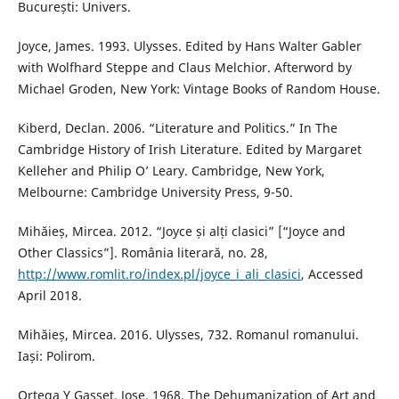
București: Univers.
Joyce, James. 1993. Ulysses. Edited by Hans Walter Gabler
with Wolfhard Steppe and Claus Melchior. Afterword by
Michael Groden, New York: Vintage Books of Random House.
Kiberd, Declan. 2006. “Literature and Politics.” In The
Cambridge History of Irish Literature. Edited by Margaret
Kelleher and Philip O’ Leary. Cambridge, New York,
Melbourne: Cambridge University Press, 9-50.
Mihăieș, Mircea. 2012. “Joyce și alți clasici” [“Joyce and
Other Classics”]. România literară, no. 28,
http://www.romlit.ro/index.pl/joyce_i_ali_clasici
, Accessed
April 2018.
Mihăieș, Mircea. 2016. Ulysses, 732. Romanul romanului.
Iași: Polirom.
Ortega Y Gasset, Jose. 1968. The Dehumanization of Art and