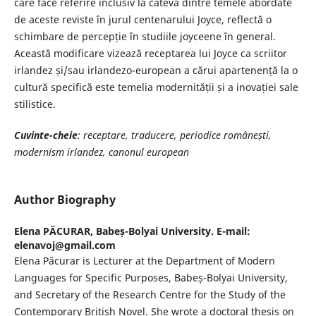
care face referire inclusiv la câteva dintre temele abordate
de aceste reviste în jurul centenarului Joyce, reflectă o
schimbare de percepție în studiile joyceene în general.
Această modificare vizează receptarea lui Joyce ca scriitor
irlandez și/sau irlandezo-european a cărui apartenență la o
cultură specifică este temelia modernității și a inovației sale
stilistice.
Cuvinte-cheie
: receptare, traducere, periodice românești,
modernism irlandez, canonul european
Author Biography
Elena PĂCURAR,
Babeș-Bolyai University. E-mail:
elenavoj@gmail.com
Elena Păcurar is Lecturer at the Department of Modern
Languages for Specific Purposes, Babeș-Bolyai University,
and Secretary of the Research Centre for the Study of the
Contemporary British Novel. She wrote a doctoral thesis on