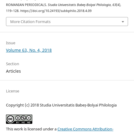
ROMANIAN PERIODICALS.
Studia Universitatis Babeș-Bolyai Philologia
,
63
(4),
119–128. https://doi.org/10.24193/subbphilo.2018.4.09
More Citation Formats
Issue
Volume 63, No. 4, 2018
Section
Articles
License
Copyright (c) 2018 Studia Universitatis Babeș-Bolyai Philologia
This work is licensed under a
Creative Commons Attribution-