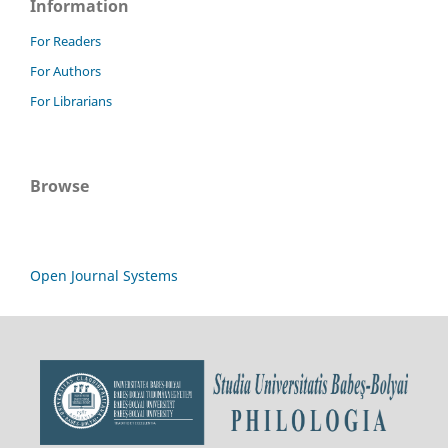
Information
For Readers
For Authors
For Librarians
Browse
Open Journal Systems