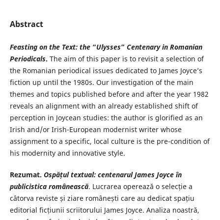
Abstract
Feasting on the Text: the
“
Ulysses
”
Centenary in Romanian
Periodicals
.
The aim of this paper is to revisit a selection of
the Romanian periodical issues dedicated to James Joyce’s
fiction up until the 1980s. Our investigation of the main
themes and topics published before and after the year 1982
reveals an alignment with an already established shift of
perception in Joycean studies: the author is glorified as an
Irish and/or Irish-European modernist writer whose
assignment to a specific, local culture is the pre-condition of
his modernity and innovative style.
Rezumat.
Ospățul textual: centenarul
James Joyce în
publicistica românească
. Lucrarea operează o selecție a
câtorva reviste și ziare românești care au dedicat spațiu
editorial ficțiunii scriitorului James Joyce. Analiza noastră,