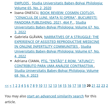
EMPLOIS
,
Studia Universitatis Babeș-Bolyai Philologia:
Volume 65, No. 2, 2020
Ioana ONESCU,
BOOK REVIEW: COSMIN CIOTLOȘ,
“CENACLUL DE LUNI. VIAȚA ȘI OPERA”, BUCUREȘTI:
PANDORA PUBLISHING, 2021, 464 P.
,
Studia
Universitatis Babeș-Bolyai Philologia: Volume 67, No.
3, 2022
Gabriela GLĂVAN,
NARRATIVES OF A STRUGGLE: THE
EXPERIENCE OF ASSISTED REPRODUCTIVE MEDICINE
IN ONLINE INFERTILITY COMMUNITIES
,
Studia
Universitatis Babeș-Bolyai Philologia: Volume 67, No.
4, 2022
Adriana CIAMA,
PTG. "ENTÃO" E ROM. "ATUNCI":
CONTRIBUTO PARA UMA ANÁLISE CONTRASTIVA
,
Studia Universitatis Babeș-Bolyai Philologia: Volume
68, No. 4, 2023
<<
<
1
2
3
4
5
6
7
8
9
10
11
12
13
14
15
16
17
18
19
20
21
22
23
2
You may also
start an advanced similarity search
for this
article.