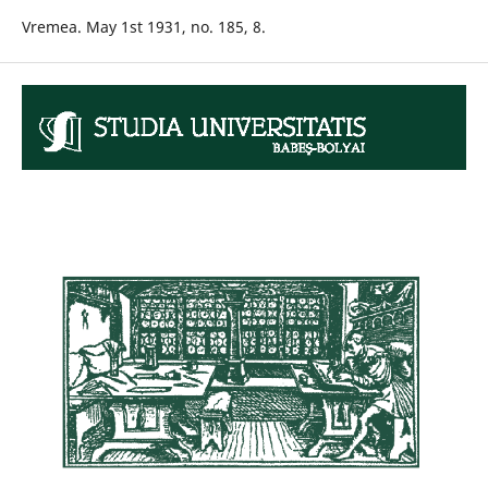
Vremea. May 1st 1931, no. 185, 8.