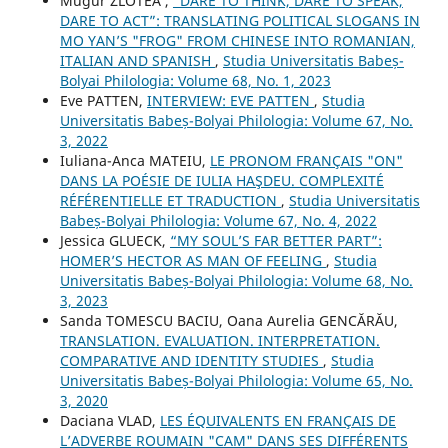
Mugur ZLOTEA ,
“DARE TO THINK, DARE TO SPEAK,
DARE TO ACT”: TRANSLATING POLITICAL SLOGANS IN
MO YAN’S "FROG" FROM CHINESE INTO ROMANIAN,
ITALIAN AND SPANISH
,
Studia Universitatis Babeș-
Bolyai Philologia: Volume 68, No. 1, 2023
Eve PATTEN,
INTERVIEW: EVE PATTEN
,
Studia
Universitatis Babeș-Bolyai Philologia: Volume 67, No.
3, 2022
Iuliana-Anca MATEIU,
LE PRONOM FRANÇAIS "ON"
DANS LA POÉSIE DE IULIA HAŞDEU. COMPLEXITÉ
RÉFÉRENTIELLE ET TRADUCTION
,
Studia Universitatis
Babeș-Bolyai Philologia: Volume 67, No. 4, 2022
Jessica GLUECK,
“MY SOUL’S FAR BETTER PART”:
HOMER’S HECTOR AS MAN OF FEELING
,
Studia
Universitatis Babeș-Bolyai Philologia: Volume 68, No.
3, 2023
Sanda TOMESCU BACIU, Oana Aurelia GENCĂRĂU,
TRANSLATION. EVALUATION. INTERPRETATION.
COMPARATIVE AND IDENTITY STUDIES
,
Studia
Universitatis Babeș-Bolyai Philologia: Volume 65, No.
3, 2020
Daciana VLAD,
LES ÉQUIVALENTS EN FRANÇAIS DE
L’ADVERBE ROUMAIN "CAM" DANS SES DIFFÉRENTS