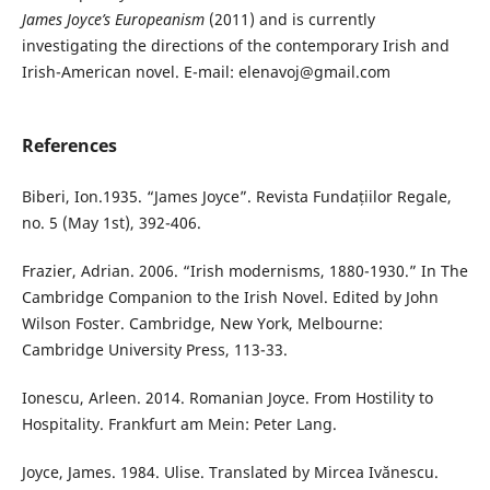
James Joyce’s Europeanism
(2011) and is currently
investigating the directions of the contemporary Irish and
Irish-American novel. E-mail: elenavoj@gmail.com
References
Biberi, Ion.1935. “James Joyce”. Revista Fundațiilor Regale,
no. 5 (May 1st), 392-406.
Frazier, Adrian. 2006. “Irish modernisms, 1880-1930.” In The
Cambridge Companion to the Irish Novel. Edited by John
Wilson Foster. Cambridge, New York, Melbourne:
Cambridge University Press, 113-33.
Ionescu, Arleen. 2014. Romanian Joyce. From Hostility to
Hospitality. Frankfurt am Mein: Peter Lang.
Joyce, James. 1984. Ulise. Translated by Mircea Ivănescu.