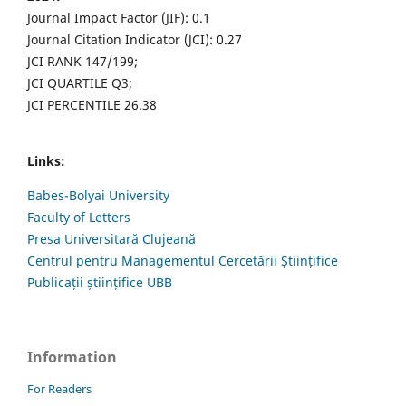
Journal Impact Factor (JIF): 0.1
Journal Citation Indicator (JCI): 0.27
JCI RANK 147/199;
JCI QUARTILE Q3;
JCI PERCENTILE 26.38
Links:
Babes-Bolyai University
Faculty of Letters
Presa Universitară Clujeană
Centrul pentru Managementul Cercetării Științifice
Publicații științifice UBB
Information
For Readers