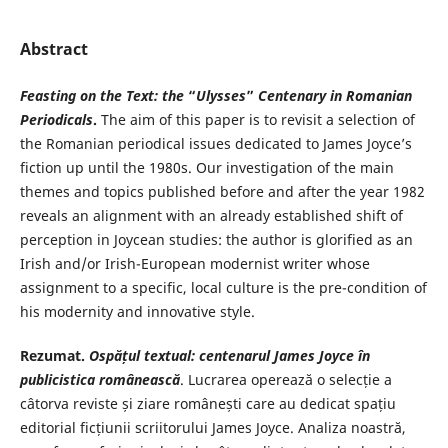
Abstract
Feasting on the Text: the
“
Ulysses
”
Centenary in Romanian
Periodicals
.
The aim of this paper is to revisit a selection of
the Romanian periodical issues dedicated to James Joyce’s
fiction up until the 1980s. Our investigation of the main
themes and topics published before and after the year 1982
reveals an alignment with an already established shift of
perception in Joycean studies: the author is glorified as an
Irish and/or Irish-European modernist writer whose
assignment to a specific, local culture is the pre-condition of
his modernity and innovative style.
Rezumat.
Ospățul textual: centenarul
James Joyce în
publicistica românească
. Lucrarea operează o selecție a
câtorva reviste și ziare românești care au dedicat spațiu
editorial ficțiunii scriitorului James Joyce. Analiza noastră,