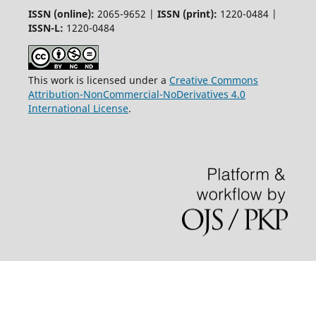
ISSN (online):
2065-9652 |
ISSN (print):
1220-0484 |
ISSN-L:
1220-0484
This work is licensed under a
Creative Commons
Attribution-NonCommercial-NoDerivatives 4.0
International License
.