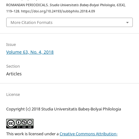
ROMANIAN PERIODICALS.
Studia Universitatis Babeș-Bolyai Philologia
,
63
(4),
119–128. https://doi.org/10.24193/subbphilo.2018.4.09
More Citation Formats
Issue
Volume 63, No. 4, 2018
Section
Articles
License
Copyright (c) 2018 Studia Universitatis Babeș-Bolyai Philologia
This work is licensed under a
Creative Commons Attribution-