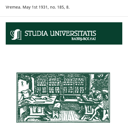
Vremea. May 1st 1931, no. 185, 8.