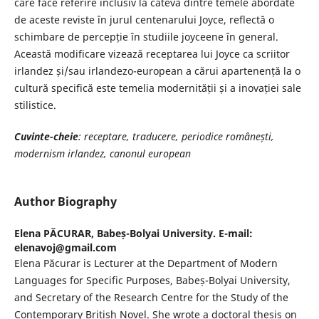
care face referire inclusiv la câteva dintre temele abordate
de aceste reviste în jurul centenarului Joyce, reflectă o
schimbare de percepție în studiile joyceene în general.
Această modificare vizează receptarea lui Joyce ca scriitor
irlandez și/sau irlandezo-european a cărui apartenență la o
cultură specifică este temelia modernității și a inovației sale
stilistice.
Cuvinte-cheie
: receptare, traducere, periodice românești,
modernism irlandez, canonul european
Author Biography
Elena PĂCURAR,
Babeș-Bolyai University. E-mail:
elenavoj@gmail.com
Elena Păcurar is Lecturer at the Department of Modern
Languages for Specific Purposes, Babeș-Bolyai University,
and Secretary of the Research Centre for the Study of the
Contemporary British Novel. She wrote a doctoral thesis on