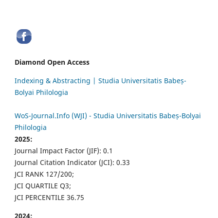
Diamond Open Access
Indexing & Abstracting | Studia Universitatis Babeș-
Bolyai Philologia
WoS-Journal.Info (WJI) - Studia Universitatis Babeș-Bolyai
Philologia
2025:
Journal Impact Factor (JIF): 0.1
Journal Citation Indicator (JCI): 0.33
JCI RANK 127/200;
JCI QUARTILE Q3;
JCI PERCENTILE 36.75
2024: