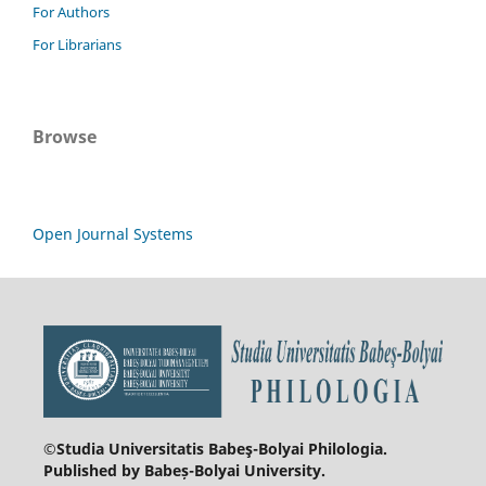
For Authors
For Librarians
Browse
Open Journal Systems
©Studia Universitatis Babeş-Bolyai
Philologia.
Published by Babeș-Bolyai University.