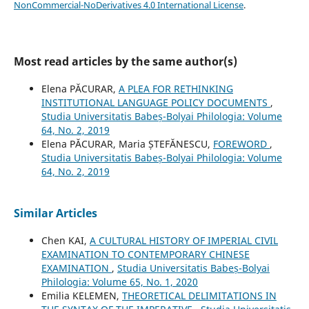
NonCommercial-NoDerivatives 4.0 International License
.
Most read articles by the same author(s)
Elena PĂCURAR,
A PLEA FOR RETHINKING
INSTITUTIONAL LANGUAGE POLICY DOCUMENTS
,
Studia Universitatis Babeș-Bolyai Philologia: Volume
64, No. 2, 2019
Elena PĂCURAR, Maria ȘTEFĂNESCU,
FOREWORD
,
Studia Universitatis Babeș-Bolyai Philologia: Volume
64, No. 2, 2019
Similar Articles
Chen KAI,
A CULTURAL HISTORY OF IMPERIAL CIVIL
EXAMINATION TO CONTEMPORARY CHINESE
EXAMINATION
,
Studia Universitatis Babeș-Bolyai
Philologia: Volume 65, No. 1, 2020
Emilia KELEMEN,
THEORETICAL DELIMITATIONS IN