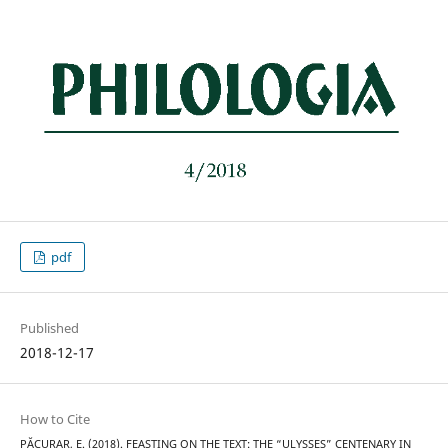
pdf
Published
2018-12-17
How to Cite
PĂCURAR, E. (2018). FEASTING ON THE TEXT: THE “ULYSSES” CENTENARY IN