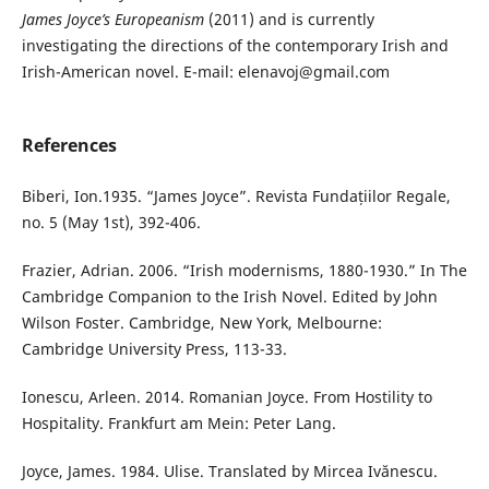
James Joyce’s Europeanism
(2011) and is currently
investigating the directions of the contemporary Irish and
Irish-American novel. E-mail: elenavoj@gmail.com
References
Biberi, Ion.1935. “James Joyce”. Revista Fundațiilor Regale,
no. 5 (May 1st), 392-406.
Frazier, Adrian. 2006. “Irish modernisms, 1880-1930.” In The
Cambridge Companion to the Irish Novel. Edited by John
Wilson Foster. Cambridge, New York, Melbourne:
Cambridge University Press, 113-33.
Ionescu, Arleen. 2014. Romanian Joyce. From Hostility to
Hospitality. Frankfurt am Mein: Peter Lang.
Joyce, James. 1984. Ulise. Translated by Mircea Ivănescu.