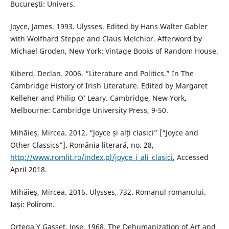
București: Univers.
Joyce, James. 1993. Ulysses. Edited by Hans Walter Gabler
with Wolfhard Steppe and Claus Melchior. Afterword by
Michael Groden, New York: Vintage Books of Random House.
Kiberd, Declan. 2006. “Literature and Politics.” In The
Cambridge History of Irish Literature. Edited by Margaret
Kelleher and Philip O’ Leary. Cambridge, New York,
Melbourne: Cambridge University Press, 9-50.
Mihăieș, Mircea. 2012. “Joyce și alți clasici” [“Joyce and
Other Classics”]. România literară, no. 28,
http://www.romlit.ro/index.pl/joyce_i_ali_clasici
, Accessed
April 2018.
Mihăieș, Mircea. 2016. Ulysses, 732. Romanul romanului.
Iași: Polirom.
Ortega Y Gasset, Jose. 1968. The Dehumanization of Art and