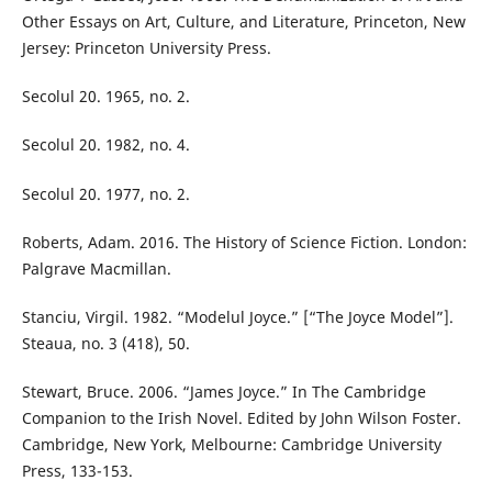
Other Essays on Art, Culture, and Literature, Princeton, New
Jersey: Princeton University Press.
Secolul 20. 1965, no. 2.
Secolul 20. 1982, no. 4.
Secolul 20. 1977, no. 2.
Roberts, Adam. 2016. The History of Science Fiction. London:
Palgrave Macmillan.
Stanciu, Virgil. 1982. “Modelul Joyce.” [“The Joyce Model”].
Steaua, no. 3 (418), 50.
Stewart, Bruce. 2006. “James Joyce.” In The Cambridge
Companion to the Irish Novel. Edited by John Wilson Foster.
Cambridge, New York, Melbourne: Cambridge University
Press, 133-153.