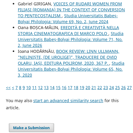
Gabriel GIRIGAN,
VOICES OF RUDARI WOMEN FROM
FILIAŞI (ROMANIA) IN THE CONTEXT OF CONVERSION
TO PENTECOSTALISM
,
Studia Universitatis Babeș-
Bolyai Philologia: Volume 69, No. 2, June 2024
Oana BOȘCA-MĂLIN,
EREDITÀ E CREATIVITÀ NELLA
STORIA CINEMATOGRAFICA DI MARCO POLO
,
Studia
Universitatis Babeș-Bolyai Philologia: Volume 71, No.
2, June 2026
Ioana HODÂRNĂU,
BOOK REVIEW: LINN ULLMANN,
"NELINIȘTE, (DE UROLIGE)”, TRADUCERE DE OVIO
OLARU, IAȘI, EDITURA POLIROM, 2020, 367 P.
,
Studia
Universitatis Babeș-Bolyai Philologia: Volume 65, No.
3, 2020
<<
<
7
8
9
10
11
12
13
14
15
16
17
18
19
20
21
22
23
24
25
26
27
You may also
start an advanced similarity search
for this
article.
Make a Submission