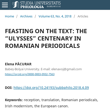
Home
/
Archives
/
Volume 63, No. 4, 2018
/
Articles
FEASTING ON THE TEXT: THE
“ULYSSES” CENTENARY IN
ROMANIAN PERIODICALS
Elena PĂCURAR
Babeș-Bolyai University. E-mail: elenavoj@gmail.com
https://orcid.org/0000-0003-0932-7563
DOI:
https://doi.org/10.24193/subbphilo.2018.4.09
Keywords:
reception, translation, Romanian periodicals,
Irish modernism, the European canon.