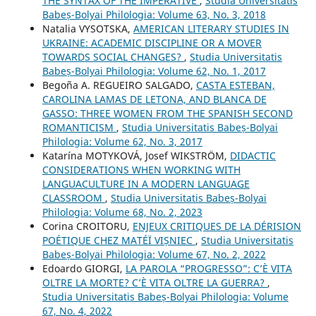
THE SYNTAX OF THE IMPERATIVE
,
Studia Universitatis
Babeș-Bolyai Philologia: Volume 63, No. 3, 2018
Natalia VYSOTSKA,
AMERICAN LITERARY STUDIES IN
UKRAINE: ACADEMIC DISCIPLINE OR A MOVER
TOWARDS SOCIAL CHANGES?
,
Studia Universitatis
Babeș-Bolyai Philologia: Volume 62, No. 1, 2017
Begoña A. REGUEIRO SALGADO,
CASTA ESTEBAN,
CAROLINA LAMAS DE LETONA, AND BLANCA DE
GASSO: THREE WOMEN FROM THE SPANISH SECOND
ROMANTICISM
,
Studia Universitatis Babeș-Bolyai
Philologia: Volume 62, No. 3, 2017
Katarína MOTYKOVÁ, Josef WIKSTRÖM,
DIDACTIC
CONSIDERATIONS WHEN WORKING WITH
LANGUACULTURE IN A MODERN LANGUAGE
CLASSROOM
,
Studia Universitatis Babeș-Bolyai
Philologia: Volume 68, No. 2, 2023
Corina CROITORU,
ENJEUX CRITIQUES DE LA DÉRISION
POÉTIQUE CHEZ MATÉÏ VIȘNIEC
,
Studia Universitatis
Babeș-Bolyai Philologia: Volume 67, No. 2, 2022
Edoardo GIORGI,
LA PAROLA “PROGRESSO”: C’È VITA
OLTRE LA MORTE? C’È VITA OLTRE LA GUERRA?
,
Studia Universitatis Babeș-Bolyai Philologia: Volume
67, No. 4, 2022