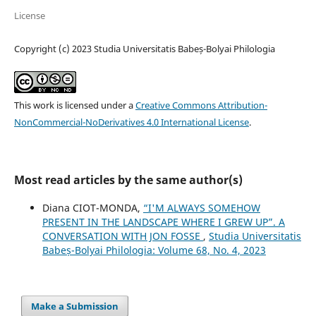
License
Copyright (c) 2023 Studia Universitatis Babeș-Bolyai Philologia
This work is licensed under a
Creative Commons Attribution-
NonCommercial-NoDerivatives 4.0 International License
.
Most read articles by the same author(s)
Diana CIOT-MONDA,
“I'M ALWAYS SOMEHOW
PRESENT IN THE LANDSCAPE WHERE I GREW UP”. A
CONVERSATION WITH JON FOSSE
,
Studia Universitatis
Babeș-Bolyai Philologia: Volume 68, No. 4, 2023
Make a Submission