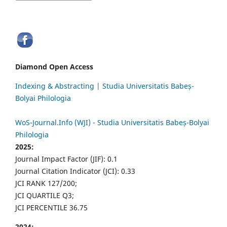
Diamond Open Access
Indexing & Abstracting | Studia Universitatis Babeș-
Bolyai Philologia
WoS-Journal.Info (WJI) - Studia Universitatis Babeș-Bolyai
Philologia
2025:
Journal Impact Factor (JIF): 0.1
Journal Citation Indicator (JCI): 0.33
JCI RANK 127/200;
JCI QUARTILE Q3;
JCI PERCENTILE 36.75
2024: