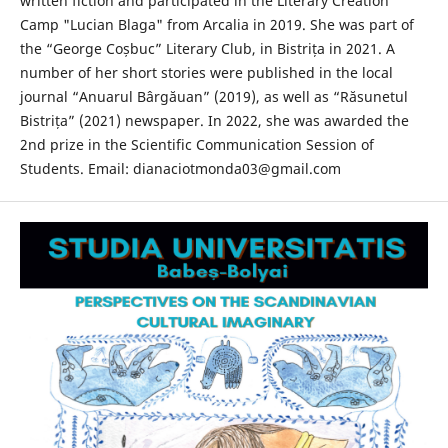
written fiction and participated in the Literary Creation
Camp "Lucian Blaga" from Arcalia in 2019. She was part of
the “George Coșbuc” Literary Club, in Bistrița in 2021. A
number of her short stories were published in the local
journal “Anuarul Bârgăuan” (2019), as well as “Răsunetul
Bistrița” (2021) newspaper. In 2022, she was awarded the
2nd prize in the Scientific Communication Session of
Students. Email: dianaciotmonda03@gmail.com