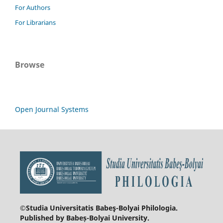
For Authors
For Librarians
Browse
Open Journal Systems
©Studia Universitatis Babeş-Bolyai
Philologia.
Published by Babeș-Bolyai University.