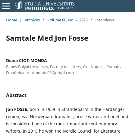
Home
/
Archives
/
Volume 68, No. 2, 2023
/
Interviews
Samtale Med Jon Fosse
Diana CIOT-MONDA
Babeș-Bolyai University, Faculty of Letters, Cluj-Napoca, Romania.
Email: dianaciotmonda03@gmail.com
Abstract
Jon FOSSE
, born in 1959 in Strandebarm in the Hardanger
region, is a Norwegian dramatist, prose writer and poet and
is considered one of the most important contemporary
writers. In 2015 he won the Nordic Council for Literature