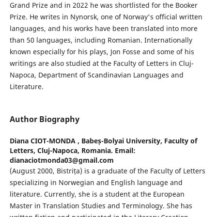
Grand Prize and in 2022 he was shortlisted for the Booker
Prize. He writes in Nynorsk, one of Norway's official written
languages, and his works have been translated into more
than 50 languages, including Romanian. Internationally
known especially for his plays, Jon Fosse and some of his
writings are also studied at the Faculty of Letters in Cluj-
Napoca, Department of Scandinavian Languages and
Literature.
Author Biography
Diana CIOT-MONDA ,
Babeș-Bolyai University, Faculty of
Letters, Cluj-Napoca, Romania. Email:
dianaciotmonda03@gmail.com
(August 2000, Bistrița) is a graduate of the Faculty of Letters
specializing in Norwegian and English language and
literature. Currently, she is a student at the European
Master in Translation Studies and Terminology. She has