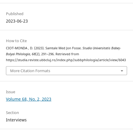
Published
2023-06-23
How to Cite
CIOT-MONDA , D. (2023). Samtale Med Jon Fosse.
Studia Universitatis Babeș-
Bolyai Philologia
,
68
(2), 291–296. Retrieved from
https://studia.reviste.ubbcluj.ro/index.php/subbphilologia/article/view/6043
More Citation Formats
Issue
Volume 68, No. 2, 2023
Section
Interviews