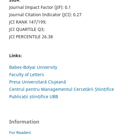
Journal Impact Factor (JIF): 0.1
Journal Citation Indicator (JCI): 0.27
JCI RANK 147/199;
JCI QUARTILE Q3;
JCI PERCENTILE 26.38
Links:
Babes-Bolyai University
Faculty of Letters
Presa Universitară Clujeană
Centrul pentru Managementul Cercetării Științifice
Publicații științifice UBB
Information
For Readers