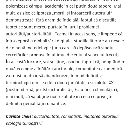
polemizeze câmpul academic în cel puțin două tabere. Mai
mult, aș zice că ipoteza „morții și întoarcerii autorului”
demonstrează, fără dram de îndoială, faptul că discuțiile
teoretice sunt mereu purtate în jurul problemei
autorității/auctorialității. Tocmai în acest sens, e limpede că,
într-o epocă a globalizării digitale, studiile literare au nevoie
de o nouă metodologie (una care să depășească stadiul
cercetărilor produse în ultimul deceniu al veacului trecut).
În această lucrare, voi susține, așadar, faptul că, adoptând o
nouă ecologie a înălțării auctoriale, comunitatea academică
va reuși nu doar să abandoneze, în mod definitiv,
terminologia din cea de-a doua jumătate a secolului XX
(postmodernă, poststructuralistă și/sau postcolonială), ci,
mai mult, că va obține noi rezultate în ceea ce privește
definiția genialității romantice.
Cuvinte cheie:
auctorialitate, romantism, înălțarea autorului,
ecologia cunoașterii