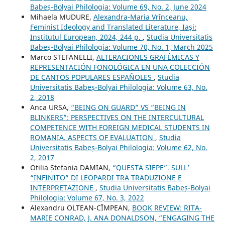
Babeș-Bolyai Philologia: Volume 69, No. 2, June 2024
Mihaela MUDURE,
Alexandra-Maria Vrînceanu,
Feminist Ideology and Translated Literature, Iaşi:
Institutul European, 2024, 244 p.
,
Studia Universitatis
Babeș-Bolyai Philologia: Volume 70, No. 1, March 2025
Marco STEFANELLI,
ALTERACIONES GRAFÉMICAS Y
REPRESENTACIÓN FONOLÓGICA EN UNA COLECCIÓN
DE CANTOS POPULARES ESPAÑOLES
,
Studia
Universitatis Babeș-Bolyai Philologia: Volume 63, No.
2, 2018
Anca URSA,
“BEING ON GUARD” VS “BEING IN
BLINKERS”: PERSPECTIVES ON THE INTERCULTURAL
COMPETENCE WITH FOREIGN MEDICAL STUDENTS IN
ROMANIA. ASPECTS OF EVALUATION
,
Studia
Universitatis Babeș-Bolyai Philologia: Volume 62, No.
2, 2017
Otilia Ștefania DAMIAN,
“QUESTA SIEPE”. SULL’
“INFINITO” DI LEOPARDI TRA TRADUZIONE E
INTERPRETAZIONE
,
Studia Universitatis Babeș-Bolyai
Philologia: Volume 67, No. 3, 2022
Alexandru OLTEAN-CÎMPEAN,
BOOK REVIEW: RITA-
MARIE CONRAD, J. ANA DONALDSON, “ENGAGING THE