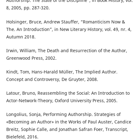
Authorship. The State of the Discipline”, in Book History, vol.
8, 2005, pp. 287-320.
Holsinger, Bruce, Andrew Stauffer, “Romanticism Now &
The. An Introduction”, in New Literary History, vol. 49, nr. 4,
Autumn 2018.
Irwin, William, The Death and Resurrection of the Author,
Greenwood Press, 2002.
Kindt, Tom, Hans-Harald Müller, The Implied Author.
Concept and Controversy, De Gruyter, 2008.
Latour, Bruno, Reassembling the Social: An Introduction to
Actor-Network-Theory, Oxford University Press, 2005.
Longolius, Sonja, Performing Authorship. Strategies of
«Becoming an Author» in the Works of Paul Auster, Candice
Breitz, Sophie Calle, and Jonathan Safran Foer, Transcript,
Bielefeld, 2016.