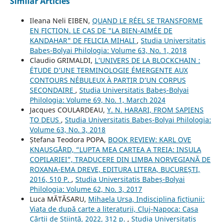
Similar Articles
Ileana Neli EIBEN,
QUAND LE RÉEL SE TRANSFORME
EN FICTION. LE CAS DE "LA BIEN-AIMÉE DE
KANDAHAR" DE FELICIA MIHALI
,
Studia Universitatis
Babeș-Bolyai Philologia: Volume 63, No. 1, 2018
Claudio GRIMALDI,
L’UNIVERS DE LA BLOCKCHAIN :
ÉTUDE D’UNE TERMINOLOGIE ÉMERGENTE AUX
CONTOURS NÉBULEUX À PARTIR D’UN CORPUS
SECONDAIRE
,
Studia Universitatis Babeș-Bolyai
Philologia: Volume 69, No. 1, March 2024
Jacques COULARDEAU,
Y. N. HARARI, FROM SAPIENS
TO DEUS
,
Studia Universitatis Babeș-Bolyai Philologia:
Volume 63, No. 3, 2018
Ștefana Teodora POPA,
BOOK REVIEW: KARL OVE
KNAUSGÅRD, “LUPTA MEA CARTEA A TREIA: INSULA
COPILARIEI”, TRADUCERE DIN LIMBA NORVEGIANĂ DE
ROXANA-EMA DREVE, EDITURA LITERA, BUCUREȘTI,
2016, 510 P.
,
Studia Universitatis Babeș-Bolyai
Philologia: Volume 62, No. 3, 2017
Luca MĂTĂSARU,
Mihaela Ursa, Indisciplina ficțiunii:
Viața de după carte a literaturii, Cluj-Napoca: Casa
Cărții de Știință, 2022, 312 p.
,
Studia Universitatis