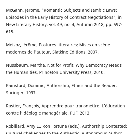
McGann, Jerome, “Romantic Subjects and Iambic Laws:
Episodes in the Early History of Contract Negotiations”, in
New Literary History, vol. 49, no. 4, Autumn 2018, pp. 597-
615.
Meizoz, Jérôme, Postures littéraires: Mises en scène
modernes de l'auteur, Slatkine Éditions, 2007.
Nussbaum, Martha, Not for Profit: Why Democracy Needs
the Humanities, Princeton University Press, 2010.
Rainsford, Dominic, Authorship, Ethics and the Reader,
Springer, 1997.
Rastier, François, Apprendre pour transmettre. L’éducation
contre l’idéologie managériale, PUF, 2013.
Robillard, Amy E., Ron Fortune (eds.), Authorship Contested:
Cultural Challenges to the Authentic, Autonomous Author,