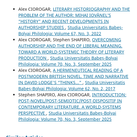
Alex CIOROGAR,
LITERARY HISTORIOGRAPHY AND THE
PROBLEM OF THE AUTHOR: MIHAI IOVĂNEL’S
“HISTORY” AND RECENT DEVELOPMENTS IN
AUTHORSHIP STUDIES
,
Studia Universitatis Babeș-
Bolyai Philologia: Volume 67, No. 3, 2022
Alex CIOROGAR, Stephen SHAPIRO,
OVERCOMING
AUTHORSHIP AND THE END OF LIBERAL MEANING.
TOWARD A WORLD-SYSTEMIC THEORY OF LITERARY
PRODUCTION
,
Studia Universitatis Babeș-Bolyai
Philologia: Volume 70, No. 3, September 2025
Alex CIOROGAR,
A HERMENEUTICAL READING OF A
POSTMODERN BRITISH NOVEL. TIME AND NARRATIVE
IN DAVID LODGE'S “THINKS...”
,
Studia Universitatis
Babeș-Bolyai Philologia: Volume 62, No. 2, 2017
Stephen SHAPIRO, Alex CIOROGAR,
INTRODUCTION:
POST-NOVEL/POST-SEMIOTIC/POST-DISPOSITIF IN
CONTEMPORARY LITERATURE. A WORLD-SYSTEMS
PERSPECTIVE
,
Studia Universitatis Babeș-Bolyai
Philologia: Volume 70, No. 3, September 2025