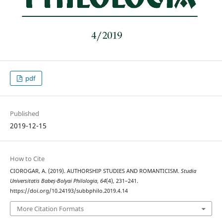
pdf
Published
2019-12-15
How to Cite
CIOROGAR, A. (2019). AUTHORSHIP STUDIES AND ROMANTICISM.
Studia
Universitatis Babeș-Bolyai Philologia
,
64
(4), 231–241.
https://doi.org/10.24193/subbphilo.2019.4.14
More Citation Formats