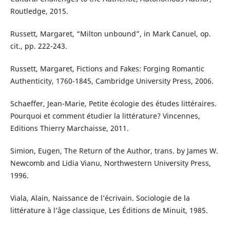
Routledge, 2015.
Russett, Margaret, “Milton unbound”, in Mark Canuel, op.
cit., pp. 222-243.
Russett, Margaret, Fictions and Fakes: Forging Romantic
Authenticity, 1760-1845, Cambridge University Press, 2006.
Schaeffer, Jean-Marie, Petite écologie des études littéraires.
Pourquoi et comment étudier la littérature? Vincennes,
Editions Thierry Marchaisse, 2011.
Simion, Eugen, The Return of the Author, trans. by James W.
Newcomb and Lidia Vianu, Northwestern University Press,
1996.
Viala, Alain, Naissance de l’écrivain. Sociologie de la
littérature à l’âge classique, Les Éditions de Minuit, 1985.