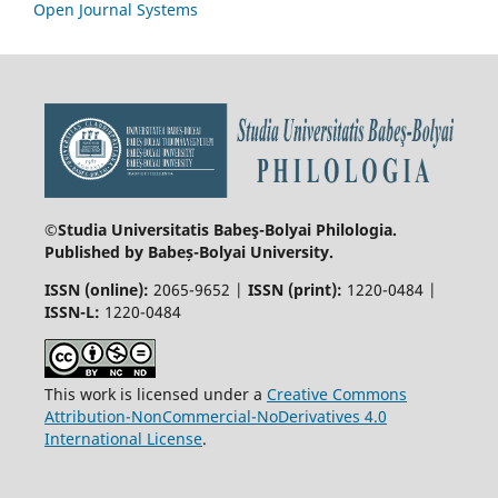
Open Journal Systems
©Studia Universitatis Babeş-Bolyai
Philologia.
Published by Babeș-Bolyai University.
ISSN (online):
2065-9652 |
ISSN (print):
1220-0484 |
ISSN-L:
1220-0484
This work is licensed under a
Creative Commons
Attribution-NonCommercial-NoDerivatives 4.0
International License
.