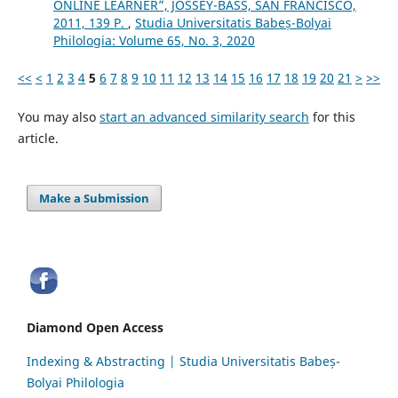
ONLINE LEARNER”, JOSSEY-BASS, SAN FRANCISCO,
2011, 139 P.
,
Studia Universitatis Babeș-Bolyai
Philologia: Volume 65, No. 3, 2020
<<
<
1
2
3
4
5
6
7
8
9
10
11
12
13
14
15
16
17
18
19
20
21
>
>>
You may also
start an advanced similarity search
for this
article.
Make a Submission
Diamond Open Access
Indexing & Abstracting | Studia Universitatis Babeș-
Bolyai Philologia