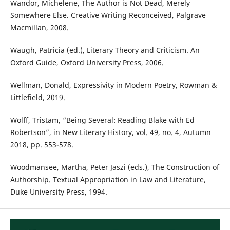
Wandor, Michelene, The Author is Not Dead, Merely
Somewhere Else. Creative Writing Reconceived, Palgrave
Macmillan, 2008.
Waugh, Patricia (ed.), Literary Theory and Criticism. An
Oxford Guide, Oxford University Press, 2006.
Wellman, Donald, Expressivity in Modern Poetry, Rowman &
Littlefield, 2019.
Wolff, Tristam, “Being Several: Reading Blake with Ed
Robertson”, in New Literary History, vol. 49, no. 4, Autumn
2018, pp. 553-578.
Woodmansee, Martha, Peter Jaszi (eds.), The Construction of
Authorship. Textual Appropriation in Law and Literature,
Duke University Press, 1994.