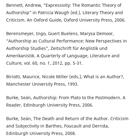
Bennett, Andrew, “Expressivity: The Romantic Theory of
Authorship” in Patricia Waugh (ed.), Literary Theory and
Criticism. An Oxford Guide, Oxford University Press, 2006.
Berensmeyer, Ingo, Guert Buelens, Marysa Demoor,
“Authorship as Cultural Performance: New Perspectives in
Authorship Studies”, Zeitschrift für Anglistik und
Amerikanistik. A Quarterly of Language, Literature and
Culture, vol. 60, no. 1, 2012, pp. 5-31.
Biriotti, Maurice, Nicole Miller (eds.), What is an Author?,
Manchester University Press, 1993.
Burke, Seán, Authorship: From Plato to the Postmodern. A
Reader, Edinburgh University Press, 2006.
Burke, Seán, The Death and Return of the Author. Criticism
and Subjectivity in Barthes, Foucault and Derrida,
Edinburgh University Press, 2008.