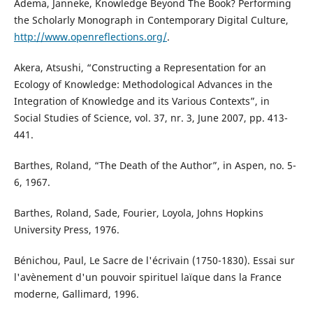
Adema, Janneke, Knowledge Beyond The Book? Performing
the Scholarly Monograph in Contemporary Digital Culture,
http://www.openreflections.org/
.
Akera, Atsushi, “Constructing a Representation for an
Ecology of Knowledge: Methodological Advances in the
Integration of Knowledge and its Various Contexts”, in
Social Studies of Science, vol. 37, nr. 3, June 2007, pp. 413-
441.
Barthes, Roland, “The Death of the Author”, in Aspen, no. 5-
6, 1967.
Barthes, Roland, Sade, Fourier, Loyola, Johns Hopkins
University Press, 1976.
Bénichou, Paul, Le Sacre de l'écrivain (1750-1830). Essai sur
l'avènement d'un pouvoir spirituel laïque dans la France
moderne, Gallimard, 1996.