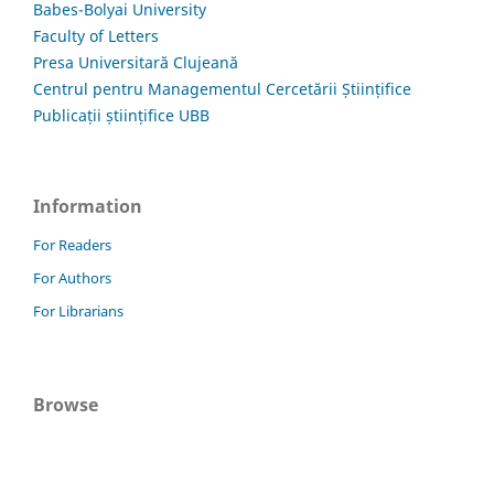
Babes-Bolyai University
Faculty of Letters
Presa Universitară Clujeană
Centrul pentru Managementul Cercetării Științifice
Publicații științifice UBB
Information
For Readers
For Authors
For Librarians
Browse