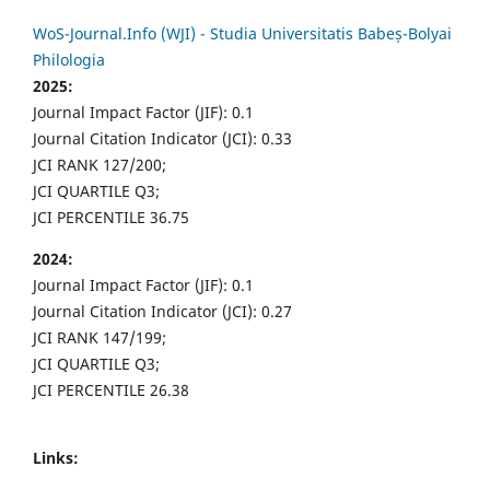
WoS-Journal.Info (WJI) - Studia Universitatis Babeș-Bolyai
Philologia
2025:
Journal Impact Factor (JIF): 0.1
Journal Citation Indicator (JCI): 0.33
JCI RANK 127/200;
JCI QUARTILE Q3;
JCI PERCENTILE 36.75
2024:
Journal Impact Factor (JIF): 0.1
Journal Citation Indicator (JCI): 0.27
JCI RANK 147/199;
JCI QUARTILE Q3;
JCI PERCENTILE 26.38
Links: