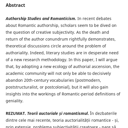
Abstract
Authorship Studies and Romanticism.
In recent debates
about Romantic authorship, scholars seem to be dived on
the question of creative subjectivity. As the death and
return of the author conundrum rightfully demonstrates,
theoretical discussions circle around the problem of
authoriality. Indeed, literary studies are in desperate need
of a new research methodology. In this paper, I will argue
that, by adopting a new ecology of authorial ascension, the
academic community will not only be able to decisively
abandon 20th-century vocabularies (postmodern,
poststructuralist, or postcolonial), but it will also gain
insights into the workings of Romantic-period definitions of
geniality.
REZUMAT.
Teorii auctoriale și romantismul
.
În dezbaterile
dintre cele mai recente, teoria auctorialității romantice - și,
prin extensie, problema subiectivității creatoare - pare să