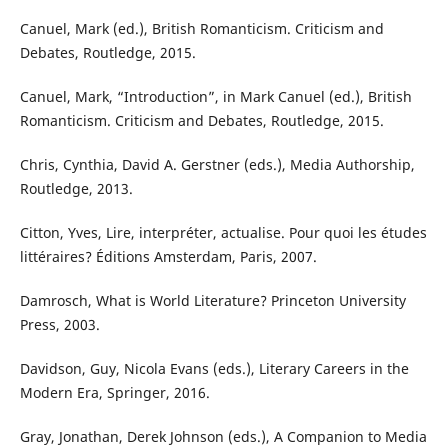
Canuel, Mark (ed.), British Romanticism. Criticism and
Debates, Routledge, 2015.
Canuel, Mark, “Introduction”, in Mark Canuel (ed.), British
Romanticism. Criticism and Debates, Routledge, 2015.
Chris, Cynthia, David A. Gerstner (eds.), Media Authorship,
Routledge, 2013.
Citton, Yves, Lire, interpréter, actualise. Pour quoi les études
littéraires? Éditions Amsterdam, Paris, 2007.
Damrosch, What is World Literature? Princeton University
Press, 2003.
Davidson, Guy, Nicola Evans (eds.), Literary Careers in the
Modern Era, Springer, 2016.
Gray, Jonathan, Derek Johnson (eds.), A Companion to Media