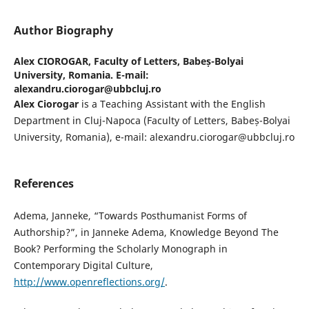
Author Biography
Alex CIOROGAR,
Faculty of Letters, Babeș-Bolyai
University, Romania. E-mail:
alexandru.ciorogar@ubbcluj.ro
Alex Ciorogar
is a Teaching Assistant with the English
Department in Cluj-Napoca (Faculty of Letters, Babeș-Bolyai
University, Romania), e-mail: alexandru.ciorogar@ubbcluj.ro
References
Adema, Janneke, “Towards Posthumanist Forms of
Authorship?”, in Janneke Adema, Knowledge Beyond The
Book? Performing the Scholarly Monograph in
Contemporary Digital Culture,
http://www.openreflections.org/
.