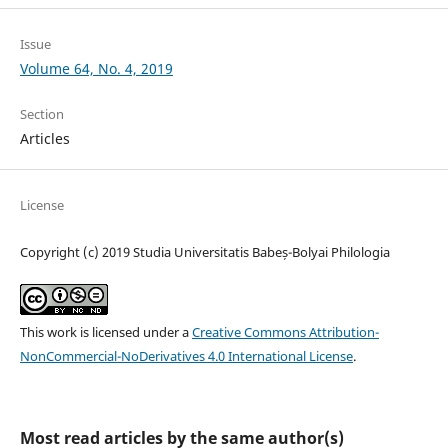
Issue
Volume 64, No. 4, 2019
Section
Articles
License
Copyright (c) 2019 Studia Universitatis Babeș-Bolyai Philologia
This work is licensed under a
Creative Commons Attribution-
NonCommercial-NoDerivatives 4.0 International License
.
Most read articles by the same author(s)