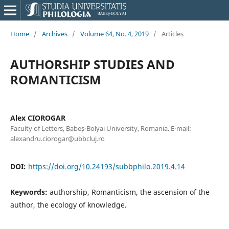
Home
/
Archives
/
Volume 64, No. 4, 2019
/
Articles
AUTHORSHIP STUDIES AND
ROMANTICISM
Alex CIOROGAR
Faculty of Letters, Babeș-Bolyai University, Romania. E-mail:
alexandru.ciorogar@ubbcluj.ro
DOI:
https://doi.org/10.24193/subbphilo.2019.4.14
Keywords:
authorship, Romanticism, the ascension of the
author, the ecology of knowledge.