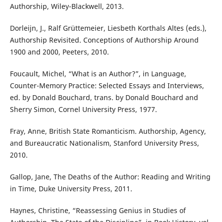
Authorship, Wiley-Blackwell, 2013.
Dorleijn, J., Ralf Grüttemeier, Liesbeth Korthals Altes (eds.),
Authorship Revisited. Conceptions of Authorship Around
1900 and 2000, Peeters, 2010.
Foucault, Michel, “What is an Author?”, in Language,
Counter-Memory Practice: Selected Essays and Interviews,
ed. by Donald Bouchard, trans. by Donald Bouchard and
Sherry Simon, Cornel University Press, 1977.
Fray, Anne, British State Romanticism. Authorship, Agency,
and Bureaucratic Nationalism, Stanford University Press,
2010.
Gallop, Jane, The Deaths of the Author: Reading and Writing
in Time, Duke University Press, 2011.
Haynes, Christine, “Reassessing Genius in Studies of