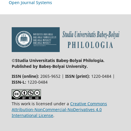
Open Journal Systems
©Studia Universitatis Babeş-Bolyai
Philologia.
Published by Babeș-Bolyai University.
ISSN (online):
2065-9652 |
ISSN (print):
1220-0484 |
ISSN-L:
1220-0484
This work is licensed under a
Creative Commons
Attribution-NonCommercial-NoDerivatives 4.0
International License
.