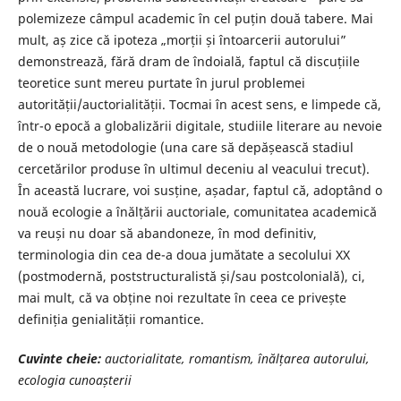
polemizeze câmpul academic în cel puțin două tabere. Mai
mult, aș zice că ipoteza „morții și întoarcerii autorului”
demonstrează, fără dram de îndoială, faptul că discuțiile
teoretice sunt mereu purtate în jurul problemei
autorității/auctorialității. Tocmai în acest sens, e limpede că,
într-o epocă a globalizării digitale, studiile literare au nevoie
de o nouă metodologie (una care să depășească stadiul
cercetărilor produse în ultimul deceniu al veacului trecut).
În această lucrare, voi susține, așadar, faptul că, adoptând o
nouă ecologie a înălțării auctoriale, comunitatea academică
va reuși nu doar să abandoneze, în mod definitiv,
terminologia din cea de-a doua jumătate a secolului XX
(postmodernă, poststructuralistă și/sau postcolonială), ci,
mai mult, că va obține noi rezultate în ceea ce privește
definiția genialității romantice.
Cuvinte cheie:
auctorialitate, romantism, înălțarea autorului,
ecologia cunoașterii