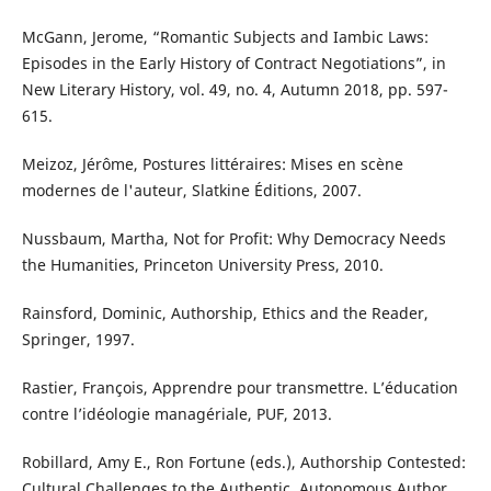
McGann, Jerome, “Romantic Subjects and Iambic Laws:
Episodes in the Early History of Contract Negotiations”, in
New Literary History, vol. 49, no. 4, Autumn 2018, pp. 597-
615.
Meizoz, Jérôme, Postures littéraires: Mises en scène
modernes de l'auteur, Slatkine Éditions, 2007.
Nussbaum, Martha, Not for Profit: Why Democracy Needs
the Humanities, Princeton University Press, 2010.
Rainsford, Dominic, Authorship, Ethics and the Reader,
Springer, 1997.
Rastier, François, Apprendre pour transmettre. L’éducation
contre l’idéologie managériale, PUF, 2013.
Robillard, Amy E., Ron Fortune (eds.), Authorship Contested:
Cultural Challenges to the Authentic, Autonomous Author,