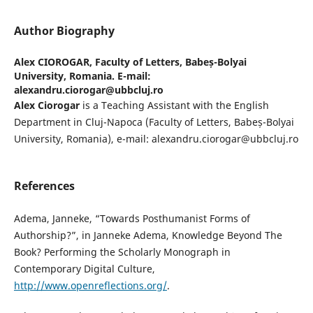
Author Biography
Alex CIOROGAR,
Faculty of Letters, Babeș-Bolyai
University, Romania. E-mail:
alexandru.ciorogar@ubbcluj.ro
Alex Ciorogar
is a Teaching Assistant with the English
Department in Cluj-Napoca (Faculty of Letters, Babeș-Bolyai
University, Romania), e-mail: alexandru.ciorogar@ubbcluj.ro
References
Adema, Janneke, “Towards Posthumanist Forms of
Authorship?”, in Janneke Adema, Knowledge Beyond The
Book? Performing the Scholarly Monograph in
Contemporary Digital Culture,
http://www.openreflections.org/
.