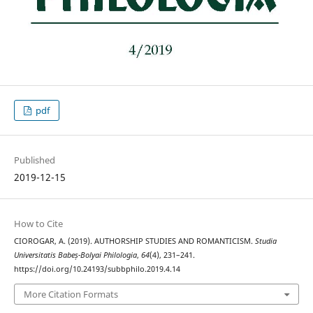
pdf
Published
2019-12-15
How to Cite
CIOROGAR, A. (2019). AUTHORSHIP STUDIES AND ROMANTICISM.
Studia
Universitatis Babeș-Bolyai Philologia
,
64
(4), 231–241.
https://doi.org/10.24193/subbphilo.2019.4.14
More Citation Formats