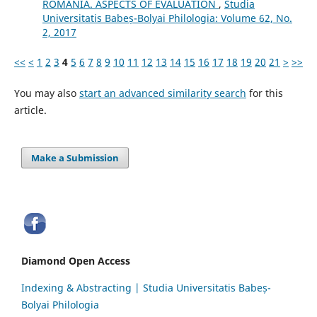
ROMANIA. ASPECTS OF EVALUATION
,
Studia
Universitatis Babeș-Bolyai Philologia: Volume 62, No.
2, 2017
<<
<
1
2
3
4
5
6
7
8
9
10
11
12
13
14
15
16
17
18
19
20
21
>
>>
You may also
start an advanced similarity search
for this
article.
Make a Submission
Diamond Open Access
Indexing & Abstracting | Studia Universitatis Babeș-
Bolyai Philologia