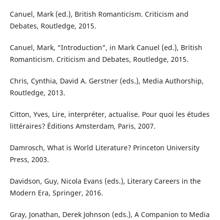
Canuel, Mark (ed.), British Romanticism. Criticism and
Debates, Routledge, 2015.
Canuel, Mark, “Introduction”, in Mark Canuel (ed.), British
Romanticism. Criticism and Debates, Routledge, 2015.
Chris, Cynthia, David A. Gerstner (eds.), Media Authorship,
Routledge, 2013.
Citton, Yves, Lire, interpréter, actualise. Pour quoi les études
littéraires? Éditions Amsterdam, Paris, 2007.
Damrosch, What is World Literature? Princeton University
Press, 2003.
Davidson, Guy, Nicola Evans (eds.), Literary Careers in the
Modern Era, Springer, 2016.
Gray, Jonathan, Derek Johnson (eds.), A Companion to Media