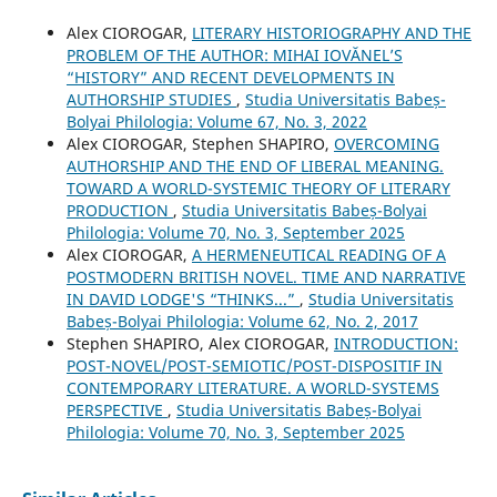
Alex CIOROGAR,
LITERARY HISTORIOGRAPHY AND THE
PROBLEM OF THE AUTHOR: MIHAI IOVĂNEL’S
“HISTORY” AND RECENT DEVELOPMENTS IN
AUTHORSHIP STUDIES
,
Studia Universitatis Babeș-
Bolyai Philologia: Volume 67, No. 3, 2022
Alex CIOROGAR, Stephen SHAPIRO,
OVERCOMING
AUTHORSHIP AND THE END OF LIBERAL MEANING.
TOWARD A WORLD-SYSTEMIC THEORY OF LITERARY
PRODUCTION
,
Studia Universitatis Babeș-Bolyai
Philologia: Volume 70, No. 3, September 2025
Alex CIOROGAR,
A HERMENEUTICAL READING OF A
POSTMODERN BRITISH NOVEL. TIME AND NARRATIVE
IN DAVID LODGE'S “THINKS...”
,
Studia Universitatis
Babeș-Bolyai Philologia: Volume 62, No. 2, 2017
Stephen SHAPIRO, Alex CIOROGAR,
INTRODUCTION:
POST-NOVEL/POST-SEMIOTIC/POST-DISPOSITIF IN
CONTEMPORARY LITERATURE. A WORLD-SYSTEMS
PERSPECTIVE
,
Studia Universitatis Babeș-Bolyai
Philologia: Volume 70, No. 3, September 2025