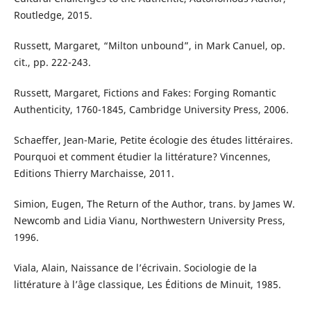
Routledge, 2015.
Russett, Margaret, “Milton unbound”, in Mark Canuel, op.
cit., pp. 222-243.
Russett, Margaret, Fictions and Fakes: Forging Romantic
Authenticity, 1760-1845, Cambridge University Press, 2006.
Schaeffer, Jean-Marie, Petite écologie des études littéraires.
Pourquoi et comment étudier la littérature? Vincennes,
Editions Thierry Marchaisse, 2011.
Simion, Eugen, The Return of the Author, trans. by James W.
Newcomb and Lidia Vianu, Northwestern University Press,
1996.
Viala, Alain, Naissance de l’écrivain. Sociologie de la
littérature à l’âge classique, Les Éditions de Minuit, 1985.