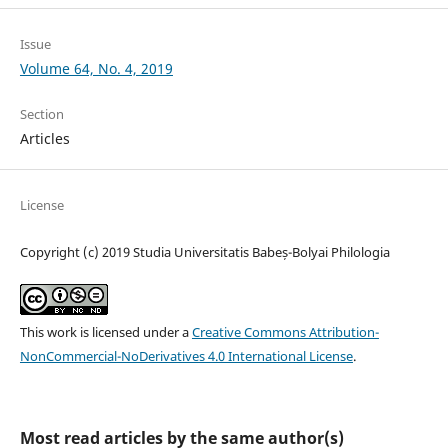
Issue
Volume 64, No. 4, 2019
Section
Articles
License
Copyright (c) 2019 Studia Universitatis Babeș-Bolyai Philologia
This work is licensed under a
Creative Commons Attribution-
NonCommercial-NoDerivatives 4.0 International License
.
Most read articles by the same author(s)