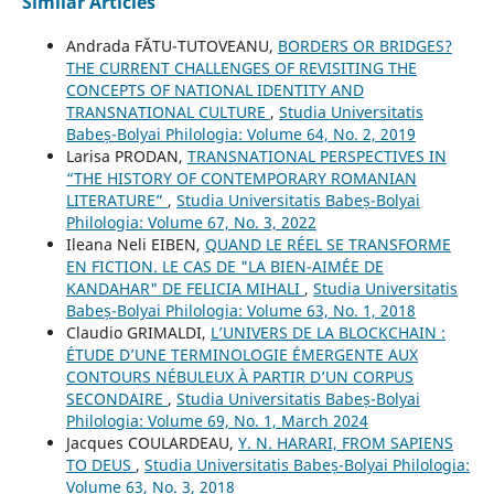
Similar Articles
Andrada FĂTU-TUTOVEANU,
BORDERS OR BRIDGES?
THE CURRENT CHALLENGES OF REVISITING THE
CONCEPTS OF NATIONAL IDENTITY AND
TRANSNATIONAL CULTURE
,
Studia Universitatis
Babeș-Bolyai Philologia: Volume 64, No. 2, 2019
Larisa PRODAN,
TRANSNATIONAL PERSPECTIVES IN
“THE HISTORY OF CONTEMPORARY ROMANIAN
LITERATURE”
,
Studia Universitatis Babeș-Bolyai
Philologia: Volume 67, No. 3, 2022
Ileana Neli EIBEN,
QUAND LE RÉEL SE TRANSFORME
EN FICTION. LE CAS DE "LA BIEN-AIMÉE DE
KANDAHAR" DE FELICIA MIHALI
,
Studia Universitatis
Babeș-Bolyai Philologia: Volume 63, No. 1, 2018
Claudio GRIMALDI,
L’UNIVERS DE LA BLOCKCHAIN :
ÉTUDE D’UNE TERMINOLOGIE ÉMERGENTE AUX
CONTOURS NÉBULEUX À PARTIR D’UN CORPUS
SECONDAIRE
,
Studia Universitatis Babeș-Bolyai
Philologia: Volume 69, No. 1, March 2024
Jacques COULARDEAU,
Y. N. HARARI, FROM SAPIENS
TO DEUS
,
Studia Universitatis Babeș-Bolyai Philologia:
Volume 63, No. 3, 2018