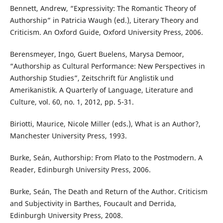
Bennett, Andrew, “Expressivity: The Romantic Theory of
Authorship” in Patricia Waugh (ed.), Literary Theory and
Criticism. An Oxford Guide, Oxford University Press, 2006.
Berensmeyer, Ingo, Guert Buelens, Marysa Demoor,
“Authorship as Cultural Performance: New Perspectives in
Authorship Studies”, Zeitschrift für Anglistik und
Amerikanistik. A Quarterly of Language, Literature and
Culture, vol. 60, no. 1, 2012, pp. 5-31.
Biriotti, Maurice, Nicole Miller (eds.), What is an Author?,
Manchester University Press, 1993.
Burke, Seán, Authorship: From Plato to the Postmodern. A
Reader, Edinburgh University Press, 2006.
Burke, Seán, The Death and Return of the Author. Criticism
and Subjectivity in Barthes, Foucault and Derrida,
Edinburgh University Press, 2008.