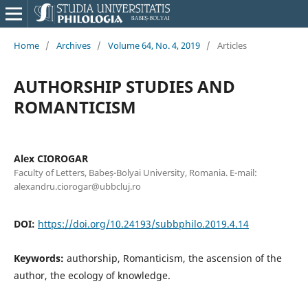
Home
/
Archives
/
Volume 64, No. 4, 2019
/
Articles
AUTHORSHIP STUDIES AND
ROMANTICISM
Alex CIOROGAR
Faculty of Letters, Babeș-Bolyai University, Romania. E-mail:
alexandru.ciorogar@ubbcluj.ro
DOI:
https://doi.org/10.24193/subbphilo.2019.4.14
Keywords:
authorship, Romanticism, the ascension of the
author, the ecology of knowledge.