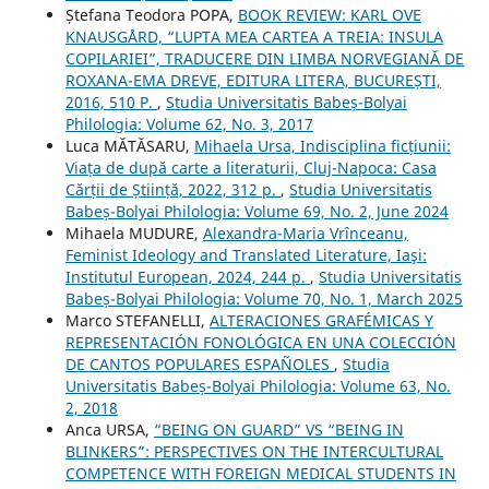
Ștefana Teodora POPA,
BOOK REVIEW: KARL OVE
KNAUSGÅRD, “LUPTA MEA CARTEA A TREIA: INSULA
COPILARIEI”, TRADUCERE DIN LIMBA NORVEGIANĂ DE
ROXANA-EMA DREVE, EDITURA LITERA, BUCUREȘTI,
2016, 510 P.
,
Studia Universitatis Babeș-Bolyai
Philologia: Volume 62, No. 3, 2017
Luca MĂTĂSARU,
Mihaela Ursa, Indisciplina ficțiunii:
Viața de după carte a literaturii, Cluj-Napoca: Casa
Cărții de Știință, 2022, 312 p.
,
Studia Universitatis
Babeș-Bolyai Philologia: Volume 69, No. 2, June 2024
Mihaela MUDURE,
Alexandra-Maria Vrînceanu,
Feminist Ideology and Translated Literature, Iaşi:
Institutul European, 2024, 244 p.
,
Studia Universitatis
Babeș-Bolyai Philologia: Volume 70, No. 1, March 2025
Marco STEFANELLI,
ALTERACIONES GRAFÉMICAS Y
REPRESENTACIÓN FONOLÓGICA EN UNA COLECCIÓN
DE CANTOS POPULARES ESPAÑOLES
,
Studia
Universitatis Babeș-Bolyai Philologia: Volume 63, No.
2, 2018
Anca URSA,
“BEING ON GUARD” VS “BEING IN
BLINKERS”: PERSPECTIVES ON THE INTERCULTURAL
COMPETENCE WITH FOREIGN MEDICAL STUDENTS IN