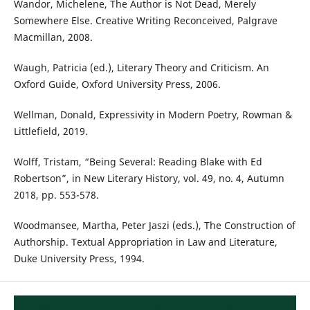
Wandor, Michelene, The Author is Not Dead, Merely
Somewhere Else. Creative Writing Reconceived, Palgrave
Macmillan, 2008.
Waugh, Patricia (ed.), Literary Theory and Criticism. An
Oxford Guide, Oxford University Press, 2006.
Wellman, Donald, Expressivity in Modern Poetry, Rowman &
Littlefield, 2019.
Wolff, Tristam, “Being Several: Reading Blake with Ed
Robertson”, in New Literary History, vol. 49, no. 4, Autumn
2018, pp. 553-578.
Woodmansee, Martha, Peter Jaszi (eds.), The Construction of
Authorship. Textual Appropriation in Law and Literature,
Duke University Press, 1994.