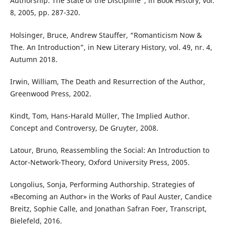
Authorship. The State of the Discipline”, in Book History, vol.
8, 2005, pp. 287-320.
Holsinger, Bruce, Andrew Stauffer, “Romanticism Now &
The. An Introduction”, in New Literary History, vol. 49, nr. 4,
Autumn 2018.
Irwin, William, The Death and Resurrection of the Author,
Greenwood Press, 2002.
Kindt, Tom, Hans-Harald Müller, The Implied Author.
Concept and Controversy, De Gruyter, 2008.
Latour, Bruno, Reassembling the Social: An Introduction to
Actor-Network-Theory, Oxford University Press, 2005.
Longolius, Sonja, Performing Authorship. Strategies of
«Becoming an Author» in the Works of Paul Auster, Candice
Breitz, Sophie Calle, and Jonathan Safran Foer, Transcript,
Bielefeld, 2016.