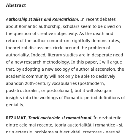
Abstract
Authorship Studies and Romanticism.
In recent debates
about Romantic authorship, scholars seem to be dived on
the question of creative subjectivity. As the death and
return of the author conundrum rightfully demonstrates,
theoretical discussions circle around the problem of
authoriality. Indeed, literary studies are in desperate need
of a new research methodology. In this paper, I will argue
that, by adopting a new ecology of authorial ascension, the
academic community will not only be able to decisively
abandon 20th-century vocabularies (postmodern,
poststructuralist, or postcolonial), but it will also gain
insights into the workings of Romantic-period definitions of
geniality.
REZUMAT.
Teorii auctoriale și romantismul
.
În dezbaterile
dintre cele mai recente, teoria auctorialității romantice - și,
prin extensie, problema subiectivității creatoare - pare să