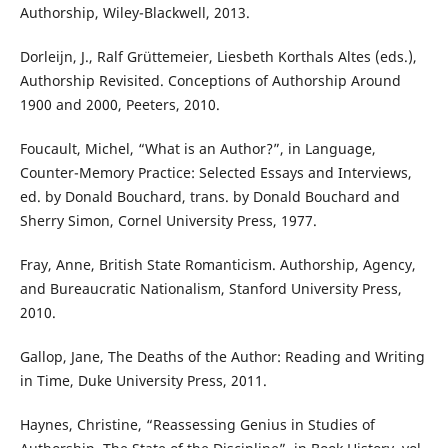
Authorship, Wiley-Blackwell, 2013.
Dorleijn, J., Ralf Grüttemeier, Liesbeth Korthals Altes (eds.),
Authorship Revisited. Conceptions of Authorship Around
1900 and 2000, Peeters, 2010.
Foucault, Michel, “What is an Author?”, in Language,
Counter-Memory Practice: Selected Essays and Interviews,
ed. by Donald Bouchard, trans. by Donald Bouchard and
Sherry Simon, Cornel University Press, 1977.
Fray, Anne, British State Romanticism. Authorship, Agency,
and Bureaucratic Nationalism, Stanford University Press,
2010.
Gallop, Jane, The Deaths of the Author: Reading and Writing
in Time, Duke University Press, 2011.
Haynes, Christine, “Reassessing Genius in Studies of