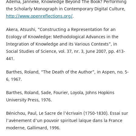
Adema, Janneke, Knowledge Beyond The Book? Performing
the Scholarly Monograph in Contemporary Digital Culture,
http://www.openreflections.org/
.
Akera, Atsushi, “Constructing a Representation for an
Ecology of Knowledge: Methodological Advances in the
Integration of Knowledge and its Various Contexts”, in
Social Studies of Science, vol. 37, nr. 3, June 2007, pp. 413-
441.
Barthes, Roland, “The Death of the Author”, in Aspen, no. 5-
6, 1967.
Barthes, Roland, Sade, Fourier, Loyola, Johns Hopkins
University Press, 1976.
Bénichou, Paul, Le Sacre de l'écrivain (1750-1830). Essai sur
l'avènement d'un pouvoir spirituel laïque dans la France
moderne, Gallimard, 1996.