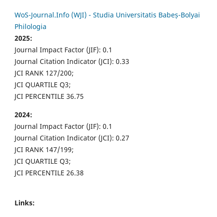
WoS-Journal.Info (WJI) - Studia Universitatis Babeș-Bolyai
Philologia
2025:
Journal Impact Factor (JIF): 0.1
Journal Citation Indicator (JCI): 0.33
JCI RANK 127/200;
JCI QUARTILE Q3;
JCI PERCENTILE 36.75
2024:
Journal Impact Factor (JIF): 0.1
Journal Citation Indicator (JCI): 0.27
JCI RANK 147/199;
JCI QUARTILE Q3;
JCI PERCENTILE 26.38
Links: