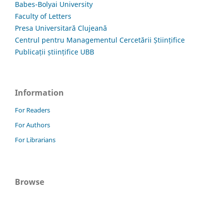
Babes-Bolyai University
Faculty of Letters
Presa Universitară Clujeană
Centrul pentru Managementul Cercetării Științifice
Publicații științifice UBB
Information
For Readers
For Authors
For Librarians
Browse