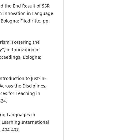
nd the End Result of SSR
in Innovation in Language
ologna: Filodiritto, pp.
rism: Fostering the
y”, in Innovation in
oceedings. Bologna:
troduction to Just-in-
Across the Disciplines,
ces for Teaching in
-24.
hing Languages in
 Learning International
. 404-407.