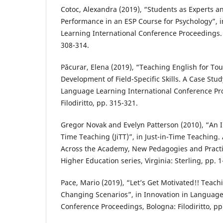
Cotoc, Alexandra (2019), “Students as Experts a
Performance in an ESP Course for Psychology”, 
Learning International Conference Proceedings. B
308-314.
Păcurar, Elena (2019), “Teaching English for Tou
Development of Field-Specific Skills. A Case Stud
Language Learning International Conference Pr
Filodiritto, pp. 315-321.
Gregor Novak and Evelyn Patterson (2010), “An In
Time Teaching (JiTT)”, in Just-in-Time Teaching. 
Across the Academy, New Pedagogies and Practi
Higher Education series, Virginia: Sterling, pp. 1
Pace, Mario (2019), “Let’s Get Motivated!! Teac
Changing Scenarios”, in Innovation in Language
Conference Proceedings, Bologna: Filodiritto, pp