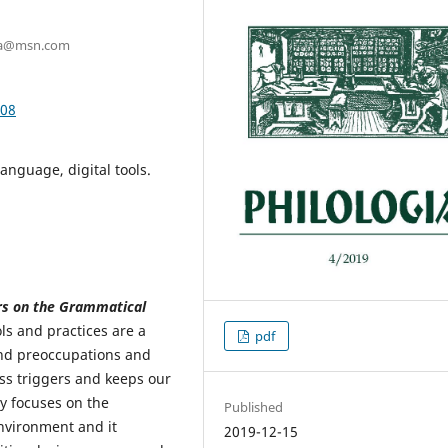
hira@msn.com
.08
Language, digital tools.
rs on the Grammatical
ols and practices are a
pdf
and preoccupations and
ss triggers and keeps our
y focuses on the
Published
nvironment and it
2019-12-15