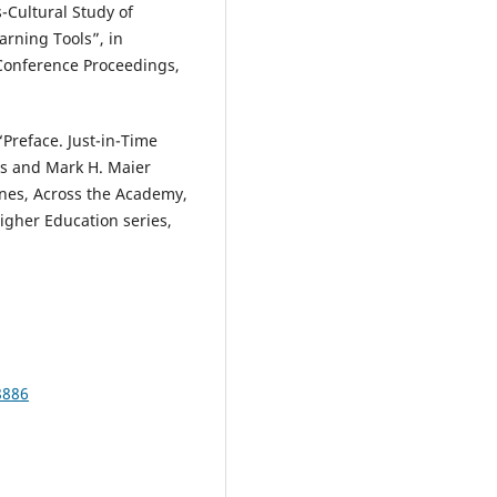
s-Cultural Study of
arning Tools”, in
Conference Proceedings,
“Preface. Just-in-Time
ins and Mark H. Maier
lines, Across the Academy,
igher Education series,
8886