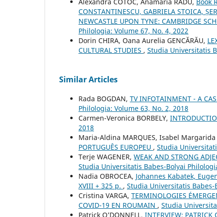
Alexandra COTOC, Anamaria RADU,
Book 
CONSTANTINESCU, GABRIELA STOICA, ȘER
NEWCASTLE UPON TYNE: CAMBRIDGE SCHOL
Philologia: Volume 67, No. 4, 2022
Dorin CHIRA, Oana Aurelia GENCĂRĂU,
LE
CULTURAL STUDIES
,
Studia Universitatis 
Similar Articles
Rada BOGDAN,
TV INFOTAINMENT - A CAS
Philologia: Volume 63, No. 2, 2018
Carmen-Veronica BORBELY,
INTRODUCTI
2018
Maria-Aldina MARQUES, Isabel Margarid
PORTUGUÊS EUROPEU
,
Studia Universitat
Terje WAGENER,
WEAK AND STRONG ADJE
Studia Universitatis Babeș-Bolyai Philologi
Nadia OBROCEA,
Johannes Kabatek, Eugeni
XVIII + 325 p.
,
Studia Universitatis Babeș-
Cristina VARGA,
TERMINOLOGIES ÉMERGENT
COVID-19 EN ROUMAIN
,
Studia Universita
Patrick O’DONNELL,
INTERVIEW: PATRICK