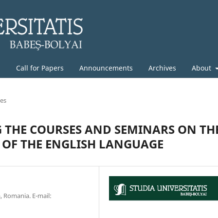
g
Call for Papers
Announcements
Archives
About
les
G THE COURSES AND SEMINARS ON TH
OF THE ENGLISH LANGUAGE
a, Romania. E-mail: