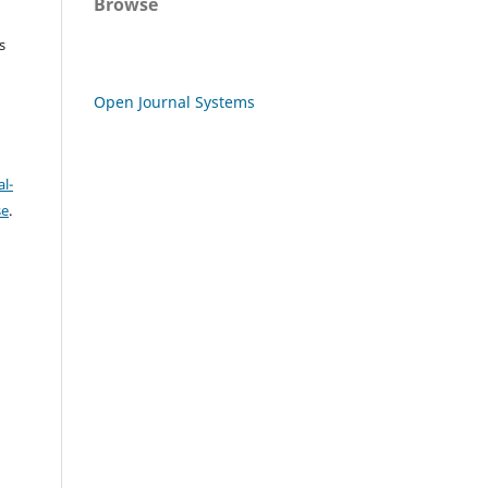
Browse
s
Open Journal Systems
l-
se
.