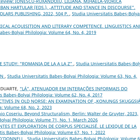
Review: IONESCU-RUXĂNDOIU, LILIANA, MIHAELA-VIORICA
BAN HARTULAR (EDS.), „ATTITUDE AND STANCE IN DISCOURSE”.
ARS PUBLISHING, 2022, 504 P.
,
Studia Universitatis Babeș-Bolya
XICAL ACQUISITION AND LITERARY COMPETENCE. LINGUISTICS AN
Babeș-Bolyai Philologia: Volume 64, No. 4, 2019
E STUDY: “ROMANIA DE LA A LA Z”
,
Studia Universitatis Babeș-Bol
ON
,
Studia Universitatis Babeș-Bolyai Philologia: Volume 63, No. 4,
a DUARTE,
“LÁ”, ATENUADOR EM INTERAÇÕES INFORMAIS DO
is Babeș-Bolyai Philologia: Volume 62, No. 4, 2017
CTIVES IN OLD NORSE: AN EXAMINATION OF „KONUNGS SKUGGSJ
a: Volume 68, No. 2, 2023
o Coseriu. Beyond Structuralism, Berlin: Walter de Gruyter, 2023,
Bolyai Philologia: Volume 71, No. 1, March 2026
ES ET EXPLORATION DE CORPUS SPECIALISÉ. LE LEXIQUE DE LA
tis Babeș-Bolyai Philologia: Volume 67, No. 1, 2022
 O’DONNELL
,
Studia Universitatis Babeș-Bolyai Philologia: Volume 6