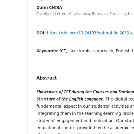
Dorin CHIRA
Faculty of Letters, Cluj-napoca, Romania. E-mail: d_c
DOI:
https://doi.org/10.24193/subbphilo.2019.4
Keywords:
ICT, structuralist approach, English 
Abstract
Showcases of ICT during the Courses and Semina
Structure of the English Language.
The digital to
fundamental aspect in our students’ activities 
integrating them in the teaching-learning proce
students’ engagement and motivation. Our stud
educational context provided by the academic e