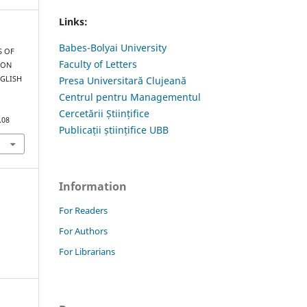
Links:
Babes-Bolyai University
S OF
Faculty of Letters
 ON
NGLISH
Presa Universitară Clujeană
Centrul pentru Managementul
Cercetării Științifice
.08
Publicații științifice UBB
Information
For Readers
For Authors
For Librarians