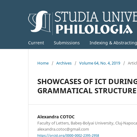
Current
Submissions
Indexing & Abstractin
Home
/
Archives
/
Volume 64, No. 4, 2019
/
Artic
SHOWCASES OF ICT DURIN
GRAMMATICAL STRUCTURE 
Alexandra COTOC
Faculty of Letters, Babeș-Bolyai University, Cluj-Napoc
alexandra.cotoc@gmail.com
https://orcid.org/0000-0002-2395-2958