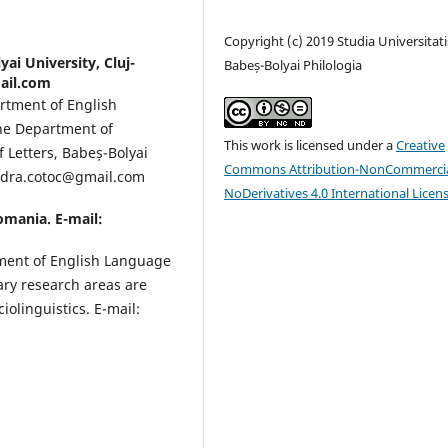
Copyright (c) 2019 Studia Universitati
yai University, Cluj-
Babeș-Bolyai Philologia
ail.com
artment of English
the Department of
This work is licensed under a
Creative
f Letters, Babeș-Bolyai
Commons Attribution-NonCommercia
andra.cotoc@gmail.com
NoDerivatives 4.0 International Licen
Romania. E-mail:
tment of English Language
mary research areas are
olinguistics. E-mail: