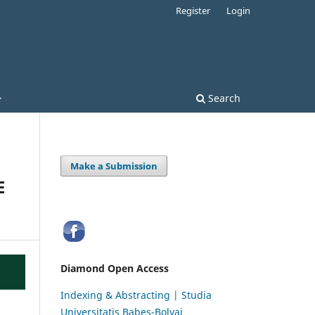
Register
Login
Search
Make a Submission
E
Diamond Open Access
Indexing & Abstracting | Studia
Universitatis Babeș-Bolyai