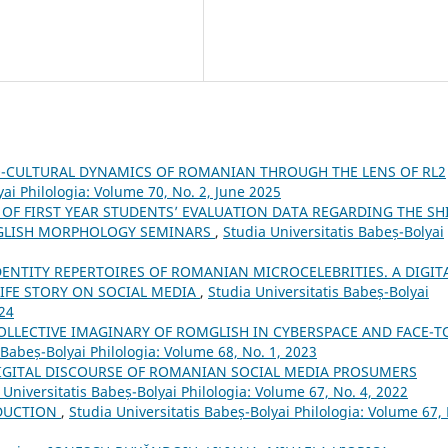
-CULTURAL DYNAMICS OF ROMANIAN THROUGH THE LENS OF RL2
yai Philologia: Volume 70, No. 2, June 2025
 OF FIRST YEAR STUDENTS’ EVALUATION DATA REGARDING THE SH
ENGLISH MORPHOLOGY SEMINARS
,
Studia Universitatis Babeș-Bolyai
DENTITY REPERTOIRES OF ROMANIAN MICROCELEBRITIES. A DIGIT
IFE STORY ON SOCIAL MEDIA
,
Studia Universitatis Babeș-Bolyai
024
OLLECTIVE IMAGINARY OF ROMGLISH IN CYBERSPACE AND FACE-T
 Babeș-Bolyai Philologia: Volume 68, No. 1, 2023
IGITAL DISCOURSE OF ROMANIAN SOCIAL MEDIA PROSUMERS
 Universitatis Babeș-Bolyai Philologia: Volume 67, No. 4, 2022
DUCTION
,
Studia Universitatis Babeș-Bolyai Philologia: Volume 67,