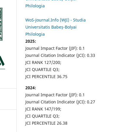
Philologia
WoS-Journal.Info (WJI) - Studia
Universitatis Babeș-Bolyai
Philologia
2025:
Journal Impact Factor (JIF): 0.1
Journal Citation Indicator (JCI): 0.33
JCI RANK 127/200;
JCI QUARTILE Q3;
JCI PERCENTILE 36.75
2024:
Journal Impact Factor (JIF): 0.1
Journal Citation Indicator (JCI): 0.27
JCI RANK 147/199;
JCI QUARTILE Q3;
JCI PERCENTILE 26.38