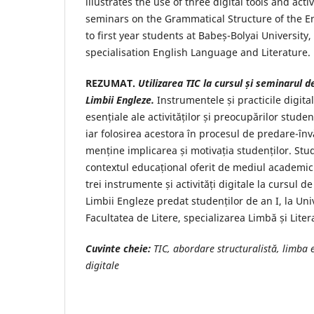
illustrates the use of three digital tools and act
seminars on the Grammatical Structure of the 
to first year students at Babeș-Bolyai University, 
specialisation English Language and Literature.
REZUMAT.
Utilizarea TIC la cursul și seminarul 
Limbii Engleze.
Instrumentele și practicile digita
esențiale ale activităților și preocupărilor studen
iar folosirea acestora în procesul de predare-în
menține implicarea și motivația studenților. Stu
contextul educațional oferit de mediul academic ș
trei instrumente și activități digitale la cursul 
Limbii Engleze predat studenților de an I, la Uni
Facultatea de Litere, specializarea Limbă și Lite
Cuvinte cheie:
TIC, abordare structuralistă, limba 
digitale