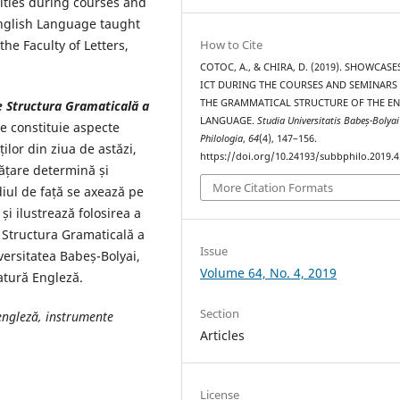
ivities during courses and
English Language taught
How to Cite
the Faculty of Letters,
COTOC, A., & CHIRA, D. (2019). SHOWCASE
ICT DURING THE COURSES AND SEMINARS
THE GRAMMATICAL STRUCTURE OF THE E
de Structura Gramaticală a
LANGUAGE.
Studia Universitatis Babeș-Bolyai
le constituie aspecte
Philologia
,
64
(4), 147–156.
ților din ziua de astăzi,
https://doi.org/10.24193/subbphilo.2019.4
vățare determină și
More Citation Formats
diul de față se axează pe
i ilustrează folosirea a
de Structura Gramaticală a
Issue
versitatea Babeș-Bolyai,
Volume 64, No. 4, 2019
ratură Engleză.
Section
engleză, instrumente
Articles
License