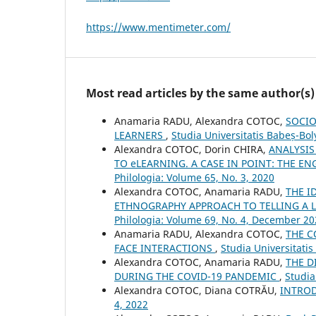
https://www.mentimeter.com/
Most read articles by the same author(s)
Anamaria RADU, Alexandra COTOC,
SOCIO
LEARNERS
,
Studia Universitatis Babeș-Bol
Alexandra COTOC, Dorin CHIRA,
ANALYSIS
TO eLEARNING. A CASE IN POINT: THE 
Philologia: Volume 65, No. 3, 2020
Alexandra COTOC, Anamaria RADU,
THE I
ETHNOGRAPHY APPROACH TO TELLING A L
Philologia: Volume 69, No. 4, December 2
Anamaria RADU, Alexandra COTOC,
THE C
FACE INTERACTIONS
,
Studia Universitatis
Alexandra COTOC, Anamaria RADU,
THE D
DURING THE COVID-19 PANDEMIC
,
Studia
Alexandra COTOC, Diana COTRĂU,
INTRO
4, 2022