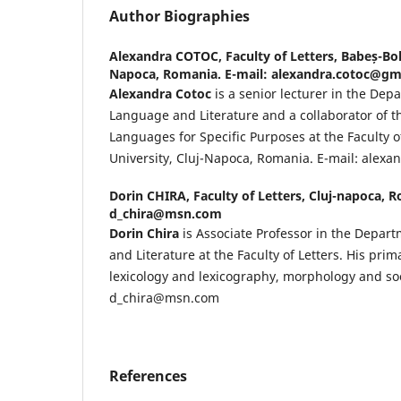
Author Biographies
Alexandra COTOC,
Faculty of Letters, Babeș-Bol
Napoca, Romania. E-mail: alexandra.cotoc@gm
Alexandra Cotoc
is a senior lecturer in the Dep
Language and Literature and a collaborator of 
Languages for Specific Purposes at the Faculty o
University, Cluj-Napoca, Romania. E-mail: alex
Dorin CHIRA,
Faculty of Letters, Cluj-napoca, 
d_chira@msn.com
Dorin Chira
is Associate Professor in the Depar
and Literature at the Faculty of Letters. His pri
lexicology and lexicography, morphology and soci
d_chira@msn.com
References