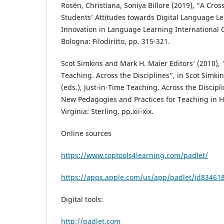
Rosén, Christiana, Soniya Billore (2019), “A Cros
Students’ Attitudes towards Digital Language Le
Innovation in Language Learning International 
Bologna: Filodiritto, pp. 315-321.
Scot Simkins and Mark H. Maier Editors’ (2010), 
Teaching. Across the Disciplines”, in Scot Simk
(eds.), Just-in-Time Teaching. Across the Discip
New Pedagogies and Practices for Teaching in H
Virginia: Sterling, pp.xii-xix.
Online sources
https://www.toptools4learning.com/padlet/
https://apps.apple.com/us/app/padlet/id83461
Digital tools:
http://padlet.com