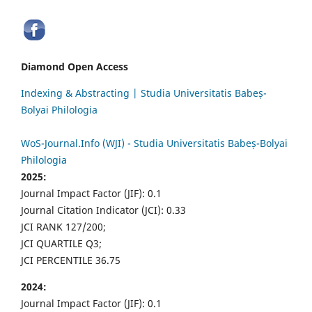
Diamond Open Access
Indexing & Abstracting | Studia Universitatis Babeș-
Bolyai Philologia
WoS-Journal.Info (WJI) - Studia Universitatis Babeș-Bolyai
Philologia
2025:
Journal Impact Factor (JIF): 0.1
Journal Citation Indicator (JCI): 0.33
JCI RANK 127/200;
JCI QUARTILE Q3;
JCI PERCENTILE 36.75
2024:
Journal Impact Factor (JIF): 0.1