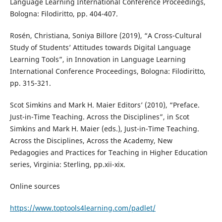
Language Learning International Conference Proceedings,
Bologna: Filodiritto, pp. 404-407.
Rosén, Christiana, Soniya Billore (2019), “A Cross-Cultural
Study of Students’ Attitudes towards Digital Language
Learning Tools”, in Innovation in Language Learning
International Conference Proceedings, Bologna: Filodiritto,
pp. 315-321.
Scot Simkins and Mark H. Maier Editors’ (2010), “Preface.
Just-in-Time Teaching. Across the Disciplines”, in Scot
Simkins and Mark H. Maier (eds.), Just-in-Time Teaching.
Across the Disciplines, Across the Academy, New
Pedagogies and Practices for Teaching in Higher Education
series, Virginia: Sterling, pp.xii-xix.
Online sources
https://www.toptools4learning.com/padlet/