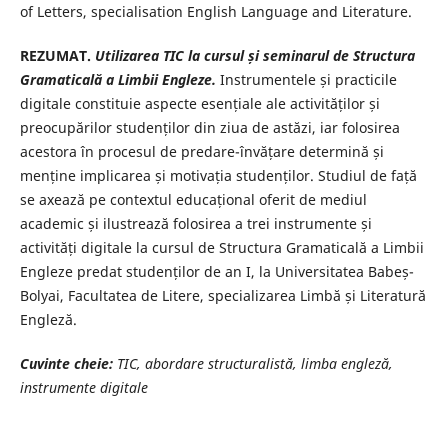
of Letters, specialisation English Language and Literature.
REZUMAT.
Utilizarea TIC la cursul și seminarul de Structura
Gramaticală a Limbii Engleze.
Instrumentele și practicile
digitale constituie aspecte esențiale ale activităților și
preocupărilor studenților din ziua de astăzi, iar folosirea
acestora în procesul de predare-învățare determină și
menține implicarea și motivația studenților. Studiul de față
se axează pe contextul educațional oferit de mediul
academic și ilustrează folosirea a trei instrumente și
activități digitale la cursul de Structura Gramaticală a Limbii
Engleze predat studenților de an I, la Universitatea Babeș-
Bolyai, Facultatea de Litere, specializarea Limbă și Literatură
Engleză.
Cuvinte cheie:
TIC, abordare structuralistă, limba engleză,
instrumente digitale