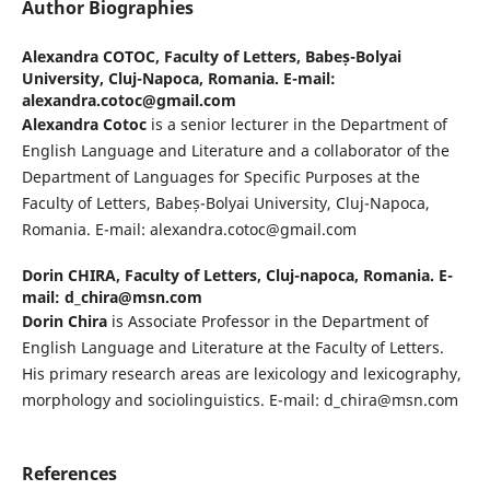
Author Biographies
Alexandra COTOC,
Faculty of Letters, Babeș-Bolyai
University, Cluj-Napoca, Romania. E-mail:
alexandra.cotoc@gmail.com
Alexandra Cotoc
is a senior lecturer in the Department of
English Language and Literature and a collaborator of the
Department of Languages for Specific Purposes at the
Faculty of Letters, Babeș-Bolyai University, Cluj-Napoca,
Romania. E-mail: alexandra.cotoc@gmail.com
Dorin CHIRA,
Faculty of Letters, Cluj-napoca, Romania. E-
mail: d_chira@msn.com
Dorin Chira
is Associate Professor in the Department of
English Language and Literature at the Faculty of Letters.
His primary research areas are lexicology and lexicography,
morphology and sociolinguistics. E-mail: d_chira@msn.com
References