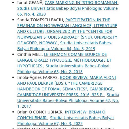
Ionuț GEANĂ,
CASE MARKING IN ISTRO-ROMANIAN
,
Studia Universitatis Babeș-Bolyai Philologia: Volume
65, No. 4, 2020
Sanda TOMESCU BACIU,
PARTICIPATION IN THE
SEMINAR ON NORWEGIAN LANGUAGE, LITERATURE
AND CULTURE, ORGANIZED BY THE “CENTRE FOR
NORWEGIAN STUDIES ABROAD” (SNU), UNIVERSITY
OF AGDER, NORWAY
,
Studia Universitatis Babeș-
Bolyai Philologia: Volume 64, No. 3, 2019
Cinthia MELI,
LE SERMON COMME SOURCE DE
LANGUE ORALE: TYPOLOGIE, MÉTHODOLOGIE ET
HYPOTHÈSES
,
Studia Universitatis Babeș-Bolyai
Philologia: Volume 63, No. 2, 2018
Imola-Ágnes FARKAS,
BOOK REVIEW: MARIA ALONI
AND PAUL DEKKER (EDS.), “THE CAMBRIDGE
HANDBOOK OF FOMAL SEMANTICS”, CAMBRIDGE,
CAMBRIDGE UNIVERSITY PRESS, 2016, 925 P.
,
Studia
Universitatis Babeș-Bolyai Philologia: Volume 62, No.
1, 2017
Brian Ó CONCHUBHAIR,
INTERVIEW: BRIAN Ó
CONCHUBHAIR
,
Studia Universitatis Babeș-Bolyai
Philologia: Volume 67, No. 3, 2022