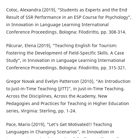
Cotoc, Alexandra (2019), “Students as Experts and the End
Result of SSR Performance in an ESP Course for Psychology”,
in Innovation in Language Learning International
Conference Proceedings. Bologna: Filodiritto, pp. 308-314.
Păcurar, Elena (2019), “Teaching English for Tourism:
Fostering the Development of Field-Specific Skills. A Case
Study”, in Innovation in Language Learning International
Conference Proceedings. Bologna: Filodiritto, pp. 315-321.
Gregor Novak and Evelyn Patterson (2010), “An Introduction
to Just-in-Time Teaching (JiTT)”, in Just-in-Time Teaching.
Across the Disciplines, Across the Academy, New
Pedagogies and Practices for Teaching in Higher Education
series, Virginia: Sterling, pp. 1-24.
Pace, Mario (2019), “Let’s Get Motivated!! Teaching
Languages in Changing Scenarios”, in Innovation in