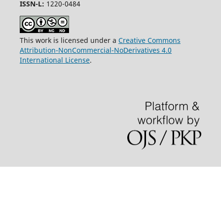
ISSN-L:
1220-0484
This work is licensed under a
Creative Commons
Attribution-NonCommercial-NoDerivatives 4.0
International License
.