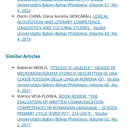
Universitatis Babeș-Bolyai Philologia: Volume 67, No.
4, 2022
Dorin CHIRA, Oana Aurelia GENCĂRĂU,
LEXICAL
ACQUISITION AND LITERARY COMPETENCE.
LINGUISTICS AND CULTURAL STUDIES
,
Studia
Universitatis Babeș-Bolyai Philologia: Volume 64, No.
4, 2019
Similar Articles
Roberto MERLO,
“STELELE ȘI LALELELE”: SAGGIO DI
MICROMONOGRAFIA STORICO DESCRITTIVA DI UNA
CLASSE FLESSIVA DELLA LINGUA ROMENA (II)
,
Studia
Universitatis Babeș-Bolyai Philologia: Volume 66, No.
4, 2021
Viorica VESA-FLOREA,
BOOK REVIEW: “THE
EVALUATION OF WRITTEN COMMUNICATION
COMPETENCES IN ROMANIAN LANGUAGE – SCHOOL
PRIMARY CYCLE (EVRO-P3)”, 233-235 P.
,
Studia
Universitatis Babeș-Bolyai Philologia: Volume 62, No.
2, 2017