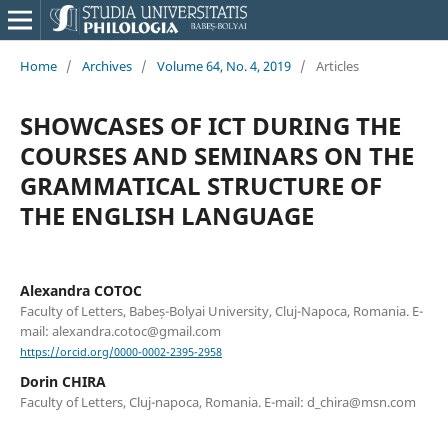
Home
/
Archives
/
Volume 64, No. 4, 2019
/
Articles
SHOWCASES OF ICT DURING THE
COURSES AND SEMINARS ON THE
GRAMMATICAL STRUCTURE OF
THE ENGLISH LANGUAGE
Alexandra COTOC
Faculty of Letters, Babeș-Bolyai University, Cluj-Napoca, Romania. E-
mail: alexandra.cotoc@gmail.com
https://orcid.org/0000-0002-2395-2958
Dorin CHIRA
Faculty of Letters, Cluj-napoca, Romania. E-mail: d_chira@msn.com