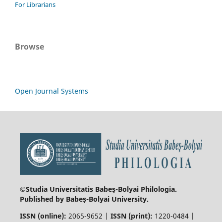
For Librarians
Browse
Open Journal Systems
©Studia Universitatis Babeş-Bolyai
Philologia.
Published by Babeș-Bolyai University.
ISSN (online):
2065-9652 |
ISSN (print):
1220-0484 |