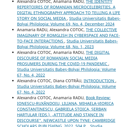
Alexandra COTOC, Anamaria RADU,
THE IDENTITY
REPERTOIRES OF ROMANIAN MICROCELEBRITIES. A
DIGITAL ETHNOGRAPHY APPROACH TO TELLING A LIFE
STORY ON SOCIAL MEDIA
,
Studia Universitatis Babeș-
Bolyai Philologia: Volume 69, No. 4, December 2024
Anamaria RADU, Alexandra COTOC,
THE COLLECTIVE
IMAGINARY OF ROMGLISH IN CYBERSPACE AND FACE-
TO-FACE INTERACTIONS
,
Studia Universitatis Babeș-
Bolyai Philologia: Volume 68, No. 1, 2023
Alexandra COTOC, Anamaria RADU,
THE DIGITAL
DISCOURSE OF ROMANIAN SOCIAL MEDIA
PROSUMERS DURING THE COVID-19 PANDEMIC
,
Studia Universitatis Babeș-Bolyai Philologia: Volume
67, No. 4, 2022
Alexandra COTOC, Diana COTRĂU,
INTRODUCTION
,
Studia Universitatis Babeș-Bolyai Philologia: Volume
67, No. 4, 2022
Alexandra COTOC, Anamaria RADU,
Book Review:
IONESCU-RUXĂNDOIU, LILIANA, MIHAELA-VIORICA
CONSTANTINESCU, GABRIELA STOICA, ȘERBAN
HARTULAR (EDS.), „ATTITUDE AND STANCE IN
DISCOURSE”. NEWCASTLE UPON TYNE: CAMBRIDGE
SCHOLARS PUBLISHING, 2022, 504 P.
,
Studia