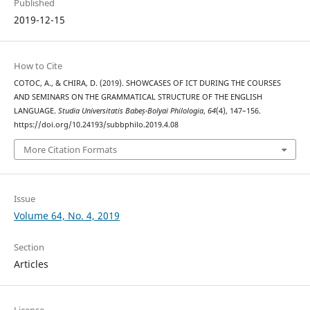
Published
2019-12-15
How to Cite
COTOC, A., & CHIRA, D. (2019). SHOWCASES OF ICT DURING THE COURSES
AND SEMINARS ON THE GRAMMATICAL STRUCTURE OF THE ENGLISH
LANGUAGE.
Studia Universitatis Babeș-Bolyai Philologia
,
64
(4), 147–156.
https://doi.org/10.24193/subbphilo.2019.4.08
More Citation Formats
Issue
Volume 64, No. 4, 2019
Section
Articles
License