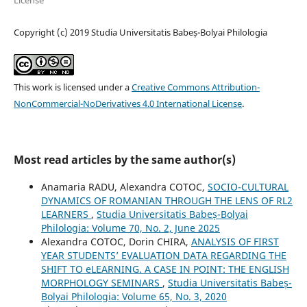
Copyright (c) 2019 Studia Universitatis Babeș-Bolyai Philologia
This work is licensed under a
Creative Commons Attribution-
NonCommercial-NoDerivatives 4.0 International License
.
Most read articles by the same author(s)
Anamaria RADU, Alexandra COTOC,
SOCIO-CULTURAL
DYNAMICS OF ROMANIAN THROUGH THE LENS OF RL2
LEARNERS
,
Studia Universitatis Babeș-Bolyai
Philologia: Volume 70, No. 2, June 2025
Alexandra COTOC, Dorin CHIRA,
ANALYSIS OF FIRST
YEAR STUDENTS’ EVALUATION DATA REGARDING THE
SHIFT TO eLEARNING. A CASE IN POINT: THE ENGLISH
MORPHOLOGY SEMINARS
,
Studia Universitatis Babeș-
Bolyai Philologia: Volume 65, No. 3, 2020