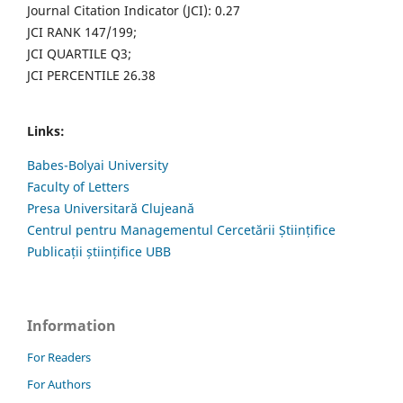
Journal Citation Indicator (JCI): 0.27
JCI RANK 147/199;
JCI QUARTILE Q3;
JCI PERCENTILE 26.38
Links:
Babes-Bolyai University
Faculty of Letters
Presa Universitară Clujeană
Centrul pentru Managementul Cercetării Științifice
Publicații științifice UBB
Information
For Readers
For Authors