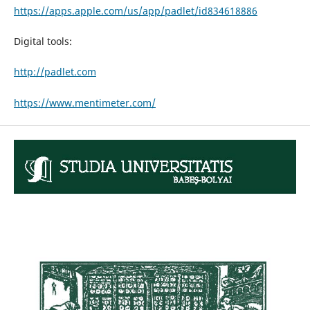
https://apps.apple.com/us/app/padlet/id834618886
Digital tools:
http://padlet.com
https://www.mentimeter.com/