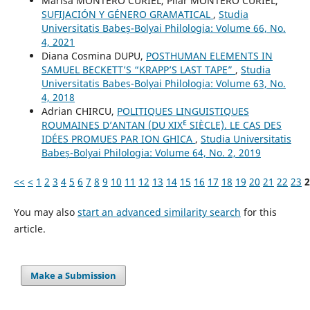
Marisa MONTERO CURIEL, Pilar MONTERO CURIEL,
SUFIJACIÓN Y GÉNERO GRAMATICAL
,
Studia
Universitatis Babeș-Bolyai Philologia: Volume 66, No.
4, 2021
Diana Cosmina DUPU,
POSTHUMAN ELEMENTS IN
SAMUEL BECKETT’S “KRAPP’S LAST TAPE”
,
Studia
Universitatis Babeș-Bolyai Philologia: Volume 63, No.
4, 2018
Adrian CHIRCU,
POLITIQUES LINGUISTIQUES
ROUMAINES D’ANTAN (DU XIXᴱ SIÈCLE). LE CAS DES
IDÉES PROMUES PAR ION GHICA
,
Studia Universitatis
Babeș-Bolyai Philologia: Volume 64, No. 2, 2019
<<
<
1
2
3
4
5
6
7
8
9
10
11
12
13
14
15
16
17
18
19
20
21
22
23
2
You may also
start an advanced similarity search
for this
article.
Make a Submission