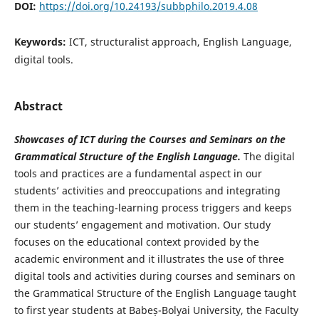
DOI:
https://doi.org/10.24193/subbphilo.2019.4.08
Keywords:
ICT, structuralist approach, English Language,
digital tools.
Abstract
Showcases of ICT during the Courses and Seminars on the
Grammatical Structure of the English Language.
The digital
tools and practices are a fundamental aspect in our
students’ activities and preoccupations and integrating
them in the teaching-learning process triggers and keeps
our students’ engagement and motivation. Our study
focuses on the educational context provided by the
academic environment and it illustrates the use of three
digital tools and activities during courses and seminars on
the Grammatical Structure of the English Language taught
to first year students at Babeș-Bolyai University, the Faculty