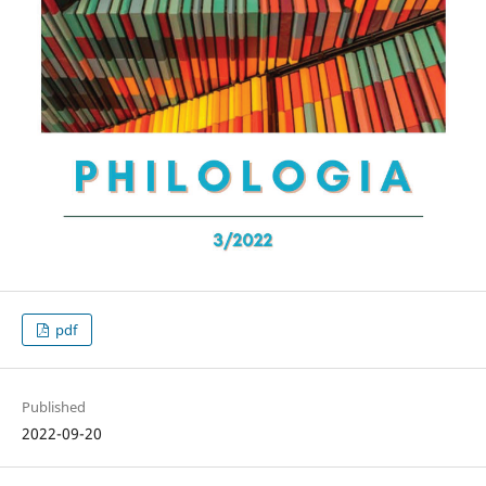
pdf
Published
2022-09-20