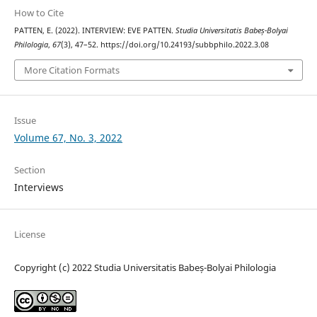
How to Cite
PATTEN, E. (2022). INTERVIEW: EVE PATTEN.
Studia Universitatis Babeș-Bolyai
Philologia
,
67
(3), 47–52. https://doi.org/10.24193/subbphilo.2022.3.08
More Citation Formats
Issue
Volume 67, No. 3, 2022
Section
Interviews
License
Copyright (c) 2022 Studia Universitatis Babeș-Bolyai Philologia