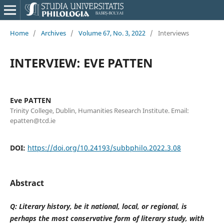
Home
/
Archives
/
Volume 67, No. 3, 2022
/
Interviews
INTERVIEW: EVE PATTEN
Eve PATTEN
Trinity College, Dublin, Humanities Research Institute. Email:
epatten@tcd.ie
DOI:
https://doi.org/10.24193/subbphilo.2022.3.08
Abstract
Q: Literary history, be it national, local, or regional, is
perhaps the most conservative form of literary study, with