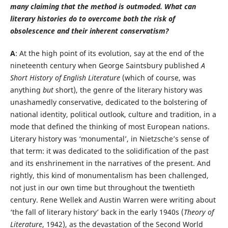
many claiming that the method is outmoded. What can
literary histories do to overcome both the risk of
obsolescence and their inherent conservatism?
A
: At the high point of its evolution, say at the end of the
nineteenth century when George Saintsbury published
A
Short History of English Literature
(which of course, was
anything
but
short), the genre of the literary history was
unashamedly conservative, dedicated to the bolstering of
national identity, political outlook, culture and tradition, in a
mode that defined the thinking of most European nations.
Literary history was ‘monumental’, in Nietzsche’s sense of
that term: it was dedicated to the solidification of the past
and its enshrinement in the narratives of the present. And
rightly, this kind of monumentalism has been challenged,
not just in our own time but throughout the twentieth
century. Rene Wellek and Austin Warren were writing about
‘the fall of literary history’ back in the early 1940s (
Theory of
Literature
, 1942), as the devastation of the Second World