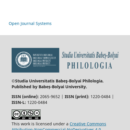
Open Journal Systems
©Studia Universitatis Babeş-Bolyai
Philologia.
Published by Babeș-Bolyai University.
ISSN (online):
2065-9652 |
ISSN (print):
1220-0484 |
ISSN-L:
1220-0484
This work is licensed under a
Creative Commons
Attribution-NonCommercial-NoDerivatives 4.0