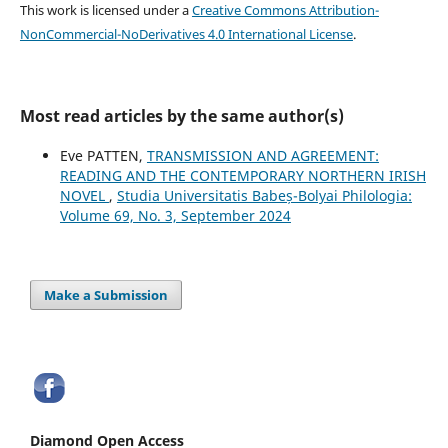
This work is licensed under a
Creative Commons Attribution-
NonCommercial-NoDerivatives 4.0 International License
.
Most read articles by the same author(s)
Eve PATTEN,
TRANSMISSION AND AGREEMENT:
READING AND THE CONTEMPORARY NORTHERN IRISH
NOVEL
,
Studia Universitatis Babeș-Bolyai Philologia:
Volume 69, No. 3, September 2024
Make a Submission
Diamond Open Access