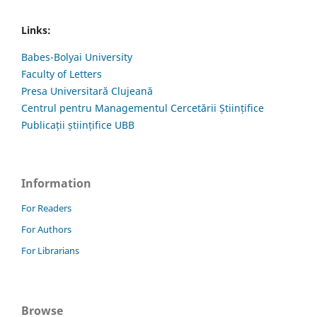
Links:
Babes-Bolyai University
Faculty of Letters
Presa Universitară Clujeană
Centrul pentru Managementul Cercetării Științifice
Publicații științifice UBB
Information
For Readers
For Authors
For Librarians
Browse