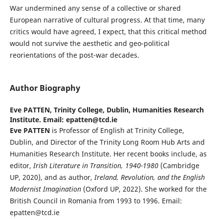
War undermined any sense of a collective or shared
European narrative of cultural progress. At that time, many
critics would have agreed, I expect, that this critical method
would not survive the aesthetic and geo-political
reorientations of the post-war decades.
Author Biography
Eve PATTEN,
Trinity College, Dublin, Humanities Research
Institute. Email: epatten@tcd.ie
Eve PATTEN
is Professor of English at Trinity College,
Dublin, and Director of the Trinity Long Room Hub Arts and
Humanities Research Institute. Her recent books include, as
editor,
Irish Literature in Transition, 1940-1980
(Cambridge
UP, 2020), and as author,
Ireland, Revolution, and the English
Modernist Imagination
(Oxford UP, 2022). She worked for the
British Council in Romania from 1993 to 1996. Email:
epatten@tcd.ie