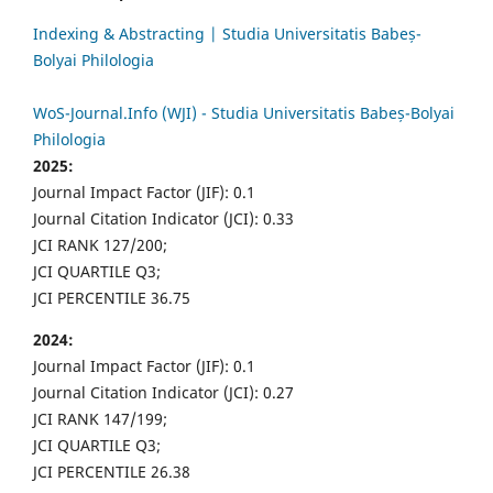
Indexing & Abstracting | Studia Universitatis Babeș-
Bolyai Philologia
WoS-Journal.Info (WJI) - Studia Universitatis Babeș-Bolyai
Philologia
2025:
Journal Impact Factor (JIF): 0.1
Journal Citation Indicator (JCI): 0.33
JCI RANK 127/200;
JCI QUARTILE Q3;
JCI PERCENTILE 36.75
2024:
Journal Impact Factor (JIF): 0.1
Journal Citation Indicator (JCI): 0.27
JCI RANK 147/199;
JCI QUARTILE Q3;
JCI PERCENTILE 26.38