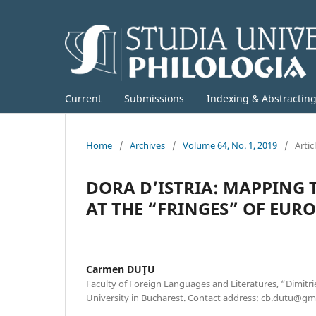
Current
Submissions
Indexing & Abstractin
Home
/
Archives
/
Volume 64, No. 1, 2019
/
Artic
DORA D’ISTRIA: MAPPING 
AT THE “FRINGES” OF EUR
Carmen DUŢU
Faculty of Foreign Languages and Literatures, “Dimitri
University in Bucharest. Contact address: cb.dutu@gm