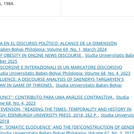
s, 1984.
 EN EL DISCURSO POLÍTICO: ALCANCE DE LA DIMENSIÓN
Babeș-Bolyai Philologia: Volume 69, No. 1, March 2024
F OBESITY IN ONLINE NEWS DISCOURSE
,
Studia Universitatis Bab
mber 2025
DISCORSIVE E INTERAZIONALI DI UN MARCATORE DISCORSIVO
udia Universitatis Babeș-Bolyai Philologia: Volume 68, No. 4, 2023
FLUENCE: A DISCOURSE ANALYSIS OF DAENERYS TARGARYEN’S
IAN IN GAME OF THRONES
,
Studia Universitatis Babeș-Bolyai
ATUNCI": CONTRIBUTO PARA UMA ANÁLISE CONTRASTIVA
,
Studia
me 68, No. 4, 2023
TEVENSON, “READING THE TIMES: TEMPORALITY AND HISTORY IN
H: EDINBURGH UNIVERSITY PRESS, 2018, 262 P.
,
Studia Universit
 2018
Y: ‘SOMATIC ELOQUENCE’ AND THE (DE)CONSTRUCTION OF GEND
Studia Universitatis Babeș-Bolyai Philologia: Volume 62, No. 3, 2017