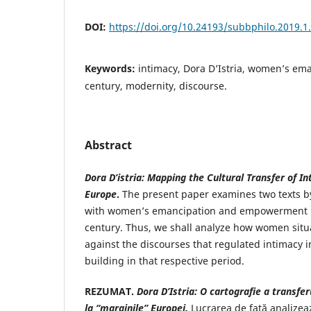
DOI:
https://doi.org/10.24193/subbphilo.2019.1
Keywords:
intimacy, Dora D’Istria, women’s em
century, modernity, discourse.
Abstract
Dora D’istria: Mapping the Cultural Transfer of In
Europe
.
The present paper examines two texts by
with women’s emancipation and empowerment i
century. Thus, we shall analyze how women situ
against the discourses that regulated intimacy in
building in that respective period.
REZUMAT.
Dora D’Istria: O cartografie a transferu
la “marginile” Europei.
Lucrarea de față analizea