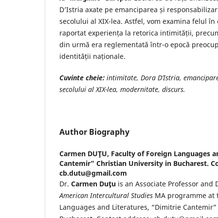
D’Istria axate pe emanciparea și responsabilizar
secolului al XIX-lea. Astfel, vom examina felul în
raportat experiența la retorica intimității, prec
din urmă era reglementată într-o epocă preocup
identității naționale.
Cuvinte cheie:
intimitate, Dora D’Istria, emancipar
secolului al XIX-lea, modernitate, discurs.
Author Biography
Carmen DUŢU,
Faculty of Foreign Languages an
Cantemir” Christian University in Bucharest. C
cb.dutu@gmail.com
Dr.
Carmen Duţu
is an Associate Professor and 
American Intercultural Studies
MA programme at th
Languages and Literatures, “Dimitrie Cantemir” 