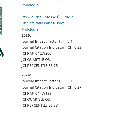
Philologia
WoS-Journal.Info (WJI) - Studia
Universitatis Babeș-Bolyai
Philologia
2025:
Journal Impact Factor (JIF): 0.1
Journal Citation Indicator (JCI): 0.33
JCI RANK 127/200;
JCI QUARTILE Q3;
JCI PERCENTILE 36.75
2024:
Journal Impact Factor (JIF): 0.1
Journal Citation Indicator (JCI): 0.27
JCI RANK 147/199;
JCI QUARTILE Q3;
JCI PERCENTILE 26.38