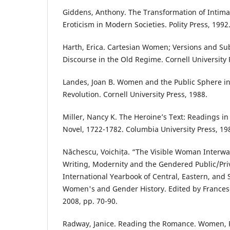
Giddens, Anthony. The Transformation of Intimac
Eroticism in Modern Societies. Polity Press, 1992
Harth, Erica. Cartesian Women; Versions and Sub
Discourse in the Old Regime. Cornell University 
Landes, Joan B. Women and the Public Sphere in
Revolution. Cornell University Press, 1988.
Miller, Nancy K. The Heroine’s Text: Readings i
Novel, 1722-1782. Columbia University Press, 19
Năchescu, Voichița. “The Visible Woman Inter
Writing, Modernity and the Gendered Public/Priv
International Yearbook of Central, Eastern, an
Women's and Gender History. Edited by Frances
2008, pp. 70-90.
Radway, Janice. Reading the Romance. Women, P