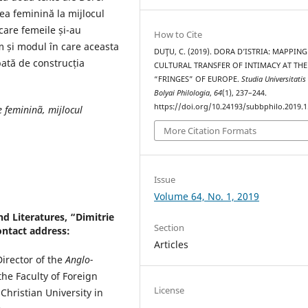
ea feminină la mijlocul
 care femeile și-au
How to Cite
um și modul în care aceasta
DUŢU, C. (2019). DORA D’ISTRIA: MAPPING
ată de construcția
CULTURAL TRANSFER OF INTIMACY AT THE
“FRINGES” OF EUROPE.
Studia Universitatis
Bolyai Philologia
,
64
(1), 237–244.
https://doi.org/10.24193/subbphilo.2019.1
e femininã, mijlocul
More Citation Formats
Issue
Volume 64, No. 1, 2019
d Literatures, “Dimitrie
Section
ontact address:
Articles
Director of the
Anglo-
e Faculty of Foreign
License
Christian University in