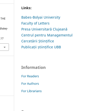
Links:
Babes-Bolyai University
 THE
Faculty of Letters
 Babeș-
Presa Universitară Clujeană
Centrul pentru Managementul
.17
Cercetării Științifice
Publicații științifice UBB
Information
For Readers
For Authors
For Librarians