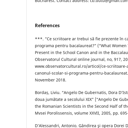
Bucharest. Contact address: cb.dutu@gmail.co
References
***. “Ce scriitoare ar trebui să fie prezente în c
programa pentru bacalaureat?” (“What Women 
Present in the School Canon and in the Baccalau
Observatorul Cultural online journal, no, 917, 20
www.observatorcultural.ro/articol/ce-scriitoare-
canonul-scolar-si-programa-pentru-bacalaureat
November 2018.
Bordaș, Liviu. “Angelo De Gubernatis, Dora D’Istr
doua jumătate a secolului XIX” [“Angelo De Gube
the Romanian Scientists in the Second Half of th
Mvsei Porolissensis, volume XXVII, 2005, pp. 695
D’Alessandri, Antonio. Gândirea şi opera Dorei D’