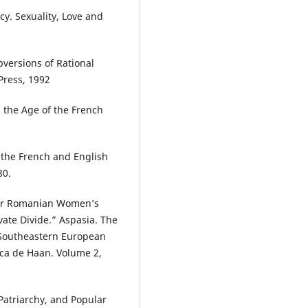
y. Sexuality, Love and
.
versions of Rational
Press, 1992
 the Age of the French
n the French and English
80.
war Romanian Women’s
ate Divide.” Aspasia. The
d Southeastern European
ca de Haan. Volume 2,
atriarchy, and Popular