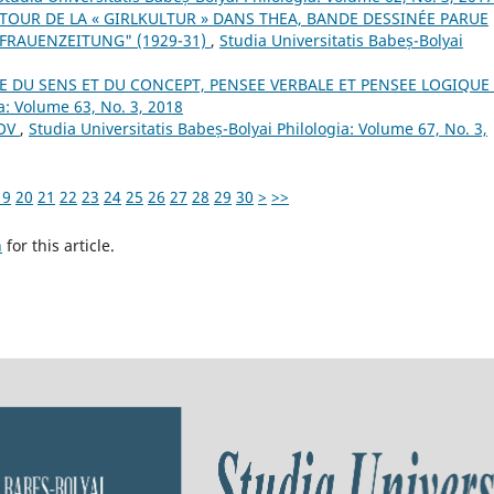
TOUR DE LA « GIRLKULTUR » DANS THEA, BANDE DESSINÉE PARUE
 FRAUENZEITUNG" (1929-31)
,
Studia Universitatis Babeș-Bolyai
E DU SENS ET DU CONCEPT, PENSEE VERBALE ET PENSEE LOGIQUE
a: Volume 63, No. 3, 2018
NOV
,
Studia Universitatis Babeș-Bolyai Philologia: Volume 67, No. 3,
19
20
21
22
23
24
25
26
27
28
29
30
>
>>
h
for this article.