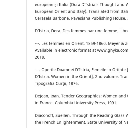
european şi Italia (Dora D’Istria’s Thought and
European Orient and Italy). Translated from Ita
Cerasela Barbone. Pavesiana Publishing House, 
D’Istria, Dora. Des femmes par une femme. Libra
---. Les femmes en Orient, 1859-1860. Meyer & Z
Available in electronic format at www.ghyka.co
2018.
---. Operile Doamnei D’Istria, Femeile in Oriinte
D’Istria. Women in the Orient], 2nd volume. Tran
Tipografia Curţii, 1876.
DeJean, Joan. Tender Geographies; Women and t
in France. Columbia University Press, 1991.
Diaconoff, Suellen. Through the Reading Glass 
the French Enlightenment. State University of N