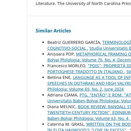
Literature. The University of North Carolina Pres
Similar Articles
Beatriz GUERRERO GARCÍA,
TERMINOLOGÍA
COGNITIVO-SOCIAL
,
Studia Universitatis 
Anișoara POP,
METAPHORICAL FRAMING O
Bolyai Philologia: Volume 70, No. 4, Dece
Francesco MORLEO,
"POIS": PROPRIETÀ 
PORTOGHESE TRADOTTO IN ITALIANO
,
St
Bettina ENE,
LANGUAGE AS A TOOL OF IN
SPEECHES IN DOTHRAKI AND HIGH VALYR
Philologia: Volume 69, No. 2, June 2024
Adriana CIAMA,
PTG. "ENTÃO" E ROM. "
Universitatis Babeș-Bolyai Philologia: Volu
Diana MELNIC,
BOOK REVIEW: RANDALL S
TWENTIETH-CENTURY FICTION”, EDINBURG
Babeș-Bolyai Philologia: Volume 63, No. 4,
Caterina M. GRASL,
WRITTEN ON THE BOD
IN ELIZA HAYWOOD’S “LOVE IN EXCESS”
,