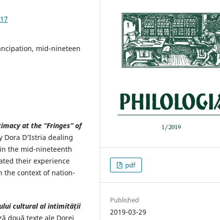
.17
ancipation, mid-nineteen
timacy at the “Fringes” of
 Dora D’Istria dealing
n the mid-nineteenth
ated their experience
pdf
 the context of nation-
Published
lui cultural al
intimității
2019-03-29
ză două texte ale Dorei