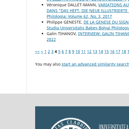
Véronique DALLET-MANN,
VARIATIONS AU
DANS "DAS HEFT. DIE NEUE ILLUSTRIERTE
Philologia: Volume 62, No. 3, 2017
Philippe GENESTE,
DE LA GENESE DU SIGN
Studia Universitatis Babeș-Bolyai Philologi
Galin TIHANOV,
INTERVIEW: GALIN TIHA
2022
<<
<
1
2
3
4
5
6
7
8
9
10
11
12
13
14
15
16
17
18
You may also
start an advanced similarity searc