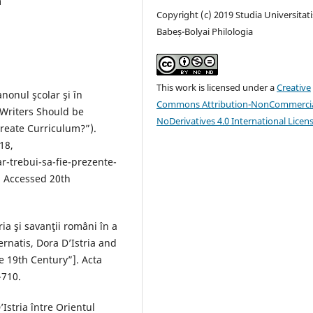
m
Copyright (c) 2019 Studia Universitati
Babeș-Bolyai Philologia
This work is licensed under a
Creative
anonul şcolar şi în
Commons Attribution-NonCommercia
Writers Should be
NoDerivatives 4.0 International Licen
reate Curriculum?”).
18,
ar-trebui-sa-fie-prezente-
. Accessed 20th
ia şi savanţii români în a
rnatis, Dora D’Istria and
e 19th Century”]. Acta
-710.
Istria între Orientul