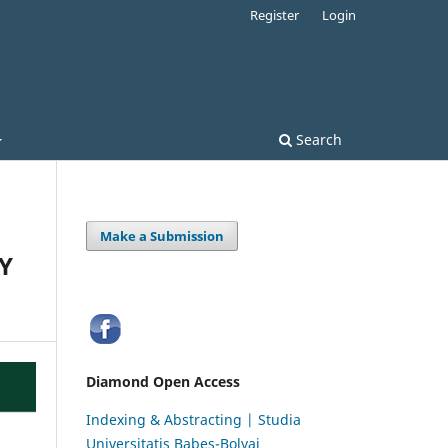
Register
Login
Search
Make a Submission
Y
Diamond Open Access
Indexing & Abstracting | Studia
Universitatis Babeș-Bolyai