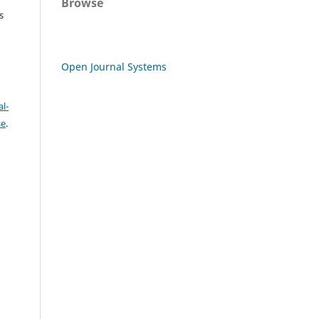
Browse
s
Open Journal Systems
l-
se
.