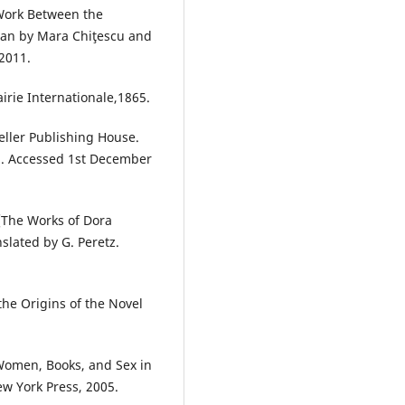
 Work Between the
lian by Mara Chiţescu and
2011.
irie Internationale,1865.
eller Publishing House.
m. Accessed 1st December
 [The Works of Dora
slated by G. Peretz.
he Origins of the Novel
Women, Books, and Sex in
ew York Press, 2005.