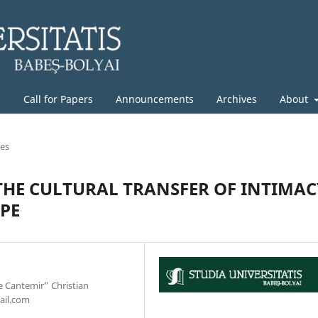
g
Call for Papers
Announcements
Archives
About
les
THE CULTURAL TRANSFER OF INTIMAC
OPE
e Cantemir” Christian
ail.com