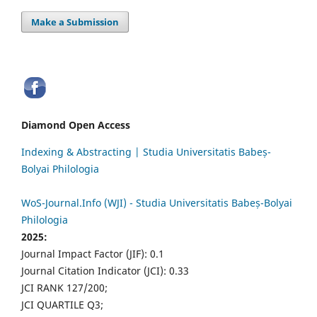
Make a Submission
Diamond Open Access
Indexing & Abstracting | Studia Universitatis Babeș-
Bolyai Philologia
WoS-Journal.Info (WJI) - Studia Universitatis Babeș-Bolyai
Philologia
2025:
Journal Impact Factor (JIF): 0.1
Journal Citation Indicator (JCI): 0.33
JCI RANK 127/200;
JCI QUARTILE Q3;