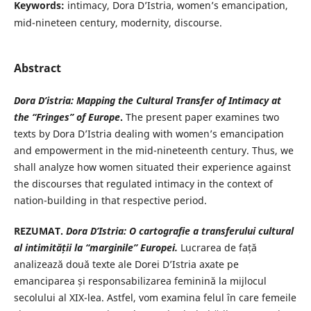
Keywords:
intimacy, Dora D’Istria, women’s emancipation,
mid-nineteen century, modernity, discourse.
Abstract
Dora D’istria: Mapping the Cultural Transfer of Intimacy at
the “Fringes” of Europe
.
The present paper examines two
texts by Dora D’Istria dealing with women’s emancipation
and empowerment in the mid-nineteenth century. Thus, we
shall analyze how women situated their experience against
the discourses that regulated intimacy in the context of
nation-building in that respective period.
REZUMAT.
Dora D’Istria: O cartografie a transferului cultural
al
intimității la “marginile” Europei.
Lucrarea de față
analizează două texte ale Dorei D’Istria axate pe
emanciparea și responsabilizarea feminină la mijlocul
secolului al XIX-lea. Astfel, vom examina felul în care femeile