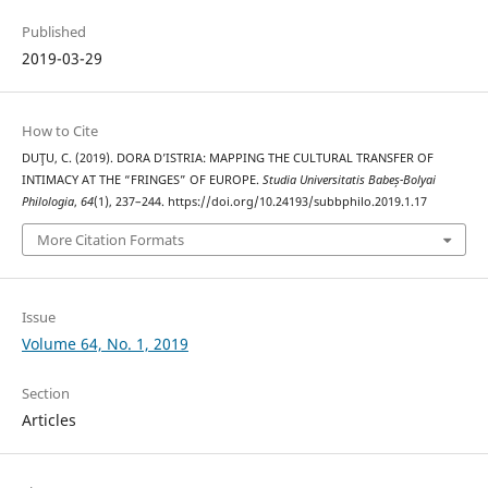
Published
2019-03-29
How to Cite
DUŢU, C. (2019). DORA D’ISTRIA: MAPPING THE CULTURAL TRANSFER OF
INTIMACY AT THE “FRINGES” OF EUROPE.
Studia Universitatis Babeș-Bolyai
Philologia
,
64
(1), 237–244. https://doi.org/10.24193/subbphilo.2019.1.17
More Citation Formats
Issue
Volume 64, No. 1, 2019
Section
Articles