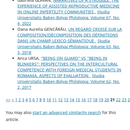
Gabriela GLĂVAN,
NARRATIVES OF A STRUGGLE: THE
EXPERIENCE OF ASSISTED REPRODUCTIVE MEDICINE
IN ONLINE INFERTILITY COMMUNITIES
,
Studia
Universitatis Babeș-Bolyai Philologia: Volume 67, No.
4, 2022
Oana Aurelia GENCĂRĂU,
UN REGARD CROISÉ SUR LA
COMPOSITION/DÉCOMPOSITION DES DÉFINITIONS
DANS UN CHAMP LEXICO-SÉMANTIQUE
,
Studia
Universitatis Babeș-Bolyai Philologia: Volume 63, No.
3, 2018
Anca URSA,
“BEING ON GUARD” VS “BEING IN
BLINKERS”: PERSPECTIVES ON THE INTERCULTURAL
COMPETENCE WITH FOREIGN MEDICAL STUDENTS IN
ROMANIA. ASPECTS OF EVALUATION
,
Studia
Universitatis Babeș-Bolyai Philologia: Volume 62, No.
2, 2017
<<
<
1
2
3
4
5
6
7
8
9
10
11
12
13
14
15
16
17
18
19
20
21
22
23
2
You may also
start an advanced similarity search
for this
article.