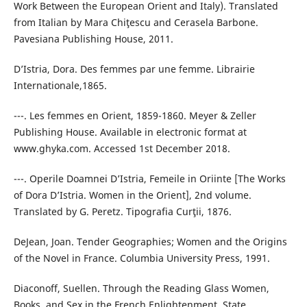
Work Between the European Orient and Italy). Translated
from Italian by Mara Chiţescu and Cerasela Barbone.
Pavesiana Publishing House, 2011.
D’Istria, Dora. Des femmes par une femme. Librairie
Internationale,1865.
---. Les femmes en Orient, 1859-1860. Meyer & Zeller
Publishing House. Available in electronic format at
www.ghyka.com. Accessed 1st December 2018.
---. Operile Doamnei D’Istria, Femeile in Oriinte [The Works
of Dora D’Istria. Women in the Orient], 2nd volume.
Translated by G. Peretz. Tipografia Curţii, 1876.
DeJean, Joan. Tender Geographies; Women and the Origins
of the Novel in France. Columbia University Press, 1991.
Diaconoff, Suellen. Through the Reading Glass Women,
Books, and Sex in the French Enlightenment. State