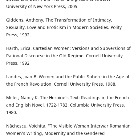
University of New York Press, 2005.
Giddens, Anthony. The Transformation of Intimacy.
Sexuality, Love and Eroticism in Modern Societies. Polity
Press, 1992.
Harth, Erica. Cartesian Women; Versions and Subversions of
Rational Discourse in the Old Regime. Cornell University
Press, 1992
Landes, Joan B. Women and the Public Sphere in the Age of
the French Revolution. Cornell University Press, 1988.
Miller, Nancy K. The Heroine’s Text: Readings in the French
and English Novel, 1722-1782. Columbia University Press,
1980.
Năchescu, Voichița. “The Visible Woman Interwar Romanian
Women’s Writing, Modernity and the Gendered