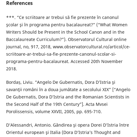
References
***. “Ce scriitoare ar trebui să fie prezente în canonul
şcolar şi în programa pentru bacalaureat?” (“What Women
Writers Should be Present in the School Canon and in the
Baccalaureate Curriculum?”). Observatorul Cultural online
journal, no, 917, 2018, www.observatorcultural.ro/articol/ce-
scriitoare-ar-trebui-sa-fie-prezente-canonul-scolar-si-
programa-pentru-bacalaureat. Accessed 20th November
2018.
Bordaș, Liviu. “Angelo De Gubernatis, Dora D’Istria şi
savanţii români în a doua jumătate a secolului XIX” [“Angelo
De Gubernatis, Dora D’Istria and the Romanian Scientists in
the Second Half of the 19th Century”]. Acta Mvsei
Porolissensis, volume XXVII, 2005, pp. 695-710.
D’Alessandri, Antonio. Gândirea şi opera Dorei D’Istria între
Orientul european şi Italia (Dora D’Istria’s Thought and