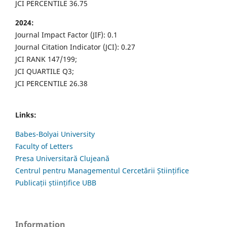
JCI PERCENTILE 36.75
2024:
Journal Impact Factor (JIF): 0.1
Journal Citation Indicator (JCI): 0.27
JCI RANK 147/199;
JCI QUARTILE Q3;
JCI PERCENTILE 26.38
Links:
Babes-Bolyai University
Faculty of Letters
Presa Universitară Clujeană
Centrul pentru Managementul Cercetării Științifice
Publicații științifice UBB
Information