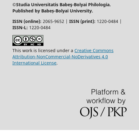
©Studia Universitatis Babeş-Bolyai
Philologia.
Published by Babeș-Bolyai University.
ISSN (online):
2065-9652 |
ISSN (print):
1220-0484 |
ISSN-L:
1220-0484
This work is licensed under a
Creative Commons
Attribution-NonCommercial-NoDerivatives 4.0
International License
.