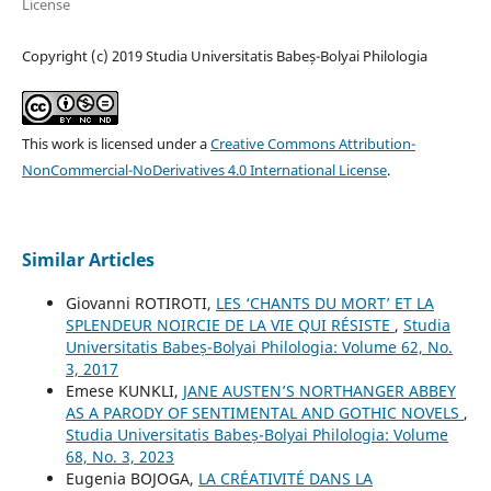
License
Copyright (c) 2019 Studia Universitatis Babeș-Bolyai Philologia
This work is licensed under a
Creative Commons Attribution-
NonCommercial-NoDerivatives 4.0 International License
.
Similar Articles
Giovanni ROTIROTI,
LES ‘CHANTS DU MORT’ ET LA
SPLENDEUR NOIRCIE DE LA VIE QUI RÉSISTE
,
Studia
Universitatis Babeș-Bolyai Philologia: Volume 62, No.
3, 2017
Emese KUNKLI,
JANE AUSTEN’S NORTHANGER ABBEY
AS A PARODY OF SENTIMENTAL AND GOTHIC NOVELS
,
Studia Universitatis Babeș-Bolyai Philologia: Volume
68, No. 3, 2023
Eugenia BOJOGA,
LA CRÉATIVITÉ DANS LA