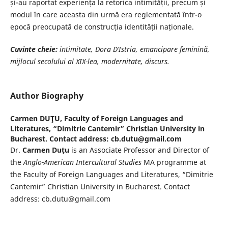
și-au raportat experiența la retorica intimității, precum și
modul în care aceasta din urmă era reglementată într-o
epocă preocupată de construcția identității naționale.
Cuvinte cheie:
intimitate, Dora D’Istria, emancipare femininã,
mijlocul
secolului al XIX-lea, modernitate, discurs.
Author Biography
Carmen DUŢU,
Faculty of Foreign Languages and
Literatures, “Dimitrie Cantemir” Christian University in
Bucharest. Contact address: cb.dutu@gmail.com
Dr.
Carmen Duţu
is an Associate Professor and Director of
the
Anglo-American Intercultural Studies
MA programme at
the Faculty of Foreign Languages and Literatures, “Dimitrie
Cantemir” Christian University in Bucharest. Contact
address: cb.dutu@gmail.com