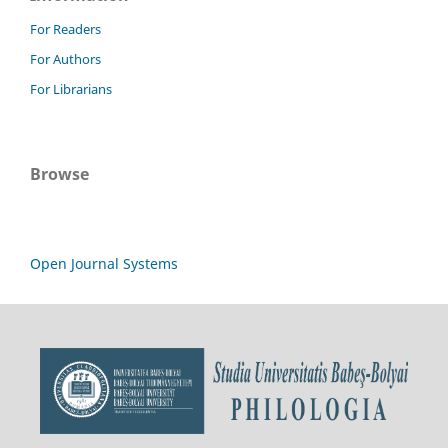
For Readers
For Authors
For Librarians
Browse
Open Journal Systems