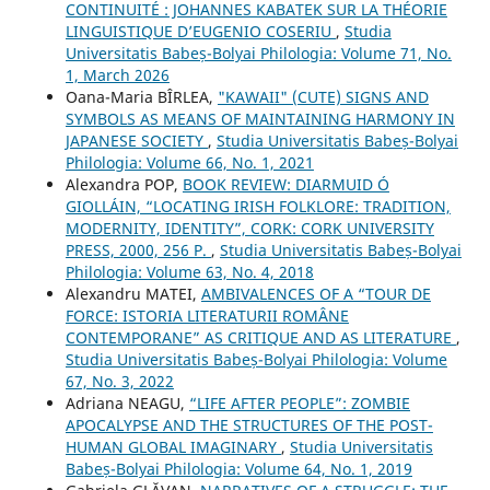
CONTINUITÉ : JOHANNES KABATEK SUR LA THÉORIE
LINGUISTIQUE D’EUGENIO COSERIU
,
Studia
Universitatis Babeș-Bolyai Philologia: Volume 71, No.
1, March 2026
Oana-Maria BÎRLEA,
"KAWAII" (CUTE) SIGNS AND
SYMBOLS AS MEANS OF MAINTAINING HARMONY IN
JAPANESE SOCIETY
,
Studia Universitatis Babeș-Bolyai
Philologia: Volume 66, No. 1, 2021
Alexandra POP,
BOOK REVIEW: DIARMUID Ó
GIOLLÁIN, “LOCATING IRISH FOLKLORE: TRADITION,
MODERNITY, IDENTITY”, CORK: CORK UNIVERSITY
PRESS, 2000, 256 P.
,
Studia Universitatis Babeș-Bolyai
Philologia: Volume 63, No. 4, 2018
Alexandru MATEI,
AMBIVALENCES OF A “TOUR DE
FORCE: ISTORIA LITERATURII ROMÂNE
CONTEMPORANE” AS CRITIQUE AND AS LITERATURE
,
Studia Universitatis Babeș-Bolyai Philologia: Volume
67, No. 3, 2022
Adriana NEAGU,
“LIFE AFTER PEOPLE”: ZOMBIE
APOCALYPSE AND THE STRUCTURES OF THE POST-
HUMAN GLOBAL IMAGINARY
,
Studia Universitatis
Babeș-Bolyai Philologia: Volume 64, No. 1, 2019