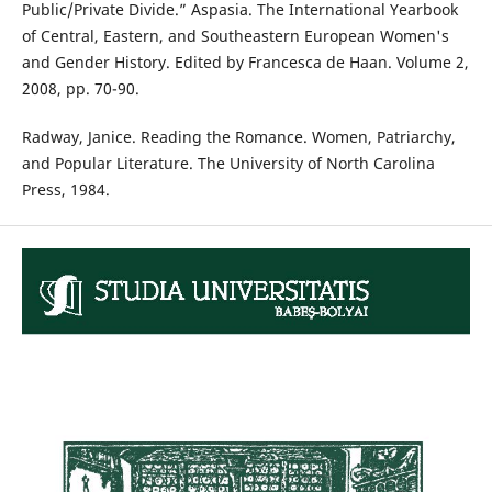
Public/Private Divide.” Aspasia. The International Yearbook
of Central, Eastern, and Southeastern European Women's
and Gender History. Edited by Francesca de Haan. Volume 2,
2008, pp. 70-90.
Radway, Janice. Reading the Romance. Women, Patriarchy,
and Popular Literature. The University of North Carolina
Press, 1984.