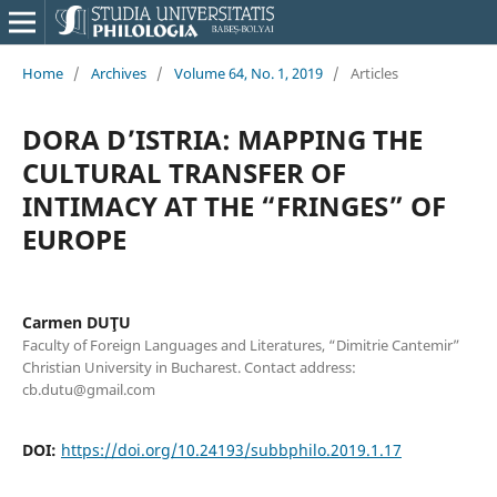
Home
/
Archives
/
Volume 64, No. 1, 2019
/
Articles
DORA D’ISTRIA: MAPPING THE
CULTURAL TRANSFER OF
INTIMACY AT THE “FRINGES” OF
EUROPE
Carmen DUŢU
Faculty of Foreign Languages and Literatures, “Dimitrie Cantemir”
Christian University in Bucharest. Contact address:
cb.dutu@gmail.com
DOI:
https://doi.org/10.24193/subbphilo.2019.1.17