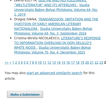
Leena EILITTÄ,
GOETHE AND HIS FOLLOWERS:
“WELTLITERATUR” AND ITS AFTERLIVES
,
Studia
Universitatis Babeș-Bolyai Philologia: Volume 64, No.
2, 2019
Dragoș IVANA,
TRANSMISSION, IMITATION AND THE
QUESTION OF EARLY AMERICAN LITERARY
NATIONALISM
,
Studia Universitatis Babeș-Bolyai
Philologia: Volume 69, No. 3, September 2024
Cristina Mirela NİCOLAESCU,
LITERATURE’S RESPONSE
TO INFORMATION OVERLOAD IN DON DELILLO’S
WHITE NOISE
,
Studia Universitatis Babeș-Bolyai
Philologia: Volume 70, No. 4, December 2025
<<
<
1
2
3
4
5
6
7
8
9
10
11
12
13
14
15
16
17
18
19
20
21
22
23
2
You may also
start an advanced similarity search
for this
article.
Make a Submission