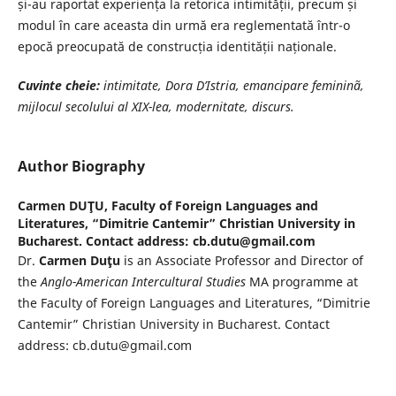
și-au raportat experiența la retorica intimității, precum și
modul în care aceasta din urmă era reglementată într-o
epocă preocupată de construcția identității naționale.
Cuvinte cheie:
intimitate, Dora D’Istria, emancipare femininã,
mijlocul
secolului al XIX-lea, modernitate, discurs.
Author Biography
Carmen DUŢU,
Faculty of Foreign Languages and
Literatures, “Dimitrie Cantemir” Christian University in
Bucharest. Contact address: cb.dutu@gmail.com
Dr.
Carmen Duţu
is an Associate Professor and Director of
the
Anglo-American Intercultural Studies
MA programme at
the Faculty of Foreign Languages and Literatures, “Dimitrie
Cantemir” Christian University in Bucharest. Contact
address: cb.dutu@gmail.com