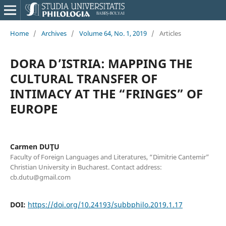
Home
/
Archives
/
Volume 64, No. 1, 2019
/
Articles
DORA D’ISTRIA: MAPPING THE
CULTURAL TRANSFER OF
INTIMACY AT THE “FRINGES” OF
EUROPE
Carmen DUŢU
Faculty of Foreign Languages and Literatures, “Dimitrie Cantemir”
Christian University in Bucharest. Contact address:
cb.dutu@gmail.com
DOI:
https://doi.org/10.24193/subbphilo.2019.1.17