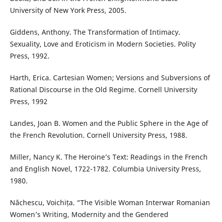
University of New York Press, 2005.
Giddens, Anthony. The Transformation of Intimacy.
Sexuality, Love and Eroticism in Modern Societies. Polity
Press, 1992.
Harth, Erica. Cartesian Women; Versions and Subversions of
Rational Discourse in the Old Regime. Cornell University
Press, 1992
Landes, Joan B. Women and the Public Sphere in the Age of
the French Revolution. Cornell University Press, 1988.
Miller, Nancy K. The Heroine’s Text: Readings in the French
and English Novel, 1722-1782. Columbia University Press,
1980.
Năchescu, Voichița. “The Visible Woman Interwar Romanian
Women’s Writing, Modernity and the Gendered