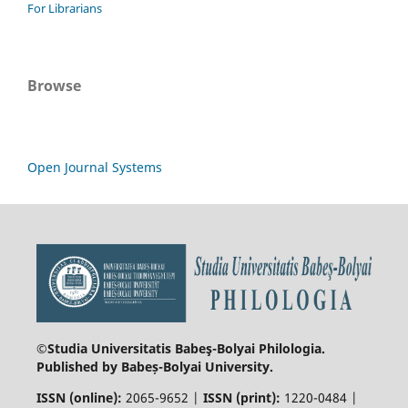
For Librarians
Browse
Open Journal Systems
©Studia Universitatis Babeş-Bolyai
Philologia.
Published by Babeș-Bolyai University.
ISSN (online):
2065-9652 |
ISSN (print):
1220-0484 |