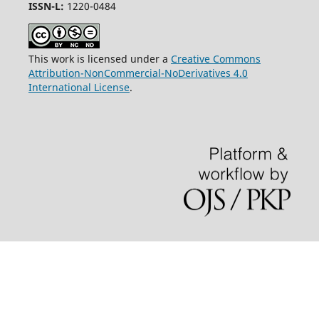
ISSN-L:
1220-0484
This work is licensed under a
Creative Commons
Attribution-NonCommercial-NoDerivatives 4.0
International License
.