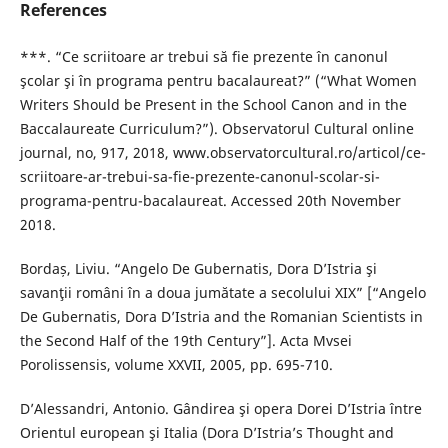
References
***. “Ce scriitoare ar trebui să fie prezente în canonul
şcolar şi în programa pentru bacalaureat?” (“What Women
Writers Should be Present in the School Canon and in the
Baccalaureate Curriculum?”). Observatorul Cultural online
journal, no, 917, 2018, www.observatorcultural.ro/articol/ce-
scriitoare-ar-trebui-sa-fie-prezente-canonul-scolar-si-
programa-pentru-bacalaureat. Accessed 20th November
2018.
Bordaș, Liviu. “Angelo De Gubernatis, Dora D’Istria şi
savanţii români în a doua jumătate a secolului XIX” [“Angelo
De Gubernatis, Dora D’Istria and the Romanian Scientists in
the Second Half of the 19th Century”]. Acta Mvsei
Porolissensis, volume XXVII, 2005, pp. 695-710.
D’Alessandri, Antonio. Gândirea şi opera Dorei D’Istria între
Orientul european şi Italia (Dora D’Istria’s Thought and