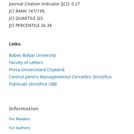
Journal Citation Indicator (JCI): 0.27
JCI RANK 147/199;
JCI QUARTILE Q3;
JCI PERCENTILE 26.38
Links:
Babes-Bolyai University
Faculty of Letters
Presa Universitară Clujeană
Centrul pentru Managementul Cercetării Științifice
Publicații științifice UBB
Information
For Readers
For Authors