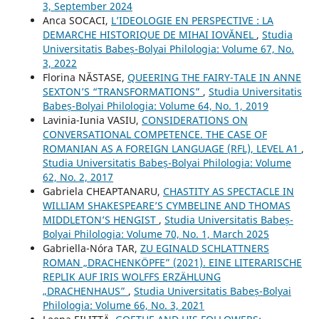
3, September 2024
Anca SOCACI,
L’IDEOLOGIE EN PERSPECTIVE : LA
DEMARCHE HISTORIQUE DE MIHAI IOVĂNEL
,
Studia
Universitatis Babeș-Bolyai Philologia: Volume 67, No.
3, 2022
Florina NĂSTASE,
QUEERING THE FAIRY-TALE IN ANNE
SEXTON’S “TRANSFORMATIONS”
,
Studia Universitatis
Babeș-Bolyai Philologia: Volume 64, No. 1, 2019
Lavinia-Iunia VASIU,
CONSIDERATIONS ON
CONVERSATIONAL COMPETENCE. THE CASE OF
ROMANIAN AS A FOREIGN LANGUAGE (RFL), LEVEL A1
,
Studia Universitatis Babeș-Bolyai Philologia: Volume
62, No. 2, 2017
Gabriela CHEAPTANARU,
CHASTITY AS SPECTACLE IN
WILLIAM SHAKESPEARE’S CYMBELINE AND THOMAS
MIDDLETON’S HENGIST
,
Studia Universitatis Babeș-
Bolyai Philologia: Volume 70, No. 1, March 2025
Gabriella-Nóra TAR,
ZU EGINALD SCHLATTNERS
ROMAN „DRACHENKÖPFE” (2021). EINE LITERARISCHE
REPLIK AUF IRIS WOLFFS ERZÄHLUNG
„DRACHENHAUS”
,
Studia Universitatis Babeș-Bolyai
Philologia: Volume 66, No. 3, 2021