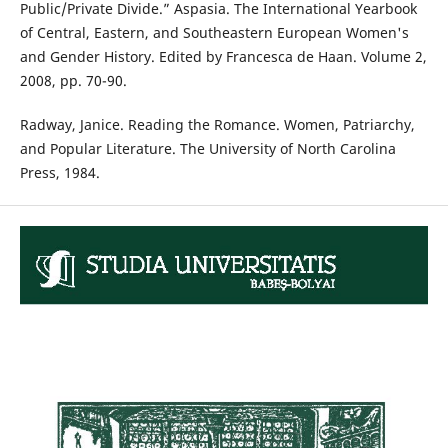
Public/Private Divide.” Aspasia. The International Yearbook
of Central, Eastern, and Southeastern European Women's
and Gender History. Edited by Francesca de Haan. Volume 2,
2008, pp. 70-90.
Radway, Janice. Reading the Romance. Women, Patriarchy,
and Popular Literature. The University of North Carolina
Press, 1984.