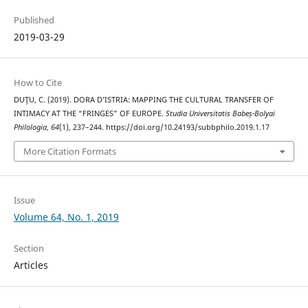
Published
2019-03-29
How to Cite
DUŢU, C. (2019). DORA D’ISTRIA: MAPPING THE CULTURAL TRANSFER OF
INTIMACY AT THE “FRINGES” OF EUROPE.
Studia Universitatis Babeș-Bolyai
Philologia
,
64
(1), 237–244. https://doi.org/10.24193/subbphilo.2019.1.17
More Citation Formats
Issue
Volume 64, No. 1, 2019
Section
Articles