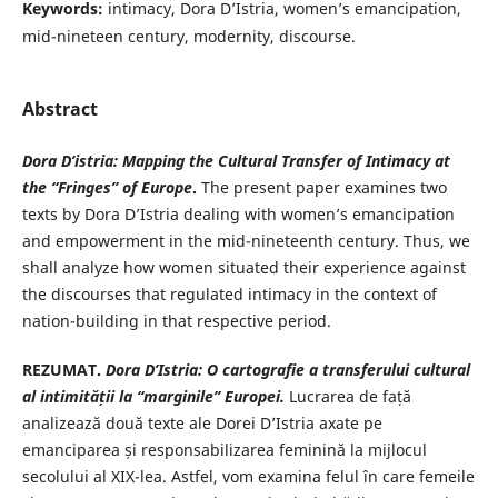
Keywords:
intimacy, Dora D’Istria, women’s emancipation,
mid-nineteen century, modernity, discourse.
Abstract
Dora D’istria: Mapping the Cultural Transfer of Intimacy at
the “Fringes” of Europe
.
The present paper examines two
texts by Dora D’Istria dealing with women’s emancipation
and empowerment in the mid-nineteenth century. Thus, we
shall analyze how women situated their experience against
the discourses that regulated intimacy in the context of
nation-building in that respective period.
REZUMAT.
Dora D’Istria: O cartografie a transferului cultural
al
intimității la “marginile” Europei.
Lucrarea de față
analizează două texte ale Dorei D’Istria axate pe
emanciparea și responsabilizarea feminină la mijlocul
secolului al XIX-lea. Astfel, vom examina felul în care femeile