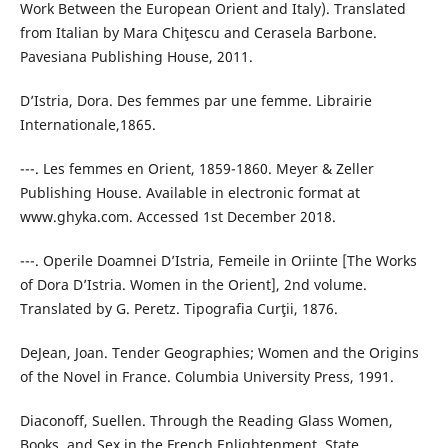
Work Between the European Orient and Italy). Translated
from Italian by Mara Chiţescu and Cerasela Barbone.
Pavesiana Publishing House, 2011.
D’Istria, Dora. Des femmes par une femme. Librairie
Internationale,1865.
---. Les femmes en Orient, 1859-1860. Meyer & Zeller
Publishing House. Available in electronic format at
www.ghyka.com. Accessed 1st December 2018.
---. Operile Doamnei D’Istria, Femeile in Oriinte [The Works
of Dora D’Istria. Women in the Orient], 2nd volume.
Translated by G. Peretz. Tipografia Curţii, 1876.
DeJean, Joan. Tender Geographies; Women and the Origins
of the Novel in France. Columbia University Press, 1991.
Diaconoff, Suellen. Through the Reading Glass Women,
Books, and Sex in the French Enlightenment. State