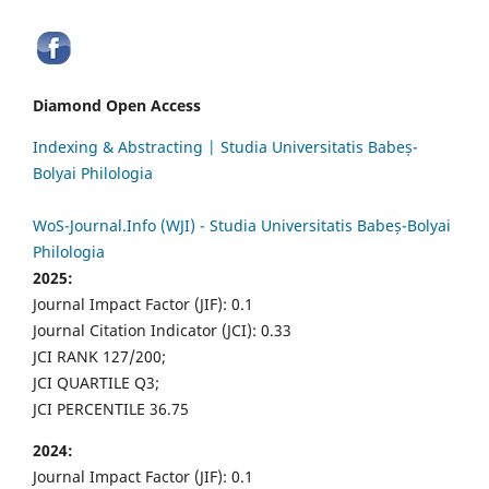
Diamond Open Access
Indexing & Abstracting | Studia Universitatis Babeș-
Bolyai Philologia
WoS-Journal.Info (WJI) - Studia Universitatis Babeș-Bolyai
Philologia
2025:
Journal Impact Factor (JIF): 0.1
Journal Citation Indicator (JCI): 0.33
JCI RANK 127/200;
JCI QUARTILE Q3;
JCI PERCENTILE 36.75
2024:
Journal Impact Factor (JIF): 0.1