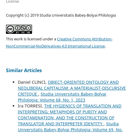
License
Copyright (c) 2019 Studia Universitatis Babeș-Bolyai Philologia
This work is licensed under a
Creative Commons Attribution-
NonCommercial-NoDerivatives 4.0 International License
.
Similar Articles
Daniel CLINCI,
OBJECT-ORIENTED ONTOLOGY AND
NEOLIBERAL CAPITALISM: A MATERIALIST-DISCURSIVE
CRITIQUE
,
Studia Universitatis Babeș-Bolyai
Philologia: Volume 68, No. 1, 2023
Ira TORRESI,
THE HYGIENICS OF TRANSLATION AND
INTERPRETING: METAPHORS OF PURITY AND
CONTAMINATION, AND THE CONSTRUCTION OF
TRANSLATOR AND INTERPRETER IDENTITY
,
Studia
Universitatis Babeș-Bolyai Philologia: Volume 69, No.