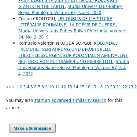
PAST. BERET’S FAMILY CHEST IN O.E. RØLVAAG’S
GIANTS IN THE EARTH
,
Studia Universitatis Babeș-
Bolyai Philologia: Volume 65, No. 3, 2020
Corina CROITORU,
LES OUBLIS DE L’HISTOIRE
LITTÉRAIRE ROUMAINE : LA POÉSIE DE GUERRE
,
Studia Universitatis Babeș-Bolyai Philologia: Volume
64, No. 2, 2019
Romuald Valentin NKOUDA SOPGUI,
KOLONIALE
FREMDHEITSERFAHRUNG UND BIKULTURELLE
EHESCHLIESSUNGEN: ZUR KOLONIALEN AMBIVALENZ
BEI JESCO VON PUTTKAMER UND PIERRE LOTI
,
Studia
Universitatis Babeș-Bolyai Philologia: Volume 67, No.
4, 2022
<<
<
1
2
3
4
5
6
7
8
9
10
11
12
13
14
15
16
17
18
19
20
21
22
23
2
You may also
start an advanced similarity search
for this
article.
Make a Submission