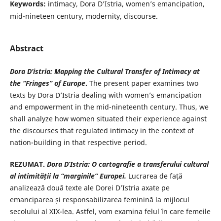
Keywords:
intimacy, Dora D’Istria, women’s emancipation,
mid-nineteen century, modernity, discourse.
Abstract
Dora D’istria: Mapping the Cultural Transfer of Intimacy at
the “Fringes” of Europe
.
The present paper examines two
texts by Dora D’Istria dealing with women’s emancipation
and empowerment in the mid-nineteenth century. Thus, we
shall analyze how women situated their experience against
the discourses that regulated intimacy in the context of
nation-building in that respective period.
REZUMAT.
Dora D’Istria: O cartografie a transferului cultural
al
intimității la “marginile” Europei.
Lucrarea de față
analizează două texte ale Dorei D’Istria axate pe
emanciparea și responsabilizarea feminină la mijlocul
secolului al XIX-lea. Astfel, vom examina felul în care femeile