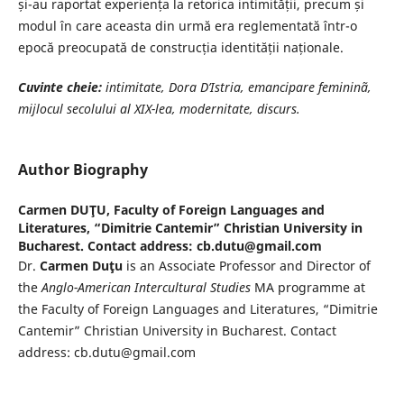
și-au raportat experiența la retorica intimității, precum și
modul în care aceasta din urmă era reglementată într-o
epocă preocupată de construcția identității naționale.
Cuvinte cheie:
intimitate, Dora D’Istria, emancipare femininã,
mijlocul
secolului al XIX-lea, modernitate, discurs.
Author Biography
Carmen DUŢU,
Faculty of Foreign Languages and
Literatures, “Dimitrie Cantemir” Christian University in
Bucharest. Contact address: cb.dutu@gmail.com
Dr.
Carmen Duţu
is an Associate Professor and Director of
the
Anglo-American Intercultural Studies
MA programme at
the Faculty of Foreign Languages and Literatures, “Dimitrie
Cantemir” Christian University in Bucharest. Contact
address: cb.dutu@gmail.com