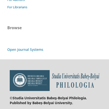
For Librarians
Browse
Open Journal Systems
©Studia Universitatis Babeş-Bolyai
Philologia.
Published by Babeș-Bolyai University.