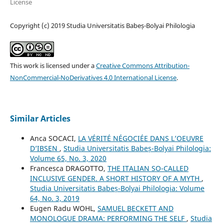
License
Copyright (c) 2019 Studia Universitatis Babeș-Bolyai Philologia
This work is licensed under a
Creative Commons Attribution-
NonCommercial-NoDerivatives 4.0 International License
.
Similar Articles
Anca SOCACI,
LA VÉRITÉ NÉGOCIÉE DANS L’OEUVRE
D’IBSEN
,
Studia Universitatis Babeș-Bolyai Philologia:
Volume 65, No. 3, 2020
Francesca DRAGOTTO,
THE ITALIAN SO-CALLED
INCLUSIVE GENDER. A SHORT HISTORY OF A MYTH
,
Studia Universitatis Babeș-Bolyai Philologia: Volume
64, No. 3, 2019
Eugen Radu WOHL,
SAMUEL BECKETT AND
MONOLOGUE DRAMA: PERFORMING THE SELF
,
Studia