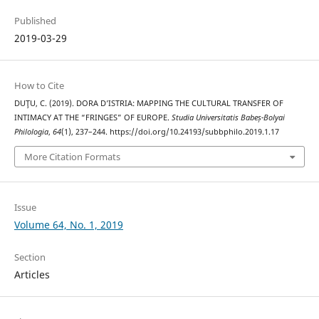
Published
2019-03-29
How to Cite
DUŢU, C. (2019). DORA D’ISTRIA: MAPPING THE CULTURAL TRANSFER OF
INTIMACY AT THE “FRINGES” OF EUROPE.
Studia Universitatis Babeș-Bolyai
Philologia
,
64
(1), 237–244. https://doi.org/10.24193/subbphilo.2019.1.17
More Citation Formats
Issue
Volume 64, No. 1, 2019
Section
Articles