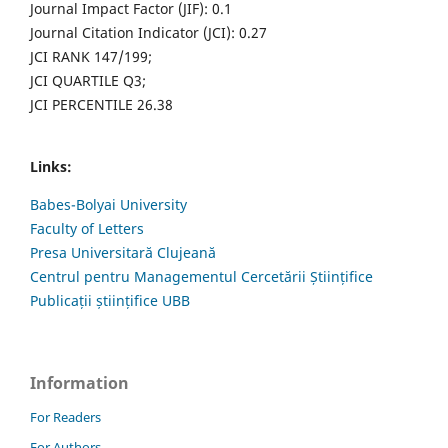
Journal Impact Factor (JIF): 0.1
Journal Citation Indicator (JCI): 0.27
JCI RANK 147/199;
JCI QUARTILE Q3;
JCI PERCENTILE 26.38
Links:
Babes-Bolyai University
Faculty of Letters
Presa Universitară Clujeană
Centrul pentru Managementul Cercetării Științifice
Publicații științifice UBB
Information
For Readers
For Authors