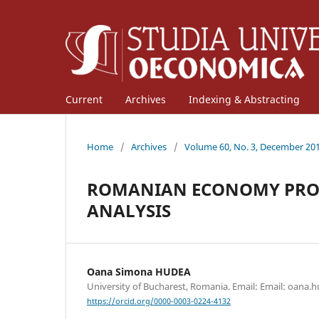
Current
Archives
Indexing & Abstracting
Home
/
Archives
/
Volume 60, No. 3, December 20
ROMANIAN ECONOMY PROFI
ANALYSIS
Oana Simona HUDEA
University of Bucharest, Romania. Email: Email: oana.
https://orcid.org/0000-0003-0224-4132