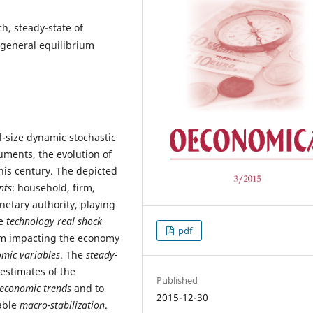
h, steady-state of
 general equilibrium
l-size dynamic stochastic
ments, the evolution of
is century. The depicted
nts
: household, firm,
etary authority, playing
he
technology real shock
pdf
em impacting the economy
omic variables
. The
steady-
estimates of the
Published
economic trends
and to
2015-12-30
nable
macro-stabilization
.