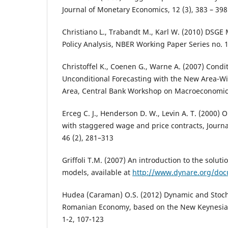
Journal of Monetary Economics, 12 (3), 383 – 398
Christiano L., Trabandt M., Karl W. (2010) DSGE
Policy Analysis, NBER Working Paper Series no. 
Christoffel K., Coenen G., Warne A. (2007) Condi
Unconditional Forecasting with the New Area-Wi
Area, Central Bank Workshop on Macroeconomic
Erceg C. J., Henderson D. W., Levin A. T. (2000) 
with staggered wage and price contracts, Journ
46 (2), 281–313
Griffoli T.M. (2007) An introduction to the solut
models, available at
http://www.dynare.org/doc
Hudea (Caraman) O.S. (2012) Dynamic and Stocha
Romanian Economy, based on the New Keynesian
1-2, 107-123