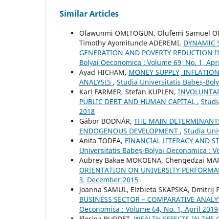
Similar Articles
Olawunmi OMITOGUN, Olufemi Samuel OM
Timothy Ayomitunde ADEREMI,
DYNAMIC 
GENERATION AND POVERTY REDUCTION 
Bolyai Oeconomica : Volume 69, No. 1, Apr
Ayad HICHAM,
MONEY SUPPLY, INFLATIO
ANALYSIS
,
Studia Universitatis Babeș-Bol
Karl FARMER, Stefan KUPLEN,
INVOLUNTA
PUBLIC DEBT AND HUMAN CAPITAL
,
Studi
2018
Gábor BODNÁR,
THE MAIN DETERMINANTS
ENDOGENOUS DEVELOPMENT
,
Studia Uni
Anita TODEA,
FINANCIAL LITERACY AND 
Universitatis Babeș-Bolyai Oeconomica : Vo
Aubrey Bakae MOKOENA, Chengedzai MAF
ORIENTATION ON UNIVERSITY PERFORM
3, December 2015
Joanna SAMUL, Elzbieta SKAPSKA, Dmitrij
BUSINESS SECTOR – COMPARATIVE ANALY
Oeconomica : Volume 64, No. 1, April 2019
Florina BURDET,
WEALTH EFFECTS IN THE