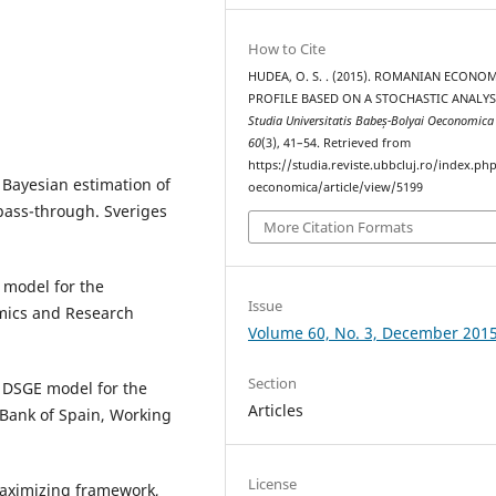
How to Cite
HUDEA, O. S. . (2015). ROMANIAN ECONO
PROFILE BASED ON A STOCHASTIC ANALYS
Studia Universitatis Babeș-Bolyai Oeconomic
60
(3), 41–54. Retrieved from
https://studia.reviste.ubbcluj.ro/index.p
) Bayesian estimation of
oeconomica/article/view/5199
ass-through. Sveriges
More Citation Formats
 model for the
Issue
mics and Research
Volume 60, No. 3, December 201
Section
A DSGE model for the
Articles
 Bank of Spain, Working
License
-maximizing framework,