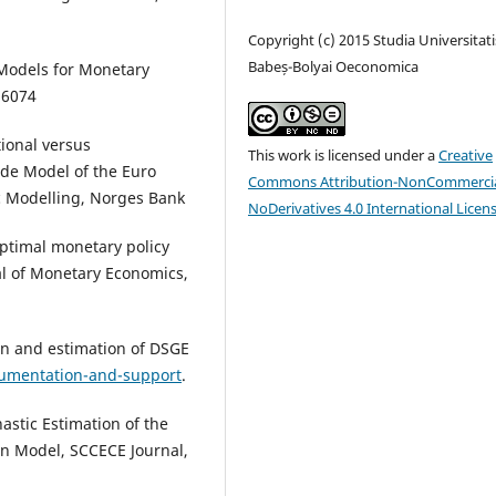
Copyright (c) 2015 Studia Universitati
Babeș-Bolyai Oeconomica
 Models for Monetary
16074
tional versus
This work is licensed under a
Creative
de Model of the Euro
Commons Attribution-NonCommercia
 Modelling, Norges Bank
NoDerivatives 4.0 International Licen
Optimal monetary policy
al of Monetary Economics,
ion and estimation of DSGE
umentation-and-support
.
stic Estimation of the
 Model, SCCECE Journal,