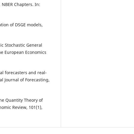
, NBER Chapters. In:
ation of DSGE models,
ic Stochastic General
 the European Economics
al forecasters and real-
l Journal of Forecasting,
the Quantity Theory of
omic Review, 101(1),