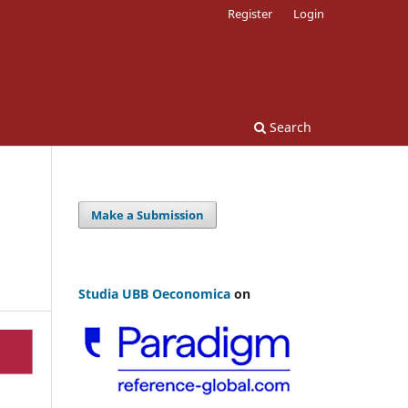
Register
Login
Search
Make a Submission
Studia UBB Oeconomica
on