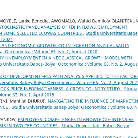
OYELE, Lanke Benedict AWOMAILO, Wahid Damilola OLANIPEKUN
STOCHASTIC PANEL ANALYSIS OF FDI INFLOWS, EMPLOYMENT
IN SOME SELECTED ECOWAS COUNTRIES
,
Studia Universitatis Babe
il 2024
N AND ECONOMIC GROWTH: CO-INTEGRATION AND CAUSALITY
yai Oeconomica : Volume 65, No. 2, August 2020
RY UNEMPLOYMENT IN A NEOCLASSICAL GROWTH MODEL WITH
a Universitatis Babeș-Bolyai Oeconomica : Volume 63, No. 2, Augus
 OF DEVELOPMENT –PLS PATH ANALYSIS APPLIED TO THE FACTOR
versitatis Babeș-Bolyai Oeconomica : Volume 66, No. 2, August 202
STOCK PRICE INFORMATIVENESS: A CROSS-COUNTRY STUDY
,
Studia
lume 63, No. 1, April 2018
INI, Manillal DHURUP,
NAVIGATING THE INFLUENCE OF MARKETI
ANCE
,
Studia Universitatis Babeș-Bolyai Oeconomica : Volume 60, N
 PANKOV,
EMPLOYEES’ COMPETENCES IN KNOWLEDGE-INTENSIVE
SIS IN TWO CEE COUNTRIES
,
Studia Universitatis Babeș-Bolyai
 CEE EMERGING ECONOMIES: A LONG-RUN PANEL APPROACH
,
Stud