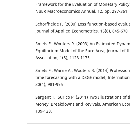
Framework for the Evaluation of Monetary Policy
NBER Macroeconomics Annual, 12, pp. 297-361
Schorfheide F. (2000) Loss function-based evalu
Journal of Applied Econometrics, 15(6), 645-670
Smets F., Wouters R. (2003) An Estimated Dynam
Equilibrium Model of the Euro Area, Journal of
Association, 1(5), 1123-1175
Smets F., Warne A., Wouters R. (2014) Profession
time forecasting with a DSGE model, Internationa
30(4), 981-995
Sargent T., Surico P. (2011) Two Illustrations of 
Money: Breakdowns and Revivals, American Econ
109-128.