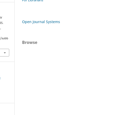
For Librarians
MY
Open Journal Systems
IS.
a
,
hp/subb
Browse
5