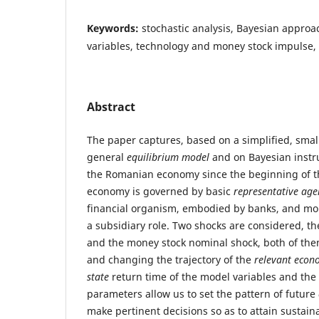
Keywords:
stochastic analysis, Bayesian approac
variables, technology and money stock impulse,
Abstract
The paper captures, based on a simplified, smal
general
equilibrium model
and on Bayesian instru
the Romanian economy since the beginning of th
economy is governed by basic
representative age
financial organism, embodied by banks, and mon
a subsidiary role. Two shocks are considered, t
and the money stock nominal shock, both of th
and changing the trajectory of the
relevant econ
state
return time of the model variables and the 
parameters allow us to set the pattern of future
make pertinent decisions so as to attain sustai