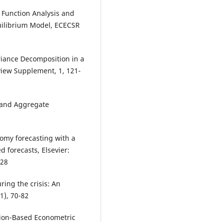
Function Analysis and
uilibrium Model, ECECSR
iance Decomposition in a
view Supplement, 1, 121-
d and Aggregate
omy forecasting with a
 forecasts, Elsevier:
528
uring the crisis: An
1), 70-82
tion-Based Econometric