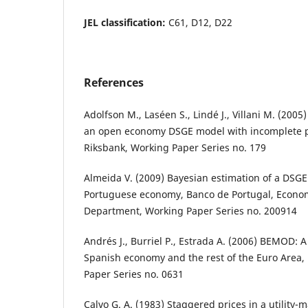
JEL classification:
C61, D12, D22
References
Adolfson M., Laséen S., Lindé J., Villani M. (2005
an open economy DSGE model with incomplete p
Riksbank, Working Paper Series no. 179
Almeida V. (2009) Bayesian estimation of a DSGE
Portuguese economy, Banco de Portugal, Econo
Department, Working Paper Series no. 200914
Andrés J., Burriel P., Estrada A. (2006) BEMOD: 
Spanish economy and the rest of the Euro Area,
Paper Series no. 0631
Calvo G. A. (1983) Staggered prices in a utility