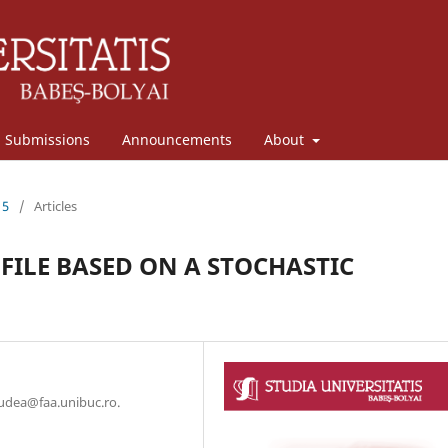
Submissions
Announcements
About
15
/
Articles
LE BASED ON A STOCHASTIC
hudea@faa.unibuc.ro.