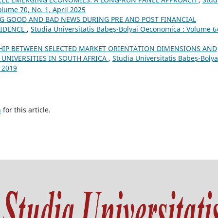
lume 70, No. 1, April 2025
G GOOD AND BAD NEWS DURING PRE AND POST FINANCIAL
VIDENCE
,
Studia Universitatis Babeș-Bolyai Oeconomica : Volume 6
HIP BETWEEN SELECTED MARKET ORIENTATION DIMENSIONS AND
UNIVERSITIES IN SOUTH AFRICA
,
Studia Universitatis Babeș-Bolya
 2019
h
for this article.