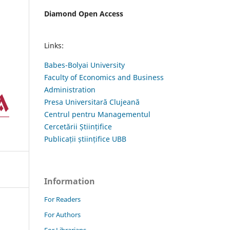
Diamond Open Access
Links:
Babes-Bolyai University
Faculty of Economics and Business
Administration
Presa Universitară Clujeană
Centrul pentru Managementul
Cercetării Științifice
Publicații științifice UBB
Information
For Readers
For Authors