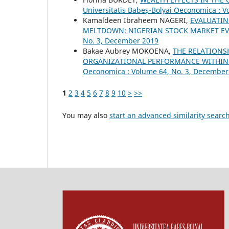
Universitatis Babeș-Bolyai Oeconomica : Vo
Kamaldeen Ibraheem NAGERI,
EVALUATIN
MELTDOWN: NIGERIAN STOCK MARKET E
No. 3, December 2019
Bakae Aubrey MOKOENA,
THE RELATIONS
ORGANIZATIONAL PERFORMANCE WITHIN 
Oeconomica : Volume 64, No. 3, December
1
2
3
4
5
6
7
8
9
10
>
>>
You may also
start an advanced similarity searc