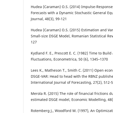
Hudea (Caraman) O.S. (2014) Impulse-Response 
Forecasts with a Dynamic Stochastic General Eq
Journal, 48(3), 99-121
Hudea (Caraman) O.S. (2015) Estimation and Var
Small-size DSGE Model, Romanian Statistical Re
127
Kydland F. E., Prescott E. C. (1982) Time to Buil
Fluctuations, Econometrica, 50 (6), 1345–1370
Lees K., Matheson T., Smith C. (2011) Open econ
DSGE-VAR: Head to head with the RBNZ published
International Journal of Forecasting, 27(2), 512-
Merola R. (2015) The role of financial frictions d
estimated DSGE model, Economic Modelling, 48(
Rotemberg J., Woodford M. (1997), An Optimiza