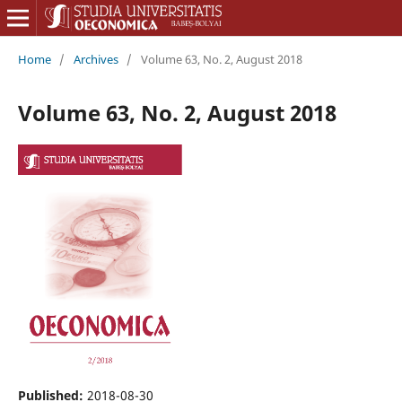
Home
/
Archives
/
Volume 63, No. 2, August 2018
Volume 63, No. 2, August 2018
Published:
2018-08-30