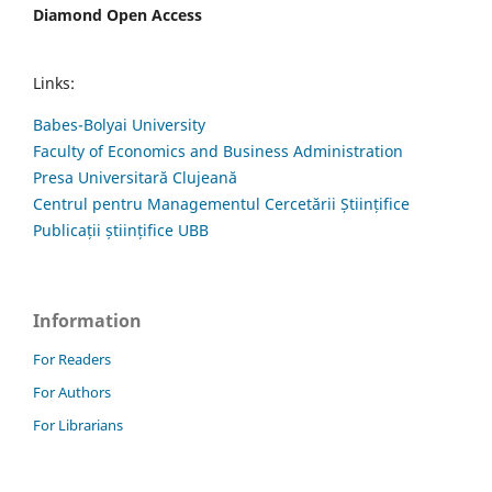
Diamond Open Access
Links:
Babes-Bolyai University
Faculty of Economics and Business Administration
Presa Universitară Clujeană
Centrul pentru Managementul Cercetării Științifice
Publicații științifice UBB
Information
For Readers
For Authors
For Librarians