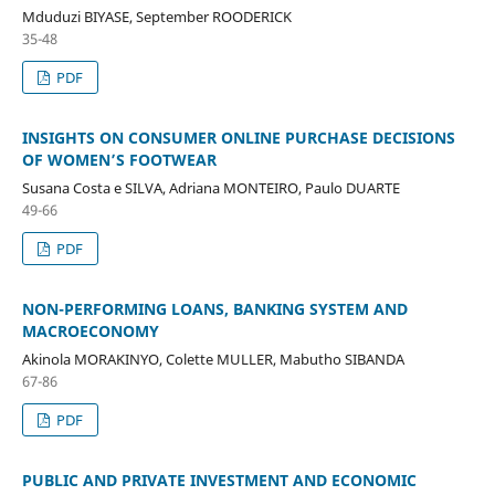
Mduduzi BIYASE, September ROODERICK
35-48
PDF
INSIGHTS ON CONSUMER ONLINE PURCHASE DECISIONS
OF WOMEN’S FOOTWEAR
Susana Costa e SILVA, Adriana MONTEIRO, Paulo DUARTE
49-66
PDF
NON-PERFORMING LOANS, BANKING SYSTEM AND
MACROECONOMY
Akinola MORAKINYO, Colette MULLER, Mabutho SIBANDA
67-86
PDF
PUBLIC AND PRIVATE INVESTMENT AND ECONOMIC