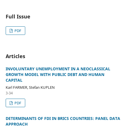
Full Issue
PDF
Articles
INVOLUNTARY UNEMPLOYMENT IN A NEOCLASSICAL
GROWTH MODEL WITH PUBLIC DEBT AND HUMAN
CAPITAL
Karl FARMER, Stefan KUPLEN
3-34
PDF
DETERMINANTS OF FDI IN BRICS COUNTRIES: PANEL DATA
APPROACH