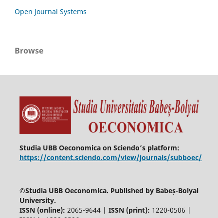
Open Journal Systems
Browse
Studia UBB Oeconomica on Sciendo’s platform:
https://content.sciendo.com/view/journals/subboec/
©
Studia UBB Oeconomica. Published by Babeș-Bolyai
University.
ISSN (online):
2065-9644 |
ISSN (print):
1220-0506 |