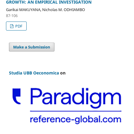
GROWTH: AN EMPIRICAL INVESTIGATION
Garikai MAKUYANA, Nicholas M. ODHIAMBO
87-106
PDF
Make a Submission
Studia UBB Oeconomica
on