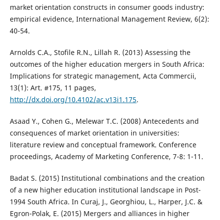
market orientation constructs in consumer goods industry:
empirical evidence, International Management Review, 6(2):
40-54.
Arnolds C.A., Stofile R.N., Lillah R. (2013) Assessing the
outcomes of the higher education mergers in South Africa:
Implications for strategic management, Acta Commercii,
13(1): Art. #175, 11 pages,
http://dx.doi.org/10.4102/ac.v13i1.175
.
Asaad Y., Cohen G., Melewar T.C. (2008) Antecedents and
consequences of market orientation in universities:
literature review and conceptual framework. Conference
proceedings, Academy of Marketing Conference, 7-8: 1-11.
Badat S. (2015) Institutional combinations and the creation
of a new higher education institutional landscape in Post-
1994 South Africa. In Curaj, J., Georghiou, L., Harper, J.C. &
Egron-Polak, E. (2015) Mergers and alliances in higher