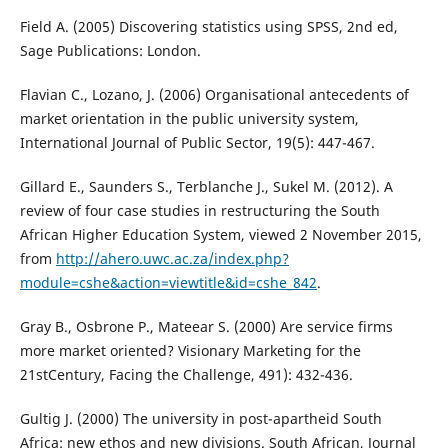
Field A. (2005) Discovering statistics using SPSS, 2nd ed,
Sage Publications: London.
Flavian C., Lozano, J. (2006) Organisational antecedents of
market orientation in the public university system,
International Journal of Public Sector, 19(5): 447-467.
Gillard E., Saunders S., Terblanche J., Sukel M. (2012). A
review of four case studies in restructuring the South
African Higher Education System, viewed 2 November 2015,
from
http://ahero.uwc.ac.za/index.php?
module=cshe&action=viewtitle&id=cshe_842
.
Gray B., Osbrone P., Mateear S. (2000) Are service firms
more market oriented? Visionary Marketing for the
21stCentury, Facing the Challenge, 491): 432-436.
Gultig J. (2000) The university in post-apartheid South
Africa: new ethos and new divisions. South African, Journal