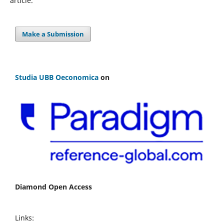
article.
Make a Submission
Studia UBB Oeconomica
on
Diamond Open Access
Links: