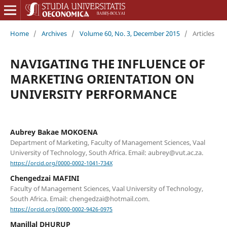
Home
/
Archives
/
Volume 60, No. 3, December 2015
/
Articles
NAVIGATING THE INFLUENCE OF
MARKETING ORIENTATION ON
UNIVERSITY PERFORMANCE
Aubrey Bakae MOKOENA
Department of Marketing, Faculty of Management Sciences, Vaal
University of Technology, South Africa. Email: aubrey@vut.ac.za.
https://orcid.org/0000-0002-1041-734X
Chengedzai MAFINI
Faculty of Management Sciences, Vaal University of Technology,
South Africa. Email: chengedzai@hotmail.com.
https://orcid.org/0000-0002-9426-0975
Manillal DHURUP