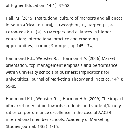
of Higher Education, 14(1): 37-52.
Hall, M. (2015) Institutional culture of mergers and alliances
in South Africa. In Curaj, J., Georghiou, L., Harper, J.C. &
Egron-Polak, E. (2015) Mergers and alliances in higher
education: international practice and emerging
opportunities. London: Springer. pp 145-174.
Hammond K.L., Webster R.L., Harmon H.A. (2006) Market
orientation, top management emphasis and performance
within university schools of business: implications for
universities, Journal of Marketing Theory and Practice, 14(1):
69-85.
Hammond K.L., Webster R.L., Harmon H.A. (2009) The impact
of market orientation towards students and student/faculty
ratios on performance excellence in the case of AACSB-
international member schools, Academy of Marketing
Studies Journal, 13(2): 1-15.