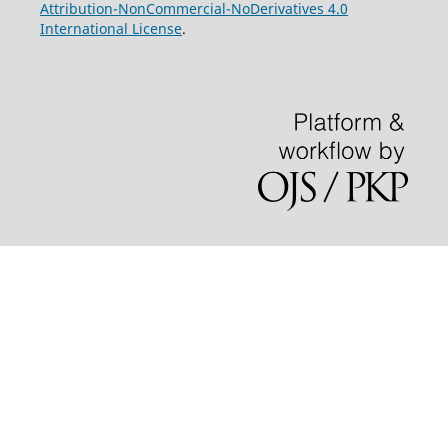
Attribution-NonCommercial-NoDerivatives 4.0
International License
.