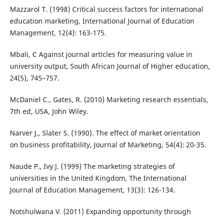
Mazzarol T. (1998) Critical success factors for international
education marketing, International Journal of Education
Management, 12(4): 163-175.
Mbali, C Against journal articles for measuring value in
university output, South African Journal of Higher education,
24(5), 745–757.
McDaniel C., Gates, R. (2010) Marketing research essentials,
7th ed, USA, John Wiley.
Narver J., Slater S. (1990). The effect of market orientation
on business profitability, Journal of Marketing, 54(4): 20-35.
Naude P., Ivy J. (1999) The marketing strategies of
universities in the United Kingdom, The International
Journal of Education Management, 13(3): 126-134.
Notshulwana V. (2011) Expanding opportunity through