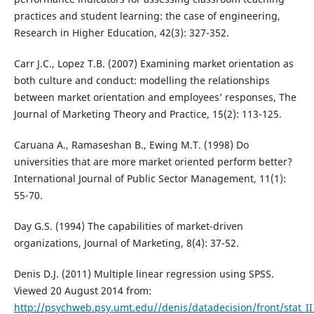
practices and student learning: the case of engineering,
Research in Higher Education, 42(3): 327-352.
Carr J.C., Lopez T.B. (2007) Examining market orientation as
both culture and conduct: modelling the relationships
between market orientation and employees’ responses, The
Journal of Marketing Theory and Practice, 15(2): 113-125.
Caruana A., Ramaseshan B., Ewing M.T. (1998) Do
universities that are more market oriented perform better?
International Journal of Public Sector Management, 11(1):
55-70.
Day G.S. (1994) The capabilities of market-driven
organizations, Journal of Marketing, 8(4): 37-52.
Denis D.J. (2011) Multiple linear regression using SPSS.
Viewed 20 August 2014 from:
http://psychweb.psy.umt.edu//denis/datadecision/front/stat_II