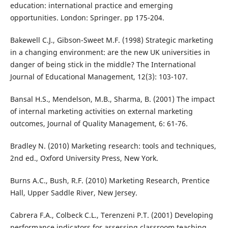
education: international practice and emerging
opportunities. London: Springer. pp 175-204.
Bakewell C.J., Gibson-Sweet M.F. (1998) Strategic marketing
in a changing environment: are the new UK universities in
danger of being stick in the middle? The International
Journal of Educational Management, 12(3): 103-107.
Bansal H.S., Mendelson, M.B., Sharma, B. (2001) The impact
of internal marketing activities on external marketing
outcomes, Journal of Quality Management, 6: 61-76.
Bradley N. (2010) Marketing research: tools and techniques,
2nd ed., Oxford University Press, New York.
Burns A.C., Bush, R.F. (2010) Marketing Research, Prentice
Hall, Upper Saddle River, New Jersey.
Cabrera F.A., Colbeck C.L., Terenzeni P.T. (2001) Developing
performance indicators for assessing classroom teaching