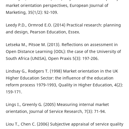
market orientation perspectives, European Journal of
Marketing, 35(1/2): 92-109.
Leedy P.D., Ormrod E.O. (2014) Practical research: planning
and design, Pearson Education, Essex.
Letseka M., Pitsoe M. (2013). Reflections on assessment in
Open Distance Learning (ODL): the case of the University of
South Africa (UNISA), Open Praxis 5(3): 197-206.
Lindsay G., Rodgers T. (1998) Market orientation in the UK
Higher Education Sector: the influence of the education
reform process 1979‐1993, Quality in Higher Education, 4(2):
159-171.
Lings I., Greenly G. (2005) Measuring internal market
orientation, Journal of Service Research, 7(3): 71-94.
Liou T., Chen C. (2006) Subjective appraisal of service quality