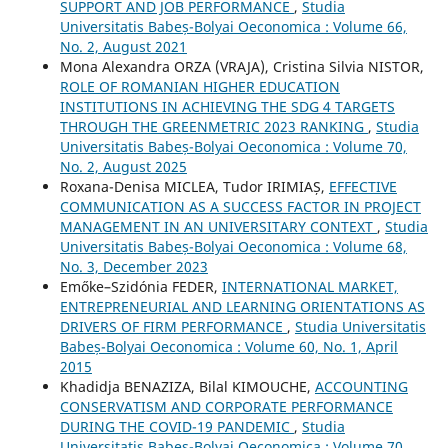
SUPPORT AND JOB PERFORMANCE
,
Studia
Universitatis Babeș-Bolyai Oeconomica : Volume 66,
No. 2, August 2021
Mona Alexandra ORZA (VRAJA), Cristina Silvia NISTOR,
ROLE OF ROMANIAN HIGHER EDUCATION
INSTITUTIONS IN ACHIEVING THE SDG 4 TARGETS
THROUGH THE GREENMETRIC 2023 RANKING
,
Studia
Universitatis Babeș-Bolyai Oeconomica : Volume 70,
No. 2, August 2025
Roxana-Denisa MICLEA, Tudor IRIMIAȘ,
EFFECTIVE
COMMUNICATION AS A SUCCESS FACTOR IN PROJECT
MANAGEMENT IN AN UNIVERSITARY CONTEXT
,
Studia
Universitatis Babeș-Bolyai Oeconomica : Volume 68,
No. 3, December 2023
Emőke–Szidónia FEDER,
INTERNATIONAL MARKET,
ENTREPRENEURIAL AND LEARNING ORIENTATIONS AS
DRIVERS OF FIRM PERFORMANCE
,
Studia Universitatis
Babeș-Bolyai Oeconomica : Volume 60, No. 1, April
2015
Khadidja BENAZIZA, Bilal KIMOUCHE,
ACCOUNTING
CONSERVATISM AND CORPORATE PERFORMANCE
DURING THE COVID-19 PANDEMIC
,
Studia
Universitatis Babeș-Bolyai Oeconomica : Volume 70,