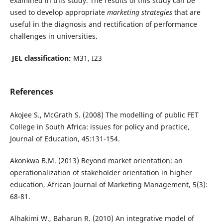
examined in this study. The results of this study can be
used to develop appropriate
marketing strategies
that are
useful in the diagnosis and rectification of performance
challenges in universities.
JEL classification:
M31, I23
References
Akojee S., McGrath S. (2008) The modelling of public FET
College in South Africa: issues for policy and practice,
Journal of Education, 45:131-154.
Akonkwa B.M. (2013) Beyond market orientation: an
operationalization of stakeholder orientation in higher
education, African Journal of Marketing Management, 5(3):
68-81.
Alhakimi W., Baharun R. (2010) An integrative model of