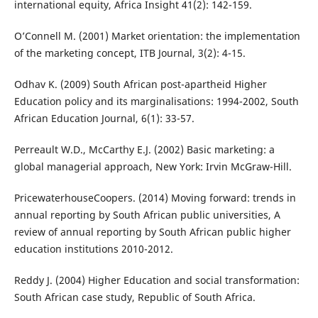
international equity, Africa Insight 41(2): 142-159.
O’Connell M. (2001) Market orientation: the implementation
of the marketing concept, ITB Journal, 3(2): 4-15.
Odhav K. (2009) South African post-apartheid Higher
Education policy and its marginalisations: 1994-2002, South
African Education Journal, 6(1): 33-57.
Perreault W.D., McCarthy E.J. (2002) Basic marketing: a
global managerial approach, New York: Irvin McGraw-Hill.
PricewaterhouseCoopers. (2014) Moving forward: trends in
annual reporting by South African public universities, A
review of annual reporting by South African public higher
education institutions 2010-2012.
Reddy J. (2004) Higher Education and social transformation:
South African case study, Republic of South Africa.