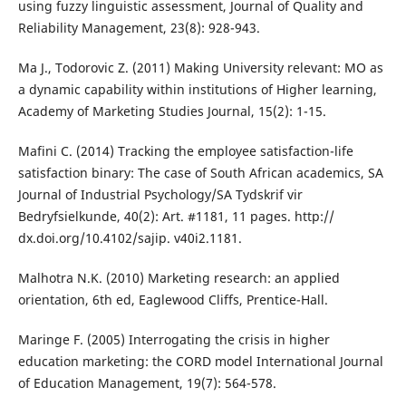
using fuzzy linguistic assessment, Journal of Quality and
Reliability Management, 23(8): 928-943.
Ma J., Todorovic Z. (2011) Making University relevant: MO as
a dynamic capability within institutions of Higher learning,
Academy of Marketing Studies Journal, 15(2): 1-15.
Mafini C. (2014) Tracking the employee satisfaction-life
satisfaction binary: The case of South African academics, SA
Journal of Industrial Psychology/SA Tydskrif vir
Bedryfsielkunde, 40(2): Art. #1181, 11 pages. http://
dx.doi.org/10.4102/sajip. v40i2.1181.
Malhotra N.K. (2010) Marketing research: an applied
orientation, 6th ed, Eaglewood Cliffs, Prentice-Hall.
Maringe F. (2005) Interrogating the crisis in higher
education marketing: the CORD model International Journal
of Education Management, 19(7): 564-578.