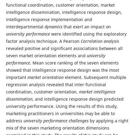
functional coordination, customer orientation, market
intelligence dissemination, intelligence response design,
intelligence response implementation and
interdepartmental
dynamics
that exert an impact on
university performance
were identified using the exploratory
factor analysis technique. A Pearson
Correlation analysis
revealed positive and significant associations between all
seven market orientation elements and
university
performance
. Mean score ranking of the seven elements
showed that intelligence response design was the most
important
market orientation
element. Subsequent multiple
regression analysis revealed that inter-functional
coordination, customer orientation,
market intelligence
dissemination
, and intelligence response design predicted
university performance. Using the results of this study,
marketing practitioners in universities may be able to
address
university performance challenges
by applying a right
mix of the seven marketing orientation dimensions