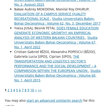
No. 2, August 2025
Bakae Aubrey MOKOENA, Manilal Roy DHURUP,
EVALUATION OF A CAMPUS SERVICE QUALITY
RECREATIONAL SCALE
,
Studia Universitatis Babeș-
Bolyai Oeconomica : Volume 62, No. 3, December 2017
Yvesa JUSAJ, Besnik FETAI,
DOES FEMALE EDUCATION
GENERATE ECONOMIC GROWTH? AN EMPIRICAL
ANALYSIS OF WESTERN BALKAN COUNTRIES
,
Studia
Universitatis Babeș-Bolyai Oeconomica : Volume 67,
No. 1, April 2022
Cristian Gabriel BÎZOI, Alexandra POPESCU (BÎZOI),
Gabriela Lucia ȘIPOȘ, Ciprian ȘIPOȘ,
THE
TRANSPORTATION AND LOGISTICS SECTOR’S
PERFORMANCE AND THE SOCIAL DEVELOPMENT – A
COMPARISON WITHIN THE EUROPEAN UNION
,
Studia
Universitatis Babeș-Bolyai Oeconomica : Volume 60,
No. 1, April 2015
1
2
3
4
5
6
7
8
9
10
>
>>
You may also
start an advanced similarity search
for this