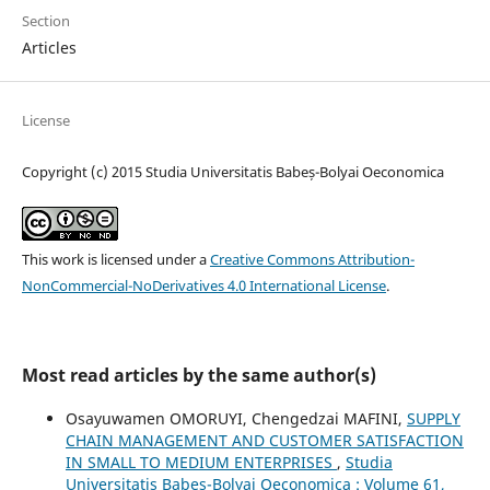
Section
Articles
License
Copyright (c) 2015 Studia Universitatis Babeș-Bolyai Oeconomica
This work is licensed under a
Creative Commons Attribution-
NonCommercial-NoDerivatives 4.0 International License
.
Most read articles by the same author(s)
Osayuwamen OMORUYI, Chengedzai MAFINI,
SUPPLY
CHAIN MANAGEMENT AND CUSTOMER SATISFACTION
IN SMALL TO MEDIUM ENTERPRISES
,
Studia
Universitatis Babeș-Bolyai Oeconomica : Volume 61,