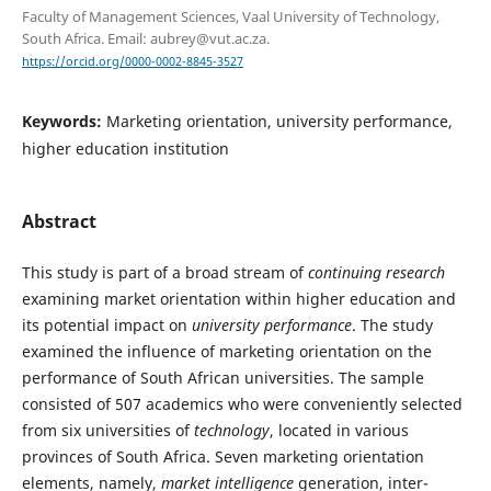
Faculty of Management Sciences, Vaal University of Technology,
South Africa. Email: aubrey@vut.ac.za.
https://orcid.org/0000-0002-8845-3527
Keywords:
Marketing orientation, university performance,
higher education institution
Abstract
This study is part of a broad stream of
continuing research
examining market orientation within higher education and
its potential impact on
university performance
. The study
examined the influence of marketing orientation on the
performance of South African universities. The sample
consisted of 507 academics who were conveniently selected
from six universities of
technology
, located in various
provinces of South Africa. Seven marketing orientation
elements, namely,
market intelligence
generation, inter-