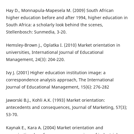
Hay D., Monnapula-Mapesela M. (2009) South African
higher education before and after 1994, higher education in
South Africa: a scholarly look behind the scenes,
Stellenbosch: Sunmedia, 3-20.
Hemsley-Brown J., Oplatka I. (2010) Market orientation in
universities, International Journal of Educational
Management, 24(3): 204-220.
Ivy J. (2001) Higher education institution image: a
correspondence analysis approach, The International
Journal of Educational Management, 15(6): 276-282
Jaworski B.J., Kohli A.K. (1993) Market orientation:
antecedents and consequences, Journal of Marketing, 57(3);
53-70.
Kaynak E., Kara A. (2004) Market orientation and