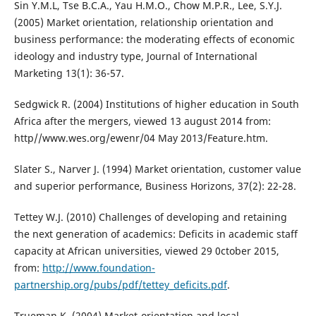
Sin Y.M.L, Tse B.C.A., Yau H.M.O., Chow M.P.R., Lee, S.Y.J.
(2005) Market orientation, relationship orientation and
business performance: the moderating effects of economic
ideology and industry type, Journal of International
Marketing 13(1): 36-57.
Sedgwick R. (2004) Institutions of higher education in South
Africa after the mergers, viewed 13 august 2014 from:
http//www.wes.org/ewenr/04 May 2013/Feature.htm.
Slater S., Narver J. (1994) Market orientation, customer value
and superior performance, Business Horizons, 37(2): 22-28.
Tettey W.J. (2010) Challenges of developing and retaining
the next generation of academics: Deficits in academic staff
capacity at African universities, viewed 29 0ctober 2015,
from:
http://www.foundation-
partnership.org/pubs/pdf/tettey_deficits.pdf
.
Trueman K. (2004) Market-orientation and local