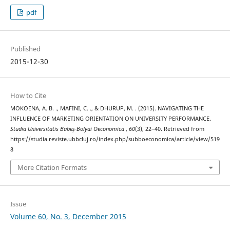
pdf
Published
2015-12-30
How to Cite
MOKOENA, A. B. ., MAFINI, C. ., & DHURUP, M. . (2015). NAVIGATING THE
INFLUENCE OF MARKETING ORIENTATION ON UNIVERSITY PERFORMANCE.
Studia Universitatis Babeș-Bolyai Oeconomica
,
60
(3), 22–40. Retrieved from
https://studia.reviste.ubbcluj.ro/index.php/subboeconomica/article/view/519
8
More Citation Formats
Issue
Volume 60, No. 3, December 2015