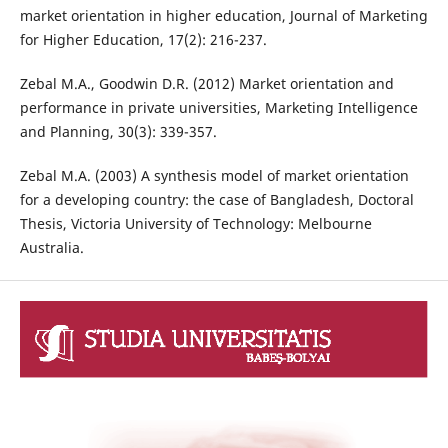
market orientation in higher education, Journal of Marketing
for Higher Education, 17(2): 216-237.
Zebal M.A., Goodwin D.R. (2012) Market orientation and
performance in private universities, Marketing Intelligence
and Planning, 30(3): 339-357.
Zebal M.A. (2003) A synthesis model of market orientation
for a developing country: the case of Bangladesh, Doctoral
Thesis, Victoria University of Technology: Melbourne
Australia.