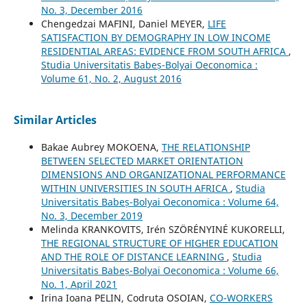
No. 3, December 2016
Chengedzai MAFINI, Daniel MEYER,
LIFE
SATISFACTION BY DEMOGRAPHY IN LOW INCOME
RESIDENTIAL AREAS: EVIDENCE FROM SOUTH AFRICA
,
Studia Universitatis Babeș-Bolyai Oeconomica :
Volume 61, No. 2, August 2016
Similar Articles
Bakae Aubrey MOKOENA,
THE RELATIONSHIP
BETWEEN SELECTED MARKET ORIENTATION
DIMENSIONS AND ORGANIZATIONAL PERFORMANCE
WITHIN UNIVERSITIES IN SOUTH AFRICA
,
Studia
Universitatis Babeș-Bolyai Oeconomica : Volume 64,
No. 3, December 2019
Melinda KRANKOVITS, Irén SZÖRÉNYINÉ KUKORELLI,
THE REGIONAL STRUCTURE OF HIGHER EDUCATION
AND THE ROLE OF DISTANCE LEARNING
,
Studia
Universitatis Babeș-Bolyai Oeconomica : Volume 66,
No. 1, April 2021
Irina Ioana PELIN, Codruta OSOIAN,
CO-WORKERS