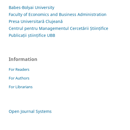
Babes-Bolyai University
Faculty of Economics and Business Administration
Presa Universitară Clujeană
Centrul pentru Managementul Cercetării Științifice
Publicații științifice UBB
Information
For Readers
For Authors
For Librarians
Open Journal Systems