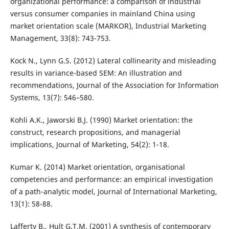
organizational performance: a comparison of industrial
versus consumer companies in mainland China using
market orientation scale (MARKOR), Industrial Marketing
Management, 33(8): 743-753.
Kock N., Lynn G.S. (2012) Lateral collinearity and misleading
results in variance-based SEM: An illustration and
recommendations, Journal of the Association for Information
Systems, 13(7): 546–580.
Kohli A.K., Jaworski B.J. (1990) Market orientation: the
construct, research propositions, and managerial
implications, Journal of Marketing, 54(2): 1-18.
Kumar K. (2014) Market orientation, organisational
competencies and performance: an empirical investigation
of a path-analytic model, Journal of International Marketing,
13(1): 58-88.
Lafferty B., Hult G.T.M. (2001) A synthesis of contemporary