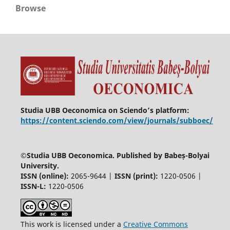
Browse
Studia UBB Oeconomica on Sciendo’s platform:
https://content.sciendo.com/view/journals/subboec/
©
Studia UBB Oeconomica. Published by Babeș-Bolyai
University.
ISSN (online):
2065-9644 |
ISSN (print):
1220-0506 |
ISSN-L:
1220-0506
This work is licensed under a
Creative Commons