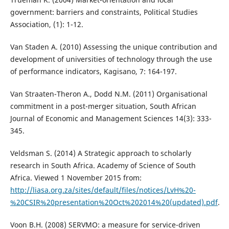
government: barriers and constraints, Political Studies
Association, (1): 1-12.
Van Staden A. (2010) Assessing the unique contribution and
development of universities of technology through the use
of performance indicators, Kagisano, 7: 164-197.
Van Straaten-Theron A., Dodd N.M. (2011) Organisational
commitment in a post-merger situation, South African
Journal of Economic and Management Sciences 14(3): 333-
345.
Veldsman S. (2014) A Strategic approach to scholarly
research in South Africa. Academy of Science of South
Africa. Viewed 1 November 2015 from:
http://liasa.org.za/sites/default/files/notices/LvH%20-
%20CSIR%20presentation%20Oct%202014%20(updated).pdf
.
Voon B.H. (2008) SERVMO: a measure for service-driven