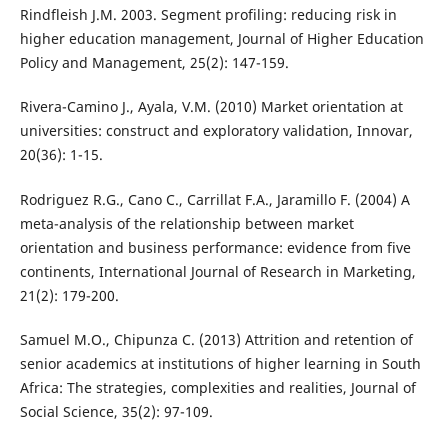
Rindfleish J.M. 2003. Segment profiling: reducing risk in
higher education management, Journal of Higher Education
Policy and Management, 25(2): 147-159.
Rivera-Camino J., Ayala, V.M. (2010) Market orientation at
universities: construct and exploratory validation, Innovar,
20(36): 1-15.
Rodriguez R.G., Cano C., Carrillat F.A., Jaramillo F. (2004) A
meta-analysis of the relationship between market
orientation and business performance: evidence from five
continents, International Journal of Research in Marketing,
21(2): 179-200.
Samuel M.O., Chipunza C. (2013) Attrition and retention of
senior academics at institutions of higher learning in South
Africa: The strategies, complexities and realities, Journal of
Social Science, 35(2): 97-109.