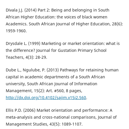
Divala J.J. (2014) Part 2: Being and belonging in South
African Higher Education: the voices of black women
Academics. South African Journal of Higher Education, 28(6):
1959-1960.
Drysdale L. (1999) Marketing or market orientation: what is
the difference? Journal for Gustation Primary School
Teachers, 4(3): 28-29.
Dube L., Ngulube, P. (2013) Pathways for retaining human
capital in academic departments of a South African
university, South African Journal of Information
Management, 15(2): Art. #560, 8 pages,
http://dx.doi.org/10.4102/sajim.v15i2.560
.
Ellis P.D. (2006) Market orientation and performance: A
meta-analysis and cross-national comparisons, Journal of
Management Studies, 43(5): 1089-1107.