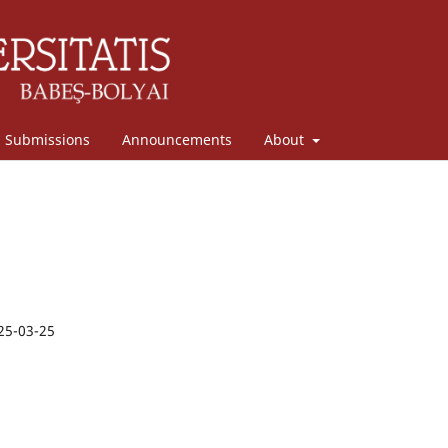
Submissions
Announcements
About
25-03-25