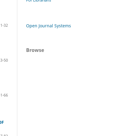
For Librarians
1-32
Open Journal Systems
Browse
33-50
51-66
OF