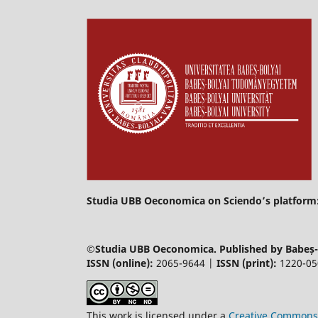
Studia UBB Oeconomica on Sciendo’s platform
©
Studia UBB Oeconomica. Published by Babeș-B
ISSN (online):
2065-9644 |
ISSN (print):
1220-0
This work is licensed under a
Creative Commons 