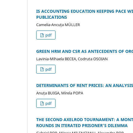
IS ACCOUNTING EDUCATION KEEPING PACE W
PUBLICATIONS
Camelia-Ancuța MÜLLER
pdf
GREEN HRM AND CSR AS ANTECEDENTS OF OR
Lavinia-Mihaela BECEA, Codruta OSOIAN
pdf
DETERMINANTS OF RENT PRICES: AN ANALYSIS
Anuța BUIGA, Mirela POPA
pdf
THE SECOND AXELROD TOURNAMENT: A MONT
ROUNDS IN ITERATED PRISONER’S DILEMMA