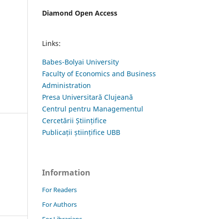
Diamond Open Access
Links:
Babes-Bolyai University
Faculty of Economics and Business
Administration
Presa Universitară Clujeană
Centrul pentru Managementul
Cercetării Științifice
Publicații științifice UBB
Information
For Readers
For Authors