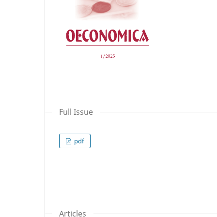
Full Issue
pdf
Articles