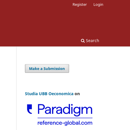
Register
Login
Search
Make a Submission
Studia UBB Oeconomica
on