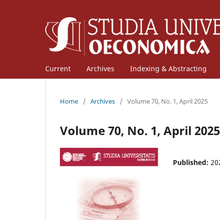
Current
Archives
Indexing & Abstracting
Home
/
Archives
/
Volume 70, No. 1, April 2025
Volume 70, No. 1, April 2025
Published:
20