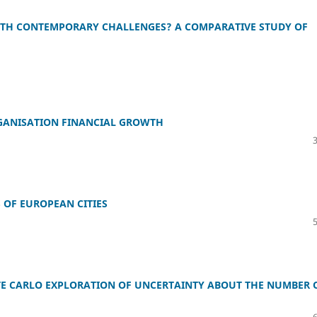
ITH CONTEMPORARY CHALLENGES? A COMPARATIVE STUDY OF
GANISATION FINANCIAL GROWTH
 OF EUROPEAN CITIES
E CARLO EXPLORATION OF UNCERTAINTY ABOUT THE NUMBER 