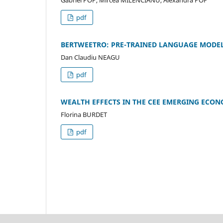
Gabriel POP, Mircea MILENCIANU, Alexandra POP
pdf
BERTWEETRO: PRE-TRAINED LANGUAGE MODE
Dan Claudiu NEAGU
pdf
WEALTH EFFECTS IN THE CEE EMERGING ECO
Florina BURDET
pdf