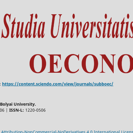
:
https://content.sciendo.com/view/journals/subboec/
olyai University.
506 |
ISSN-L:
1220-0506
Attribution-NonCommercial-NoDerivatives 4.0 International Licen