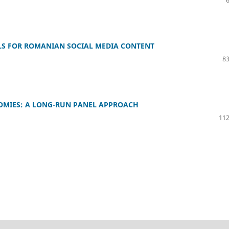
LS FOR ROMANIAN SOCIAL MEDIA CONTENT
83
NOMIES: A LONG-RUN PANEL APPROACH
112