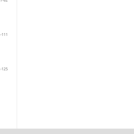
67-82
-111
-125