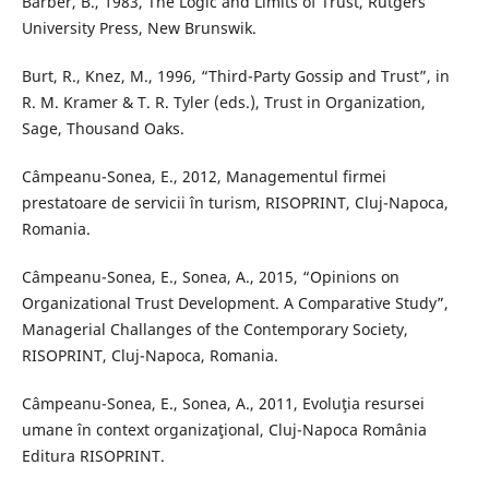
Barber, B., 1983, The Logic and Limits of Trust, Rutgers
University Press, New Brunswik.
Burt, R., Knez, M., 1996, “Third-Party Gossip and Trust”, in
R. M. Kramer & T. R. Tyler (eds.), Trust in Organization,
Sage, Thousand Oaks.
Câmpeanu-Sonea, E., 2012, Managementul firmei
prestatoare de servicii în turism, RISOPRINT, Cluj-Napoca,
Romania.
Câmpeanu-Sonea, E., Sonea, A., 2015, “Opinions on
Organizational Trust Development. A Comparative Study”,
Managerial Challanges of the Contemporary Society,
RISOPRINT, Cluj-Napoca, Romania.
Câmpeanu-Sonea, E., Sonea, A., 2011, Evoluţia resursei
umane în context organizaţional, Cluj-Napoca România
Editura RISOPRINT.