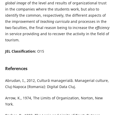
global image
of the level and results of organizational trust
in the companies where the students work, but also to
identify the common, respectively, the different aspects of
the improvement of
teaching curricula
and processes in the
two faculties, the final reason being to increase the
efficiency
in service providing and to recover the activity in the field of
tourism.
JEL Classification:
O15
References
Abrudan, I., 2012, Cultură managerială. Managerial culture,
Cluj-Napoca (Romania): Digital Data Cluj.
Arrow, K., 1974, The Limits of Organization, Norton, New
York.