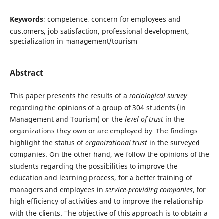
Keywords:
competence, concern for employees and
customers, job satisfaction, professional development,
specialization in management/tourism
Abstract
This paper presents the results of a
sociological survey
regarding the opinions of a group of 304 students (in
Management and Tourism) on the
level of trust
in the
organizations they own or are employed by. The findings
highlight the status of
organizational trust
in the surveyed
companies. On the other hand, we follow the opinions of the
students regarding the possibilities to improve the
education and learning process, for a better training of
managers and employees in
service-providing companies
, for
high efficiency of activities and to improve the relationship
with the clients. The objective of this approach is to obtain a