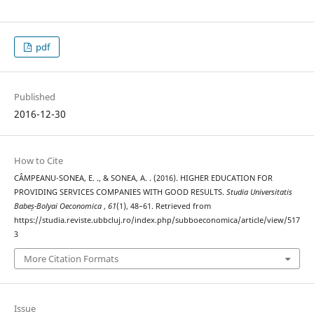
pdf
Published
2016-12-30
How to Cite
CÂMPEANU-SONEA, E. ., & SONEA, A. . (2016). HIGHER EDUCATION FOR
PROVIDING SERVICES COMPANIES WITH GOOD RESULTS.
Studia Universitatis
Babeș-Bolyai Oeconomica
,
61
(1), 48–61. Retrieved from
https://studia.reviste.ubbcluj.ro/index.php/subboeconomica/article/view/517
3
More Citation Formats
Issue