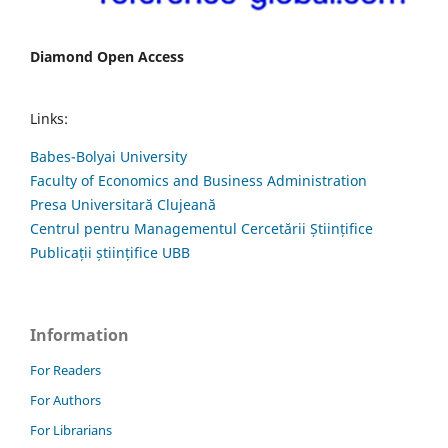
Diamond Open Access
Links:
Babes-Bolyai University
Faculty of Economics and Business Administration
Presa Universitară Clujeană
Centrul pentru Managementul Cercetării Științifice
Publicații științifice UBB
Information
For Readers
For Authors
For Librarians