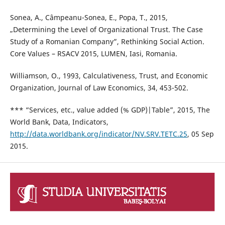
Sonea, A., Câmpeanu-Sonea, E., Popa, T., 2015,
„Determining the Level of Organizational Trust. The Case
Study of a Romanian Company”, Rethinking Social Action.
Core Values – RSACV 2015, LUMEN, Iasi, Romania.
Williamson, O., 1993, Calculativeness, Trust, and Economic
Organization, Journal of Law Economics, 34, 453-502.
*** “Services, etc., value added (% GDP)|Table”, 2015, The
World Bank, Data, Indicators,
http://data.worldbank.org/indicator/NV.SRV.TETC.25
, 05 Sep
2015.