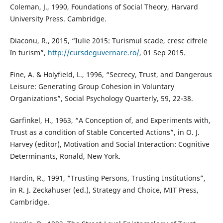
Coleman, J., 1990, Foundations of Social Theory, Harvard
University Press. Cambridge.
Diaconu, R., 2015, “Iulie 2015: Turismul scade, cresc cifrele
în turism”,
http://cursdeguvernare.ro/
, 01 Sep 2015.
Fine, A. & Holyfield, L., 1996, “Secrecy, Trust, and Dangerous
Leisure: Generating Group Cohesion in Voluntary
Organizations”, Social Psychology Quarterly, 59, 22-38.
Garfinkel, H., 1963, “A Conception of, and Experiments with,
Trust as a condition of Stable Concerted Actions”, in O. J.
Harvey (editor), Motivation and Social Interaction: Cognitive
Determinants, Ronald, New York.
Hardin, R., 1991, “Trusting Persons, Trusting Institutions”,
in R. J. Zeckahuser (ed.), Strategy and Choice, MIT Press,
Cambridge.