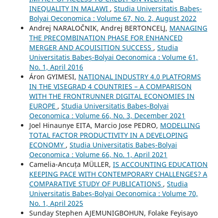
INEQUALITY IN MALAWI
,
Studia Universitatis Babeș-
Bolyai Oeconomica : Volume 67, No. 2, August 2022
Andrej NARALOČNIK, Andrej BERTONCELJ,
MANAGING
THE PRECOMBINATION PHASE FOR ENHANCED
MERGER AND ACQUISITION SUCCESS
,
Studia
Universitatis Babeș-Bolyai Oeconomica : Volume 61,
No. 1, April 2016
Áron GYIMESI,
NATIONAL INDUSTRY 4.0 PLATFORMS
IN THE VISEGRAD 4 COUNTRIES – A COMPARISON
WITH THE FRONTRUNNER DIGITAL ECONOMIES IN
EUROPE
,
Studia Universitatis Babeș-Bolyai
Oeconomica : Volume 66, No. 3, December 2021
Joel Hinaunye EITA, Marcio Jose PEDRO,
MODELLING
TOTAL FACTOR PRODUCTIVITY IN A DEVELOPING
ECONOMY
,
Studia Universitatis Babeș-Bolyai
Oeconomica : Volume 66, No. 1, April 2021
Camelia-Ancuța MÜLLER,
IS ACCOUNTING EDUCATION
KEEPING PACE WITH CONTEMPORARY CHALLENGES? A
COMPARATIVE STUDY OF PUBLICATIONS
,
Studia
Universitatis Babeș-Bolyai Oeconomica : Volume 70,
No. 1, April 2025
Sunday Stephen AJEMUNIGBOHUN, Folake Feyisayo