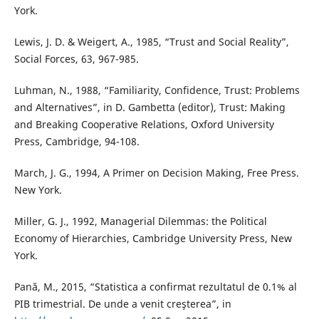
York.
Lewis, J. D. & Weigert, A., 1985, “Trust and Social Reality”,
Social Forces, 63, 967-985.
Luhman, N., 1988, “Familiarity, Confidence, Trust: Problems
and Alternatives”, in D. Gambetta (editor), Trust: Making
and Breaking Cooperative Relations, Oxford University
Press, Cambridge, 94-108.
March, J. G., 1994, A Primer on Decision Making, Free Press.
New York.
Miller, G. J., 1992, Managerial Dilemmas: the Political
Economy of Hierarchies, Cambridge University Press, New
York.
Pană, M., 2015, “Statistica a confirmat rezultatul de 0.1% al
PIB trimestrial. De unde a venit creşterea”, in