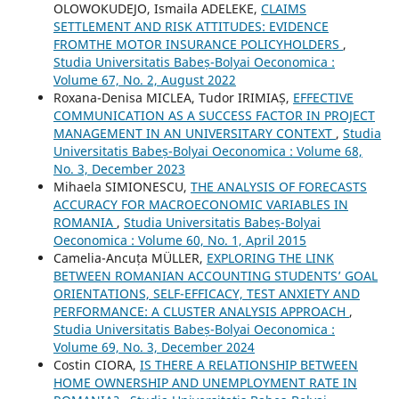
OLOWOKUDEJO, Ismaila ADELEKE,
CLAIMS
SETTLEMENT AND RISK ATTITUDES: EVIDENCE
FROMTHE MOTOR INSURANCE POLICYHOLDERS
,
Studia Universitatis Babeș-Bolyai Oeconomica :
Volume 67, No. 2, August 2022
Roxana-Denisa MICLEA, Tudor IRIMIAȘ,
EFFECTIVE
COMMUNICATION AS A SUCCESS FACTOR IN PROJECT
MANAGEMENT IN AN UNIVERSITARY CONTEXT
,
Studia
Universitatis Babeș-Bolyai Oeconomica : Volume 68,
No. 3, December 2023
Mihaela SIMIONESCU,
THE ANALYSIS OF FORECASTS
ACCURACY FOR MACROECONOMIC VARIABLES IN
ROMANIA
,
Studia Universitatis Babeș-Bolyai
Oeconomica : Volume 60, No. 1, April 2015
Camelia-Ancuța MÜLLER,
EXPLORING THE LINK
BETWEEN ROMANIAN ACCOUNTING STUDENTS’ GOAL
ORIENTATIONS, SELF-EFFICACY, TEST ANXIETY AND
PERFORMANCE: A CLUSTER ANALYSIS APPROACH
,
Studia Universitatis Babeș-Bolyai Oeconomica :
Volume 69, No. 3, December 2024
Costin CIORA,
IS THERE A RELATIONSHIP BETWEEN
HOME OWNERSHIP AND UNEMPLOYMENT RATE IN