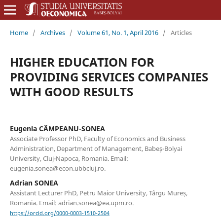
Home
/
Archives
/
Volume 61, No. 1, April 2016
/
Articles
HIGHER EDUCATION FOR
PROVIDING SERVICES COMPANIES
WITH GOOD RESULTS
Eugenia CÂMPEANU-SONEA
Associate Professor PhD, Faculty of Economics and Business
Administration, Department of Management, Babeș-Bolyai
University, Cluj-Napoca, Romania. Email:
eugenia.sonea@econ.ubbcluj.ro.
Adrian SONEA
Assistant Lecturer PhD, Petru Maior University, Târgu Mureș,
Romania. Email: adrian.sonea@ea.upm.ro.
https://orcid.org/0000-0003-1510-2504