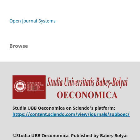
Open Journal Systems
Browse
Studia UBB Oeconomica on Sciendo’s platform:
https://content.sciendo.com/view/journals/subboec/
©
Studia UBB Oeconomica. Published by Babeș-Bolyai