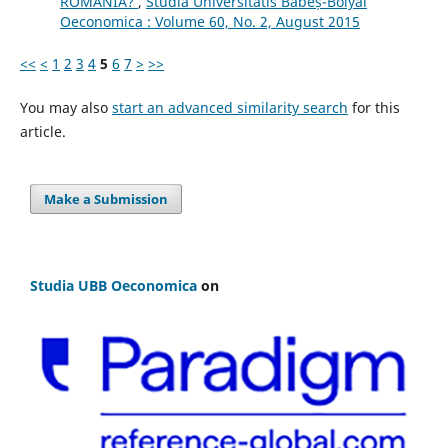
ROMANIA?
,
Studia Universitatis Babeș-Bolyai
Oeconomica : Volume 60, No. 2, August 2015
<<
<
1
2
3
4
5
6
7
>
>>
You may also
start an advanced similarity search
for this
article.
Make a Submission
Studia UBB Oeconomica
on