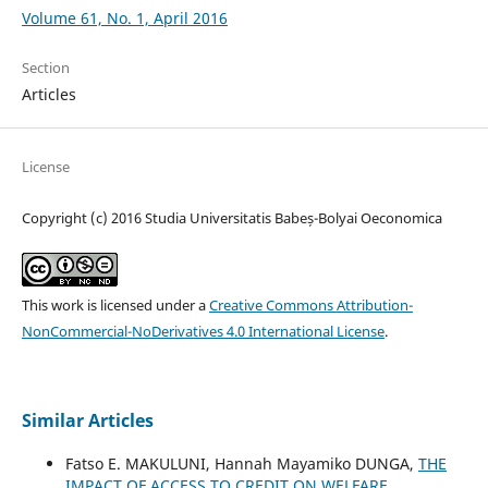
Volume 61, No. 1, April 2016
Section
Articles
License
Copyright (c) 2016 Studia Universitatis Babeș-Bolyai Oeconomica
This work is licensed under a
Creative Commons Attribution-
NonCommercial-NoDerivatives 4.0 International License
.
Similar Articles
Fatso E. MAKULUNI, Hannah Mayamiko DUNGA,
THE
IMPACT OF ACCESS TO CREDIT ON WELFARE