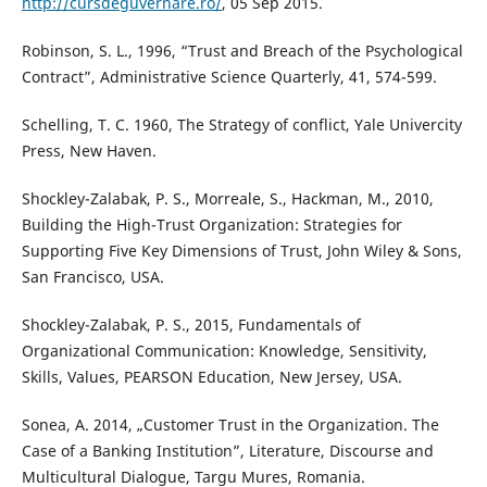
http://cursdeguvernare.ro/
, 05 Sep 2015.
Robinson, S. L., 1996, “Trust and Breach of the Psychological
Contract”, Administrative Science Quarterly, 41, 574-599.
Schelling, T. C. 1960, The Strategy of conflict, Yale Univercity
Press, New Haven.
Shockley-Zalabak, P. S., Morreale, S., Hackman, M., 2010,
Building the High-Trust Organization: Strategies for
Supporting Five Key Dimensions of Trust, John Wiley & Sons,
San Francisco, USA.
Shockley-Zalabak, P. S., 2015, Fundamentals of
Organizational Communication: Knowledge, Sensitivity,
Skills, Values, PEARSON Education, New Jersey, USA.
Sonea, A. 2014, „Customer Trust in the Organization. The
Case of a Banking Institution”, Literature, Discourse and
Multicultural Dialogue, Targu Mures, Romania.