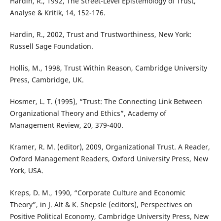
Hardin, R., 1992, The Street-Level Epistemology of Trust,
Analyse & Kritik, 14, 152-176.
Hardin, R., 2002, Trust and Trustworthiness, New York:
Russell Sage Foundation.
Hollis, M., 1998, Trust Within Reason, Cambridge University
Press, Cambridge, UK.
Hosmer, L. T. (1995), “Trust: The Connecting Link Between
Organizational Theory and Ethics”, Academy of
Management Review, 20, 379-400.
Kramer, R. M. (editor), 2009, Organizational Trust. A Reader,
Oxford Management Readers, Oxford University Press, New
York, USA.
Kreps, D. M., 1990, “Corporate Culture and Economic
Theory”, in J. Alt & K. Shepsle (editors), Perspectives on
Positive Political Economy, Cambridge University Press, New