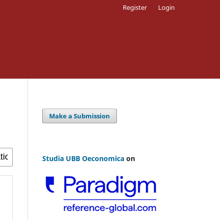
Register
Login
Make a Submission
Studia UBB Oeconomica
on