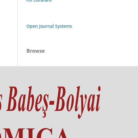
For Librarians
Open Journal Systems
Browse