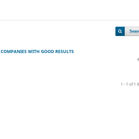
Sear
S COMPANIES WITH GOOD RESULTS
1 - 1 of 1 