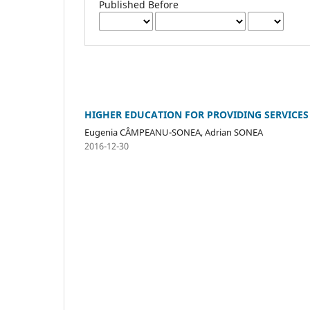
Published Before
HIGHER EDUCATION FOR PROVIDING SERVICE
Eugenia CÂMPEANU-SONEA, Adrian SONEA
2016-12-30