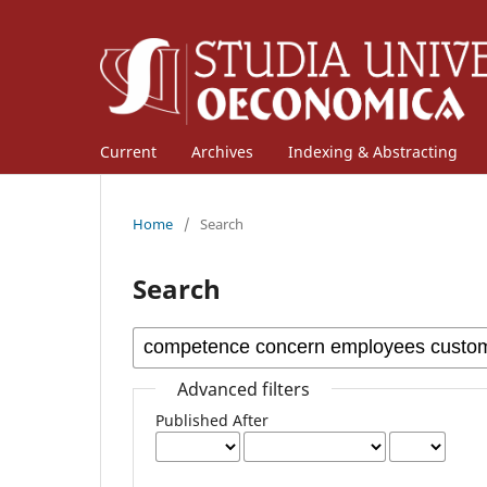
Current
Archives
Indexing & Abstracting
Home
/
Search
Search
Advanced filters
Published After