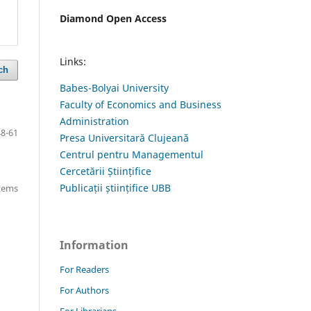
Diamond Open Access
Links:
ch
Babes-Bolyai University
Faculty of Economics and Business
Administration
48-61
Presa Universitară Clujeană
Centrul pentru Managementul
Cercetării Științifice
Publicații științifice UBB
items
Information
For Readers
For Authors