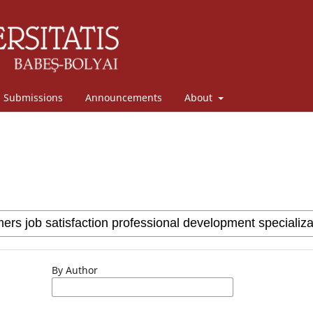
Submissions
Announcements
About
By Author