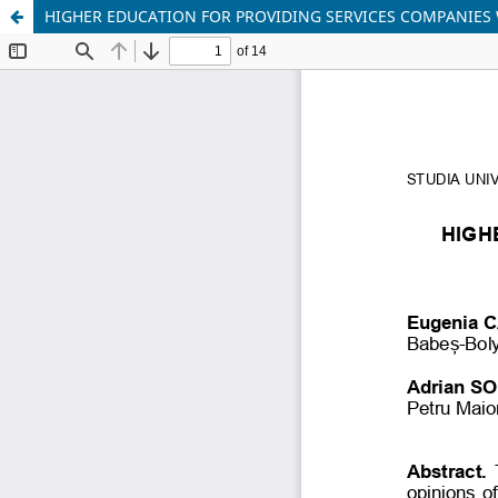
HIGHER EDUCATION FOR PROVIDING SERVICES COMPANIES