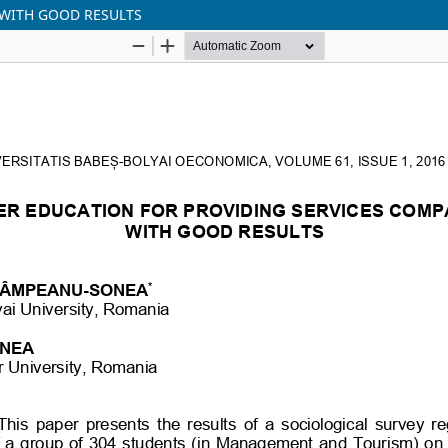
 WITH GOOD RESULTS