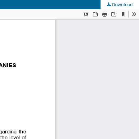
Download