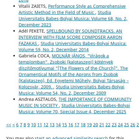
Vitalii ZAIETS,
Performance Style as Comprehensive
Artistic Method in the Field of Music
,
Studia
Universitatis Babes-Bolyai Musica: Volume 68, No. 2,
December 2023
Adél FEKETE,
SPELLBOUND BY SOUNDTRACKS. AN
INTERVIEW WITH FILM SCORE COMPOSER AARON
FAZAKAS
,
Studia Universitatis Babes-Bolyai Musica:
Volume 59, No. 2, December 2014
Gabriela COCA,
MOLNÁR JÁNOS, “Virágok a
templomban”. Zsoboki (kalotaszegi) kötények
díszítőmotívumai “[The Flowers of the Church]”. The
Ornamentical Motifs of the Aprons from Zsobok
(Kalotaszeg), Ed. Egyetemi Műhely, Bolyai Társaság –
Kolozsvár, 2009.
,
Studia Universitatis Babes-Bolyai
Musica: Volume 54, No. 2, December 2009
Andrea ASZTALOS,
THE IMPORTANCE OF COMMUNITY
MUSIC IN SOCIETY
,
Studia Universitatis Babes-Bolyai
Musica: Volume 70, Special Issue 4, December 2025
<<
<
6
7
8
9
10
11
12
13
14
15
16
17
18
19
20
21
22
23
24
25
26
2
You may also
start an advanced similarity search
for this