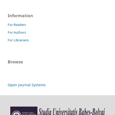
Information
For Readers
For Authors
For Librarians
Browse
Open Journal Systems