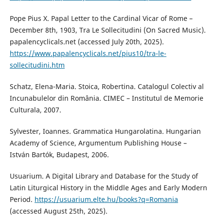
Pope Pius X. Papal Letter to the Cardinal Vicar of Rome –
December 8th, 1903, Tra Le Sollecitudini (On Sacred Music).
papalencyclicals.net (accessed July 20th, 2025).
https://www.papalencyclicals.net/pius10/tra-le-
sollecitudini.htm
Schatz, Elena-Maria. Stoica, Robertina. Catalogul Colectiv al
Incunabulelor din România. CIMEC – Institutul de Memorie
Culturala, 2007.
Sylvester, Ioannes. Grammatica Hungarolatina. Hungarian
Academy of Science, Argumentum Publishing House –
István Bartók, Budapest, 2006.
Usuarium. A Digital Library and Database for the Study of
Latin Liturgical History in the Middle Ages and Early Modern
Period.
https://usuarium.elte.hu/books?q=Romania
(accessed August 25th, 2025).