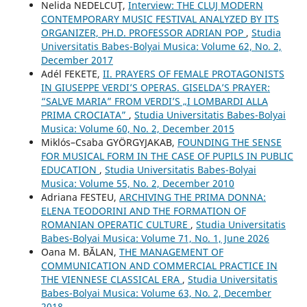
Nelida NEDELCUŢ,
Interview: THE CLUJ MODERN
CONTEMPORARY MUSIC FESTIVAL ANALYZED BY ITS
ORGANIZER, PH.D. PROFESSOR ADRIAN POP
,
Studia
Universitatis Babes-Bolyai Musica: Volume 62, No. 2,
December 2017
Adél FEKETE,
II. PRAYERS OF FEMALE PROTAGONISTS
IN GIUSEPPE VERDI’S OPERAS. GISELDA’S PRAYER:
“SALVE MARIA” FROM VERDI’S „I LOMBARDI ALLA
PRIMA CROCIATA”
,
Studia Universitatis Babes-Bolyai
Musica: Volume 60, No. 2, December 2015
Miklós–Csaba GYÖRGYJAKAB,
FOUNDING THE SENSE
FOR MUSICAL FORM IN THE CASE OF PUPILS IN PUBLIC
EDUCATION
,
Studia Universitatis Babes-Bolyai
Musica: Volume 55, No. 2, December 2010
Adriana FESTEU,
ARCHIVING THE PRIMA DONNA:
ELENA TEODORINI AND THE FORMATION OF
ROMANIAN OPERATIC CULTURE
,
Studia Universitatis
Babes-Bolyai Musica: Volume 71, No. 1, June 2026
Oana M. BĂLAN,
THE MANAGEMENT OF
COMMUNICATION AND COMMERCIAL PRACTICE IN
THE VIENNESE CLASSICAL ERA
,
Studia Universitatis
Babes-Bolyai Musica: Volume 63, No. 2, December
2018