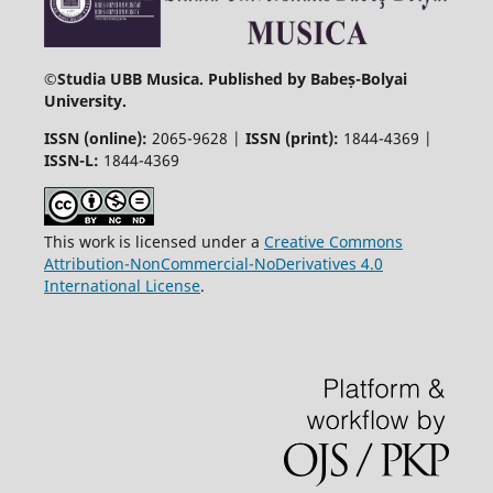
©
Studia UBB Musica. Published by Babeș-Bolyai
University.
ISSN (online):
2065-9628 |
ISSN (print):
1844-4369 |
ISSN-L:
1844-4369
This work is licensed under a
Creative Commons
Attribution-NonCommercial-NoDerivatives 4.0
International License
.