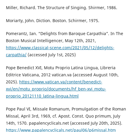
Miller, Richard. The Structure of Singing. Shirmer, 1986.
Moriarty, John. Diction. Boston. Schirmer, 1975.
Pomerantz, Ian. “Delights from Baroque Carpathia”. In The
Boston Musical Intelligencer, May 12th, 2021,
https://www.classical-scene.com/2021/05/12/delights-
carpathia/
(accessed July 1st, 2025)
Pope Benedict XVI, Motu Proprio Latina Lingua, Libreria
Editrice Vaticana, 2012 vatican.va (accessed August 10th,
2025).
https://www.vatican.va/content/benedict-
xvi/en/motu_proprio/documents/hf_ben-xvi_motu-
proprio_20121110_latina-lingua.html
Pope Paul VI, Missale Romanum, Promulgation of the Roman
Missal, April 3rd, 1969, cf. Apost. Const. Quo primum, July
14th, 1570. papalencyclicals.net (accessed July 20th, 2025).
https://www.papalencyclicals.net/paul06/p6missal.htm