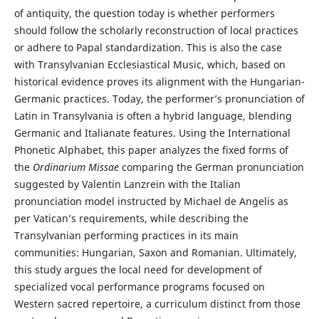
of antiquity, the question today is whether performers
should follow the scholarly reconstruction of local practices
or adhere to Papal standardization. This is also the case
with Transylvanian Ecclesiastical Music, which, based on
historical evidence proves its alignment with the Hungarian-
Germanic practices. Today, the performer’s pronunciation of
Latin in Transylvania is often a hybrid language, blending
Germanic and Italianate features. Using the International
Phonetic Alphabet, this paper analyzes the fixed forms of
the
Ordinarium Missae
comparing the German pronunciation
suggested by Valentin Lanzrein with the Italian
pronunciation model instructed by Michael de Angelis as
per Vatican’s requirements, while describing the
Transylvanian performing practices in its main
communities: Hungarian, Saxon and Romanian. Ultimately,
this study argues the local need for development of
specialized vocal performance programs focused on
Western sacred repertoire, a curriculum distinct from those