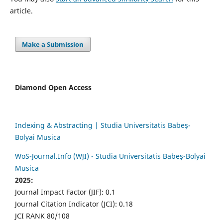
article.
Make a Submission
Diamond Open Access
Indexing & Abstracting | Studia Universitatis Babeș-
Bolyai Musica
WoS-Journal.Info (WJI) - Studia Universitatis Babeș-Bolyai
Musica
2025:
Journal Impact Factor (JIF): 0.1
Journal Citation Indicator (JCI): 0.18
JCI RANK 80/108