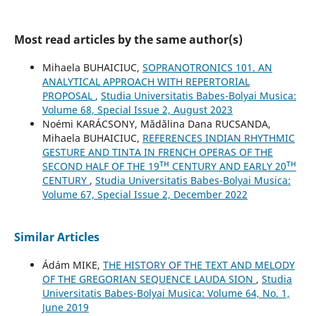
Most read articles by the same author(s)
Mihaela BUHAICIUC,
SOPRANOTRONICS 101. AN
ANALYTICAL APPROACH WITH REPERTORIAL
PROPOSAL
,
Studia Universitatis Babes-Bolyai Musica:
Volume 68, Special Issue 2, August 2023
Noémi KARÁCSONY, Mădălina Dana RUCSANDA,
Mihaela BUHAICIUC,
REFERENCES INDIAN RHYTHMIC
GESTURE AND TINTA IN FRENCH OPERAS OF THE
SECOND HALF OF THE 19ᵀᴴ CENTURY AND EARLY 20ᵀᴴ
CENTURY
,
Studia Universitatis Babes-Bolyai Musica:
Volume 67, Special Issue 2, December 2022
Similar Articles
Ádám MIKE,
THE HISTORY OF THE TEXT AND MELODY
OF THE GREGORIAN SEQUENCE LAUDA SION
,
Studia
Universitatis Babes-Bolyai Musica: Volume 64, No. 1,
June 2019