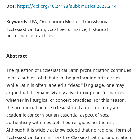
DOI:
https://doi.org/10.24193/subbmusica.2025.2.14
Keywords:
IPA, Ordinarium Missae, Transylvania,
Ecclesiastical Latin, vocal performance, historical
performance practices
Abstract
The question of Ecclesiastical Latin pronunciation continues
to be a subject of debate in the performing arts circles.
While Latin is often labeled a “dead” language, one may
argue that it remains vividly alive through performances –
whether in liturgical or concert practices. For this reason,
the pronunciation of Ecclesiastical Latin is not only an
academic concern but an essential aspect of vocal
authenticity within established religious aesthetics.
Although it is widely acknowledged that no regional form of
Ecclesiastical Latin mirrors the Classical Latin pronunciation