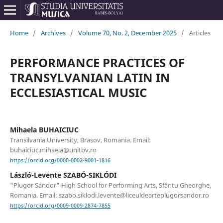
Home
/
Archives
/
Volume 70, No. 2, December 2025
/
Articles
PERFORMANCE PRACTICES OF
TRANSYLVANIAN LATIN IN
ECCLESIASTICAL MUSIC
Mihaela BUHAICIUC
Transilvania University, Brasov, Romania. Email:
buhaiciuc.mihaela@unitbv.ro
https://orcid.org/0000-0002-9001-1816
László-Levente SZABÓ-SIKLÓDI
"Plugor Sándor" High School for Performing Arts, Sfântu Gheorghe,
Romania. Email: szabo.siklodi.levente@liceuldearteplugorsandor.ro
https://orcid.org/0009-0009-2874-7855