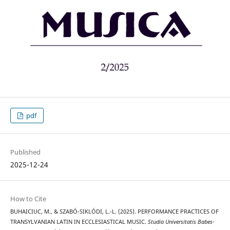
pdf
Published
2025-12-24
How to Cite
BUHAICIUC, M., & SZABÓ-SIKLÓDI, L.-L. (2025). PERFORMANCE PRACTICES OF
TRANSYLVANIAN LATIN IN ECCLESIASTICAL MUSIC.
Studia Universitatis Babes-