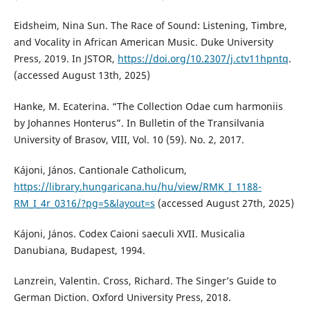
Eidsheim, Nina Sun. The Race of Sound: Listening, Timbre,
and Vocality in African American Music. Duke University
Press, 2019. In JSTOR,
https://doi.org/10.2307/j.ctv11hpntq
.
(accessed August 13th, 2025)
Hanke, M. Ecaterina. “The Collection Odae cum harmoniis
by Johannes Honterus”. In Bulletin of the Transilvania
University of Brasov, VIII, Vol. 10 (59). No. 2, 2017.
Kájoni, János. Cantionale Catholicum,
https://library.hungaricana.hu/hu/view/RMK_I_1188-
RM_I_4r_0316/?pg=5&layout=s
(accessed August 27th, 2025)
Kájoni, János. Codex Caioni saeculi XVII. Musicalia
Danubiana, Budapest, 1994.
Lanzrein, Valentin. Cross, Richard. The Singer’s Guide to
German Diction. Oxford University Press, 2018.