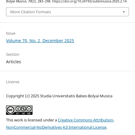
Bolyai Musica
,
70
(2), 283–298. https://doi.org/10.24193/subbmusica.2025.2.14
More Citation Formats
Issue
Volume 70, No. 2, December 2025
Section
Articles
License
Copyright (c) 2025 Studia Universitatis Babes-Bolyai Musica
This work is licensed under a
Creative Commons Attribution-
NonCommercial-NoDerivatives 4.0 International License
.