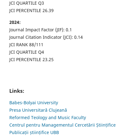
JCI QUARTILE Q3
JCI PERCENTILE 26.39
2024:
Journal Impact Factor (JIF): 0.1
Journal Citation Indicator (JCI): 0.14
JCI RANK 88/111
JCI QUARTILE Q4
JCI PERCENTILE 23.25
Links:
Babes-Bolyai University
Presa Universitară Clujeană
Reformed Teology and Music Faculty
Centrul pentru Managementul Cercetării Științifice
Publicații științifice UBB