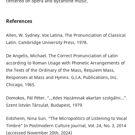
centered on opera and Byzantine music.
References
Allen, W. Sydney. Vox Latina. The Pronunciation of Classical
Latin. Cambridge University Press, 1978.
De Angelis, Michael. The Correct Pronunciation of Latin
according to Roman Usage with Phonetic Arrangements of
the Texts of the Ordinary of the Mass, Requiem Mass,
Responses at Mass and Hymns. G.I.A. Publications, Inc.
Chicago, 1965.
Domokos, Pál Péter. “,.,édes Hazámnak akartan szolgálni…”.
Szent István Társulat, Budapest, 1979.
Eidsheim, Nina Sun. “The Micropolitics of Listening to Vocal
Timbre” In Postmodern Culture Journal, Vol. 24, No. 3, 2014
(accessed November 20th, 2024)