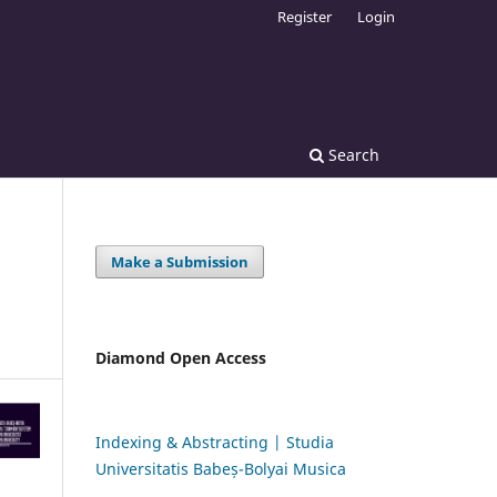
Register
Login
Search
Make a Submission
Diamond Open Access
Indexing & Abstracting | Studia
Universitatis Babeș-Bolyai Musica