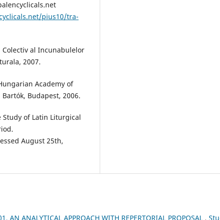
palencyclicals.net
yclicals.net/pius10/tra-
 Colectiv al Incunabulelor
urala, 2007.
 Hungarian Academy of
 Bartók, Budapest, 2006.
Study of Latin Liturgical
iod.
essed August 25th,
1. AN ANALYTICAL APPROACH WITH REPERTORIAL PROPOSAL
,
Stu