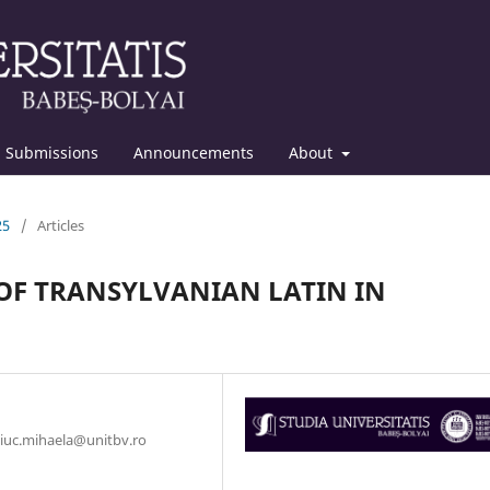
Submissions
Announcements
About
25
/
Articles
OF TRANSYLVANIAN LATIN IN
iciuc.mihaela@unitbv.ro