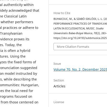
l authenticity within
 widely acknowledged that
How to Cite
he Classical Latin
BUHAICIUC, M., & SZABÓ-SIKLÓDI, L.-L. (20
is whether performers
PERFORMANCE PRACTICES OF TRANSYLVA
al practices or adhere to
LATIN IN ECCLESIASTICAL MUSIC.
Studia
h Transylvanian
Universitatis Babes-Bolyai Musica
,
70
(2), 283
https://doi.org/10.24193/subbmusica.2025
evidence proves its
s. Today, the
More Citation Formats
ia is often a hybrid
tures. Using the
yzes the fixed forms of
Issue
onunciation suggested
Volume 70, No. 2, December 202
ion model instructed by
s, while describing the
Section
 communities: Hungarian,
Articles
es the local need for
programs focused on
License
t from those centered on