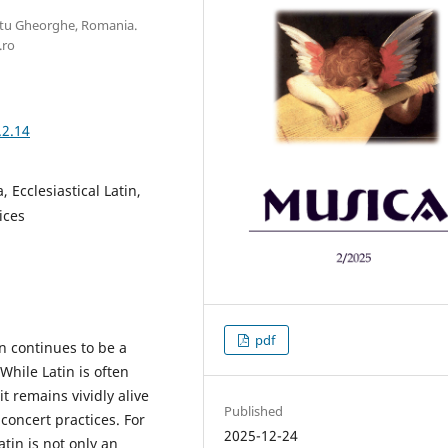
ntu Gheorghe, Romania.
.ro
.2.14
 Ecclesiastical Latin,
ices
pdf
on continues to be a
While Latin is often
 remains vividly alive
Published
concert practices. For
2025-12-24
atin is not only an