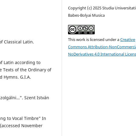
Copyright (c) 2025 Studia Universitati
Babes-Bolyai Musica
This work is licensed under a
Creative
f Classical Latin.
Commons Attribution-NonCommercia
NoDerivatives 4.0 International Licen
f Latin according to
Texts of the Ordinary of
d Hymns. G.I.A.
zolgálni…”. Szent István
ing to Vocal Timbre” In
14 (accessed November