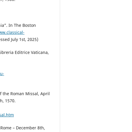
ia”. In The Boston
ww.classical-
ssed July 1st, 2025)
breria Editrice Vaticana,
u-
 the Roman Missal, April
h, 1570.
sal.htm
of Rome – December 8th,