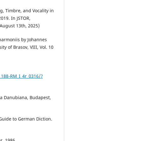
g, Timbre, and Vocality in
2019. In JSTOR,
 August 13th, 2025)
 harmoniis by Johannes
ty of Brasov, VIII, Vol. 10
1188-RM_I_4r_0316/?
lia Danubiana, Budapest,
 Guide to German Diction.
r, 1986.