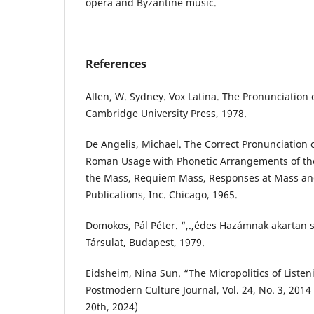
opera and Byzantine music.
References
Allen, W. Sydney. Vox Latina. The Pronunciation o
Cambridge University Press, 1978.
De Angelis, Michael. The Correct Pronunciation o
Roman Usage with Phonetic Arrangements of the 
the Mass, Requiem Mass, Responses at Mass an
Publications, Inc. Chicago, 1965.
Domokos, Pál Péter. “,.,édes Hazámnak akartan s
Társulat, Budapest, 1979.
Eidsheim, Nina Sun. “The Micropolitics of Listen
Postmodern Culture Journal, Vol. 24, No. 3, 20
20th, 2024)