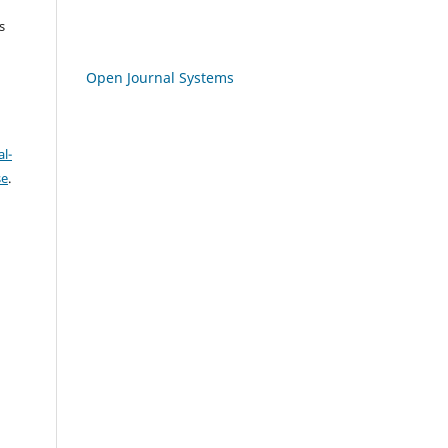
s
Open Journal Systems
l-
se
.