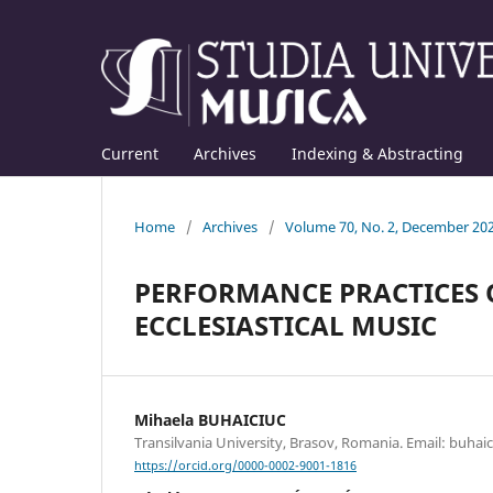
Current
Archives
Indexing & Abstracting
Home
/
Archives
/
Volume 70, No. 2, December 20
PERFORMANCE PRACTICES 
ECCLESIASTICAL MUSIC
Mihaela BUHAICIUC
Transilvania University, Brasov, Romania. Email: buha
https://orcid.org/0000-0002-9001-1816