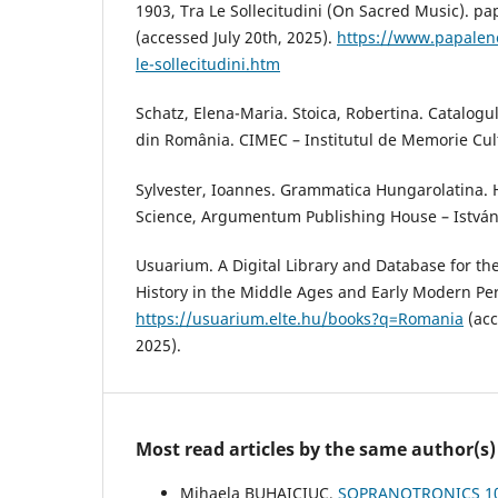
1903, Tra Le Sollecitudini (On Sacred Music). pa
(accessed July 20th, 2025).
https://www.papalenc
le-sollecitudini.htm
Schatz, Elena-Maria. Stoica, Robertina. Catalogul
din România. CIMEC – Institutul de Memorie Cult
Sylvester, Ioannes. Grammatica Hungarolatina.
Science, Argumentum Publishing House – István
Usuarium. A Digital Library and Database for the 
History in the Middle Ages and Early Modern Per
https://usuarium.elte.hu/books?q=Romania
(acc
2025).
Most read articles by the same author(s)
Mihaela BUHAICIUC,
SOPRANOTRONICS 10