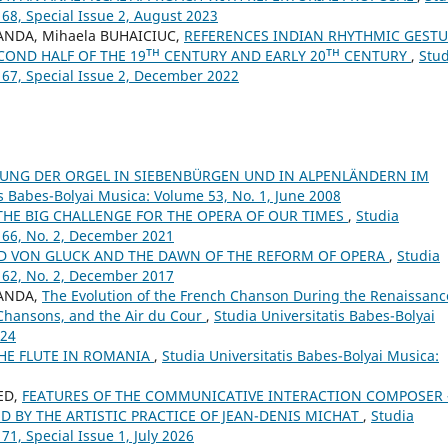
 68, Special Issue 2, August 2023
ANDA, Mihaela BUHAICIUC,
REFERENCES INDIAN RHYTHMIC GEST
COND HALF OF THE 19ᵀᴴ CENTURY AND EARLY 20ᵀᴴ CENTURY
,
Stud
 67, Special Issue 2, December 2022
TUNG DER ORGEL IN SIEBENBÜRGEN UND IN ALPENLÄNDERN IM
is Babes-Bolyai Musica: Volume 53, No. 1, June 2008
THE BIG CHALLENGE FOR THE OPERA OF OUR TIMES
,
Studia
 66, No. 2, December 2021
LD VON GLUCK AND THE DAWN OF THE REFORM OF OPERA
,
Studia
 62, No. 2, December 2017
SANDA,
The Evolution of the French Chanson During the Renaissanc
 Chansons, and the Air du Cour
,
Studia Universitatis Babes-Bolyai
024
THE FLUTE IN ROMANIA
,
Studia Universitatis Babes-Bolyai Musica:
ED,
FEATURES OF THE COMMUNICATIVE INTERACTION COMPOSER 
 BY THE ARTISTIC PRACTICE OF JEAN-DENIS MICHAT
,
Studia
71, Special Issue 1, July 2026