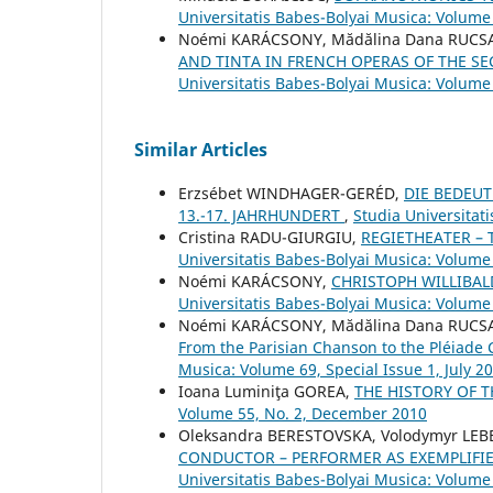
Universitatis Babes-Bolyai Musica: Volume
Noémi KARÁCSONY, Mădălina Dana RUCS
AND TINTA IN FRENCH OPERAS OF THE SE
Universitatis Babes-Bolyai Musica: Volume
Similar Articles
Erzsébet WINDHAGER-GERÉD,
DIE BEDEU
13.-17. JAHRHUNDERT
,
Studia Universitat
Cristina RADU-GIURGIU,
REGIETHEATER – 
Universitatis Babes-Bolyai Musica: Volume
Noémi KARÁCSONY,
CHRISTOPH WILLIBA
Universitatis Babes-Bolyai Musica: Volume
Noémi KARÁCSONY, Mădălina Dana RUC
From the Parisian Chanson to the Pléiade
Musica: Volume 69, Special Issue 1, July 2
Ioana Luminiţa GOREA,
THE HISTORY OF 
Volume 55, No. 2, December 2010
Oleksandra BERESTOVSKA, Volodymyr LEB
CONDUCTOR – PERFORMER AS EXEMPLIFIED
Universitatis Babes-Bolyai Musica: Volume 