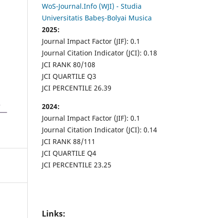
WoS-Journal.Info (WJI) - Studia
Universitatis Babeș-Bolyai Musica
2025:
Journal Impact Factor (JIF): 0.1
Journal Citation Indicator (JCI): 0.18
JCI RANK 80/108
JCI QUARTILE Q3
JCI PERCENTILE 26.39
2024:
Journal Impact Factor (JIF): 0.1
Journal Citation Indicator (JCI): 0.14
JCI RANK 88/111
JCI QUARTILE Q4
JCI PERCENTILE 23.25
Links: