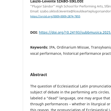
László-Levente SZABÓ-SIKLÓDI
"Plugor Sándor" High School for Performing Arts, Sfâ
Email: szabo.siklodi.levente@liceuldearteplugorsandor
https://orcid.org/0009-0009-2874-7855
DOI:
https://doi.org/10.24193/subbmusica.2025
Keywords:
IPA, Ordinarium Missae, Transylvania,
vocal performance, historical performance pract
Abstract
The question of Ecclesiastical Latin pronunciati
subject of debate in the performing arts circles. 
labeled a “dead” language, one may argue that it
through performances – whether in liturgical or 
this reason, the pronunciation of Ecclesiastical L