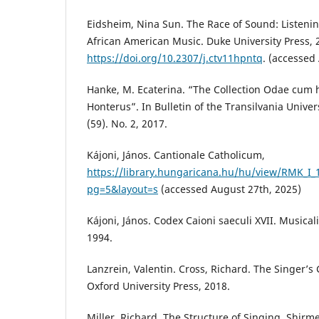
Eidsheim, Nina Sun. The Race of Sound: Listenin
African American Music. Duke University Press, 
https://doi.org/10.2307/j.ctv11hpntq
. (accessed
Hanke, M. Ecaterina. “The Collection Odae cum
Honterus”. In Bulletin of the Transilvania Universi
(59). No. 2, 2017.
Kájoni, János. Cantionale Catholicum,
https://library.hungaricana.hu/hu/view/RMK_I_
pg=5&layout=s
(accessed August 27th, 2025)
Kájoni, János. Codex Caioni saeculi XVII. Musica
1994.
Lanzrein, Valentin. Cross, Richard. The Singer’s
Oxford University Press, 2018.
Miller, Richard. The Structure of Singing. Shirme