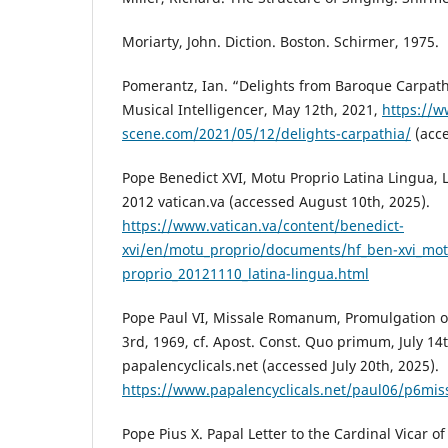
Moriarty, John. Diction. Boston. Schirmer, 1975.
Pomerantz, Ian. “Delights from Baroque Carpath
Musical Intelligencer, May 12th, 2021,
https://w
scene.com/2021/05/12/delights-carpathia/
(acce
Pope Benedict XVI, Motu Proprio Latina Lingua, Li
2012 vatican.va (accessed August 10th, 2025).
https://www.vatican.va/content/benedict-
xvi/en/motu_proprio/documents/hf_ben-xvi_mot
proprio_20121110_latina-lingua.html
Pope Paul VI, Missale Romanum, Promulgation of
3rd, 1969, cf. Apost. Const. Quo primum, July 14t
papalencyclicals.net (accessed July 20th, 2025).
https://www.papalencyclicals.net/paul06/p6mis
Pope Pius X. Papal Letter to the Cardinal Vicar 