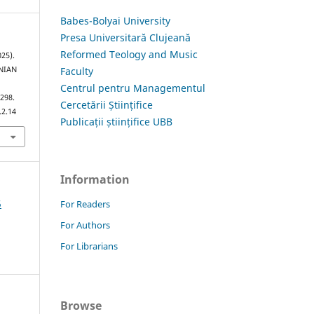
Babes-Bolyai University
Presa Universitară Clujeană
Reformed Teology and Music
25).
Faculty
NIAN
Centrul pentru Managementul
–298.
Cercetării Științifice
.2.14
Publicații științifice UBB
Information
5
For Readers
For Authors
For Librarians
Browse