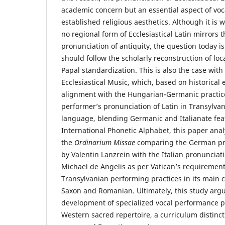
academic concern but an essential aspect of voca
established religious aesthetics. Although it is
no regional form of Ecclesiastical Latin mirrors t
pronunciation of antiquity, the question today 
should follow the scholarly reconstruction of loc
Papal standardization. This is also the case wit
Ecclesiastical Music, which, based on historical 
alignment with the Hungarian-Germanic practice
performer’s pronunciation of Latin in Transylvan
language, blending Germanic and Italianate fea
International Phonetic Alphabet, this paper anal
the
Ordinarium Missae
comparing the German pr
by Valentin Lanzrein with the Italian pronunciat
Michael de Angelis as per Vatican’s requirement
Transylvanian performing practices in its main
Saxon and Romanian. Ultimately, this study argu
development of specialized vocal performance 
Western sacred repertoire, a curriculum distinc