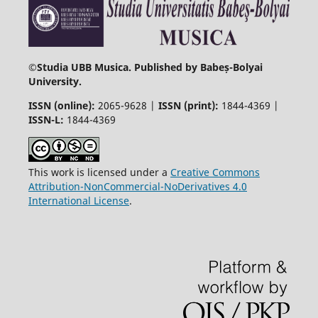
©
Studia UBB Musica. Published by Babeș-Bolyai
University.
ISSN (online):
2065-9628 |
ISSN (print):
1844-4369 |
ISSN-L:
1844-4369
This work is licensed under a
Creative Commons
Attribution-NonCommercial-NoDerivatives 4.0
International License
.