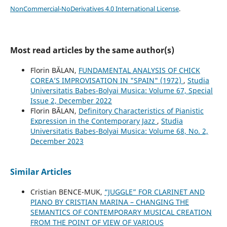
NonCommercial-NoDerivatives 4.0 International License
.
Most read articles by the same author(s)
Florin BĂLAN,
FUNDAMENTAL ANALYSIS OF CHICK
COREA’S IMPROVISATION IN "SPAIN" (1972)
,
Studia
Universitatis Babes-Bolyai Musica: Volume 67, Special
Issue 2, December 2022
Florin BĂLAN,
Definitory Characteristics of Pianistic
Expression in the Contemporary Jazz
,
Studia
Universitatis Babes-Bolyai Musica: Volume 68, No. 2,
December 2023
Similar Articles
Cristian BENCE-MUK,
“JUGGLE” FOR CLARINET AND
PIANO BY CRISTIAN MARINA – CHANGING THE
SEMANTICS OF CONTEMPORARY MUSICAL CREATION
FROM THE POINT OF VIEW OF VARIOUS