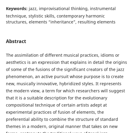
Keywords:
jazz, improvisational thinking, instrumental
technique, stylistic skills, contemporary harmonic
structures, elements “inheritance”, resulting elements
Abstract
The assimilation of different musical practices, idioms or
aesthetics is an expression that explains in detail the origins
of some of the fusions of the significant creators of the jazz
phenomenon, an active pursuit whose purpose is to create
new, musically innovative, hybridized styles. It represents
the modern view, a term for which researchers will suggest
that it is a suitable description for the evolutionary
compositional technique of certain artists adept at
experimental practices of fusion of elements, the
preferential ability to combine the structure of standard
themes in a modern, original manner that takes on new