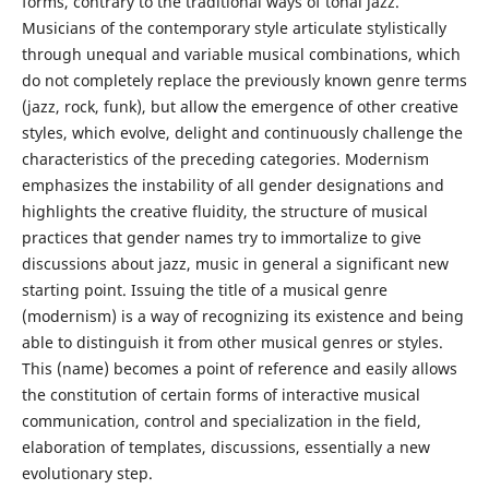
forms, contrary to the traditional ways of tonal jazz.
Musicians of the contemporary style articulate stylistically
through unequal and variable musical combinations, which
do not completely replace the previously known genre terms
(jazz, rock, funk), but allow the emergence of other creative
styles, which evolve, delight and continuously challenge the
characteristics of the preceding categories. Modernism
emphasizes the instability of all gender designations and
highlights the creative fluidity, the structure of musical
practices that gender names try to immortalize to give
discussions about jazz, music in general a significant new
starting point. Issuing the title of a musical genre
(modernism) is a way of recognizing its existence and being
able to distinguish it from other musical genres or styles.
This (name) becomes a point of reference and easily allows
the constitution of certain forms of interactive musical
communication, control and specialization in the field,
elaboration of templates, discussions, essentially a new
evolutionary step.