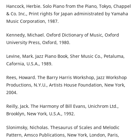
Hancock, Herbie. Solo Piano from the Piano, Tokyo, Chappel
& Co. Inc., Print rights for Japan administrated by Yamaha
Music Corporation, 1987.
Kennedy, Michael. Oxford Dictionary of Music, Oxford
University Press, Oxford, 1980.
Levine, Mark. Jazz Piano Book, Sher Music Co., Petaluma,
Cafornia, U.S.A., 1989.
Rees, Howard. The Barry Harris Workshop, Jazz Workshop
Productions, N.Y.U., Artists House Foundation, New York,
2004.
Reilly, Jack. The Harmony of Bill Evans, Unichrom Ltd.,
Brooklyn, New York, U.S.A., 1992.
Slonimsky, Nicholas. Thesaurus of Scales and Melodic
Pattern, Amsco Publications, New York, London, Paris,