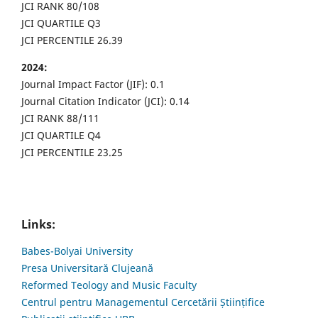
JCI RANK 80/108
JCI QUARTILE Q3
JCI PERCENTILE 26.39
2024:
Journal Impact Factor (JIF): 0.1
Journal Citation Indicator (JCI): 0.14
JCI RANK 88/111
JCI QUARTILE Q4
JCI PERCENTILE 23.25
Links:
Babes-Bolyai University
Presa Universitară Clujeană
Reformed Teology and Music Faculty
Centrul pentru Managementul Cercetării Științifice