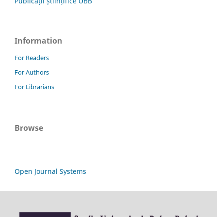
Publicații științifice UBB
Information
For Readers
For Authors
For Librarians
Browse
Open Journal Systems