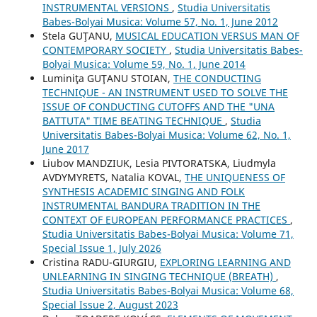
INSTRUMENTAL VERSIONS
,
Studia Universitatis
Babes-Bolyai Musica: Volume 57, No. 1, June 2012
Stela GUŢANU,
MUSICAL EDUCATION VERSUS MAN OF
CONTEMPORARY SOCIETY
,
Studia Universitatis Babes-
Bolyai Musica: Volume 59, No. 1, June 2014
Luminiţa GUŢANU STOIAN,
THE CONDUCTING
TECHNIQUE - AN INSTRUMENT USED TO SOLVE THE
ISSUE OF CONDUCTING CUTOFFS AND THE "UNA
BATTUTA" TIME BEATING TECHNIQUE
,
Studia
Universitatis Babes-Bolyai Musica: Volume 62, No. 1,
June 2017
Liubov MANDZIUK, Lesia PIVTORATSKA, Liudmyla
AVDYMYRETS, Natalia KOVAL,
THE UNIQUENESS OF
SYNTHESIS ACADEMIC SINGING AND FOLK
INSTRUMENTAL BANDURA TRADITION IN THE
CONTEXT OF EUROPEAN PERFORMANCE PRACTICES
,
Studia Universitatis Babes-Bolyai Musica: Volume 71,
Special Issue 1, July 2026
Cristina RADU-GIURGIU,
EXPLORING LEARNING AND
UNLEARNING IN SINGING TECHNIQUE (BREATH)
,
Studia Universitatis Babes-Bolyai Musica: Volume 68,
Special Issue 2, August 2023