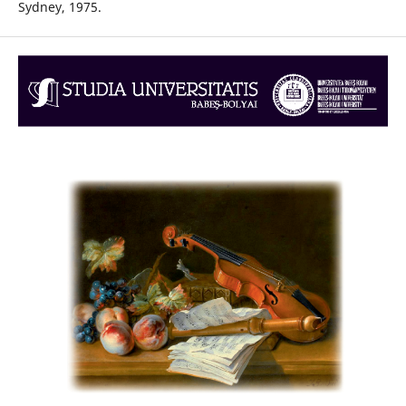
Sydney, 1975.