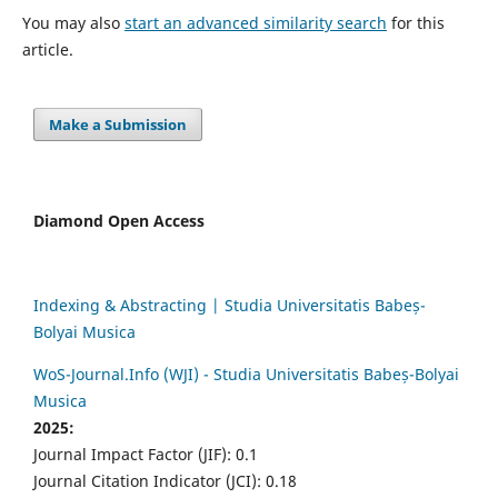
You may also
start an advanced similarity search
for this
article.
Make a Submission
Diamond Open Access
Indexing & Abstracting | Studia Universitatis Babeș-
Bolyai Musica
WoS-Journal.Info (WJI) - Studia Universitatis Babeș-Bolyai
Musica
2025:
Journal Impact Factor (JIF): 0.1
Journal Citation Indicator (JCI): 0.18