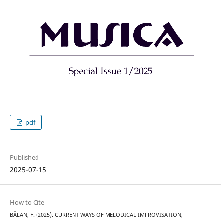
pdf
Published
2025-07-15
How to Cite
BĂLAN, F. (2025). CURRENT WAYS OF MELODICAL IMPROVISATION,