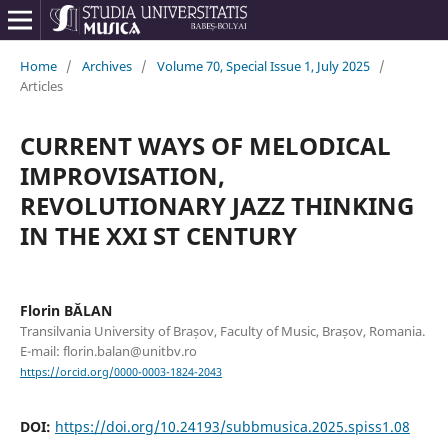
Home
/
Archives
/
Volume 70, Special Issue 1, July 2025
/
Articles
CURRENT WAYS OF MELODICAL
IMPROVISATION,
REVOLUTIONARY JAZZ THINKING
IN THE XXI ST CENTURY
Florin BĂLAN
Transilvania University of Brașov, Faculty of Music, Brașov, Romania.
E-mail: florin.balan@unitbv.ro
https://orcid.org/0000-0003-1824-2043
DOI:
https://doi.org/10.24193/subbmusica.2025.spiss1.08