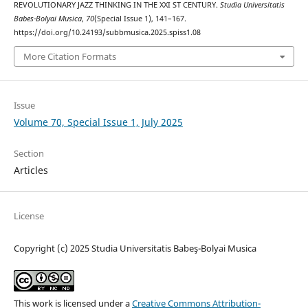
REVOLUTIONARY JAZZ THINKING IN THE XXI ST CENTURY.
Studia Universitatis
Babes-Bolyai Musica
,
70
(Special Issue 1), 141–167.
https://doi.org/10.24193/subbmusica.2025.spiss1.08
More Citation Formats
Issue
Volume 70, Special Issue 1, July 2025
Section
Articles
License
Copyright (c) 2025 Studia Universitatis Babeş-Bolyai Musica
This work is licensed under a
Creative Commons Attribution-