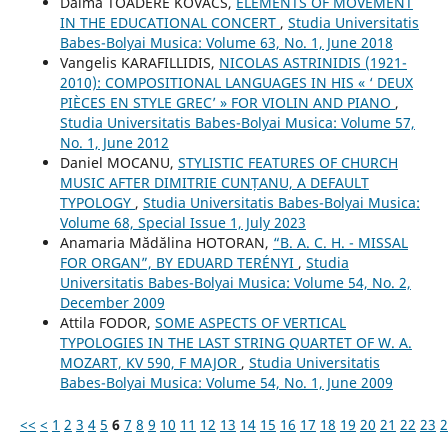
Dalma TOADERE KOVÁCS,
ELEMENTS OF MOVEMENT
IN THE EDUCATIONAL CONCERT
,
Studia Universitatis
Babes-Bolyai Musica: Volume 63, No. 1, June 2018
Vangelis KARAFILLIDIS,
NICOLAS ASTRINIDIS (1921-
2010): COMPOSITIONAL LANGUAGES IN HIS « ‘ DEUX
PIÈCES EN STYLE GREC’ » FOR VIOLIN AND PIANO
,
Studia Universitatis Babes-Bolyai Musica: Volume 57,
No. 1, June 2012
Daniel MOCANU,
STYLISTIC FEATURES OF CHURCH
MUSIC AFTER DIMITRIE CUNȚANU, A DEFAULT
TYPOLOGY
,
Studia Universitatis Babes-Bolyai Musica:
Volume 68, Special Issue 1, July 2023
Anamaria Mădălina HOTORAN,
“B. A. C. H. - MISSAL
FOR ORGAN”, BY EDUARD TERÉNYI
,
Studia
Universitatis Babes-Bolyai Musica: Volume 54, No. 2,
December 2009
Attila FODOR,
SOME ASPECTS OF VERTICAL
TYPOLOGIES IN THE LAST STRING QUARTET OF W. A.
MOZART, KV 590, F MAJOR
,
Studia Universitatis
Babes-Bolyai Musica: Volume 54, No. 1, June 2009
<<
<
1
2
3
4
5
6
7
8
9
10
11
12
13
14
15
16
17
18
19
20
21
22
23
2