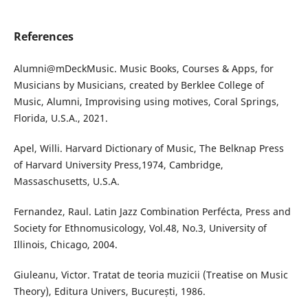
References
Alumni@mDeckMusic. Music Books, Courses & Apps, for
Musicians by Musicians, created by Berklee College of
Music, Alumni, Improvising using motives, Coral Springs,
Florida, U.S.A., 2021.
Apel, Willi. Harvard Dictionary of Music, The Belknap Press
of Harvard University Press,1974, Cambridge,
Massaschusetts, U.S.A.
Fernandez, Raul. Latin Jazz Combination Perfécta, Press and
Society for Ethnomusicology, Vol.48, No.3, University of
Illinois, Chicago, 2004.
Giuleanu, Victor. Tratat de teoria muzicii (Treatise on Music
Theory), Editura Univers, București, 1986.