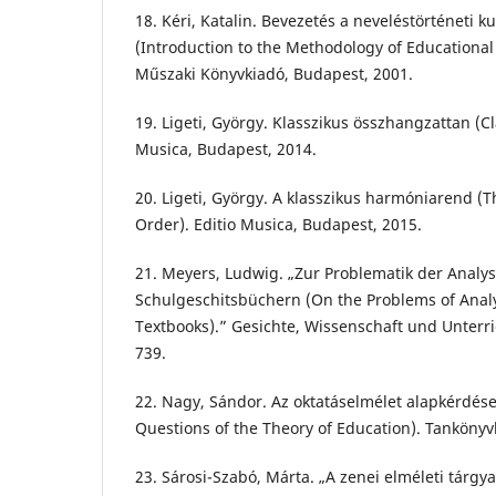
18. Kéri, Katalin. Bevezetés a neveléstörténeti
(Introduction to the Methodology of Educational
Műszaki Könyvkiadó, Budapest, 2001.
19. Ligeti, György. Klasszikus összhangzattan (C
Musica, Budapest, 2014.
20. Ligeti, György. A klasszikus harmóniarend (
Order). Editio Musica, Budapest, 2015.
21. Meyers, Ludwig. „Zur Problematik der Analy
Schulgeschitsbüchern (On the Problems of Analy
Textbooks).” Gesichte, Wissenschaft und Unterric
739.
22. Nagy, Sándor. Az oktatáselmélet alapkérdés
Questions of the Theory of Education). Tankönyv
23. Sárosi-Szabó, Márta. „A zenei elméleti tárgy