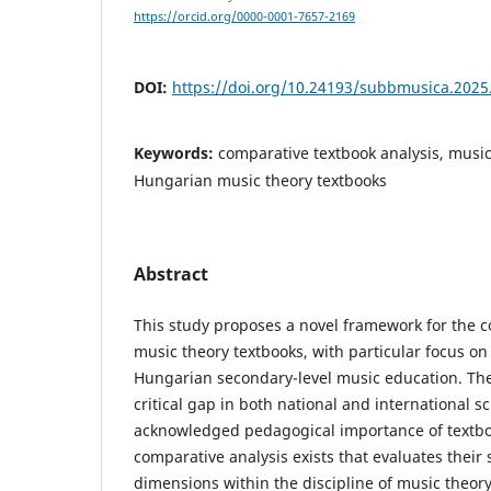
https://orcid.org/0000-0001-7657-2169
DOI:
https://doi.org/10.24193/subbmusica.2025
Keywords:
comparative textbook analysis, music
Hungarian music theory textbooks
Abstract
This study proposes a novel framework for the c
music theory textbooks, with particular focus on
Hungarian secondary-level music education. Th
critical gap in both national and international s
acknowledged pedagogical importance of textb
comparative analysis exists that evaluates their 
dimensions within the discipline of music theo