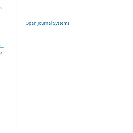
s
Open Journal Systems
l-
se
.