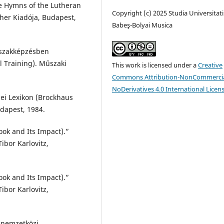
e Hymns of the Lutheran
Copyright (c) 2025 Studia Universitati
her Kiadója, Budapest,
Babeş-Bolyai Musica
 szakképzésben
l Training). Műszaki
This work is licensed under a
Creative
Commons Attribution-NonCommercia
NoDerivatives 4.0 International Licen
nei Lexikon (Brockhaus
dapest, 1984.
ook and Its Impact).”
ibor Karlovitz,
ook and Its Impact).”
ibor Karlovitz,
 nemzetközi