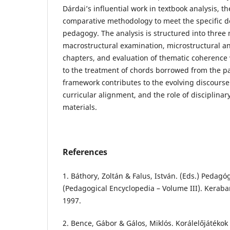
Dárdai’s influential work in textbook analysis, t
comparative methodology to meet the specific 
pedagogy. The analysis is structured into three
macrostructural examination, microstructural an
chapters, and evaluation of thematic coherence w
to the treatment of chords borrowed from the pa
framework contributes to the evolving discourse
curricular alignment, and the role of disciplinary
materials.
References
1. Báthory, Zoltán & Falus, István. (Eds.) Pedagógi
(Pedagogical Encyclopedia – Volume III). Kerab
1997.
2. Bence, Gábor & Gálos, Miklós. Korálelőjátékok