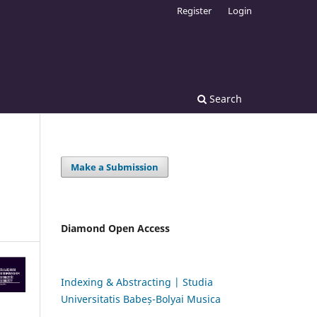
Register
Login
Search
Make a Submission
Diamond Open Access
Indexing & Abstracting | Studia
Universitatis Babeș-Bolyai Musica