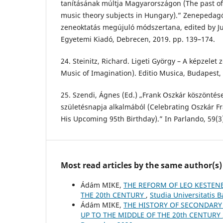
tanításának múltja Magyarországon (The past of
music theory subjects in Hungary).” Zenepedagó
zeneoktatás megújuló módszertana, edited by Ju
Egyetemi Kiadó, Debrecen, 2019. pp. 139–174.
24. Steinitz, Richard. Ligeti György – A képzelet 
Music of Imagination). Editio Musica, Budapest,
25. Szendi, Ágnes (Ed.) „Frank Oszkár köszöntés
születésnapja alkalmából (Celebrating Oszkár Fr
His Upcoming 95th Birthday).” In Parlando, 59(3)
Most read articles by the same author(s)
Ádám MIKE,
THE REFORM OF LEO KESTEN
THE 20th CENTURY
,
Studia Universitatis 
Ádám MIKE,
THE HISTORY OF SECONDARY
UP TO THE MIDDLE OF THE 20th CENTURY