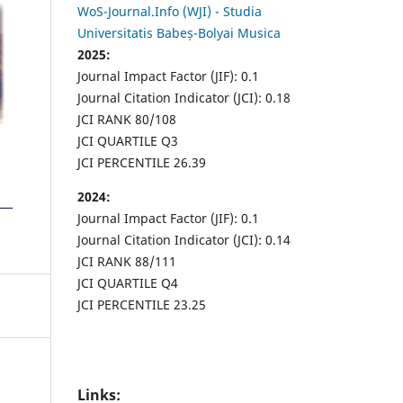
WoS-Journal.Info (WJI) - Studia
Universitatis Babeș-Bolyai Musica
2025:
Journal Impact Factor (JIF): 0.1
Journal Citation Indicator (JCI): 0.18
JCI RANK 80/108
JCI QUARTILE Q3
JCI PERCENTILE 26.39
2024:
Journal Impact Factor (JIF): 0.1
Journal Citation Indicator (JCI): 0.14
JCI RANK 88/111
JCI QUARTILE Q4
JCI PERCENTILE 23.25
Links: