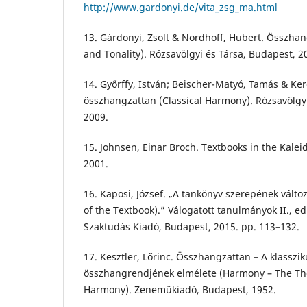
http://www.gardonyi.de/vita_zsg_ma.html
13. Gárdonyi, Zsolt & Nordhoff, Hubert. Összhan
and Tonality). Rózsavölgyi és Társa, Budapest, 2
14. Győrffy, István; Beischer-Matyó, Tamás & Ker
összhangzattan (Classical Harmony). Rózsavölgyi
2009.
15. Johnsen, Einar Broch. Textbooks in the Kalei
2001.
16. Kaposi, József. „A tankönyv szerepének válto
of the Textbook).” Válogatott tanulmányok II., ed
Szaktudás Kiadó, Budapest, 2015. pp. 113–132.
17. Kesztler, Lőrinc. Összhangzattan – A klasszi
összhangrendjének elmélete (Harmony – The The
Harmony). Zeneműkiadó, Budapest, 1952.