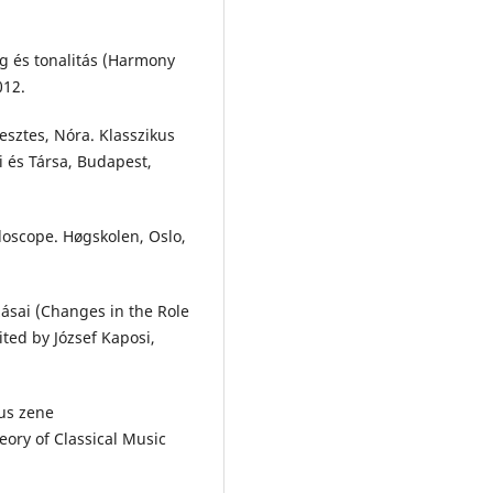
g és tonalitás (Harmony
012.
esztes, Nóra. Klasszikus
 és Társa, Budapest,
doscope. Høgskolen, Oslo,
zásai (Changes in the Role
ited by József Kaposi,
kus zene
ory of Classical Music