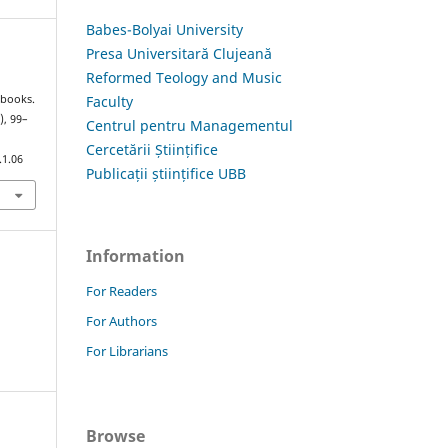
Babes-Bolyai University
Presa Universitară Clujeană
Reformed Teology and Music
Faculty
tbooks.
), 99–
Centrul pentru Managementul
Cercetării Științifice
.1.06
Publicații științifice UBB
Information
For Readers
For Authors
For Librarians
Browse