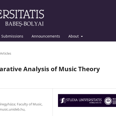
Submissions
Announcements
About
Articles
rative Analysis of Music Theory
yíregyháza; Faculty of Music,
music.unideb.hu,