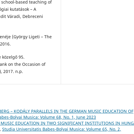
 school-based teaching of
giai kutatások – A
dit Váradi, Debreceni
zenéje (György Ligeti – The
 2016.
e közelgő 95.
ank on the Occasion of
, 2017. n.p.
BERG – KODÁLY PARALLELS IN THE GERMAN MUSIC EDUCATION OF
Babes-Bolyai Musica: Volume 68, No. 1, June 2023
 MUSIC EDUCATION IN TWO SIGNIFICANT INSTITUTIONS IN HUN
,
Studia Universitatis Babes-Bolyai Musica: Volume 65, No. 2,