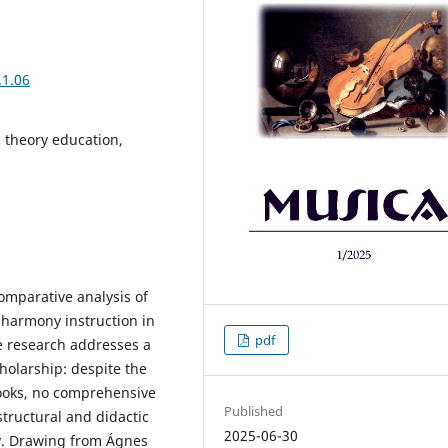
.1.06
 theory education,
omparative analysis of
 harmony instruction in
pdf
e research addresses a
cholarship: despite the
ooks, no comprehensive
Published
structural and didactic
2025-06-30
ry. Drawing from Ágnes