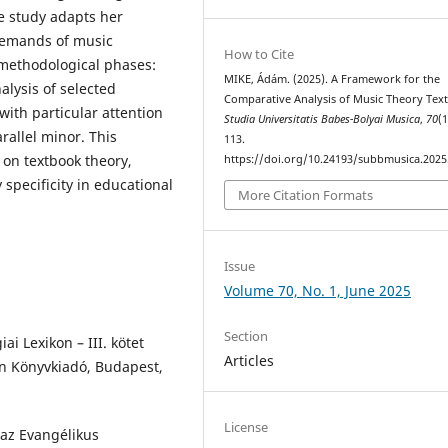
he study adapts her
demands of music
How to Cite
 methodological phases:
MIKE, Ádám. (2025). A Framework for the
alysis of selected
Comparative Analysis of Music Theory Tex
ith particular attention
Studia Universitatis Babes-Bolyai Musica
,
70
(1
rallel minor. This
113.
 on textbook theory,
https://doi.org/10.24193/subbmusica.2025
 specificity in educational
More Citation Formats
Issue
Volume 70, No. 1, June 2025
Section
ai Lexikon – III. kötet
Articles
an Könyvkiadó, Budapest,
License
 az Evangélikus