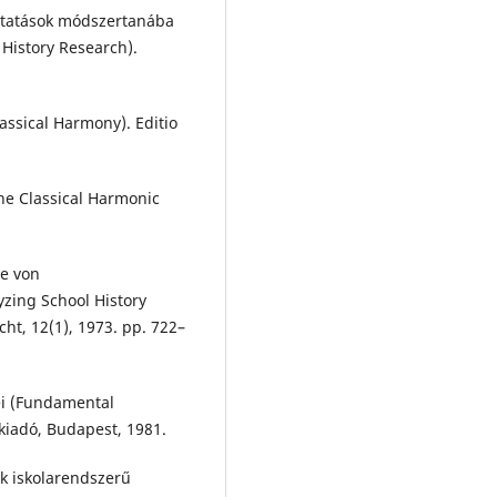
 kutatások módszertanába
 History Research).
lassical Harmony). Editio
The Classical Harmonic
se von
zing School History
ht, 12(1), 1973. pp. 722–
ei (Fundamental
kiadó, Budapest, 1981.
ak iskolarendszerű