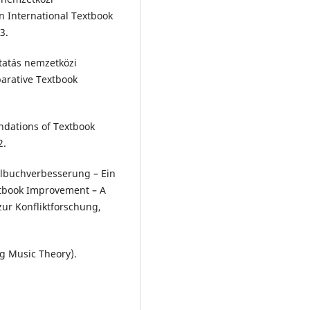
n International Textbook
3.
utatás nemzetközi
parative Textbook
undations of Textbook
2.
hulbuchverbesserung – Ein
extbook Improvement – A
zur Konfliktforschung,
g Music Theory).