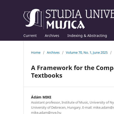
Current
Archives
Indexing & Abstracting
Home
/
Archives
/
Volume 70, No. 1, June 2025
/
A Framework for the Compa
Textbooks
Ádám MIKE
Assistant professor, Institute of Music, University of N
University of Debrecen, Hungary. E-mail: mike.adam@
mike.adam@nye.hu