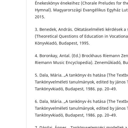
Énekeskönyv énekeihez (Chorale Preludes for th
Hymnal). Magyarországi Evangélikus Egyház Lut
2015.
3. Benedek, András. Oktatáselméleti kérdések a
(Theoretical Questions of Education in Vocationa
Könyvkiadó, Budapest, 1995.
4. Boronkay, Antal. (Ed.) Brockhaus Riemann Ze
Riemann Music Encyclopedia). Zeneműkiadó, Bu
5. Dala, Mária. „A tankönyv és hatása (The Textb
Tankönyvelméleti tanulmányok, edited by János T
Tankönyvkiadó, Budapest, 1986. pp. 20–49.
6. Dala, Mária. „A tankönyv és hatása (The Textb
Tankönyvelméleti tanulmányok, edited by János T
Tankönyvkiadó, Budapest, 1986. pp. 20–49.
7. Dárdai, Ágnes. „Tankönyvelemzési modellek a