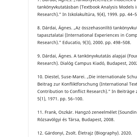
tankönyvkutatásban (Textbook Analysis Models i
Research).” In Iskolakultúra, 9(4), 1999. pp. 44–5
8. Dárdai, Ágnes. „Az összehasonlító tankönyvk
tapasztalatai (International Experiences in Com
Research).” Educatio, 9(3), 2000. pp. 498–508.
9. Dárdai, Ágnes. A tankönyvkutatás alapjai (Fo
Research). Dialóg Campus Kiadó, Budapest, 200
10. Diestel, Suse-Marei. „Die internationale Sc
Beitrag zur Konfliktforschung (International T
Contribution to Conflict Research).” In Beiträge 
5(1), 1971. pp. 56–100.
11. Frank, Oszkár. Hangzó zeneelmélet (Soundin
Rózsavölgyi és Társa, Budapest, 2008.
12. Gárdonyi, Zsolt. Életrajz (Biography). 2020.