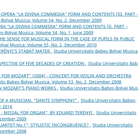
-OPERA “LA DIVINA COMMEDIA” FORM AND CONTENTS (III. PART 
s-Bolyai Musica: Volume 54, No. 2, December 2009
RA “LA DIVINA COMMEDIA” FORM AND CONTENTS (II. PART –
es-Bolyai Musica: Volume 54, No. 1, June 2009
E SENSE FOR MUSICAL FORM IN THE CASE OF PUPILS IN PUBLIC
Bolyai Musica: Volume 55, No. 2, December 2010
ERÉNYI’S STABAT MATER
,
Studia Universitatis Babes-Bolyai Musica
SPECTIVE OF FIVE DECADES OF CREATION
,
Studia Universitatis Bab
8
E FOR MOZART” (2004) - CONCERT FOR VIOLIN AND ORCHESTRA
atis Babes-Bolyai Musica: Volume 53, No. 2, December 2008
IN MOZART’S PIANO WORKS
,
Studia Universitatis Babes-Bolyai Mus
T OF A MUSICIAN. “DANTE SYMPHONY”
,
Studia Universitatis Babes-
r 2016
 H. - MISSAL FOR ORGAN”, BY EDUARD TERÉNYI
,
Studia Universitatis
December 2009
QUARTET No.1”; STYLISTIC INCONGRUENCE?
,
Studia Universitatis
December 2008