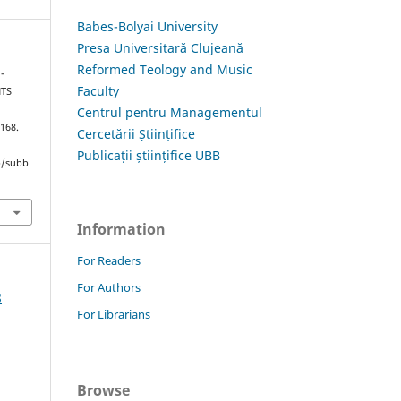
Babes-Bolyai University
Presa Universitară Clujeană
Reformed Teology and Music
-
Faculty
NTS
Centrul pentru Managementul
–168.
Cercetării Științifice
Publicații științifice UBB
hp/subb
Information
For Readers
For Authors
8
For Librarians
Browse