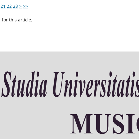
21
22
23
>
>>
h
for this article.