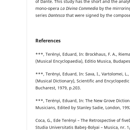
of Dante. This study has the short and the analyt
mono-opera
La Divina Commedia
by the mirroring
series
Dantesca
that were signed by the compose
References
***, Terényi, Eduard, In: Brockhaus, F. A., Riema
(Musical Encyclopaedia), Editio Musica, Budapes
***, Terényi, Eduard, In: Sava, I., Vartolomei, L.
(Musical Dictionary), Scientific and Encyclopedi
Bucharest, 1979, p.203.
***, Terényi, Eduard, In: The New Grove Dictio
Musicians, Edited by Stanley Sadie, London, 1992
Coca, G., Ede Terényi – The Retrospective of five
Studia Universitatis Babeş-Bolyai – Musica, nr. 1/