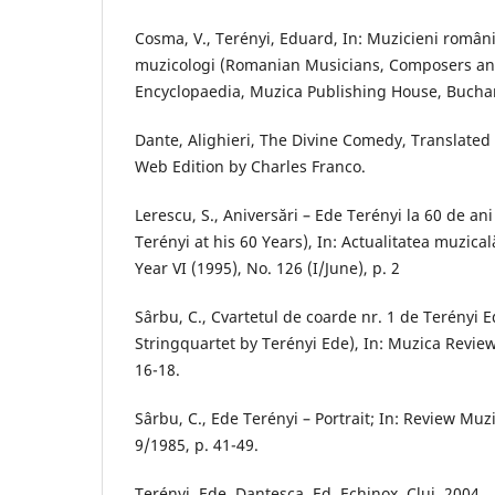
Cosma, V., Terényi, Eduard, In: Muzicieni români
muzicologi (Romanian Musicians, Composers and
Encyclopaedia, Muzica Publishing House, Buchar
Dante, Alighieri, The Divine Comedy, Translated 
Web Edition by Charles Franco.
Lerescu, S., Aniversări – Ede Terényi la 60 de an
Terényi at his 60 Years), In: Actualitatea muzical
Year VI (1995), No. 126 (I/June), p. 2
Sârbu, C., Cvartetul de coarde nr. 1 de Terényi E
Stringquartet by Terényi Ede), In: Muzica Review
16-18.
Sârbu, C., Ede Terényi – Portrait; In: Review Muz
9/1985, p. 41-49.
Terényi, Ede, Dantesca, Ed. Echinox, Cluj, 2004.