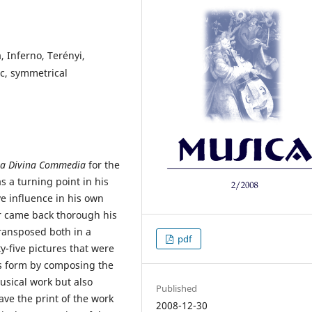
 Inferno, Terényi,
ic, symmetrical
La Divina Commedia
for the
as a turning point in his
ve influence in his own
ser came back thorough his
transposed both in a
pdf
ty-five pictures that were
us form by composing the
musical work but also
Published
ve the print of the work
2008-12-30