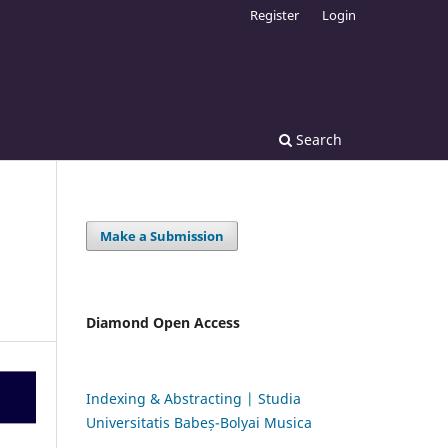
Register
Login
Search
Make a Submission
Diamond Open Access
Indexing & Abstracting | Studia
Universitatis Babeș-Bolyai Musica