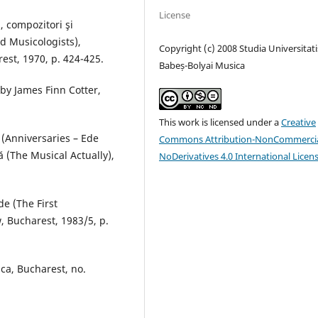
License
, compozitori şi
 Musicologists),
Copyright (c) 2008 Studia Universitati
est, 1970, p. 424-425.
Babeș-Bolyai Musica
by James Finn Cotter,
This work is licensed under a
Creative
i (Anniversaries – Ede
Commons Attribution-NonCommercia
ă (The Musical Actually),
NoDerivatives 4.0 International Licen
de (The First
, Bucharest, 1983/5, p.
ica, Bucharest, no.