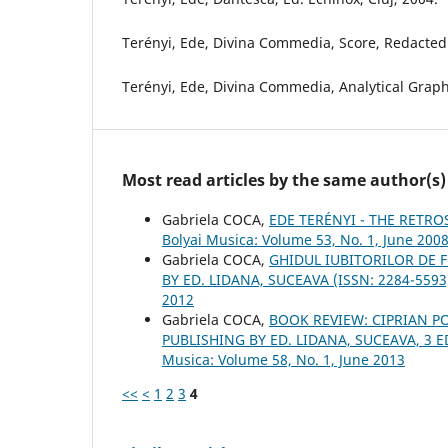
Terényi, Ede, Divina Commedia, Score, Redacted 
Terényi, Ede, Divina Commedia, Analytical Graph
Most read articles by the same author(s)
Gabriela COCA,
EDE TERÉNYI - THE RETRO
Bolyai Musica: Volume 53, No. 1, June 200
Gabriela COCA,
GHIDUL IUBITORILOR DE F
BY ED. LIDANA, SUCEAVA (ISSN: 2284-559
2012
Gabriela COCA,
BOOK REVIEW: CIPRIAN 
PUBLISHING BY ED. LIDANA, SUCEAVA, 3 ED
Musica: Volume 58, No. 1, June 2013
<<
<
1
2
3
4