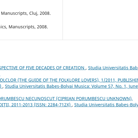
Manuscripts, Cluj, 2008.
ics, Manuscripts, 2008.
SPECTIVE OF FIVE DECADES OF CREATION
,
Studia Universitatis Bab
8
OLCLOR (THE GUIDE OF THE FOLKLORE LOVERS), 1/2011, PUBLISH
3)
,
Studia Universitatis Babes-Bolyai Musica: Volume 57, No. 1, June
PORUMBESCU NECUNOSCUT (CIPRIAN PORUMBESCU UNKNOWN),
IŢII, 2011-2013 (ISSN: 2284-712X)
,
Studia Universitatis Babes-Bol