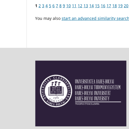
1
2
3
4
5
6
7
8
9
10
11
12
13
14
15
16
17
18
19
20
You may also
start an advanced similarity searc