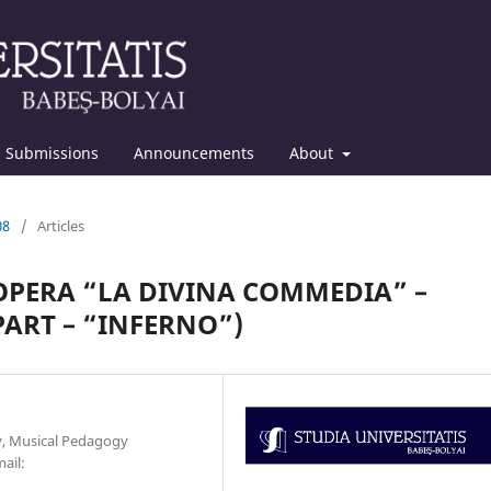
Submissions
Announcements
About
08
/
Articles
OPERA “LA DIVINA COMMEDIA” –
PART – “INFERNO”)
y, Musical Pedagogy
ail: