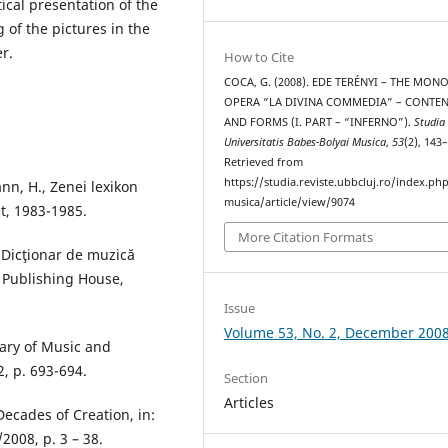
ical presentation of the
 of the pictures in the
r.
How to Cite
COCA, G. (2008). EDE TERÉNYI – THE MONO
OPERA “LA DIVINA COMMEDIA” – CONTE
AND FORMS (I. PART – “INFERNO”).
Studia
Universitatis Babes-Bolyai Musica
,
53
(2), 143
Retrieved from
https://studia.reviste.ubbcluj.ro/index.p
nn, H., Zenei lexikon
musica/article/view/9074
t, 1983-1985.
More Citation Formats
, Dicţionar de muzică
c Publishing House,
Issue
Volume 53, No. 2, December 200
nary of Music and
, p. 693-694.
Section
Articles
Decades of Creation, in:
2008, p. 3 – 38.