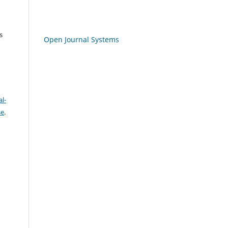
s
Open Journal Systems
l-
se
.