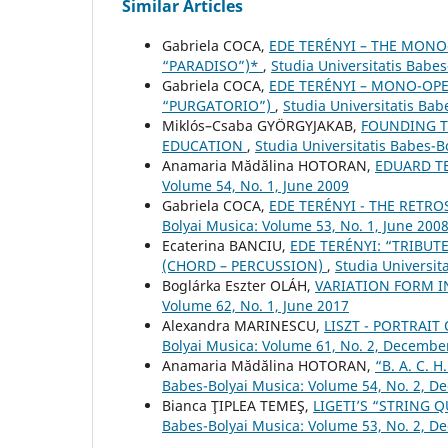
Similar Articles
Gabriela COCA,
EDE TERÉNYI – THE MONO
“PARADISO”)*
,
Studia Universitatis Babe
Gabriela COCA,
EDE TERÉNYI – MONO-OPE
“PURGATORIO”)
,
Studia Universitatis Bab
Miklós–Csaba GYÖRGYJAKAB,
FOUNDING TH
EDUCATION
,
Studia Universitatis Babes-
Anamaria Mădălina HOTORAN,
EDUARD T
Volume 54, No. 1, June 2009
Gabriela COCA,
EDE TERÉNYI - THE RETRO
Bolyai Musica: Volume 53, No. 1, June 200
Ecaterina BANCIU,
EDE TERÉNYI: “TRIBUT
(CHORD – PERCUSSION)
,
Studia Universit
Boglárka Eszter OLÁH,
VARIATION FORM 
Volume 62, No. 1, June 2017
Alexandra MARINESCU,
LISZT - PORTRAI
Bolyai Musica: Volume 61, No. 2, Decembe
Anamaria Mădălina HOTORAN,
“B. A. C.
Babes-Bolyai Musica: Volume 54, No. 2, 
Bianca ŢIPLEA TEMEŞ,
LIGETI’S “STRING 
Babes-Bolyai Musica: Volume 53, No. 2, 