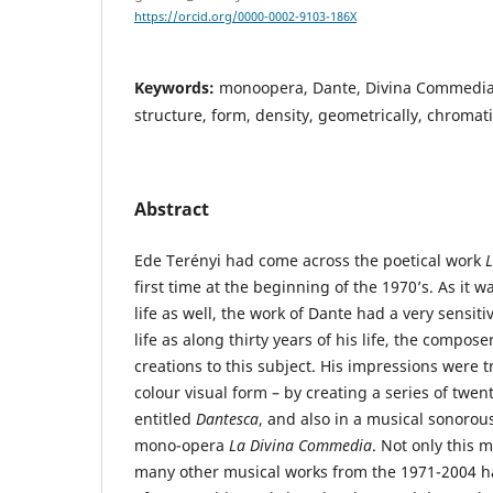
https://orcid.org/0000-0002-9103-186X
Keywords:
monoopera, Dante, Divina Commedia,
structure, form, density, geometrically, chromat
Abstract
Ede Terényi had come across the poetical work
first time at the beginning of the 1970’s. As it w
life as well, the work of Dante had a very sensiti
life as along thirty years of his life, the compo
creations to this subject. His impressions were 
colour visual form – by creating a series of twen
entitled
Dantesca
, and also in a musical sonoro
mono-opera
La Divina Commedia
. Not only this 
many other musical works from the 1971-2004 ha