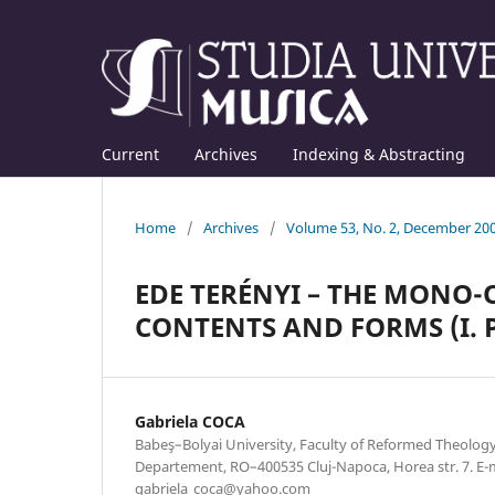
Current
Archives
Indexing & Abstracting
Home
/
Archives
/
Volume 53, No. 2, December 20
EDE TERÉNYI – THE MONO-
CONTENTS AND FORMS (I. 
Gabriela COCA
Babeş–Bolyai University, Faculty of Reformed Theolog
Departement, RO–400535 Cluj-Napoca, Horea str. 7. E-m
gabriela_coca@yahoo.com