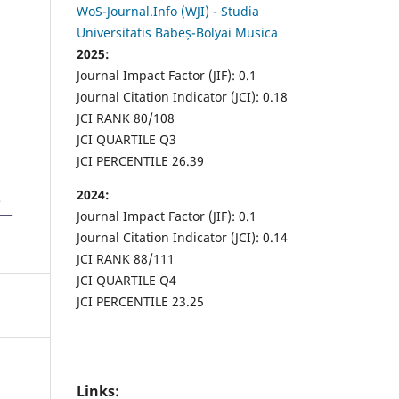
WoS-Journal.Info (WJI) - Studia
Universitatis Babeș-Bolyai Musica
2025:
Journal Impact Factor (JIF): 0.1
Journal Citation Indicator (JCI): 0.18
JCI RANK 80/108
JCI QUARTILE Q3
JCI PERCENTILE 26.39
2024:
Journal Impact Factor (JIF): 0.1
Journal Citation Indicator (JCI): 0.14
JCI RANK 88/111
JCI QUARTILE Q4
JCI PERCENTILE 23.25
Links: