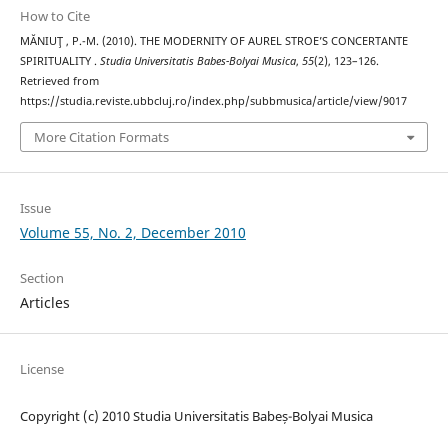
How to Cite
MĂNIUŢ , P.-M. (2010). THE MODERNITY OF AUREL STROE’S CONCERTANTE
SPIRITUALITY .
Studia Universitatis Babes-Bolyai Musica
,
55
(2), 123–126.
Retrieved from
https://studia.reviste.ubbcluj.ro/index.php/subbmusica/article/view/9017
More Citation Formats
Issue
Volume 55, No. 2, December 2010
Section
Articles
License
Copyright (c) 2010 Studia Universitatis Babeș-Bolyai Musica