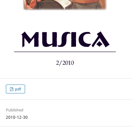
pdf
Published
2010-12-30