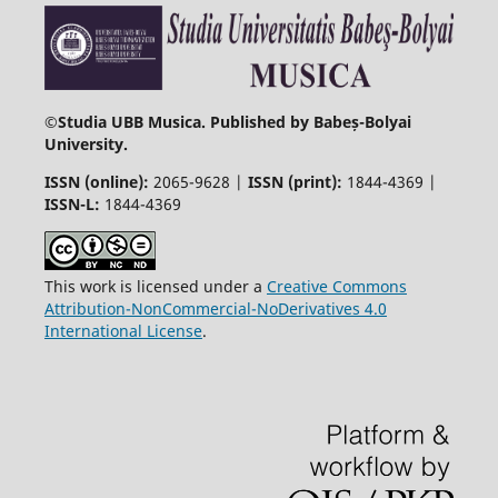
©
Studia UBB Musica. Published by Babeș-Bolyai
University.
ISSN (online):
2065-9628 |
ISSN (print):
1844-4369 |
ISSN-L:
1844-4369
This work is licensed under a
Creative Commons
Attribution-NonCommercial-NoDerivatives 4.0
International License
.