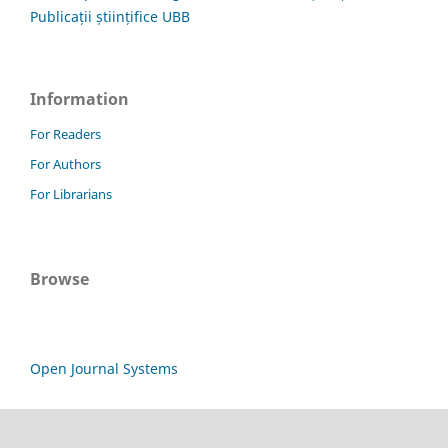
Publicații științifice UBB
Information
For Readers
For Authors
For Librarians
Browse
Open Journal Systems