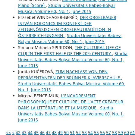
Piano (Score)
,
Studia Universitatis Babes-Bolyai
Musica: Volume 60, No. 1, June 2015
Erzsébet WINDHAGER-GERÉD,
DER ORGELBAUER
ISTVÁN KOLONICS IM KONTEXT DER
ZEITGENÖSSISCHEN ORGELBAUTRADITION IN
ÖSTERREICH-UNGARN
,
Studia Universitatis Babes-
Bolyai Musica: Volume 60, No. 1, June 2015
Simona-Mihaela SPIRIDON,
THE CULTURAL LIFE OF
CLUJ IN THE FIRST HALF OF THE 20ᵗʰ CENTURY
,
Studia
Universitatis Babes-Bolyai Musica: Volume 60, No. 1,
June 2015
Judita KUČEROVÁ,
ZUM NACHLASS VON DEN
REPRÄSENTANTEN DER BRÜNNER KLAVIERSCHULE
,
Studia Universitatis Babes-Bolyai Musica: Volume 60,
No. 1, June 2015
Mirona BENCE-MUK,
L’ENCADREMENT
PHILOSOPHIQUE ET CULTUREL DE L’ACTE CRÉATEUR
DANS LA LITTÉRATURE ET LA MUSIQUE
,
Studia
Universitatis Babes-Bolyai Musica: Volume 60, No. 1,
June 2015
<<
<
42
43
44
45
46
47
48
49
50
51
52
53
54
55
56
57
58
59
60
61