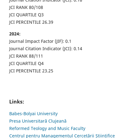
JCI RANK 80/108
JCI QUARTILE Q3
JCI PERCENTILE 26.39
2024:
Journal Impact Factor (JIF): 0.1
Journal Citation Indicator (JCI): 0.14
JCI RANK 88/111
JCI QUARTILE Q4
JCI PERCENTILE 23.25
Links:
Babes-Bolyai University
Presa Universitară Clujeană
Reformed Teology and Music Faculty
Centrul pentru Managementul Cercetării Științifice