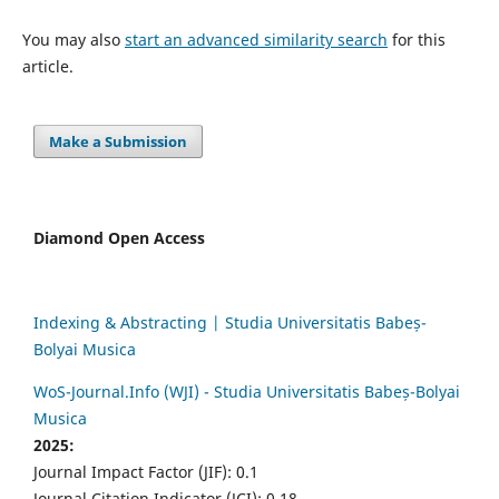
You may also
start an advanced similarity search
for this
article.
Make a Submission
Diamond Open Access
Indexing & Abstracting | Studia Universitatis Babeș-
Bolyai Musica
WoS-Journal.Info (WJI) - Studia Universitatis Babeș-Bolyai
Musica
2025:
Journal Impact Factor (JIF): 0.1
Journal Citation Indicator (JCI): 0.18