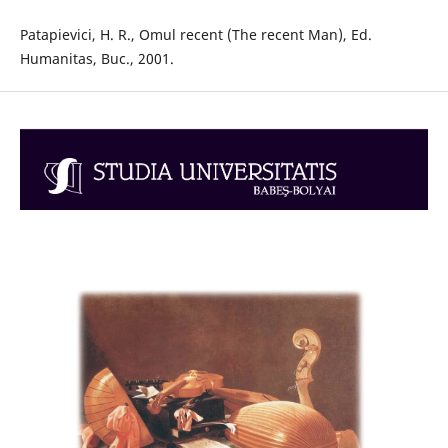
Patapievici, H. R., Omul recent (The recent Man), Ed.
Humanitas, Buc., 2001.