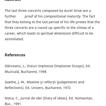
The last three concerts composed by Aurel Stroe are a
further proof of his compositional maturity. The fact
that they belong to the last period of his life proves that the
three concerts are a round up specific to the climax of a
career, which leads to
spiritual dimensions
difficult to be
assimilated.
References
Dănceanu, L., Eseuri implosive (Implosion Essays), Ed.
Muzicală, Bucharest, 1998
Goethe, J. W., Maxime şi reflecţii (Judgements and
Reflections), Ed. Univers, Bucharest, 1972
Noica, C., Jurnal de idei (Diary of ideas), Ed. Humanitas,
Buc., 1991