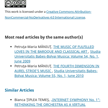
This work is licensed under a
Creative Commons Attribution-
NonCommercial-NoDerivatives 4.0 International License
.
Most read articles by the same author(s)
Petruţa-Maria MĂNIUŢ,
THE MUSIC OF FULFILLED
LOVES IN THE BAROQUE AND CLASSICAL ART
,
Studia
Universitatis Babes-Bolyai Musica: Volume 54, No. 1,
June 2009
Petruţa-Maria MĂNIUŢ,
THE FOURTH DIMENSION IN
AUREL STROE’S MUSIC
,
Studia Universitatis Babes-
Bolyai Musica: Volume 55, No. 1, June 2010
Similar Articles
Bianca ŢIPLEA TEMEŞ,
„INTERNET SYMPHONY No. 1”:
RETHINKING THE ORCHESTRA AS A VIRTUAL