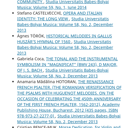
COMMUNITY
,
Studia Universitatis Babes-Bolyai
Musica: Volume 59, No. 1, June 2014
Stefano CASTELVECCHI,
OPERA AND ITALIAN
IDENTITY: THE LONG VIEW
,
Studia Universitatis
Babes-Bolyai Musica: Volume 58, No. 2, December
2013
Ágnes TÖRÖK,
HISTORICAL MELODIES IN GALLUS
HUSZÁR’S HYMNAL OF 1560
,
Studia Universitatis
Babes-Bolyai Musica: Volume 58, No. 2, December
2013
Gabriela Coca,
THE TONAL AND THE INSTRUMENTAL
SYMBOLISM IN “MAGNIFICAT” (BWV 243), D MAJOR,
OF J. S. BACH
,
Studia Universitatis Babes-Bolyai
Musica: Volume 58, No. 2, December 2013
Anamaria Mădălina HOTORAN,
THE RENAISSANCE
FRENCH PSALTER. (THE ROMANIAN VERSIFICATION OF
THE PSALMS WITH HUGUENOT MELODIES. ON THE
OCCASION OF CELEBRATING THE 450th ANNIVERSARY
OF THE FIRST FRENCH PSALTER, 1562-2012), Academy
Publishing House, Bucharest, 2012 (435 pages, ISBN
978-973-27-2277-0)
,
Studia Universitatis Babes-Bolyai
Musica: Volume 58, No. 2, December 2013
Cristian BENCE-MUK,
Morse Dedication, for Violin and