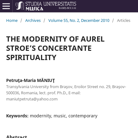
Home
/
Archives
/
Volume 55, No. 2, December 2010
/
Articles
THE MODERNITY OF AUREL
STROE’S CONCERTANTE
SPIRITUALITY
Petruţa-Maria MĂNIUŢ
Transylvania University from Braşov, Eroilor Street no. 29, Braşov-
500036, Romania, lect. prof. Ph.D., E-mail:
maniutpetruta@yahoo.com
Keywords:
modernity, music, contemporary
Abstract