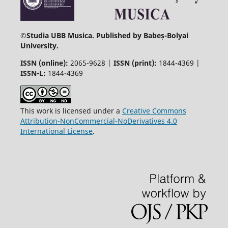
©
Studia UBB Musica. Published by Babeș-Bolyai
University.
ISSN (online):
2065-9628 |
ISSN (print):
1844-4369 |
ISSN-L:
1844-4369
This work is licensed under a
Creative Commons
Attribution-NonCommercial-NoDerivatives 4.0
International License
.