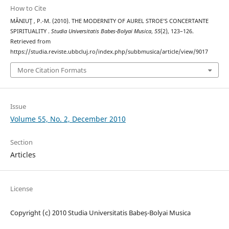
How to Cite
MĂNIUŢ , P.-M. (2010). THE MODERNITY OF AUREL STROE’S CONCERTANTE
SPIRITUALITY .
Studia Universitatis Babes-Bolyai Musica
,
55
(2), 123–126.
Retrieved from
https://studia.reviste.ubbcluj.ro/index.php/subbmusica/article/view/9017
More Citation Formats
Issue
Volume 55, No. 2, December 2010
Section
Articles
License
Copyright (c) 2010 Studia Universitatis Babeș-Bolyai Musica