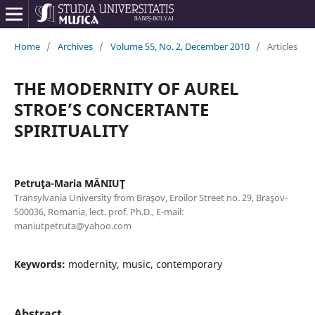
Home
/
Archives
/
Volume 55, No. 2, December 2010
/
Articles
THE MODERNITY OF AUREL
STROE’S CONCERTANTE
SPIRITUALITY
Petruţa-Maria MĂNIUŢ
Transylvania University from Braşov, Eroilor Street no. 29, Braşov-
500036, Romania, lect. prof. Ph.D., E-mail:
maniutpetruta@yahoo.com
Keywords:
modernity, music, contemporary
Abstract