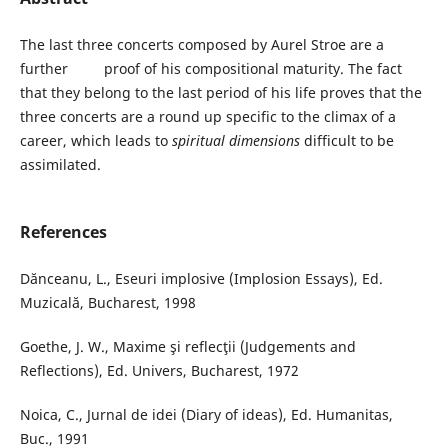
The last three concerts composed by Aurel Stroe are a
further proof of his compositional maturity. The fact
that they belong to the last period of his life proves that the
three concerts are a round up specific to the climax of a
career, which leads to
spiritual dimensions
difficult to be
assimilated.
References
Dănceanu, L., Eseuri implosive (Implosion Essays), Ed.
Muzicală, Bucharest, 1998
Goethe, J. W., Maxime şi reflecţii (Judgements and
Reflections), Ed. Univers, Bucharest, 1972
Noica, C., Jurnal de idei (Diary of ideas), Ed. Humanitas,
Buc., 1991