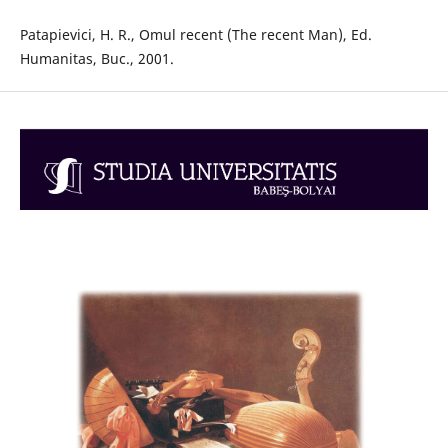
Patapievici, H. R., Omul recent (The recent Man), Ed.
Humanitas, Buc., 2001.