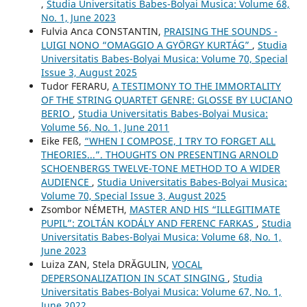
,
Studia Universitatis Babes-Bolyai Musica: Volume 68,
No. 1, June 2023
Fulvia Anca CONSTANTIN,
PRAISING THE SOUNDS -
LUIGI NONO “OMAGGIO A GYÖRGY KURTÁG”
,
Studia
Universitatis Babes-Bolyai Musica: Volume 70, Special
Issue 3, August 2025
Tudor FERARU,
A TESTIMONY TO THE IMMORTALITY
OF THE STRING QUARTET GENRE: GLOSSE BY LUCIANO
BERIO
,
Studia Universitatis Babes-Bolyai Musica:
Volume 56, No. 1, June 2011
Eike FEß,
“WHEN I COMPOSE, I TRY TO FORGET ALL
THEORIES...”. THOUGHTS ON PRESENTING ARNOLD
SCHOENBERG᾿S TWELVE-TONE METHOD TO A WIDER
AUDIENCE
,
Studia Universitatis Babes-Bolyai Musica:
Volume 70, Special Issue 3, August 2025
Zsombor NÉMETH,
MASTER AND HIS “ILLEGITIMATE
PUPIL”: ZOLTÁN KODÁLY AND FERENC FARKAS
,
Studia
Universitatis Babes-Bolyai Musica: Volume 68, No. 1,
June 2023
Luiza ZAN, Stela DRĂGULIN,
VOCAL
DEPERSONALIZATION IN SCAT SINGING
,
Studia
Universitatis Babes-Bolyai Musica: Volume 67, No. 1,
June 2022