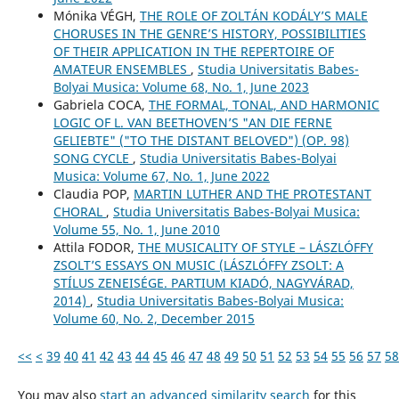
Mónika VÉGH,
THE ROLE OF ZOLTÁN KODÁLY’S MALE
CHORUSES IN THE GENRE’S HISTORY, POSSIBILITIES
OF THEIR APPLICATION IN THE REPERTOIRE OF
AMATEUR ENSEMBLES
,
Studia Universitatis Babes-
Bolyai Musica: Volume 68, No. 1, June 2023
Gabriela COCA,
THE FORMAL, TONAL, AND HARMONIC
LOGIC OF L. VAN BEETHOVEN’S "AN DIE FERNE
GELIEBTE" ("TO THE DISTANT BELOVED") (OP. 98)
SONG CYCLE
,
Studia Universitatis Babes-Bolyai
Musica: Volume 67, No. 1, June 2022
Claudia POP,
MARTIN LUTHER AND THE PROTESTANT
CHORAL
,
Studia Universitatis Babes-Bolyai Musica:
Volume 55, No. 1, June 2010
Attila FODOR,
THE MUSICALITY OF STYLE – LÁSZLÓFFY
ZSOLT’S ESSAYS ON MUSIC (LÁSZLÓFFY ZSOLT: A
STÍLUS ZENEISÉGE. PARTIUM KIADÓ, NAGYVÁRAD,
2014)
,
Studia Universitatis Babes-Bolyai Musica:
Volume 60, No. 2, December 2015
<<
<
39
40
41
42
43
44
45
46
47
48
49
50
51
52
53
54
55
56
57
58
You may also
start an advanced similarity search
for this