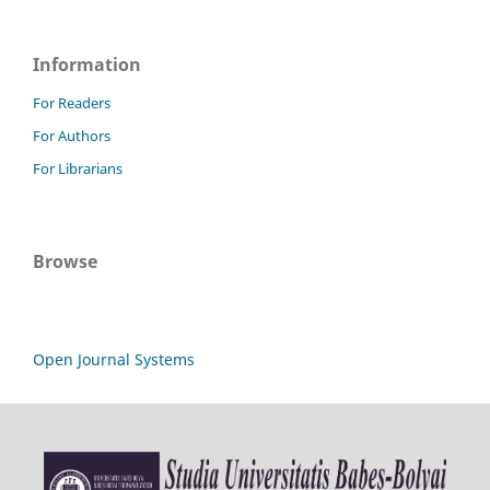
Information
For Readers
For Authors
For Librarians
Browse
Open Journal Systems