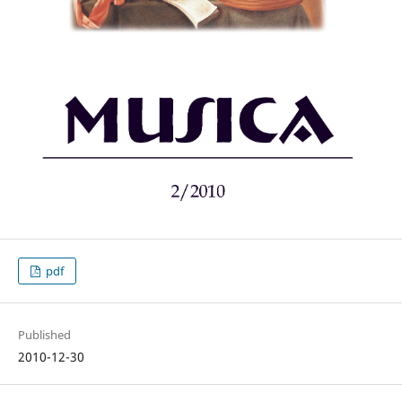
pdf
Published
2010-12-30