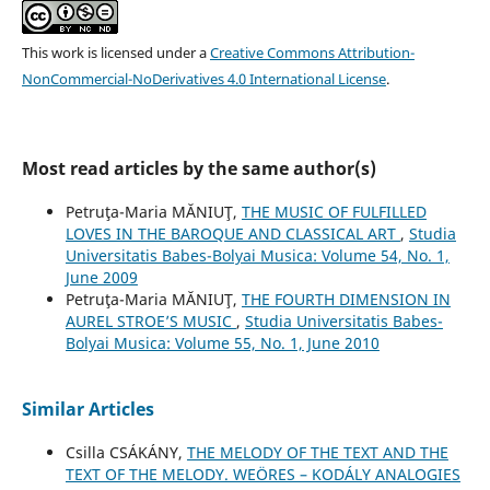
This work is licensed under a
Creative Commons Attribution-
NonCommercial-NoDerivatives 4.0 International License
.
Most read articles by the same author(s)
Petruţa-Maria MĂNIUŢ,
THE MUSIC OF FULFILLED
LOVES IN THE BAROQUE AND CLASSICAL ART
,
Studia
Universitatis Babes-Bolyai Musica: Volume 54, No. 1,
June 2009
Petruţa-Maria MĂNIUŢ,
THE FOURTH DIMENSION IN
AUREL STROE’S MUSIC
,
Studia Universitatis Babes-
Bolyai Musica: Volume 55, No. 1, June 2010
Similar Articles
Csilla CSÁKÁNY,
THE MELODY OF THE TEXT AND THE
TEXT OF THE MELODY. WEÖRES – KODÁLY ANALOGIES