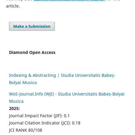
article.
Make a Submission
Diamond Open Access
Indexing & Abstracting | Studia Universitatis Babeș-
Bolyai Musica
WoS-Journal.Info (WJI) - Studia Universitatis Babeș-Bolyai
Musica
2025:
Journal Impact Factor (JIF): 0.1
Journal Citation Indicator (JCI): 0.18
JCI RANK 80/108