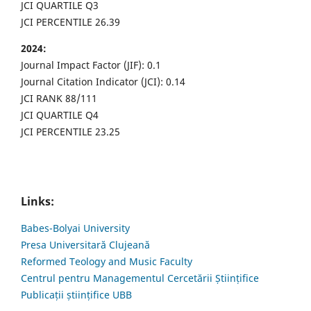
JCI QUARTILE Q3
JCI PERCENTILE 26.39
2024:
Journal Impact Factor (JIF): 0.1
Journal Citation Indicator (JCI): 0.14
JCI RANK 88/111
JCI QUARTILE Q4
JCI PERCENTILE 23.25
Links:
Babes-Bolyai University
Presa Universitară Clujeană
Reformed Teology and Music Faculty
Centrul pentru Managementul Cercetării Științifice
Publicații științifice UBB