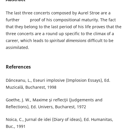
The last three concerts composed by Aurel Stroe are a
further proof of his compositional maturity. The fact
that they belong to the last period of his life proves that the
three concerts are a round up specific to the climax of a
career, which leads to
spiritual dimensions
difficult to be
assimilated.
References
Dănceanu, L., Eseuri implosive (Implosion Essays), Ed.
Muzicală, Bucharest, 1998
Goethe, J. W., Maxime şi reflecţii (Judgements and
Reflections), Ed. Univers, Bucharest, 1972
Noica, C., Jurnal de idei (Diary of ideas), Ed. Humanitas,
Buc., 1991