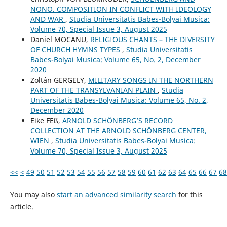
NONO. COMPOSITION IN CONFLICT WITH IDEOLOGY
AND WAR
,
Studia Universitatis Babes-Bolyai Musica:
Volume 70, Special Issue 3, August 2025
Daniel MOCANU,
RELIGIOUS CHANTS – THE DIVERSITY
OF CHURCH HYMNS TYPES
,
Studia Universitatis
Babes-Bolyai Musica: Volume 65, No. 2, December
2020
Zoltán GERGELY,
MILITARY SONGS IN THE NORTHERN
PART OF THE TRANSYLVANIAN PLAIN
,
Studia
Universitatis Babes-Bolyai Musica: Volume 65, No. 2,
December 2020
Eike FEß,
ARNOLD SCHÖNBERG’S RECORD
COLLECTION AT THE ARNOLD SCHÖNBERG CENTER,
WIEN
,
Studia Universitatis Babes-Bolyai Musica:
Volume 70, Special Issue 3, August 2025
<<
<
49
50
51
52
53
54
55
56
57
58
59
60
61
62
63
64
65
66
67
68
You may also
start an advanced similarity search
for this
article.