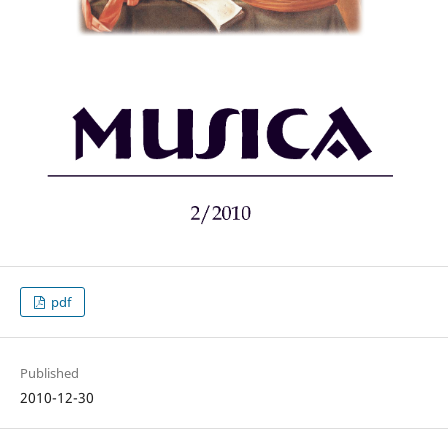
pdf
Published
2010-12-30