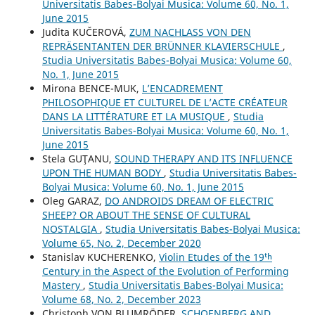
Universitatis Babes-Bolyai Musica: Volume 60, No. 1,
June 2015
Judita KUČEROVÁ,
ZUM NACHLASS VON DEN
REPRÄSENTANTEN DER BRÜNNER KLAVIERSCHULE
,
Studia Universitatis Babes-Bolyai Musica: Volume 60,
No. 1, June 2015
Mirona BENCE-MUK,
L’ENCADREMENT
PHILOSOPHIQUE ET CULTUREL DE L’ACTE CRÉATEUR
DANS LA LITTÉRATURE ET LA MUSIQUE
,
Studia
Universitatis Babes-Bolyai Musica: Volume 60, No. 1,
June 2015
Stela GUŢANU,
SOUND THERAPY AND ITS INFLUENCE
UPON THE HUMAN BODY
,
Studia Universitatis Babes-
Bolyai Musica: Volume 60, No. 1, June 2015
Oleg GARAZ,
DO ANDROIDS DREAM OF ELECTRIC
SHEEP? OR ABOUT THE SENSE OF CULTURAL
NOSTALGIA
,
Studia Universitatis Babes-Bolyai Musica:
Volume 65, No. 2, December 2020
Stanislav KUCHERENKO,
Violin Etudes of the 19ᵗʰ
Century in the Aspect of the Evolution of Performing
Mastery
,
Studia Universitatis Babes-Bolyai Musica:
Volume 68, No. 2, December 2023
Christoph VON BLUMRÖDER,
SCHOENBERG AND