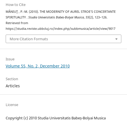
How to Cite
MĂNIUŢ , P.-M. (2010). THE MODERNITY OF AUREL STROE’S CONCERTANTE
SPIRITUALITY .
Studia Universitatis Babes-Bolyai Musica
,
55
(2), 123–126.
Retrieved from
https://studia.reviste.ubbcluj.ro/index.php/subbmusica/article/view/9017
More Citation Formats
Issue
Volume 55, No. 2, December 2010
Section
Articles
License
Copyright (c) 2010 Studia Universitatis Babeș-Bolyai Musica