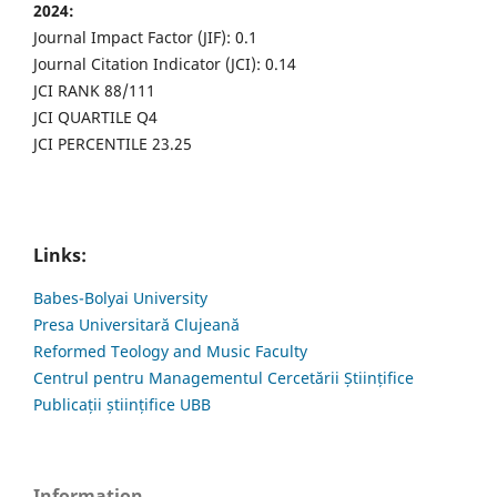
2024:
Journal Impact Factor (JIF): 0.1
Journal Citation Indicator (JCI): 0.14
JCI RANK 88/111
JCI QUARTILE Q4
JCI PERCENTILE 23.25
Links:
Babes-Bolyai University
Presa Universitară Clujeană
Reformed Teology and Music Faculty
Centrul pentru Managementul Cercetării Științifice
Publicații științifice UBB
Information