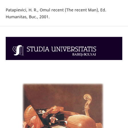
Patapievici, H. R., Omul recent (The recent Man), Ed.
Humanitas, Buc., 2001.