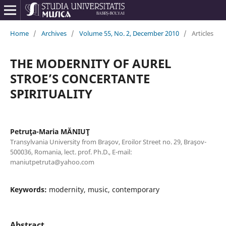
Home
/
Archives
/
Volume 55, No. 2, December 2010
/
Articles
THE MODERNITY OF AUREL
STROE’S CONCERTANTE
SPIRITUALITY
Petruţa-Maria MĂNIUŢ
Transylvania University from Braşov, Eroilor Street no. 29, Braşov-
500036, Romania, lect. prof. Ph.D., E-mail:
maniutpetruta@yahoo.com
Keywords:
modernity, music, contemporary
Abstract