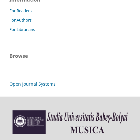
For Readers
For Authors
For Librarians
Browse
Open Journal Systems