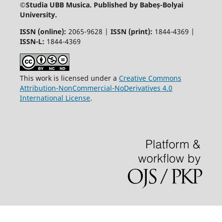
©
Studia UBB Musica. Published by Babeș-Bolyai
University.
ISSN (online):
2065-9628 |
ISSN (print):
1844-4369 |
ISSN-L:
1844-4369
This work is licensed under a
Creative Commons
Attribution-NonCommercial-NoDerivatives 4.0
International License
.