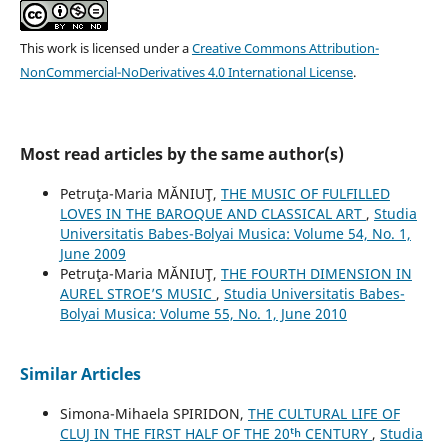
This work is licensed under a
Creative Commons Attribution-
NonCommercial-NoDerivatives 4.0 International License
.
Most read articles by the same author(s)
Petruţa-Maria MĂNIUŢ,
THE MUSIC OF FULFILLED
LOVES IN THE BAROQUE AND CLASSICAL ART
,
Studia
Universitatis Babes-Bolyai Musica: Volume 54, No. 1,
June 2009
Petruţa-Maria MĂNIUŢ,
THE FOURTH DIMENSION IN
AUREL STROE’S MUSIC
,
Studia Universitatis Babes-
Bolyai Musica: Volume 55, No. 1, June 2010
Similar Articles
Simona-Mihaela SPIRIDON,
THE CULTURAL LIFE OF
CLUJ IN THE FIRST HALF OF THE 20ᵗʰ CENTURY
,
Studia