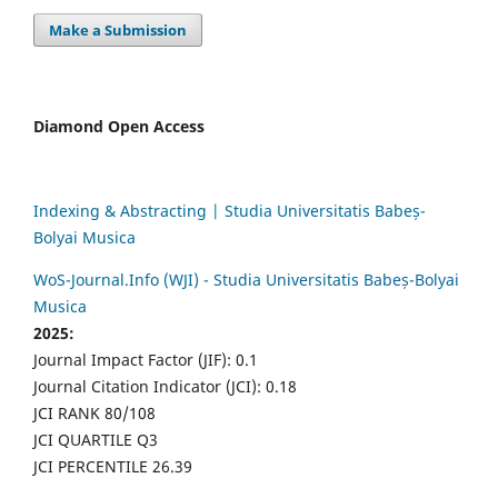
Make a Submission
Diamond Open Access
Indexing & Abstracting | Studia Universitatis Babeș-
Bolyai Musica
WoS-Journal.Info (WJI) - Studia Universitatis Babeș-Bolyai
Musica
2025:
Journal Impact Factor (JIF): 0.1
Journal Citation Indicator (JCI): 0.18
JCI RANK 80/108
JCI QUARTILE Q3
JCI PERCENTILE 26.39