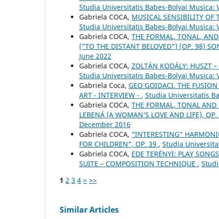
Studia Universitatis Babes-Bolyai Musica: 
Gabriela COCA,
MUSICAL SENSIBILITY OF 
Studia Universitatis Babes-Bolyai Musica:
Gabriela COCA,
THE FORMAL, TONAL, AND
("TO THE DISTANT BELOVED") (OP. 98) S
June 2022
Gabriela COCA,
ZOLTÁN KODÁLY: HUSZT 
Studia Universitatis Babes-Bolyai Musica:
Gabriela Coca,
GEO GOIDACI. THE FUSION
ART - INTERVIEW -
,
Studia Universitatis 
Gabriela COCA,
THE FORMAL, TONAL AND
LEBENÁ (A WOMAN’S LOVE AND LIFE), OP.
December 2016
Gabriela COCA,
“INTERESTING” HARMONIC
FOR CHILDREN", OP. 39
,
Studia Universita
Gabriela COCA,
EDE TERÉNYI: PLAY SONGS
SUITE – COMPOSITION TECHNIQUE
,
Studi
1
2
3
4
>
>>
Similar Articles