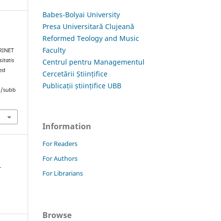
Babes-Bolyai University
Presa Universitară Clujeană
Reformed Teology and Music
E
Faculty
RINET
sitatis
Centrul pentru Managementul
ved
Cercetării Științifice
Publicații științifice UBB
hp/subb
Information
For Readers
For Authors
1
For Librarians
Browse