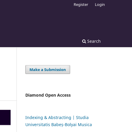
Register
Login
Search
Make a Submission
Diamond Open Access
Indexing & Abstracting | Studia
Universitatis Babeș-Bolyai Musica