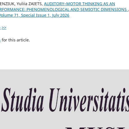
BENZIUK, Yuliia ZAIETS,
AUDITORY–MOTOR THINKING AS AN
PERFORMANCE: PHENOMENOLOGICAL AND SEMIOTIC DIMENSIONS
,
Volume 71, Special Issue 1, July 2026
>
>>
h
for this article.