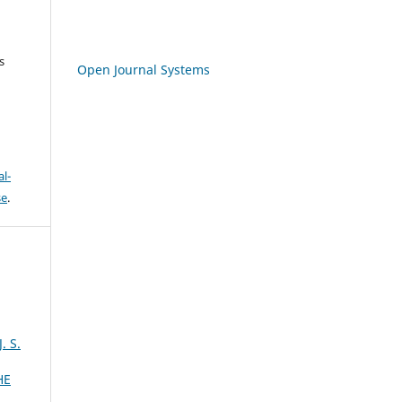
s
Open Journal Systems
l-
se
.
 S.
HE