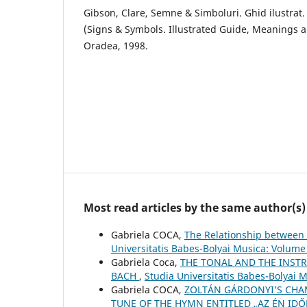
Gibson, Clare, Semne & Simboluri. Ghid ilustrat. S
(Signs & Symbols. Illustrated Guide, Meanings an
Oradea, 1998.
Most read articles by the same author(s)
Gabriela COCA,
The Relationship between 
Universitatis Babes-Bolyai Musica: Volume
Gabriela Coca,
THE TONAL AND THE INSTR
BACH
,
Studia Universitatis Babes-Bolyai 
Gabriela COCA,
ZOLTÁN GÁRDONYI’S CHAM
TUNE OF THE HYMN ENTITLED „AZ ÉN IDŐ