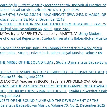
arning (II): Effective Study Methods for the Individual Practice of
 Babes-Bolyai Musica: Volume 70, No. 1, June 2025
UMENTAL SYMBOLISM IN “MAGNIFICAT” (BWV 243), D MAJOR, OF J.
Musica: Volume 58, No. 2, December 2013
INISCENCE OF THE INDIVIDUAL DANCE FORM IN MAURICE RAVEL’S
s-Bolyai Musica: Volume 66, No. 1, June 2021
 NAIDA, Iryna PARFENTIEVA, Liubomyr MARTYNIV,
Using Modern
 of Classical Repertoire
,
Studia Universitatis Babes-Bolyai Musica
gisches Konzert für Horn und Kammerorchester mit 4 obligaten
rotonality
,
Studia Universitatis Babes-Bolyai Musica: Volume 69,
THE MUSIC OF THE SOUND FILMS
,
Studia Universitatis Babes-Boly
 THE B.A.C.H. SYMPHONY FOR ORGAN SOLO BY SIGISMUND TODUŢ
Volume 53, No. 1, June 2008
OLOTARYOVA, Viacheslav BOIKO, Tetiana SUKHOMLINOVA, Olena
TION OF THE VIENNESE CLASSICS BY THE EXAMPLE OF FANTASIA 
NOR, OP. 80 BY LUDWIG VAN BEETHOVEN
,
Studia Universitatis Ba
, August 2023
CEPT OF THE SOUND PLANE AND THE DEVELOPMENT OF THE
iversitatis Babes-Bolyai Musica: Volume 70, No. 2, December 2025