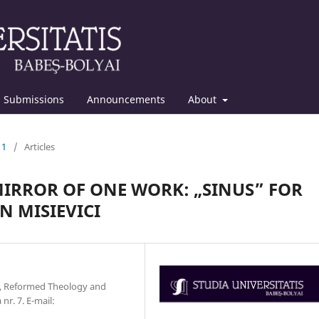
Submissions
Announcements
About
11
/
Articles
 MIRROR OF ONE WORK: „SINUS” FOR
N MISIEVICI
y, Reformed Theology and
r. 7. E-mail: