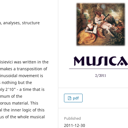
lo, analyses, structure
isievici was written in the
makes a transposition of
sinusoidal movement is
s nothing but the
y 2'10" - a time that is
ximum of the
pdf
orous material. This
 the inner logic of this
nus of the whole musical
Published
2011-12-30