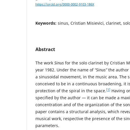
https://orcid.org/0000-0002-9103-186X
Keywords:
sinus, Cristian Misievici, clarinet, so
Abstract
The work
Sinus
for the solo clarinet by Cristian M
year 1982. Under the name of
“Sinus”
the author 
a sinusoidal movement, in the music area. The 
conceived to be in a continuous broadening, it i
[1]
protection of the spiral in the space.
Having onl
specified by the author — it can be made a ma
concentration and of the organization of the son
paper contains a structural analysis, which reveal
musical work, respective the presence of the si
parameters.