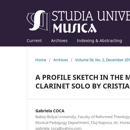
Current
Archives
Indexing & Abstracting
Home
/
Archives
/
Volume 56, No. 2, December 20
A PROFILE SKETCH IN THE
CLARINET SOLO BY CRISTIA
Gabriela COCA
Babeş-Bolyai University, Faculty of Reformed Theolog
Musical Pedagogy Department, Cluj-Napoca, str. Horea n
gabriela_coca@yahoo.com