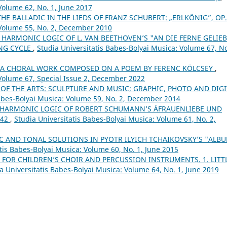
Volume 62, No. 1, June 2017
THE BALLADIC IN THE LIEDS OF FRANZ SCHUBERT: „ERLKÖNIG”, OP
 Volume 55, No. 2, December 2010
 HARMONIC LOGIC OF L. VAN BEETHOVEN’S "AN DIE FERNE GELIEB
ONG CYCLE
,
Studia Universitatis Babes-Bolyai Musica: Volume 67, No
– A CHORAL WORK COMPOSED ON A POEM BY FERENC KÖLCSEY
,
 Volume 67, Special Issue 2, December 2022
 OF THE ARTS: SCULPTURE AND MUSIC; GRAPHIC, PHOTO AND DIGI
Babes-Bolyai Musica: Volume 59, No. 2, December 2014
 HARMONIC LOGIC OF ROBERT SCHUMANN’S ÁFRAUENLIEBE UND
 42
,
Studia Universitatis Babes-Bolyai Musica: Volume 61, No. 2,
 AND TONAL SOLUTIONS IN PYOTR ILYICH TCHAIKOVSKY’S "ALB
tis Babes-Bolyai Musica: Volume 60, No. 1, June 2015
 FOR CHILDREN’S CHOIR AND PERCUSSION INSTRUMENTS. 1. LITT
a Universitatis Babes-Bolyai Musica: Volume 64, No. 1, June 2019