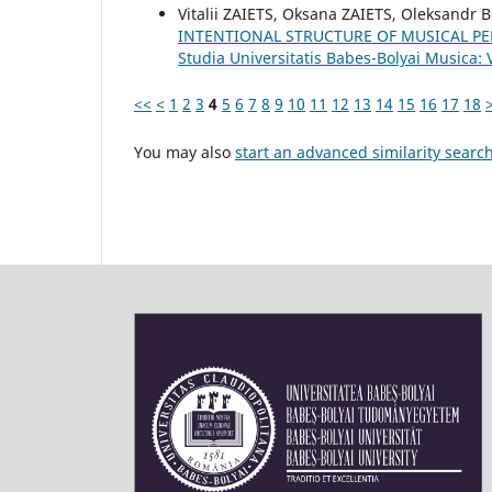
Vitalіi ZAIETS, Oksana ZAIETS, Oleksandr 
INTENTIONAL STRUCTURE OF MUSICAL 
Studia Universitatis Babes-Bolyai Musica: 
<<
<
1
2
3
4
5
6
7
8
9
10
11
12
13
14
15
16
17
18
You may also
start an advanced similarity searc