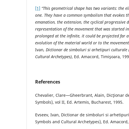
[1]
“This geometrical shape has two variants: the el
one. They have a common symbolism that evokes th
emanation, the extension, the cyclical progressive d
representation of the movement that was started in 
prolonged at the infinite, it could be projected far 
evolution of the material world or to the movement
Ivan
, Dictionar de simboluri si arhetipuri culturale
Cultural Archetypes)
, Ed. Amacord, Timişoara, 199
References
Chevalier, Clare—Gheerbrant, Alain, Dicţionar de
Symbols), vol II, Ed. Artemis, Bucharest, 1995.
Evseev, Ivan, Dictionar de simboluri si arhetipuri
Symbols and Cultural Archetypes), Ed. Amacord,