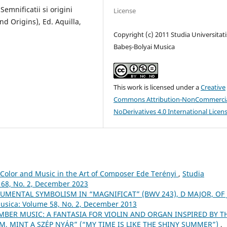
emnificatii si origini
License
d Origins), Ed. Aquilla,
Copyright (c) 2011 Studia Universitati
Babeș-Bolyai Musica
This work is licensed under a
Creative
Commons Attribution-NonCommercia
NoDerivatives 4.0 International Licen
Color and Music in the Art of Composer Ede Terényi
,
Studia
 68, No. 2, December 2023
UMENTAL SYMBOLISM IN “MAGNIFICAT” (BWV 243), D MAJOR, OF J.
Musica: Volume 58, No. 2, December 2013
BER MUSIC: A FANTASIA FOR VIOLIN AND ORGAN INSPIRED BY T
M, MINT A SZÉP NYÁR” (“MY TIME IS LIKE THE SHINY SUMMER”)
,