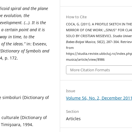
licoid spiral and the plane
e evolution, the
How to Cite
evelopment. (…). It is the
COCA, G. (2011). A PROFILE SKETCH IN TH
a certain point and it is
MIRROR OF ONE WORK: „SINUS” FOR CLA
SOLO BY CRISTIAN MISIEVICI.
Studia Univer
away in time, to the
Babes-Bolyai Musica
,
56
(2), 287–304. Retrie
 of the ideas.”
in: Evseev,
from
 (Dictionary of Symbols and
https://studia.reviste.ubbcluj.ro/index.p
4, p. 172.
musica/article/view/8986
More Citation Formats
Issue
 simboluri (Dictionary of
Volume 56, No. 2, December 201
Section
 culturale (Dictionary of
Articles
 Timişoara, 1994.