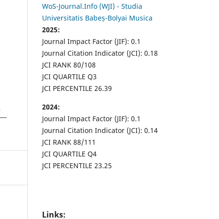
WoS-Journal.Info (WJI) - Studia
Universitatis Babeș-Bolyai Musica
2025:
Journal Impact Factor (JIF): 0.1
Journal Citation Indicator (JCI): 0.18
JCI RANK 80/108
JCI QUARTILE Q3
JCI PERCENTILE 26.39
2024:
Journal Impact Factor (JIF): 0.1
Journal Citation Indicator (JCI): 0.14
JCI RANK 88/111
JCI QUARTILE Q4
JCI PERCENTILE 23.25
Links: