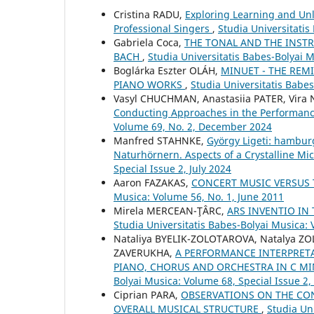
Cristina RADU,
Exploring Learning and Unle
Professional Singers
,
Studia Universitatis
Gabriela Coca,
THE TONAL AND THE INSTR
BACH
,
Studia Universitatis Babes-Bolyai 
Boglárka Eszter OLÁH,
MINUET - THE REM
PIANO WORKS
,
Studia Universitatis Babe
Vasyl CHUCHMAN, Anastasiia PATER, Vira
Conducting Approaches in the Performance
Volume 69, No. 2, December 2024
Manfred STAHNKE,
György Ligeti: hambur
Naturhörnern. Aspects of a Crystalline Mic
Special Issue 2, July 2024
Aaron FAZAKAS,
CONCERT MUSIC VERSUS 
Musica: Volume 56, No. 1, June 2011
Mirela MERCEAN-ŢÂRC,
ARS INVENTIO IN
Studia Universitatis Babes-Bolyai Musica: 
Nataliya BYELIK-ZOLOTAROVA, Natalya Z
ZAVERUKHA,
A PERFORMANCE INTERPRETA
PIANO, CHORUS AND ORCHESTRA IN C MI
Bolyai Musica: Volume 68, Special Issue 2
Ciprian PARA,
OBSERVATIONS ON THE CON
OVERALL MUSICAL STRUCTURE
,
Studia Un