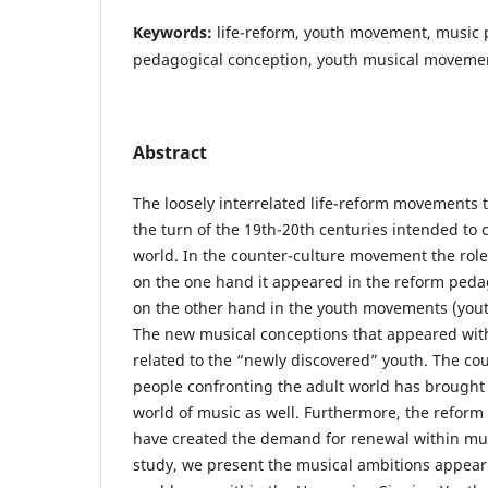
Keywords:
life-reform, youth movement, music 
pedagogical conception, youth musical moveme
Abstract
The loosely interrelated life-reform movements 
the turn of the 19th-20th centuries intended to
world. In the counter-culture movement the role
on the one hand it appeared in the reform ped
on the other hand in the youth movements (you
The new musical conceptions that appeared withi
related to the “newly discovered” youth. The co
people confronting the adult world has brought
world of music as well. Furthermore, the reform 
have created the demand for renewal within mu
study, we present the musical ambitions appea