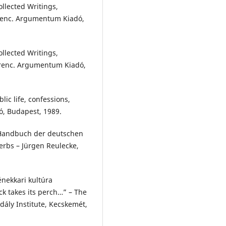
ollected Writings,
Ferenc. Argumentum Kiadó,
ollected Writings,
Ferenc. Argumentum Kiadó,
lic life, confessions,
dó, Budapest, 1989.
 Handbuch der deutschen
rbs – Jürgen Reulecke,
énekkari kultúra
k takes its perch…” – The
dály Institute, Kecskemét,