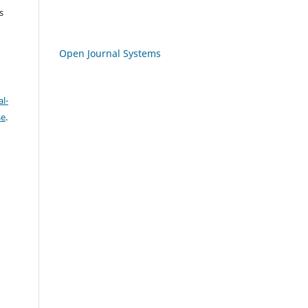
s
Open Journal Systems
l-
se
.