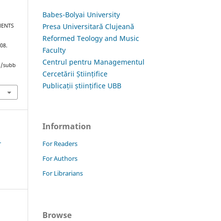
Babes-Bolyai University
Presa Universitară Clujeană
MENTS
Reformed Teology and Music
108.
Faculty
Centrul pentru Managementul
hp/subb
Cercetării Științifice
Publicații științifice UBB
Information
1
For Readers
For Authors
For Librarians
Browse