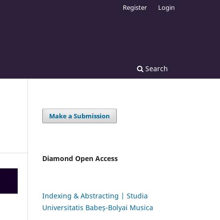
Register
Login
Search
Make a Submission
Diamond Open Access
Indexing & Abstracting | Studia
Universitatis Babeș-Bolyai Musica