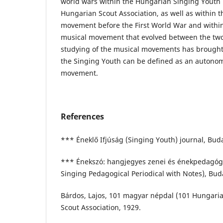
world wars within the Hungarian Singing Yout
Hungarian Scout Association, as well as within
movement before the First World War and withi
musical movement that evolved between the two
studying of the musical movements has brought 
the Singing Youth can be defined as an autono
movement.
References
*** Éneklő Ifjúság (Singing Youth) journal, Bud
*** Énekszó: hangjegyes zenei és énekpedagógia
Singing Pedagogical Periodical with Notes), Bud
Bárdos, Lajos, 101 magyar népdal (101 Hungaria
Scout Association, 1929.