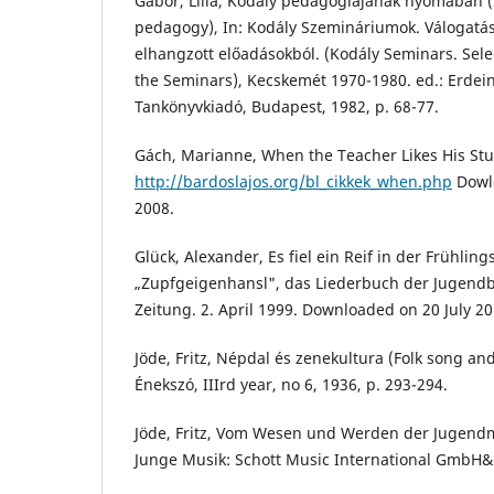
Gábor, Lilla, Kodály pedagógiájának nyomában (
pedagogy), In: Kodály Szemináriumok. Válogatás
elhangzott előadásokból. (Kodály Seminars. Selec
the Seminars), Kecskemét 1970-1980. ed.: Erdein
Tankönyvkiadó, Budapest, 1982, p. 68-77.
Gách, Marianne, When the Teacher Likes His Stud
http://bardoslajos.org/bl_cikkek_when.php
Dowl
2008.
Glück, Alexander, Es fiel ein Reif in der Frühlin
„Zupfgeigenhansl", das Liederbuch der Jugend
Zeitung. 2. April 1999. Downloaded on 20 July 20
Jöde, Fritz, Népdal és zenekultura (Folk song and
Énekszó, IIIrd year, no 6, 1936, p. 293-294.
Jöde, Fritz, Vom Wesen und Werden der Jugendm
Junge Musik: Schott Music International GmbH&