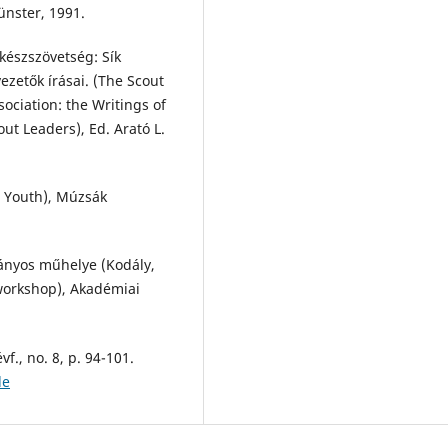
nster, 1991.
készszövetség: Sík
ezetők írásai. (The Scout
ciation: the Writings of
out Leaders), Ed. Arató L.
g Youth), Múzsák
ányos műhelye (Kodály,
 workshop), Akadémiai
évf., no. 8, p. 94-101.
de