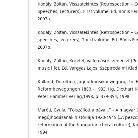
Kodály, Zoltán, Visszatekintés (Retrospection – C
Speeches, Lecturers), First volume, Ed. Bónis 
2007a.
Kodály, Zoltán, Visszatekintés (Retrospection – C
speeches, lecturers), Third volume. Ed. Bónis 
2007b.
Kodály, Zoltán, Közélet, vallomások, zeneélet (Pub
music life), Ed. Vargyas Lajos. Szépirodalmi Kia
Kolland, Dorothea, Jugendmusikbewegung. In:
Reformbewegungen 1880 – 1933, Hg. Diethart Ke
Peter Hammer Verlag,1998, p. 379-394, 1998.
Maróti, Gyula, “Fölszállott a páva…” – A magyar 
megújhodásának históriája 1920-1945 („A peacoc
reformation of the hungarian choral culture), Ko
1994.