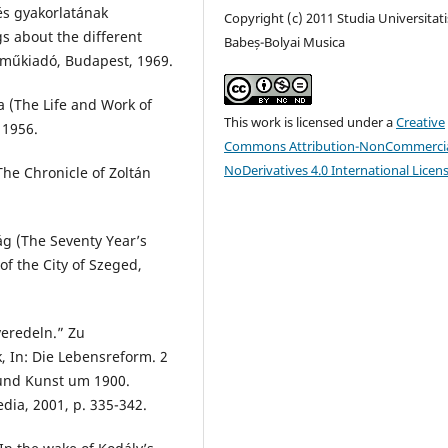
és gyakorlatának
Copyright (c) 2011 Studia Universitati
gs about the different
Babeș-Bolyai Musica
eműkiadó, Budapest, 1969.
a (The Life and Work of
This work is licensed under a
Creative
 1956.
Commons Attribution-NonCommercia
NoDerivatives 4.0 International Licen
The Chronicle of Zoltán
ág (The Seventy Year’s
of the City of Szeged,
veredeln.” Zu
 In: Die Lebensreform. 2
und Kunst um 1900.
dia, 2001, p. 335-342.