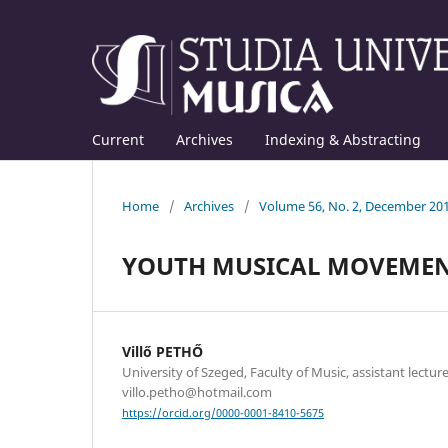
Current
Archives
Indexing & Abstracting
Home
/
Archives
/
Volume 56, No. 2, December 20
YOUTH MUSICAL MOVEMEN
Villő PETHŐ
University of Szeged, Faculty of Music, assistant lecture
villo.petho@hotmail.com
https://orcid.org/0000-0001-8410-5675