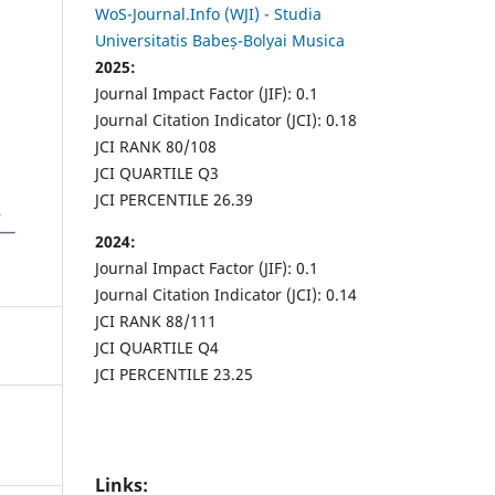
WoS-Journal.Info (WJI) - Studia
Universitatis Babeș-Bolyai Musica
2025:
Journal Impact Factor (JIF): 0.1
Journal Citation Indicator (JCI): 0.18
JCI RANK 80/108
JCI QUARTILE Q3
JCI PERCENTILE 26.39
2024:
Journal Impact Factor (JIF): 0.1
Journal Citation Indicator (JCI): 0.14
JCI RANK 88/111
JCI QUARTILE Q4
JCI PERCENTILE 23.25
Links: