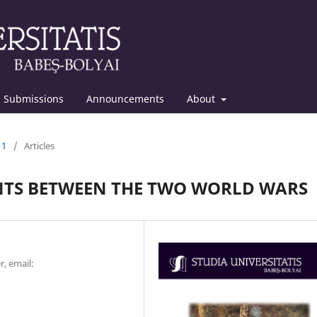
Submissions
Announcements
About
11
/
Articles
TS BETWEEN THE TWO WORLD WARS
r, email: