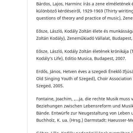
Bárdos, Lajos, Harminc írás a zene elméletének 
különböző kérdéseiről, 1929-1969 (Thirty wiritin
questions of theory and practice of music), Zen
Eősze, László, Kodály Zoltán élete és munkásság
Zoltán Kodály), Zeneműkiadó Vállalat, Budapest,
Eősze, László, Kodály Zoltán életének krónikája (
Kodály’s Life), Editio Musica, Budapest, 2007.
Erdős, János, Hetven éves a szegedi Éneklő Ifjús
Old Singing Youth of Szeged), Choir Association 
Szeged, 2005.
Fontaine, Joachim, „…ja, die rechte Musik muss 
Beziehungen zwischen Lebensreform und Musik,
Bände. Entwürfe zur Neugestaltung von Leben 
Buchholz, K. ua. (Hrsg.) Darmstadt: Haeusser-Me