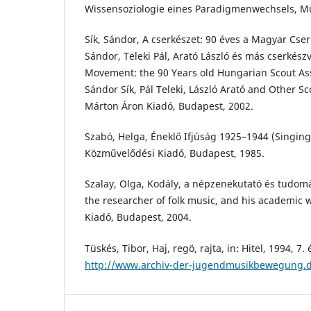
Wissensoziologie eines Paradigmenwechsels, Mü
Sík, Sándor, A cserkészet: 90 éves a Magyar Cser
Sándor, Teleki Pál, Arató László és más cserkészv
Movement: the 90 Years old Hungarian Scout Asso
Sándor Sík, Pál Teleki, László Arató and Other Sc
Márton Áron Kiadó, Budapest, 2002.
Szabó, Helga, Éneklő Ifjúság 1925–1944 (Singin
Közművelődési Kiadó, Budapest, 1985.
Szalay, Olga, Kodály, a népzenekutató és tudom
the researcher of folk music, and his academic
Kiadó, Budapest, 2004.
Tüskés, Tibor, Haj, regö, rajta, in: Hitel, 1994, 7. 
http://www.archiv-der-jugendmusikbewegung.