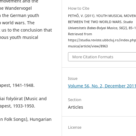
h movement and the
 the Wandervogel
How to Cite
n the German youth
PETHŐ, V. (2011). YOUTH MUSICAL MOVE
BETWEEN THE TWO WORLD WARS.
Studia
 world wars. The
Universitatis Babes-Bolyai Musica
,
56
(2), 85–
us to the conclusion that
Retrieved from
mous youth musical
https://studia.reviste.ubbcluj.ro/index.p
musica/article/view/8963
More Citation Formats
Issue
apest, 1941-1948.
Volume 56, No. 2, December 201
i folyóirat (Music and
Section
apest, 1933-1950.
Articles
n Folk Songs), Hungarian
License