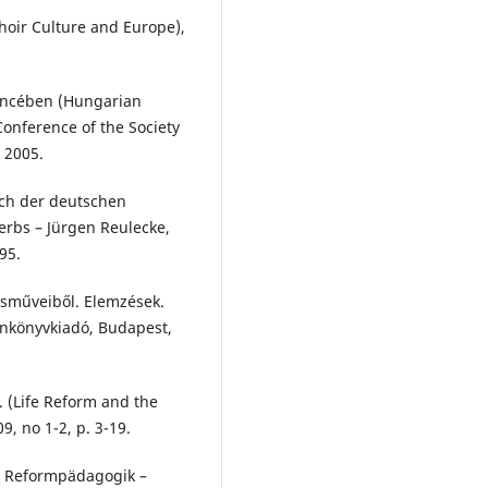
hoir Culture and Europe),
encében (Hungarian
onference of the Society
 2005.
ch der deutschen
rbs – Jürgen Reulecke,
95.
usműveiből. Elemzések.
Tankönyvkiadó, Budapest,
. (Life Reform and the
9, no 1-2, p. 3-19.
n: Reformpädagogik –