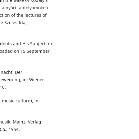
In the wake of Kodály’s
 a nyári tanfolyamokon
tion of the lectures of
é Szeles Ida,
ents and His Subject, in:
oaded on 15 September
gsnacht. Der
bewegung, in: Wiener
10.
 music culture), in:
usik. Mainz, Verlag
Co., 1954.