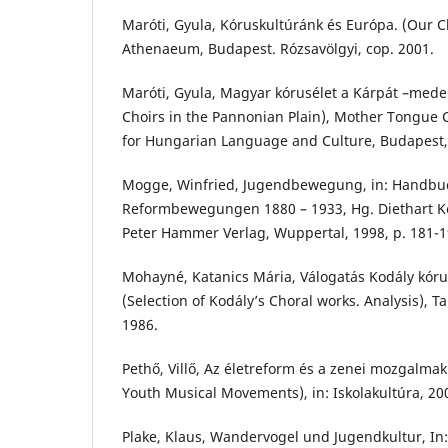
Maróti, Gyula, Kóruskultúránk és Európa. (Our C
Athenaeum, Budapest. Rózsavölgyi, cop. 2001.
Maróti, Gyula, Magyar kórusélet a Kárpát –med
Choirs in the Pannonian Plain), Mother Tongue C
for Hungarian Language and Culture, Budapest,
Mogge, Winfried, Jugendbewegung, in: Handbu
Reformbewegungen 1880 – 1933, Hg. Diethart Ke
Peter Hammer Verlag, Wuppertal, 1998, p. 181-1
Mohayné, Katanics Mária, Válogatás Kodály kór
(Selection of Kodály’s Choral works. Analysis), 
1986.
Pethő, Villő, Az életreform és a zenei mozgalmak
Youth Musical Movements), in: Iskolakultúra, 200
Plake, Klaus, Wandervogel und Jugendkultur, I