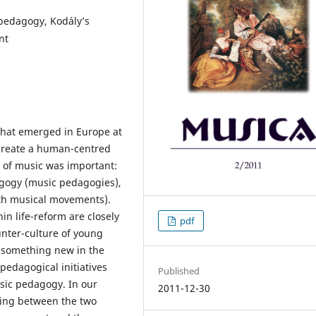
pedagogy, Kodály’s
nt
that emerged in Europe at
 create a human-centred
 of music was important:
agogy (music pedagogies),
th musical movements).
n life-reform are closely
pdf
unter-culture of young
 something new in the
pedagogical initiatives
Published
sic pedagogy. In our
2011-12-30
ring between the two