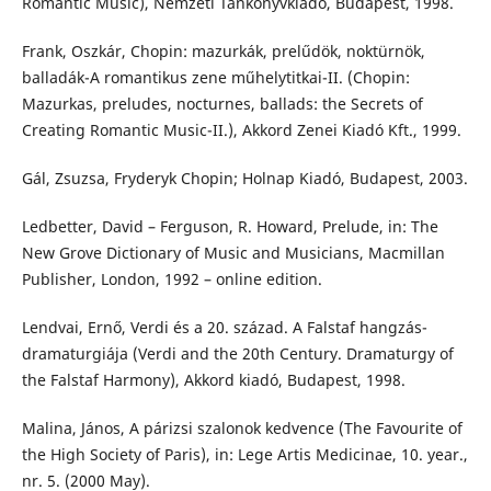
Romantic Music), Nemzeti Tankönyvkiadó, Budapest, 1998.
Frank, Oszkár, Chopin: mazurkák, prelűdök, noktürnök,
balladák-A romantikus zene műhelytitkai-II. (Chopin:
Mazurkas, preludes, nocturnes, ballads: the Secrets of
Creating Romantic Music-II.), Akkord Zenei Kiadó Kft., 1999.
Gál, Zsuzsa, Fryderyk Chopin; Holnap Kiadó, Budapest, 2003.
Ledbetter, David – Ferguson, R. Howard, Prelude, in: The
New Grove Dictionary of Music and Musicians, Macmillan
Publisher, London, 1992 – online edition.
Lendvai, Ernő, Verdi és a 20. század. A Falstaf hangzás-
dramaturgiája (Verdi and the 20th Century. Dramaturgy of
the Falstaf Harmony), Akkord kiadó, Budapest, 1998.
Malina, János, A párizsi szalonok kedvence (The Favourite of
the High Society of Paris), in: Lege Artis Medicinae, 10. year.,
nr. 5. (2000 May).