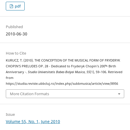
pdf
Published
2010-06-30
How to Cite
KURUCZ, T. (2010). THE CONCEPTION OF THE MUSICAL FORM OF FRYDERYK
CHOPIN’S PRELUDES OP. 28 - Dedicated to Fryderyk Chopin’s 200ᵗʰ Birth
Anniversary -.
Studia Universitatis Babes-Bolyai Musica
,
55
(1), 59–106. Retrieved
from
https://studia.reviste.ubbcluj.ro/index.php/subbmusica/article/view/8956
More Citation Formats
Issue
Volume 55, No. 1, June 2010