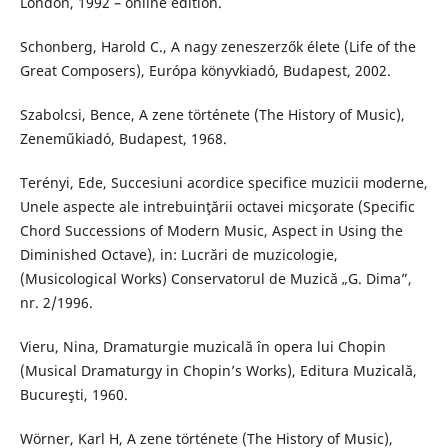
London, 1992 – online edition.
Schonberg, Harold C., A nagy zeneszerzők élete (Life of the
Great Composers), Európa könyvkiadó, Budapest, 2002.
Szabolcsi, Bence, A zene története (The History of Music),
Zeneműkiadó, Budapest, 1968.
Terényi, Ede, Succesiuni acordice specifice muzicii moderne,
Unele aspecte ale intrebuinţării octavei micşorate (Specific
Chord Successions of Modern Music, Aspect in Using the
Diminished Octave), in: Lucrări de muzicologie,
(Musicological Works) Conservatorul de Muzică „G. Dima”,
nr. 2/1996.
Vieru, Nina, Dramaturgie muzicală în opera lui Chopin
(Musical Dramaturgy in Chopin’s Works), Editura Muzicală,
Bucureşti, 1960.
Wörner, Karl H, A zene története (The History of Music),