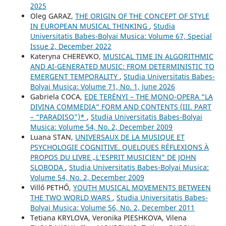
2025
Oleg GARAZ,
THE ORIGIN OF THE CONCEPT OF STYLE
IN EUROPEAN MUSICAL THINKING
,
Studia
Universitatis Babes-Bolyai Musica: Volume 67, Special
Issue 2, December 2022
Kateryna CHEREVKO,
MUSICAL TIME IN ALGORITHMIC
AND AI-GENERATED MUSIC: FROM DETERMINISTIC TO
EMERGENT TEMPORALITY
,
Studia Universitatis Babes-
Bolyai Musica: Volume 71, No. 1, June 2026
Gabriela COCA,
EDE TERÉNYI – THE MONO-OPERA “LA
DIVINA COMMEDIA” FORM AND CONTENTS (III. PART
– “PARADISO”)*
,
Studia Universitatis Babes-Bolyai
Musica: Volume 54, No. 2, December 2009
Luana STAN,
UNIVERSAUX DE LA MUSIQUE ET
PSYCHOLOGIE COGNITIVE. QUELQUES RÉFLEXIONS À
PROPOS DU LIVRE „L’ESPRIT MUSICIEN” DE JOHN
SLOBODA
,
Studia Universitatis Babes-Bolyai Musica:
Volume 54, No. 2, December 2009
Villő PETHŐ,
YOUTH MUSICAL MOVEMENTS BETWEEN
THE TWO WORLD WARS
,
Studia Universitatis Babes-
Bolyai Musica: Volume 56, No. 2, December 2011
Tetiana KRYLOVA, Veronika PIESHKOVA, Vilena