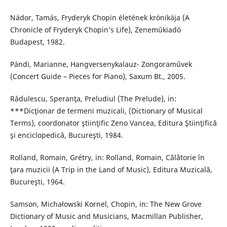
Nádor, Tamás, Fryderyk Chopin életének krónikája (A
Chronicle of Fryderyk Chopin’s Life), Zeneműkiadó
Budapest, 1982.
Pándi, Marianne, Hangversenykalauz- Zongoraművek
(Concert Guide – Pieces for Piano), Saxum Bt., 2005.
Rǎdulescu, Speranţa, Preludiul (The Prelude), in:
***Dicţionar de termeni muzicali, (Dictionary of Musical
Terms), coordonator ştiinţific Zeno Vancea, Editura Ştiinţifică
şi enciclopedică, Bucureşti, 1984.
Rolland, Romain, Grétry, in: Rolland, Romain, Călǎtorie în
ţara muzicii (A Trip in the Land of Music), Editura Muzicală,
Bucureşti, 1964.
Samson, Michałowski Kornel, Chopin, in: The New Grove
Dictionary of Music and Musicians, Macmillan Publisher,