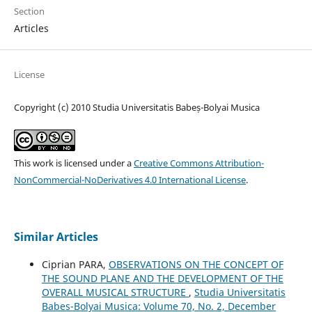
Section
Articles
License
Copyright (c) 2010 Studia Universitatis Babeș-Bolyai Musica
This work is licensed under a
Creative Commons Attribution-
NonCommercial-NoDerivatives 4.0 International License
.
Similar Articles
Ciprian PARA,
OBSERVATIONS ON THE CONCEPT OF
THE SOUND PLANE AND THE DEVELOPMENT OF THE
OVERALL MUSICAL STRUCTURE
,
Studia Universitatis
Babes-Bolyai Musica: Volume 70, No. 2, December