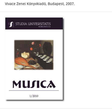
Vivace Zenei Könyvkiadó, Budapest, 2007.