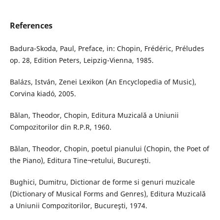
References
Badura-Skoda, Paul, Preface, in: Chopin, Frédéric, Préludes
op. 28, Edition Peters, Leipzig-Vienna, 1985.
Balázs, István, Zenei Lexikon (An Encyclopedia of Music),
Corvina kiadó, 2005.
Bălan, Theodor, Chopin, Editura Muzicală a Uniunii
Compozitorilor din R.P.R, 1960.
Bălan, Theodor, Chopin, poetul pianului (Chopin, the Poet of
the Piano), Editura Tine¬retului, Bucureşti.
Bughici, Dumitru, Dictionar de forme si genuri muzicale
(Dictionary of Musical Forms and Genres), Editura Muzicală
a Uniunii Compozitorilor, Bucureşti, 1974.