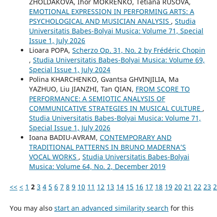
ZHOLDAKOVA, Ihor MOKRENKO, Tetiana RUSOVA,
EMOTIONAL EXPRESSION IN PERFORMING ARTS: A
PSYCHOLOGICAL AND MUSICIAN ANALYSIS
,
Studia
Universitatis Babes-Bolyai Musica: Volume 71, Special
Issue 1, July 2026
Lioara POPA,
Scherzo Op. 31, No. 2 by Frédéric Chopin
,
Studia Universitatis Babes-Bolyai Musica: Volume 69,
Special Issue 1, July 2024
Polina KHARCHENKO, Gvantsa GHVINJILIA, Ma
YAZHUO, Liu JIANZHI, Tan QIAN,
FROM SCORE TO
PERFORMANCE: A SEMIOTIC ANALYSIS OF
COMMUNICATIVE STRATEGIES IN MUSICAL CULTURE
,
Studia Universitatis Babes-Bolyai Musica: Volume 71,
Special Issue 1, July 2026
Ioana BADIU-AVRAM,
CONTEMPORARY AND
TRADITIONAL PATTERNS IN BRUNO MADERNA’S
VOCAL WORKS
,
Studia Universitatis Babes-Bolyai
Musica: Volume 64, No. 2, December 2019
<<
<
1
2
3
4
5
6
7
8
9
10
11
12
13
14
15
16
17
18
19
20
21
22
23
2
You may also
start an advanced similarity search
for this