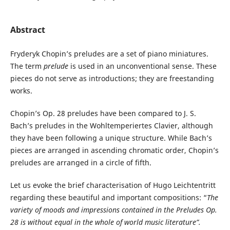
Abstract
Fryderyk Chopin’s preludes are a set of piano miniatures.
The term
prelude
is used in an unconventional sense. These
pieces do not serve as introductions; they are freestanding
works.
Chopin’s Op. 28 preludes have been compared to J. S.
Bach’s preludes in the Wohltemperiertes Clavier, although
they have been following a unique structure. While Bach’s
pieces are arranged in ascending chromatic order, Chopin’s
preludes are arranged in a circle of fifth.
Let us evoke the brief characterisation of Hugo Leichtentritt
regarding these beautiful and important compositions: “
The
variety of moods and
impressions contained in the Preludes Op.
28 is without equal in the whole of world music literature”.