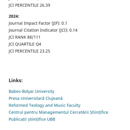
JCI PERCENTILE 26.39
2024:
Journal Impact Factor (JIF): 0.1
Journal Citation Indicator (JCI): 0.14
JCI RANK 88/111
JCI QUARTILE Q4
JCI PERCENTILE 23.25
Links:
Babes-Bolyai University
Presa Universitară Clujeană
Reformed Teology and Music Faculty
Centrul pentru Managementul Cercetării Științifice
Publicații științifice UBB