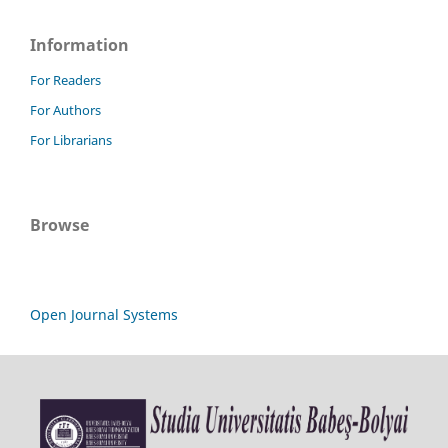
Information
For Readers
For Authors
For Librarians
Browse
Open Journal Systems