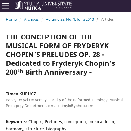
Home
/
Archives
/
Volume 55, No. 1, June 2010
/
Articles
THE CONCEPTION OF THE
MUSICAL FORM OF FRYDERYK
CHOPIN’S PRELUDES OP. 28 -
Dedicated to Fryderyk Chopin’s
200ᵗʰ Birth Anniversary -
Tímea KURUCZ
Babeş-Bolyai University, Faculty of the Reformed Theology, Musical
Pedagogy Department, e-mail: timyk@yahoo.com
Keywords:
Chopin, Preludes, conception, musical form,
harmony, structure, biography