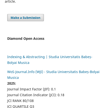
article.
Make a Submission
Diamond Open Access
Indexing & Abstracting | Studia Universitatis Babeș-
Bolyai Musica
WoS-Journal.Info (WJI) - Studia Universitatis Babeș-Bolyai
Musica
2025:
Journal Impact Factor (JIF): 0.1
Journal Citation Indicator (JCI): 0.18
JCI RANK 80/108
JCI QUARTILE Q3