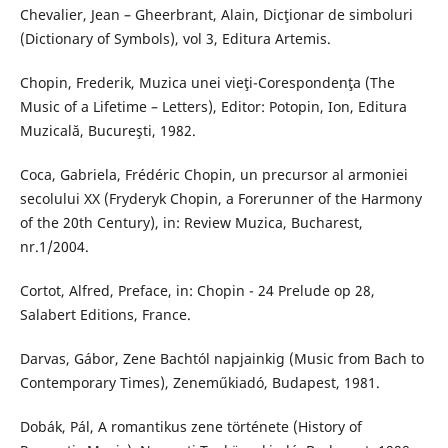
Chevalier, Jean – Gheerbrant, Alain, Dicţionar de simboluri
(Dictionary of Symbols), vol 3, Editura Artemis.
Chopin, Frederik, Muzica unei vieţi-Corespondenţa (The
Music of a Lifetime – Letters), Editor: Potopin, Ion, Editura
Muzicală, Bucureşti, 1982.
Coca, Gabriela, Frédéric Chopin, un precursor al armoniei
secolului XX (Fryderyk Chopin, a Forerunner of the Harmony
of the 20th Century), in: Review Muzica, Bucharest,
nr.1/2004.
Cortot, Alfred, Preface, in: Chopin - 24 Prelude op 28,
Salabert Editions, France.
Darvas, Gábor, Zene Bachtól napjainkig (Music from Bach to
Contemporary Times), Zeneműkiadó, Budapest, 1981.
Dobák, Pál, A romantikus zene története (History of