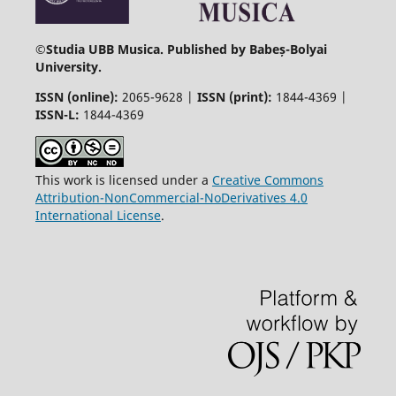
©
Studia UBB Musica. Published by Babeș-Bolyai
University.
ISSN (online):
2065-9628 |
ISSN (print):
1844-4369 |
ISSN-L:
1844-4369
This work is licensed under a
Creative Commons
Attribution-NonCommercial-NoDerivatives 4.0
International License
.