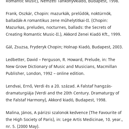
Romantic Music), Nemzeti Tankönyvkiadó, Budapest, 1998.
Frank, Oszkár, Chopin: mazurkák, prelűdök, noktürnök,
balladák-A romantikus zene műhelytitkai-II. (Chopin:
Mazurkas, preludes, nocturnes, ballads: the Secrets of
Creating Romantic Music-II.), Akkord Zenei Kiadó Kft., 1999.
Gál, Zsuzsa, Fryderyk Chopin; Holnap Kiadó, Budapest, 2003.
Ledbetter, David – Ferguson, R. Howard, Prelude, in: The
New Grove Dictionary of Music and Musicians, Macmillan
Publisher, London, 1992 – online edition.
Lendvai, Ernő, Verdi és a 20. század. A Falstaf hangzás-
dramaturgiája (Verdi and the 20th Century. Dramaturgy of
the Falstaf Harmony), Akkord kiadó, Budapest, 1998.
Malina, János, A párizsi szalonok kedvence (The Favourite of
the High Society of Paris), in: Lege Artis Medicinae, 10. year.,
nr. 5. (2000 May).