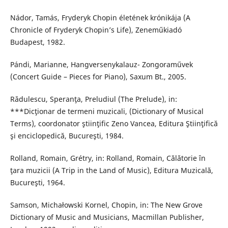
Nádor, Tamás, Fryderyk Chopin életének krónikája (A
Chronicle of Fryderyk Chopin’s Life), Zeneműkiadó
Budapest, 1982.
Pándi, Marianne, Hangversenykalauz- Zongoraművek
(Concert Guide – Pieces for Piano), Saxum Bt., 2005.
Rǎdulescu, Speranţa, Preludiul (The Prelude), in:
***Dicţionar de termeni muzicali, (Dictionary of Musical
Terms), coordonator ştiinţific Zeno Vancea, Editura Ştiinţifică
şi enciclopedică, Bucureşti, 1984.
Rolland, Romain, Grétry, in: Rolland, Romain, Călǎtorie în
ţara muzicii (A Trip in the Land of Music), Editura Muzicală,
Bucureşti, 1964.
Samson, Michałowski Kornel, Chopin, in: The New Grove
Dictionary of Music and Musicians, Macmillan Publisher,