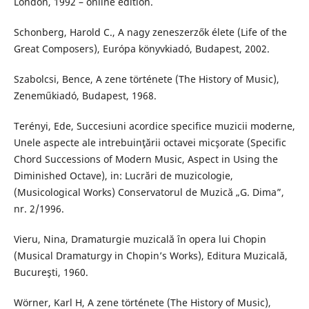
London, 1992 – online edition.
Schonberg, Harold C., A nagy zeneszerzők élete (Life of the
Great Composers), Európa könyvkiadó, Budapest, 2002.
Szabolcsi, Bence, A zene története (The History of Music),
Zeneműkiadó, Budapest, 1968.
Terényi, Ede, Succesiuni acordice specifice muzicii moderne,
Unele aspecte ale intrebuinţării octavei micşorate (Specific
Chord Successions of Modern Music, Aspect in Using the
Diminished Octave), in: Lucrări de muzicologie,
(Musicological Works) Conservatorul de Muzică „G. Dima”,
nr. 2/1996.
Vieru, Nina, Dramaturgie muzicală în opera lui Chopin
(Musical Dramaturgy in Chopin’s Works), Editura Muzicală,
Bucureşti, 1960.
Wörner, Karl H, A zene története (The History of Music),