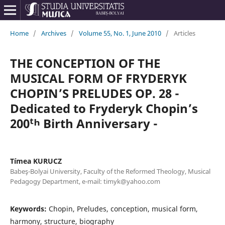
Home
/
Archives
/
Volume 55, No. 1, June 2010
/
Articles
THE CONCEPTION OF THE
MUSICAL FORM OF FRYDERYK
CHOPIN’S PRELUDES OP. 28 -
Dedicated to Fryderyk Chopin’s
200ᵗʰ Birth Anniversary -
Tímea KURUCZ
Babeş-Bolyai University, Faculty of the Reformed Theology, Musical
Pedagogy Department, e-mail: timyk@yahoo.com
Keywords:
Chopin, Preludes, conception, musical form,
harmony, structure, biography