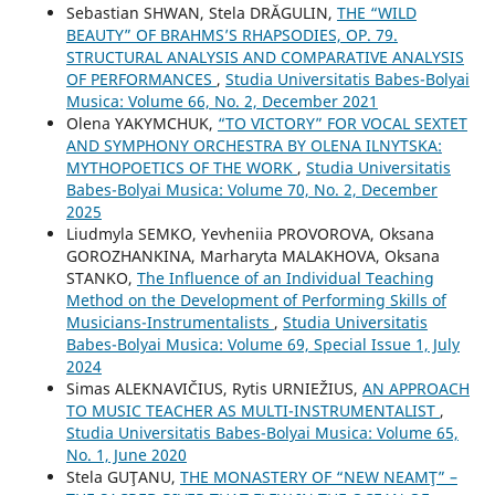
Sebastian SHWAN, Stela DRĂGULIN,
THE “WILD
BEAUTY” OF BRAHMS’S RHAPSODIES, OP. 79.
STRUCTURAL ANALYSIS AND COMPARATIVE ANALYSIS
OF PERFORMANCES
,
Studia Universitatis Babes-Bolyai
Musica: Volume 66, No. 2, December 2021
Olena YAKYMCHUK,
“TO VICTORY” FOR VOCAL SEXTET
AND SYMPHONY ORCHESTRA BY OLENA ILNYTSKA:
MYTHOPOETICS OF THE WORK
,
Studia Universitatis
Babes-Bolyai Musica: Volume 70, No. 2, December
2025
Liudmyla SEMKO, Yevheniia PROVOROVA, Oksana
GOROZHANKINA, Marharyta MALAKHOVA, Oksana
STANKO,
The Influence of an Individual Teaching
Method on the Development of Performing Skills of
Musicians-Instrumentalists
,
Studia Universitatis
Babes-Bolyai Musica: Volume 69, Special Issue 1, July
2024
Simas ALEKNAVIČIUS, Rytis URNIEŽIUS,
AN APPROACH
TO MUSIC TEACHER AS MULTI-INSTRUMENTALIST
,
Studia Universitatis Babes-Bolyai Musica: Volume 65,
No. 1, June 2020
Stela GUŢANU,
THE MONASTERY OF “NEW NEAMŢ” –