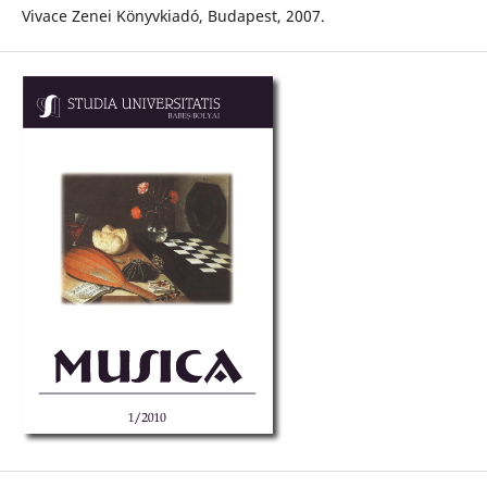
Vivace Zenei Könyvkiadó, Budapest, 2007.