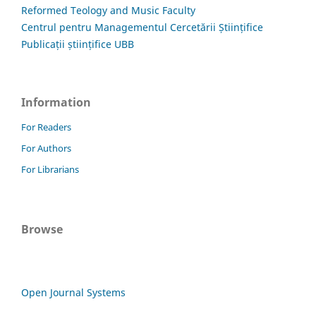
Reformed Teology and Music Faculty
Centrul pentru Managementul Cercetării Științifice
Publicații științifice UBB
Information
For Readers
For Authors
For Librarians
Browse
Open Journal Systems