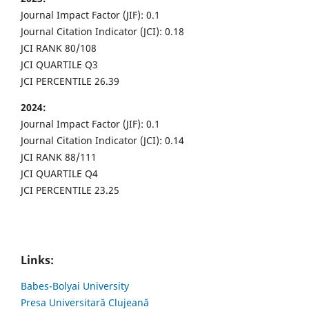
Journal Impact Factor (JIF): 0.1
Journal Citation Indicator (JCI): 0.18
JCI RANK 80/108
JCI QUARTILE Q3
JCI PERCENTILE 26.39
2024:
Journal Impact Factor (JIF): 0.1
Journal Citation Indicator (JCI): 0.14
JCI RANK 88/111
JCI QUARTILE Q4
JCI PERCENTILE 23.25
Links:
Babes-Bolyai University
Presa Universitară Clujeană