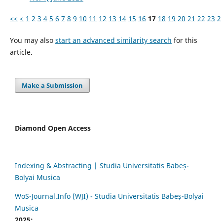
<<
<
1
2
3
4
5
6
7
8
9
10
11
12
13
14
15
16
17
18
19
20
21
22
23
2
You may also
start an advanced similarity search
for this
article.
Make a Submission
Diamond Open Access
Indexing & Abstracting | Studia Universitatis Babeș-
Bolyai Musica
WoS-Journal.Info (WJI) - Studia Universitatis Babeș-Bolyai
Musica
2025: