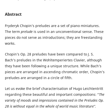
Abstract
Fryderyk Chopin’s preludes are a set of piano miniatures.
The term
prelude
is used in an unconventional sense. These
pieces do not serve as introductions; they are freestanding
works.
Chopin’s Op. 28 preludes have been compared to J. S.
Bach’s preludes in the Wohltemperiertes Clavier, although
they have been following a unique structure. While Bach’s
pieces are arranged in ascending chromatic order, Chopin’s
preludes are arranged in a circle of fifth.
Let us evoke the brief characterisation of Hugo Leichtentritt
regarding these beautiful and important compositions: “
The
variety of moods and
impressions contained in the Preludes Op.
28 is without equal in the whole of world music literature”.