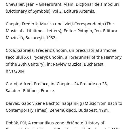
Chevalier, Jean – Gheerbrant, Alain, Dicţionar de simboluri
(Dictionary of Symbols), vol 3, Editura Artemis.
Chopin, Frederik, Muzica unei vieţi-Corespondenţa (The
Music of a Lifetime – Letters), Editor: Potopin, Ion, Editura
Muzicală, Bucureşti, 1982.
Coca, Gabriela, Frédéric Chopin, un precursor al armoniei
secolului XX (Fryderyk Chopin, a Forerunner of the Harmony
of the 20th Century), in: Review Muzica, Bucharest,
nr.1/2004.
Cortot, Alfred, Preface, in: Chopin - 24 Prelude op 28,
Salabert Editions, France.
Darvas, Gábor, Zene Bachtól napjainkig (Music from Bach to
Contemporary Times), Zeneműkiadó, Budapest, 1981.
Dobák, Pál, A romantikus zene története (History of