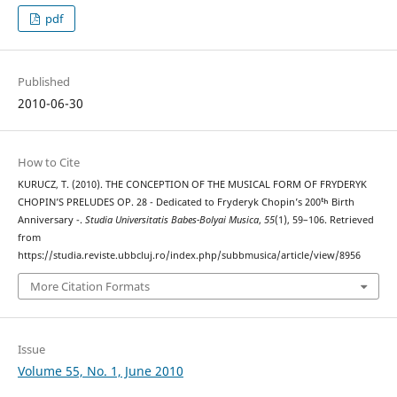
pdf
Published
2010-06-30
How to Cite
KURUCZ, T. (2010). THE CONCEPTION OF THE MUSICAL FORM OF FRYDERYK
CHOPIN’S PRELUDES OP. 28 - Dedicated to Fryderyk Chopin’s 200ᵗʰ Birth
Anniversary -.
Studia Universitatis Babes-Bolyai Musica
,
55
(1), 59–106. Retrieved
from
https://studia.reviste.ubbcluj.ro/index.php/subbmusica/article/view/8956
More Citation Formats
Issue
Volume 55, No. 1, June 2010