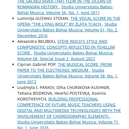
THE SACRED RIVER THAT FLEW IN THE OCEAN OF
ROMANIAN HISTORY
,
Studia Universitatis Babes-
Bolyai Musica: Volume 56, No. 1, June 2011
Luminiţa GUŢANU STOIAN,
THE VOCAL SCORE IN THE
OPERA “THE LYING WOLF” BY ZLATA TCACH
,
Studia
Universitatis Babes-Bolyai Musica: Volume 61, No. 2,
December 2016
Alexandra BELIBOU,
STEVE REICH’S STYLE AND
COMPONISTIC CONCEPTS REFLECTED IN TEHILLIM
SCORE
,
Studia Universitatis Babes-Bolyai Musica:
Volume 68, Special Issue 2, August 2023
Ciprian Gabriel POP,
THE MUSICAL SCORE: FROM
PAPER TO THE ELECTRONIC MEDIUM
,
Studia
Universitatis Babes-Bolyai Musica: Volume 58, No. 1,
June 2013
Liudmyla I. PANKIV, Olha CHURIKOVA-KUSHNIR,
Tetiana BODROVA, Heorhii POSTEVKA, Kseniia
KOROTKEVYCH,
BUILDING PROFESSIONAL
COMPETENCE OF FUTURE MUSIC TEACHERS USING
DIGITAL AND MULTIMEDIA TECHNOLOGIES WITH THE
INVOLVEMENT OF CHOREOGRAPHIC ELEMENTS
,
Studia Universitatis Babes-Bolyai Musica: Volume 71,
No. 1, June 2026