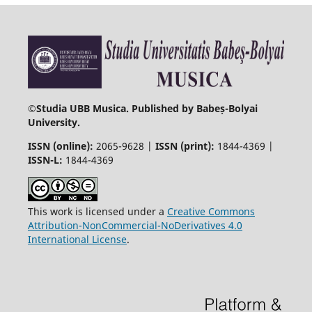
©
Studia UBB Musica. Published by Babeș-Bolyai
University.
ISSN (online):
2065-9628 |
ISSN (print):
1844-4369 |
ISSN-L:
1844-4369
This work is licensed under a
Creative Commons
Attribution-NonCommercial-NoDerivatives 4.0
International License
.