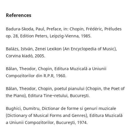
References
Badura-Skoda, Paul, Preface, in: Chopin, Frédéric, Préludes
op. 28, Edition Peters, Leipzig-Vienna, 1985.
Balázs, István, Zenei Lexikon (An Encyclopedia of Music),
Corvina kiadó, 2005.
Bălan, Theodor, Chopin, Editura Muzicală a Uniunii
Compozitorilor din R.P.R, 1960.
Bălan, Theodor, Chopin, poetul pianului (Chopin, the Poet of
the Piano), Editura Tine¬retului, Bucureşti.
Bughici, Dumitru, Dictionar de forme si genuri muzicale
(Dictionary of Musical Forms and Genres), Editura Muzicală
a Uniunii Compozitorilor, Bucureşti, 1974.