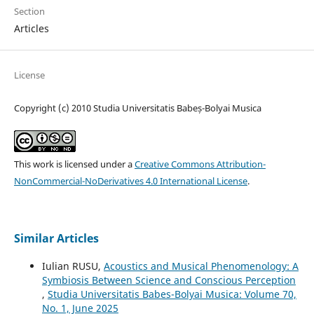
Section
Articles
License
Copyright (c) 2010 Studia Universitatis Babeș-Bolyai Musica
This work is licensed under a
Creative Commons Attribution-
NonCommercial-NoDerivatives 4.0 International License
.
Similar Articles
Iulian RUSU,
Acoustics and Musical Phenomenology: A
Symbiosis Between Science and Conscious Perception
,
Studia Universitatis Babes-Bolyai Musica: Volume 70,
No. 1, June 2025