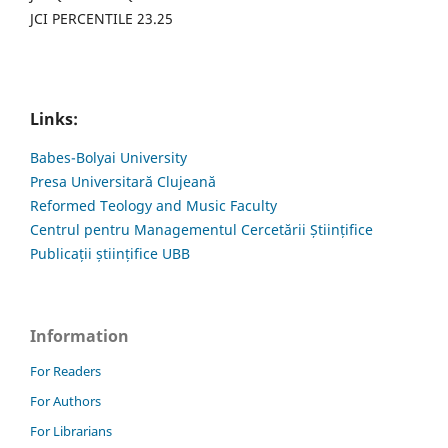
JCI PERCENTILE 23.25
Links:
Babes-Bolyai University
Presa Universitară Clujeană
Reformed Teology and Music Faculty
Centrul pentru Managementul Cercetării Științifice
Publicații științifice UBB
Information
For Readers
For Authors
For Librarians