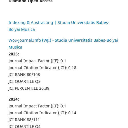
Diamond Open Access
Indexing & Abstracting | Studia Universitatis Babeș-
Bolyai Musica
WoS-Journal.Info (WJI) - Studia Universitatis Babeș-Bolyai
Musica
2025:
Journal Impact Factor (JIF): 0.1
Journal Citation Indicator (JCI): 0.18
JCI RANK 80/108
JCI QUARTILE Q3
JCI PERCENTILE 26.39
2024:
Journal Impact Factor (JIF): 0.1
Journal Citation Indicator (JCI): 0.14
JCI RANK 88/111
JCI QUARTILE Q4