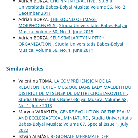
Adrian BORZA,
CHOPIN INTERACTIVE
,
Studia
Universitatis Babes-Bolyai Musica: Volume 56, No. 2,
December 2011
Adrian BORZA,
THE SOUND OF IMAGE
MORPHOGENESIS
,
Studia Universitatis Babes-Bolyai
Musica: Volume 60, No. 1, June 2015
Adrian BORZA,
SELF-SIMILARITY IN PITCH
ORGANIZATION
,
Studia Universitatis Babes-Bolyai
Musica: Volume 56, No. 1, June 2011
Similar Articles
Valentina TOMA,
LA COMPRÉHENSION DE LA
RELATION TEXTE – MUSIQUE DANS LADY MACBETH DU
DISTRICT DE MTSENSK DE DMITRI CHOSTAKOVITCH
,
Studia Universitatis Babes-Bolyai Musica: Volume 58,
No. 1, June 2013
Maryna VARAKUTA,
GENRE EVOLUTION OF THE PSALM
AND ECCLESIASTICAL MINIATURE
,
Studia Universitatis
Babes-Bolyai Musica: Volume 67, Special Issue 1, July
2022
István ALMÁSI,
REGIONALE MERKMALE DER