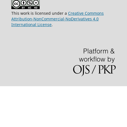
This work is licensed under a
Creative Commons
Attribution-NonCommercial-NoDerivatives 4.0
International License
.