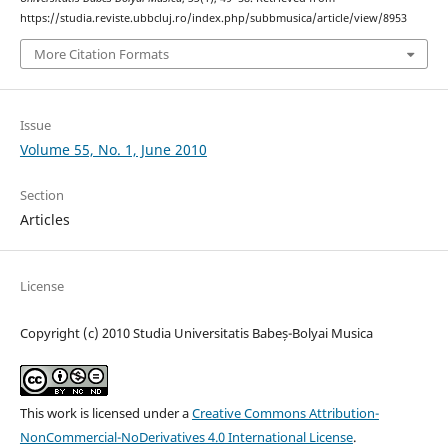
https://studia.reviste.ubbcluj.ro/index.php/subbmusica/article/view/8953
More Citation Formats
Issue
Volume 55, No. 1, June 2010
Section
Articles
License
Copyright (c) 2010 Studia Universitatis Babeș-Bolyai Musica
This work is licensed under a
Creative Commons Attribution-
NonCommercial-NoDerivatives 4.0 International License
.