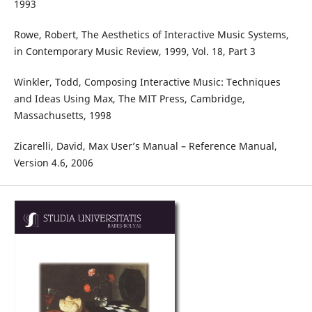
1993
Rowe, Robert, The Aesthetics of Interactive Music Systems,
in Contemporary Music Review, 1999, Vol. 18, Part 3
Winkler, Todd, Composing Interactive Music: Techniques
and Ideas Using Max, The MIT Press, Cambridge,
Massachusetts, 1998
Zicarelli, David, Max User’s Manual – Reference Manual,
Version 4.6, 2006