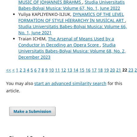
MUSIC OF JOHANNES BRAHMS
,
Studia Universitatis
Babes-Bolyai Musica: Volume 67, No. 1, June 2022
Yuliya KAPLIYENKO-ILIUK,
DYNAMİCS OF THE LEVEL
FORMATİON OF STYLE HİERARCHY İN MUSİCAL ART
,
Studia Universitatis Babes-Bolyai Musica: Volume 66,
No. 1, June 2021
Traian ICHIM,
The Arsenal of Means Used by a
Conductor in Decoding an Opera Score
,
Studia
Universitatis Babes-Bolyai Musica: Volume 68, No. 2,
December 2023
<<
<
1
2
3
4
5
6
7
8
9
10
11
12
13
14
15
16
17
18
19
20
21
22
23
2
You may also
start an advanced similarity search
for this
article.
Make a Submission