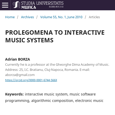
Home
/
Archives
/
Volume 55, No. 1, June 2010
/
Articles
PROLEGOMENA TO INTERACTIVE
MUSIC SYSTEMS
Adrian BORZA
Currently he is a professor at the Gheorghe Dima Academy of Music.
Address: 25, I.C. Bratianu, Cluj-Napoca, Romania. E-mail:
aborza@gmail.com
https://orcid.org/0000-0001-6744-566X
Keywords:
interactive music system, music software
programming, algorithmic composition, electronic music