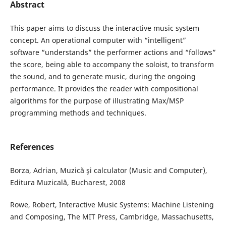
Abstract
This paper aims to discuss the interactive music system
concept. An operational computer with “intelligent”
software “understands” the performer actions and “follows”
the score, being able to accompany the soloist, to transform
the sound, and to generate music, during the ongoing
performance. It provides the reader with compositional
algorithms for the purpose of illustrating Max/MSP
programming methods and techniques.
References
Borza, Adrian, Muzică şi calculator (Music and Computer),
Editura Muzicală, Bucharest, 2008
Rowe, Robert, Interactive Music Systems: Machine Listening
and Composing, The MIT Press, Cambridge, Massachusetts,