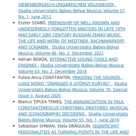
SIEBENBÜRGISCH-UNGARISCHEN VOLKSMUSIK
,
Studia Universitatis Babes-Bolyai Musica: Volume 57,
No. 1, June 2012
Eszter SZABÓ,
FRIENDSHIP OF WELL-KNOWN AND
UNDESERVEDLY FORGOTTEN MASTERS IN LATE 19TH
AND EARLY 20th CENTURY RUSSIAN PIANO MUSIC.
THE LIFE AND WORK OF MEDTNER, RACHMANINOFF,
AND SCRIABIN
,
Studia Universitatis Babes-Bolyai
Musica: Volume 66, No. 2, December 2021
Adrian BORZA,
INTERACTIVE SOUND TOOLS AND
ENGINES
,
Studia Universitatis Babes-Bolyai Musica:
Volume 63, No. 2, December 2018
Fulvia Anca CONSTANTIN,
PRAISING THE SOUNDS -
LUIGI NONO “OMAGGIO A GYÖRGY KURTÁG”
,
Studia
Universitatis Babes-Bolyai Musica: Volume 70, Special
Issue 3, August 2025
Bianca ŢIPLEA TEMEŞ,
THE ANNUNCIATION IN PAUL
CONSTANTINESCU´S CHRISTMAS ORATORIO: MUSICAL
AND ICONOGRAPHIC DECODING
,
Studia Universitatis
Babes-Bolyai Musica: Volume 55, No. 1, June 2010
Sebastian SHWAN, Stela DRĂGULIN,
SIGNIFICANT
PERSONALITIES AS TURNING POINTS IN THE LIFE AND