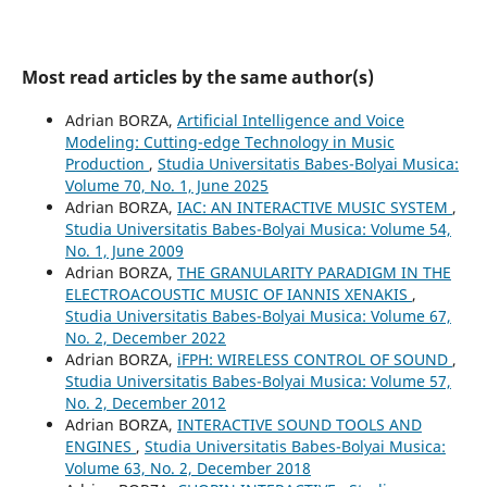
Most read articles by the same author(s)
Adrian BORZA,
Artificial Intelligence and Voice
Modeling: Cutting-edge Technology in Music
Production
,
Studia Universitatis Babes-Bolyai Musica:
Volume 70, No. 1, June 2025
Adrian BORZA,
IAC: AN INTERACTIVE MUSIC SYSTEM
,
Studia Universitatis Babes-Bolyai Musica: Volume 54,
No. 1, June 2009
Adrian BORZA,
THE GRANULARITY PARADIGM IN THE
ELECTROACOUSTIC MUSIC OF IANNIS XENAKIS
,
Studia Universitatis Babes-Bolyai Musica: Volume 67,
No. 2, December 2022
Adrian BORZA,
iFPH: WIRELESS CONTROL OF SOUND
,
Studia Universitatis Babes-Bolyai Musica: Volume 57,
No. 2, December 2012
Adrian BORZA,
INTERACTIVE SOUND TOOLS AND
ENGINES
,
Studia Universitatis Babes-Bolyai Musica:
Volume 63, No. 2, December 2018