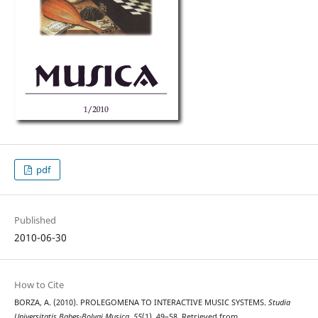
pdf
Published
2010-06-30
How to Cite
BORZA, A. (2010). PROLEGOMENA TO INTERACTIVE MUSIC SYSTEMS.
Studia
Universitatis Babes-Bolyai Musica
,
55
(1), 49–58. Retrieved from