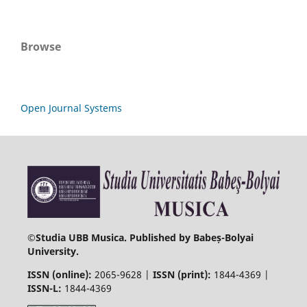
Browse
Open Journal Systems
©
Studia UBB Musica. Published by Babeș-Bolyai
University.
ISSN (online):
2065-9628 |
ISSN (print):
1844-4369 |
ISSN-L:
1844-4369