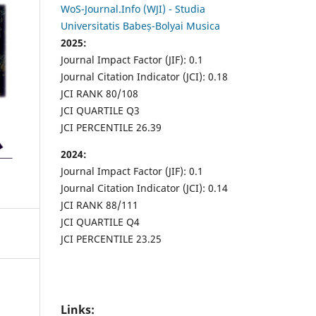
WoS-Journal.Info (WJI) - Studia
Universitatis Babeș-Bolyai Musica
2025:
Journal Impact Factor (JIF): 0.1
Journal Citation Indicator (JCI): 0.18
JCI RANK 80/108
JCI QUARTILE Q3
JCI PERCENTILE 26.39
2024:
Journal Impact Factor (JIF): 0.1
Journal Citation Indicator (JCI): 0.14
JCI RANK 88/111
JCI QUARTILE Q4
JCI PERCENTILE 23.25
Links: