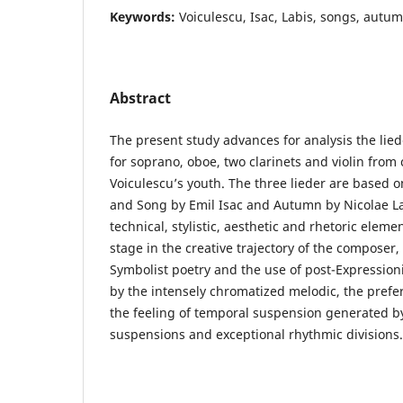
Keywords:
Voiculescu, Isac, Labis, songs, autum
Abstract
The present study advances for analysis the lie
for soprano, oboe, two clarinets and violin fro
Voiculescu’s youth. The three lieder are base
and Song by Emil Isac and Autumn by Nicolae Lab
technical, stylistic, aesthetic and rhetoric elemen
stage in the creative trajectory of the composer,
Symbolist poetry and the use of post-Expression
by the intensely chromatized melodic, the pref
the feeling of temporal suspension generated 
suspensions and exceptional rhythmic divisions.