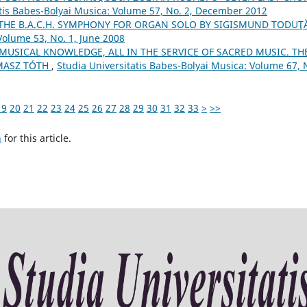
atis Babes-Bolyai Musica: Volume 57, No. 2, December 2012
 THE B.A.C.H. SYMPHONY FOR ORGAN SOLO BY SIGISMUND TODUŢ
Volume 53, No. 1, June 2008
 MUSICAL KNOWLEDGE, ALL IN THE SERVICE OF SACRED MUSIC. TH
MASZ TÓTH
,
Studia Universitatis Babes-Bolyai Musica: Volume 67, 
19
20
21
22
23
24
25
26
27
28
29
30
31
32
33
>
>>
h
for this article.