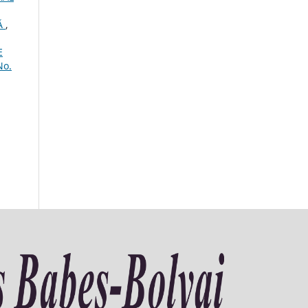
Ă
,
E
No.