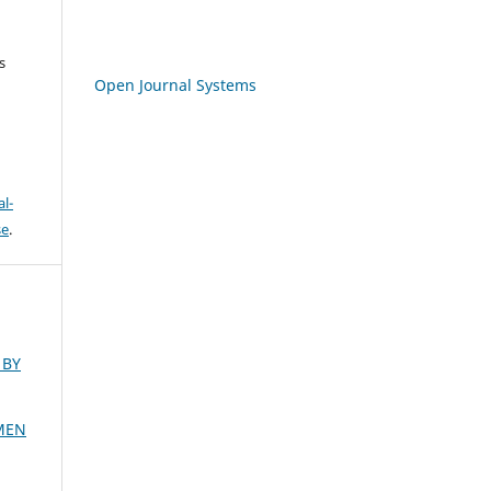
s
Open Journal Systems
l-
se
.
 BY
MEN