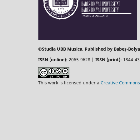
©
Studia UBB Musica. Published by Babeș-Bolyai
ISSN (online):
2065-9628 |
ISSN (print):
1844-4
This work is licensed under a
Creative Commons 