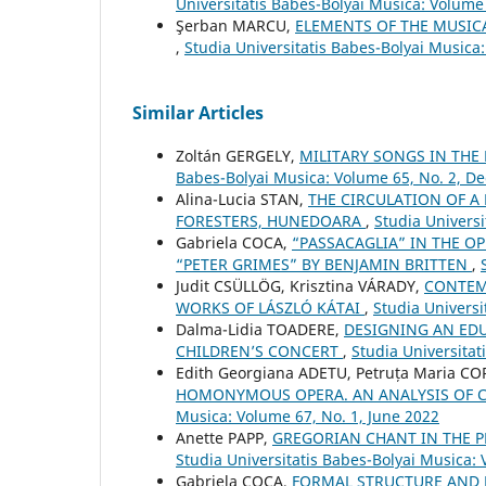
Universitatis Babes-Bolyai Musica: Volume 
Şerban MARCU,
ELEMENTS OF THE MUSIC
,
Studia Universitatis Babes-Bolyai Musica
Similar Articles
Zoltán GERGELY,
MILITARY SONGS IN THE
Babes-Bolyai Musica: Volume 65, No. 2, 
Alina-Lucia STAN,
THE CIRCULATION OF A
FORESTERS, HUNEDOARA
,
Studia Univers
Gabriela COCA,
“PASSACAGLIA” IN THE OP
“PETER GRIMES” BY BENJAMIN BRITTEN
,
Judit CSÜLLÖG, Krisztina VÁRADY,
CONTEM
WORKS OF LÁSZLÓ KÁTAI
,
Studia Univers
Dalma-Lidia TOADERE,
DESIGNING AN EDU
CHILDREN’S CONCERT
,
Studia Universita
Edith Georgiana ADETU, Petruța Maria C
HOMONYMOUS OPERA. AN ANALYSIS OF 
Musica: Volume 67, No. 1, June 2022
Anette PAPP,
GREGORIAN CHANT IN THE P
Studia Universitatis Babes-Bolyai Musica:
Gabriela COCA,
FORMAL STRUCTURE AND 