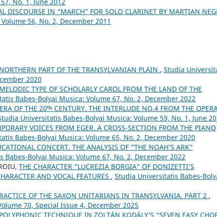
57, No. 1, June 2012
AL DISCOURSE IN “MARCH” FOR SOLO CLARINET BY MARŢIAN NEG
: Volume 56, No. 2, December 2011
 NORTHERN PART OF THE TRANSYLVANIAN PLAIN
,
Studia Universit
December 2020
 MELODIC TYPE OF SCHOLARLY CAROL FROM THE LAND OF THE
itatis Babes-Bolyai Musica: Volume 67, No. 2, December 2022
ERA OF THE 20ᵗʰ CENTURY. THE INTERLUDE NO.4 FROM THE OPER
Studia Universitatis Babes-Bolyai Musica: Volume 59, No. 1, June 2
PORARY VOICES FROM EGER. A CROSS-SECTION FROM THE PIANO
itatis Babes-Bolyai Musica: Volume 65, No. 2, December 2020
CATIONAL CONCERT. THE ANALYSIS OF “THE NOAH’S ARK”
tis Babes-Bolyai Musica: Volume 67, No. 2, December 2022
OROIU,
THE CHARACTER “LUCREZIA BORGIA” OF DONIZETTI’S
CHARACTER AND VOCAL FEATURES
,
Studia Universitatis Babes-Boly
RACTICE OF THE SAXON UNITARIANS IN TRANSYLVANIA. PART 2
,
 Volume 70, Special Issue 4, December 2025
POLYPHONIC TECHNIQUE IN ZOLTÁN KODÁLY’S “SEVEN EASY CHO