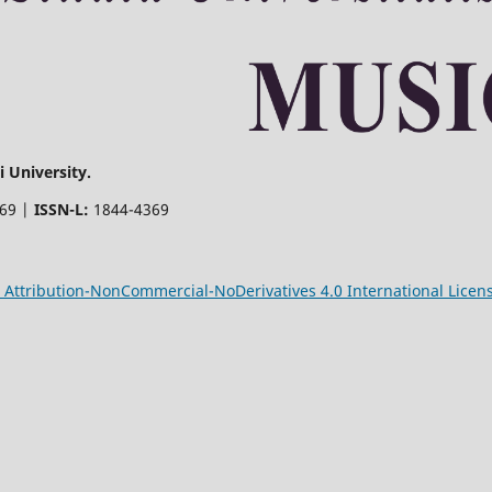
 University.
369 |
ISSN-L:
1844-4369
Attribution-NonCommercial-NoDerivatives 4.0 International Licen