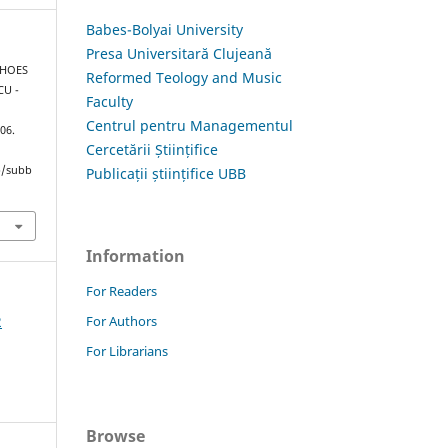
Babes-Bolyai University
Presa Universitară Clujeană
CHOES
Reformed Teology and Music
CU -
Faculty
Centrul pentru Managementul
106.
Cercetării Științifice
hp/subb
Publicații științifice UBB
Information
For Readers
For Authors
2
For Librarians
Browse