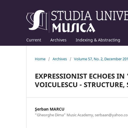
Current
Archives
Indexing & Abstracting
Home
/
Archives
/
Volume 57, No. 2, December 20
EXPRESSIONIST ECHOES IN
VOICULESCU - STRUCTURE,
Şerban MARCU
“Gheorghe Dima” Music Academy, serbaan@yahoo.c