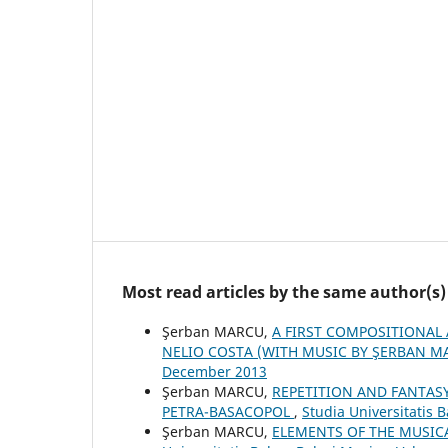
Most read articles by the same author(s)
Şerban MARCU,
A FIRST COMPOSITIONAL 
NELIO COSTA (WITH MUSIC BY ŞERBAN 
December 2013
Şerban MARCU,
REPETITION AND FANTASY
PETRA-BASACOPOL
,
Studia Universitatis 
Şerban MARCU,
ELEMENTS OF THE MUSIC