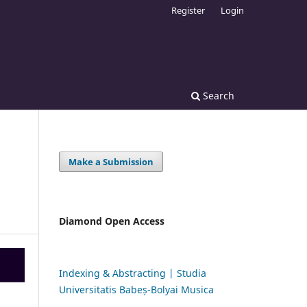
Register
Login
Search
Make a Submission
Diamond Open Access
Indexing & Abstracting | Studia
Universitatis Babeș-Bolyai Musica