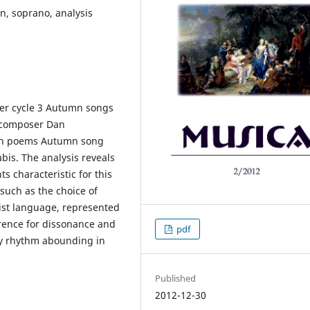
n, soprano, analysis
der cycle 3 Autumn songs
m composer Dan
d on poems Autumn song
is. The analysis reveals
ts characteristic for this
 such as the choice of
ist language, represented
erence for dissonance and
pdf
by rhythm abounding in
Published
2012-12-30