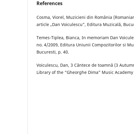
References
Cosma, Viorel, Muzicieni din România (Romanian 
article „Dan Voiculescu”, Editura Muzicală, Bucur
Temes-Tiplea, Bianca, In memoriam Dan Voicules
no. 4/2009, Editura Uniunii Compozitorilor si Mu
Bucuresti, p. 40.
Voiculescu, Dan, 3 Cântece de toamnă (3 Autum
Library of the “Gheorghe Dima” Music Academy