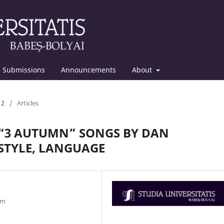
Submissions
Announcements
About
12
/
Articles
 “3 AUTUMN” SONGS BY DAN
 STYLE, LANGUAGE
om