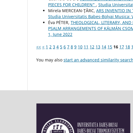
PIECES FOR CHILDREN"
,
Studia Universit
Mirela MERCEAN-ŢÂRC,
ARS INVENTIO IN
Studia Universitatis Babes-Bolyai Musica: 
Éva PÉTER,
THEOLOGICAL, LITERARY, AND
PSALM ARRANGEMENTS OF KÁLMÁN CSO
1, June 2022
<<
<
1
2
3
4
5
6
7
8
9
10
11
12
13
14
15
16
17
18
You may also
start an advanced similarity searc