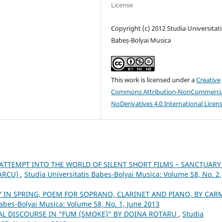
License
Copyright (c) 2012 Studia Universitati
Babeș-Bolyai Musica
This work is licensed under a
Creative
Commons Attribution-NonCommercia
NoDerivatives 4.0 International Licen
ATTEMPT INTO THE WORLD OF SILENT SHORT FILMS – SANCTUARY
MARCU)
,
Studia Universitatis Babes-Bolyai Musica: Volume 58, No. 2,
 IN SPRING, POEM FOR SOPRANO, CLARINET AND PIANO, BY CAR
Babes-Bolyai Musica: Volume 58, No. 1, June 2013
AL DISCOURSE IN “FUM (SMOKE)” BY DOINA ROTARU
,
Studia