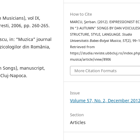
How to Cite
Musicians), vol IX,
MARCU, Şerban. (2012). EXPRESSIONIST E
esti, 2006, pp. 260-265.
IN “3 AUTUMN” SONGS BY DAN VOICULES
STRUCTURE, STYLE, LANGUAGE.
Studia
cu, in: “Muzica” journal
Universitatis Babes-Bolyai Musica
,
57
(2), 99–
zicologilor din România,
Retrieved from
https://studia.reviste.ubbcluj.ro/index.p
musica/article/view/8906
n Songs), manuscript,
More Citation Formats
 Cluj-Napoca.
Issue
Volume 57, No. 2, December 201
Section
Articles