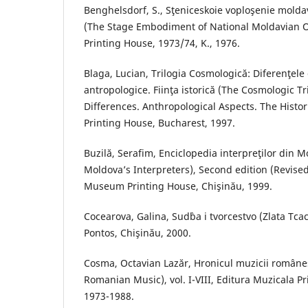
Benghelsdorf, S., Sţeniceskoie voploşenie molda
(The Stage Embodiment of National Moldavian 
Printing House, 1973/74, K., 1976.
Blaga, Lucian, Trilogia Cosmologică: Diferenţele
antropologice. Fiinţa istorică (The Cosmologic Tr
Differences. Anthropological Aspects. The Histo
Printing House, Bucharest, 1997.
Buzilă, Serafim, Enciclopedia interpreţilor din 
Moldova’s Interpreters), Second edition (Revise
Museum Printing House, Chişinău, 1999.
Cocearova, Galina, Sud`ba i tvorcestvo (Zlata Tca
Pontos, Chişinău, 2000.
Cosma, Octavian Lazăr, Hronicul muzicii româneş
Romanian Music), vol. I-VIII, Editura Muzicala P
1973-1988.