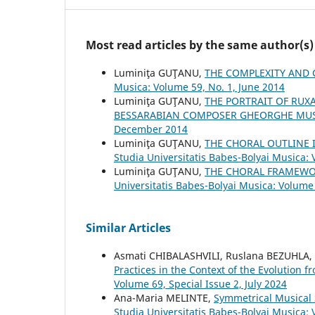
Most read articles by the same author(s)
Luminiţa GUŢANU,
THE COMPLEXITY AND 
Musica: Volume 59, No. 1, June 2014
Luminiţa GUŢANU,
THE PORTRAIT OF RUX
BESSARABIAN COMPOSER GHEORGHE MU
December 2014
Luminiţa GUŢANU,
THE CHORAL OUTLINE
Studia Universitatis Babes-Bolyai Musica:
Luminiţa GUŢANU,
THE CHORAL FRAMEWO
Universitatis Babes-Bolyai Musica: Volume 
Similar Articles
Asmati CHIBALASHVILI, Ruslana BEZUHLA
Practices in the Context of the Evolution 
Volume 69, Special Issue 2, July 2024
Ana-Maria MELINTE,
Symmetrical Musical 
Studia Universitatis Babes-Bolyai Musica: