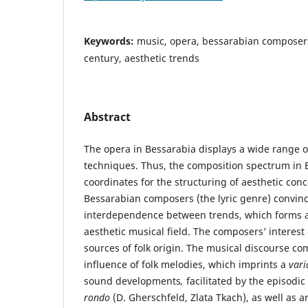
Keywords:
music, opera, bessarabian composers
century, aesthetic trends
Abstract
The opera in Bessarabia displays a wide range o
techniques. Thus, the composition spectrum in B
coordinates for the structuring of aesthetic con
Bessarabian composers (the lyric genre) convinci
interdependence between trends, which forms 
aesthetic musical field. The composers’ interest 
sources of folk origin. The musical discourse c
influence of folk melodies, which imprints a
vari
sound developments
,
facilitated by the episodic
rondo
(D. Gherschfeld, Zlata Tkach), as well as 