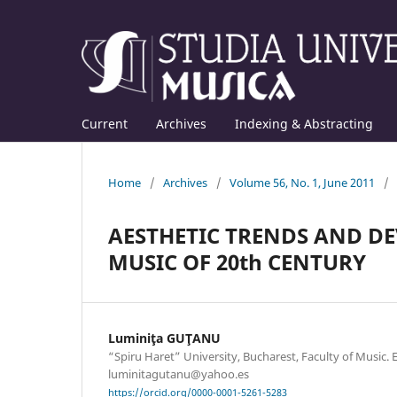
Current
Archives
Indexing & Abstracting
Home
/
Archives
/
Volume 56, No. 1, June 2011
/
AESTHETIC TRENDS AND D
MUSIC OF 20th CENTURY
Luminiţa GUŢANU
“Spiru Haret” University, Bucharest, Faculty of Music. 
luminitagutanu@yahoo.es
https://orcid.org/0000-0001-5261-5283