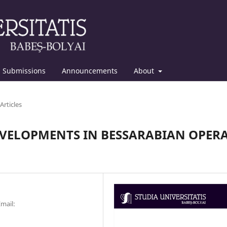
Submissions
Announcements
About
Articles
EVELOPMENTS IN BESSARABIAN OPER
Email: