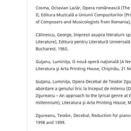
Cosma, Octavian Lazăr, Opera românească (The 
II, Editura Muzicală a Uniunii Compozitorilor (P
of Composers and Musicologists from Romania),
Călinescu, George, Impresii asupra literaturii s
Literature), Editura pentru Literatură Universală
Bucharest, 1965.
Guţanu, Luminiţa, O nouă operă naţională (A Ne
Literatura şi Arta Printing House, Chişinău, 21
Guţanu, Luminiţa, Opera Decebal de Teodor Zg
abordare a genului liric la început de mileniu (
Zgureanu – An approach to the lyrical genre at 
millennium), Literatura şi Arta Printing House, 
Zgureanu, Teodor, Decebal, Reduction for piano
1998 and 1999.