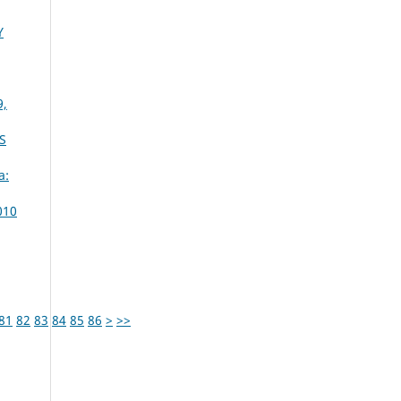
Y
9,
S
a:
010
81
82
83
84
85
86
>
>>