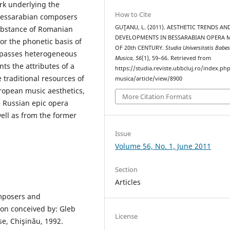
rk underlying the
How to Cite
 Bessarabian composers
GUŢANU, L. (2011). AESTHETIC TRENDS AN
substance of Romanian
DEVELOPMENTS IN BESSARABIAN OPERA 
/or the phonetic basis of
OF 20th CENTURY.
Studia Universitatis Babes
mpasses heterogeneous
Musica
,
56
(1), 59–66. Retrieved from
ts the attributes of a
https://studia.reviste.ubbcluj.ro/index.p
traditional resources of
musica/article/view/8900
uropean music aesthetics,
More Citation Formats
e Russian epic opera
ell as from the former
Issue
Volume 56, No. 1, June 2011
Section
Articles
mposers and
con conceived by: Gleb
License
e, Chişinău, 1992.