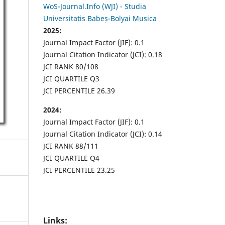
WoS-Journal.Info (WJI) - Studia
Universitatis Babeș-Bolyai Musica
2025:
Journal Impact Factor (JIF): 0.1
Journal Citation Indicator (JCI): 0.18
JCI RANK 80/108
JCI QUARTILE Q3
JCI PERCENTILE 26.39
2024:
Journal Impact Factor (JIF): 0.1
Journal Citation Indicator (JCI): 0.14
JCI RANK 88/111
JCI QUARTILE Q4
JCI PERCENTILE 23.25
Links: