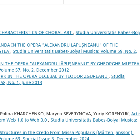
CHARACTERISTICS OF CHORAL ART
,
Studia Universitatis Babes-Bol
ANDA IN THE OPERA ”ALEXANDRU LĂPUŞNEANU” OF THE
STEA
,
Studia Universitatis Babes-Bolyai Musica: Volume 59, No. 2,
 IN THE OPERA “ALEXANDRU LĂPUŞNEANU” BY GHEORGHE MUSTE
 Volume 57, No. 2, December 2012
RK IN THE OPERA DECEBAL BY TEODOR ZGUREANU
,
Studia
58, No. 1, June 2013
, Polina KHARCHENKO, Maryna SEVERYNOVA, Yuriy KORENYUK,
Arti
from Web 1.0 to Web 3.0
,
Studia Universitatis Babes-Bolyai Musica:
Structures in the Credo From Missa Popularis (Mårten Jansson)
,
 Volume 69, Special Issue 3, December 2024