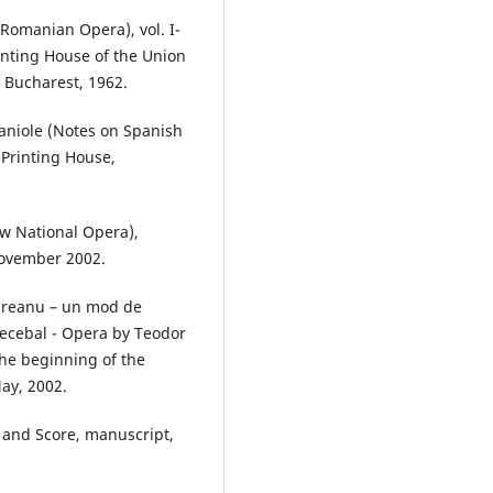
Romanian Opera), vol. I-
rinting House of the Union
 Bucharest, 1962.
paniole (Notes on Spanish
 Printing House,
w National Opera),
 November 2002.
ureanu – un mod de
Decebal - Opera by Teodor
the beginning of the
May, 2002.
 and Score, manuscript,