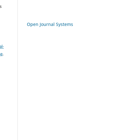
s
Open Journal Systems
l-
se
.