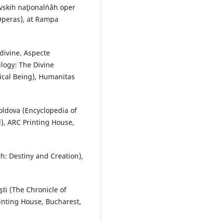
vskih naţional`nâh oper
Operas), at Rampa
 divine. Aspecte
ilogy: The Divine
rical Being), Humanitas
Moldova (Encyclopedia of
d), ARC Printing House,
ch: Destiny and Creation),
ti (The Chronicle of
rinting House, Bucharest,