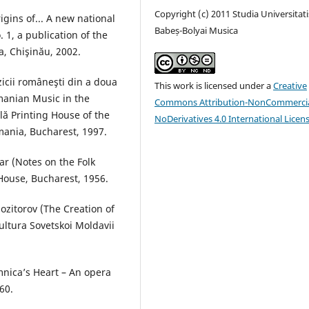
Copyright (c) 2011 Studia Universitati
gins of... A new national
Babeș-Bolyai Musica
 1, a publication of the
, Chişinău, 2002.
uzicii româneşti din a doua
This work is licensed under a
Creative
manian Music in the
Commons Attribution-NonCommercia
lă Printing House of the
NoDerivatives 4.0 International Licen
ania, Bucharest, 1997.
ar (Notes on the Folk
 House, Bucharest, 1956.
ozitorov (The Creation of
ltura Sovetskoi Moldavii
omnica’s Heart – An opera
60.