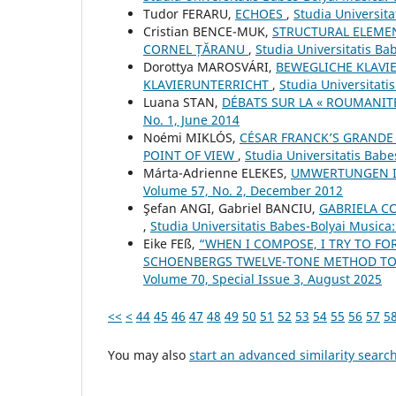
Tudor FERARU,
ECHOES
,
Studia Universit
Cristian BENCE-MUK,
STRUCTURAL ELEMEN
CORNEL ȚĂRANU
,
Studia Universitatis Ba
Dorottya MAROSVÁRI,
BEWEGLICHE KLAVI
KLAVIERUNTERRICHT
,
Studia Universitati
Luana STAN,
DÉBATS SUR LA « ROUMANIT
No. 1, June 2014
Noémi MIKLÓS,
CÉSAR FRANCK’S GRANDE 
POINT OF VIEW
,
Studia Universitatis Bab
Márta-Adrienne ELEKES,
UMWERTUNGEN I
Volume 57, No. 2, December 2012
Şefan ANGI, Gabriel BANCIU,
GABRIELA COC
,
Studia Universitatis Babes-Bolyai Musica
Eike FEß,
“WHEN I COMPOSE, I TRY TO FO
SCHOENBERG᾿S TWELVE-TONE METHOD TO
Volume 70, Special Issue 3, August 2025
<<
<
44
45
46
47
48
49
50
51
52
53
54
55
56
57
5
You may also
start an advanced similarity searc