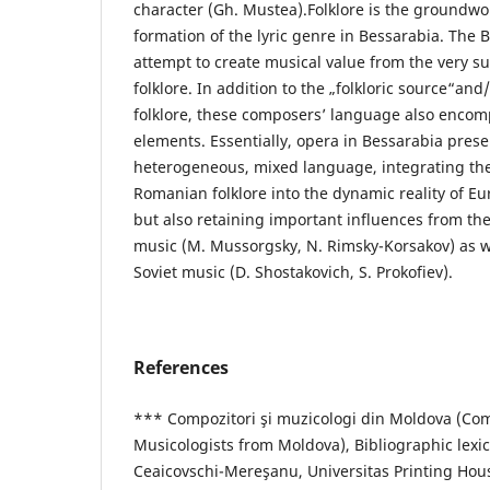
character (Gh. Mustea).Folklore is the groundwo
formation of the lyric genre in Bessarabia. The
attempt to create musical value from the very 
folklore. In addition to the „folkloric source“and
folklore, these composers’ language also enco
elements. Essentially, opera in Bessarabia presen
heterogeneous, mixed language, integrating the 
Romanian folklore into the dynamic reality of E
but also retaining important influences from th
music (M. Mussorgsky, N. Rimsky-Korsakov) as w
Soviet music (D. Shostakovich, S. Prokofiev).
References
*** Compozitori şi muzicologi din Moldova (Co
Musicologists from Moldova), Bibliographic lexi
Ceaicovschi-Mereşanu, Universitas Printing Hous