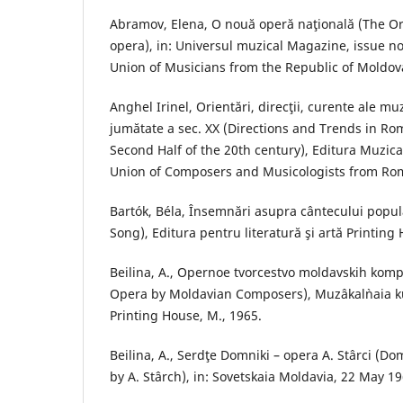
Abramov, Elena, O nouă operă naţională (The Ori
opera), in: Universul muzical Magazine, issue no.
Union of Musicians from the Republic of Moldova
Anghel Irinel, Orientări, direcţii, curente ale m
jumătate a sec. XX (Directions and Trends in Ro
Second Half of the 20th century), Editura Muzica
Union of Composers and Musicologists from Rom
Bartók, Béla, Însemnări asupra cântecului popul
Song), Editura pentru literatură şi artă Printing
Beilina, A., Opernoe tvorcestvo moldavskih komp
Opera by Moldavian Composers), Muzâkal`naia ku
Printing House, M., 1965.
Beilina, A., Serdţe Domniki – opera A. Stârci (D
by A. Stârch), in: Sovetskaia Moldavia, 22 May 19