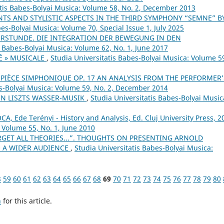
atis Babes-Bolyai Musica: Volume 58, No. 2, December 2013
TS AND STYLISTIC ASPECTS IN THE THIRD SYMPHONY “SEMNE” B
bes-Bolyai Musica: Volume 70, Special Issue 1, July 2025
ERSTUNDE. DIE INTEGRATION DER BEWEGUNG IN DEN
s Babes-Bolyai Musica: Volume 62, No. 1, June 2017
É » MUSICALE
,
Studia Universitatis Babes-Bolyai Musica: Volume 5
PIÈCE SIMPHONIQUE OP. 17 AN ANALYSIS FROM THE PERFORMER’
es-Bolyai Musica: Volume 59, No. 2, December 2014
N LISZTS WASSER-MUSIK
,
Studia Universitatis Babes-Bolyai Music
A, Ede Terényi - History and Analysis, Ed. Cluj University Press, 2
: Volume 55, No. 1, June 2010
RGET ALL THEORIES...”. THOUGHTS ON PRESENTING ARNOLD
 A WIDER AUDIENCE
,
Studia Universitatis Babes-Bolyai Musica:
8
59
60
61
62
63
64
65
66
67
68
69
70
71
72
73
74
75
76
77
78
79
80
h
for this article.