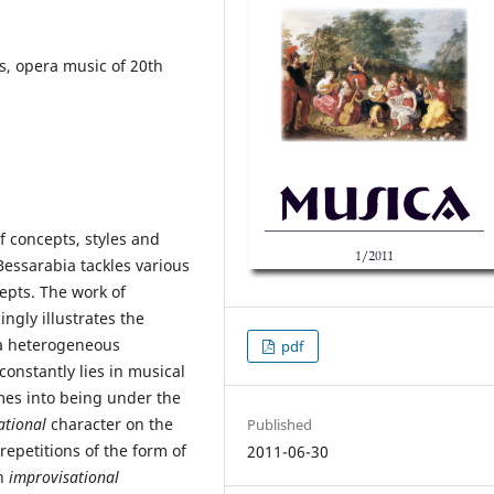
, opera music of 20th
f concepts, styles and
essarabia tackles various
cepts. The work of
ngly illustrates the
a heterogeneous
pdf
constantly lies in musical
omes into being under the
ational
character on the
Published
 repetitions of the form of
2011-06-30
an
improvisational