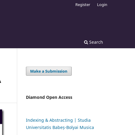
Register
Login
Search
Make a Submission
A
Diamond Open Access
Indexing & Abstracting | Studia
Universitatis Babeș-Bolyai Musica