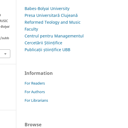
Babes-Bolyai University
Presa Universitară Clujeană
D
MUSIC
Reformed Teology and Music
-Bolyai
Faculty
Centrul pentru Managementul
hp/subb
Cercetării Științifice
Publicații științifice UBB
Information
For Readers
For Authors
For Librarians
Browse