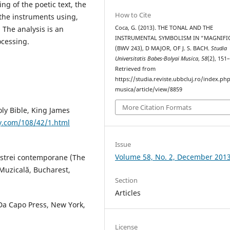
ng of the poetic text, the
How to Cite
 the instruments using,
Coca, G. (2013). THE TONAL AND THE
 The analysis is an
INSTRUMENTAL SYMBOLISM IN “MAGNIFI
ocessing.
(BWV 243), D MAJOR, OF J. S. BACH.
Studia
Universitatis Babes-Bolyai Musica
,
58
(2), 151
Retrieved from
https://studia.reviste.ubbcluj.ro/index.p
musica/article/view/8859
More Citation Formats
oly Bible, King James
y.com/108/42/1.html
Issue
Volume 58, No. 2, December 201
hestrei contemporane (The
Muzicală, Bucharest,
Section
Articles
 Da Capo Press, New York,
License