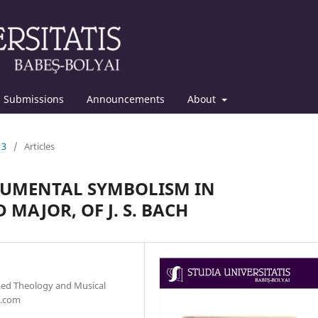
Submissions
Announcements
About
13
/
Articles
RUMENTAL SYMBOLISM IN
 MAJOR, OF J. S. BACH
med Theology and Musical
l.com