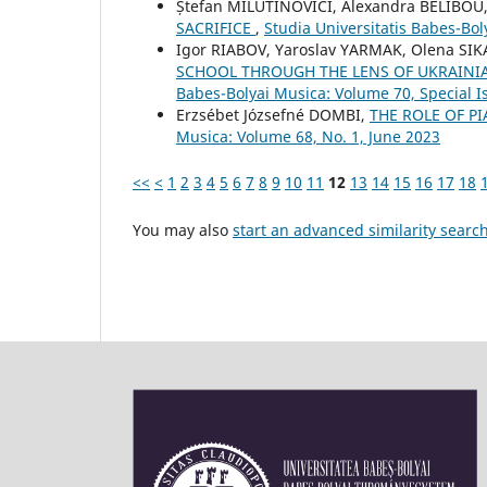
Ștefan MILUTINOVICI, Alexandra BELIBOU
SACRIFICE
,
Studia Universitatis Babes-Bol
Igor RIABOV, Yaroslav YARMAK, Olena SIK
SCHOOL THROUGH THE LENS OF UKRAINI
Babes-Bolyai Musica: Volume 70, Special Is
Erzsébet Józsefné DOMBI,
THE ROLE OF PI
Musica: Volume 68, No. 1, June 2023
<<
<
1
2
3
4
5
6
7
8
9
10
11
12
13
14
15
16
17
18
You may also
start an advanced similarity searc