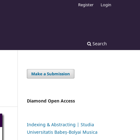
Register
Login
Search
Make a Submission
Diamond Open Access
Indexing & Abstracting | Studia
Universitatis Babeș-Bolyai Musica