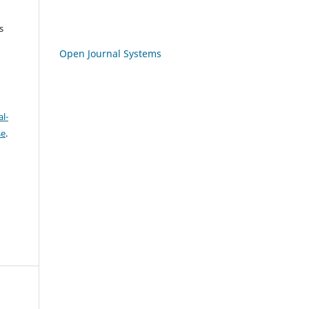
s
Open Journal Systems
l-
se
.