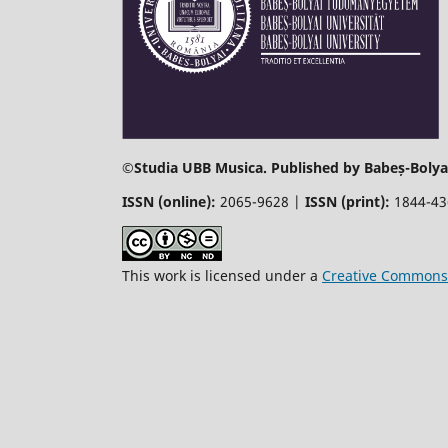
©
Studia UBB Musica. Published by Babeș-Bolyai
ISSN (online):
2065-9628 |
ISSN (print):
1844-4
This work is licensed under a
Creative Commons 