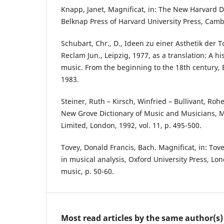
Knapp, Janet, Magnificat, in: The New Harvard D
Belknap Press of Harvard University Press, Camb
Schubart, Chr., D., Ideen zu einer Asthetik der T
Reclam Jun., Leipzig, 1977, as a translation: A hi
music. From the beginning to the 18th century, 
1983.
Steiner, Ruth – Kirsch, Winfried – Bullivant, Rohe
New Grove Dictionary of Music and Musicians, 
Limited, London, 1992, vol. 11, p. 495-500.
Tovey, Donald Francis, Bach. Magnificat, in: Tov
in musical analysis, Oxford University Press, Lon
music, p. 50-60.
Most read articles by the same author(s)