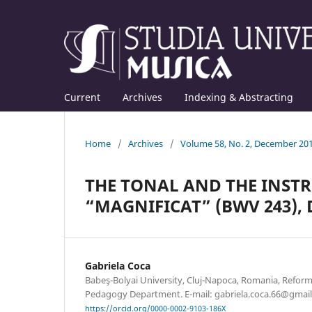
Current
Archives
Indexing & Abstracting
Home
/
Archives
/
Volume 58, No. 2, December 20
THE TONAL AND THE INST
“MAGNIFICAT” (BWV 243), D
Gabriela Coca
Babeş-Bolyai University, Cluj-Napoca, Romania, Refor
Pedagogy Department. E-mail: gabriela.coca.66@gmai
https://orcid.org/0000-0002-9103-186X