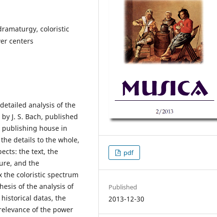
 dramaturgy, coloristic
wer centers
detailed analysis of the
by J. S. Bach, published
s publishing house in
the details to the whole,
ects: the text, the
pdf
ure, and the
 the coloristic spectrum
hesis of the analysis of
Published
 historical datas, the
2013-12-30
relevance of the power