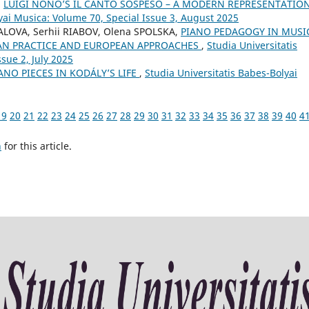
,
LUIGI NONO’S IL CANTO SOSPESO – A MODERN REPRESENTATIO
yai Musica: Volume 70, Special Issue 3, August 2025
ALOVA, Serhii RIABOV, Olena SPOLSKA,
PIANO PEDAGOGY IN MUSI
AN PRACTICE AND EUROPEAN APPROACHES
,
Studia Universitatis
sue 2, July 2025
ANO PIECES IN KODÁLY’S LIFE
,
Studia Universitatis Babes-Bolyai
19
20
21
22
23
24
25
26
27
28
29
30
31
32
33
34
35
36
37
38
39
40
4
h
for this article.