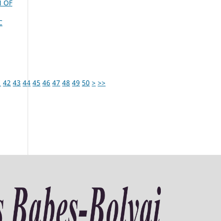
N OF
C
1
42
43
44
45
46
47
48
49
50
>
>>