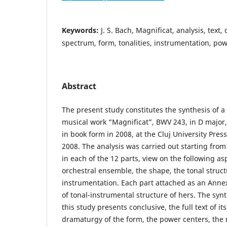
Keywords:
J. S. Bach, Magnificat, analysis, text,
spectrum, form, tonalities, instrumentation, po
Abstract
The present study constitutes the synthesis of a 
musical work “Magnificat”, BWV 243, in D major, 
in book form in 2008, at the Cluj University Pres
2008. The analysis was carried out starting from 
in each of the 12 parts, view on the following asp
orchestral ensemble, the shape, the tonal struct
instrumentation. Each part attached as an Annex
of tonal-instrumental structure of hers. The synt
this study presents conclusive, the full text of its
dramaturgy of the form, the power centers, the 