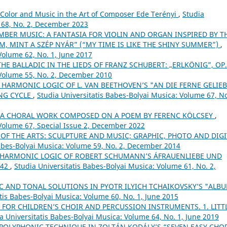
Color and Music in the Art of Composer Ede Terényi
,
Studia
 68, No. 2, December 2023
BER MUSIC: A FANTASIA FOR VIOLIN AND ORGAN INSPIRED BY T
M, MINT A SZÉP NYÁR” (“MY TIME IS LIKE THE SHINY SUMMER”)
,
Volume 62, No. 1, June 2017
THE BALLADIC IN THE LIEDS OF FRANZ SCHUBERT: „ERLKÖNIG”, OP
 Volume 55, No. 2, December 2010
 HARMONIC LOGIC OF L. VAN BEETHOVEN’S "AN DIE FERNE GELIEB
ONG CYCLE
,
Studia Universitatis Babes-Bolyai Musica: Volume 67, No
– A CHORAL WORK COMPOSED ON A POEM BY FERENC KÖLCSEY
,
 Volume 67, Special Issue 2, December 2022
 OF THE ARTS: SCULPTURE AND MUSIC; GRAPHIC, PHOTO AND DIGI
Babes-Bolyai Musica: Volume 59, No. 2, December 2014
 HARMONIC LOGIC OF ROBERT SCHUMANN’S ÁFRAUENLIEBE UND
 42
,
Studia Universitatis Babes-Bolyai Musica: Volume 61, No. 2,
 AND TONAL SOLUTIONS IN PYOTR ILYICH TCHAIKOVSKY’S "ALB
tis Babes-Bolyai Musica: Volume 60, No. 1, June 2015
 FOR CHILDREN’S CHOIR AND PERCUSSION INSTRUMENTS. 1. LITT
a Universitatis Babes-Bolyai Musica: Volume 64, No. 1, June 2019
POLYPHONIC TECHNIQUE IN ZOLTÁN KODÁLY’S “SEVEN EASY CHO