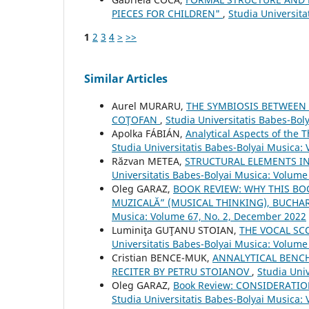
PIECES FOR CHILDREN"
,
Studia Universit
1
2
3
4
>
>>
Similar Articles
Aurel MURARU,
THE SYMBIOSIS BETWEEN
COŢOFAN
,
Studia Universitatis Babes-Bol
Apolka FÁBIÁN,
Analytical Aspects of the 
Studia Universitatis Babes-Bolyai Musica:
Răzvan METEA,
STRUCTURAL ELEMENTS IN
Universitatis Babes-Bolyai Musica: Volume
Oleg GARAZ,
BOOK REVIEW: WHY THIS BO
MUZICALĂ” (MUSICAL THINKING), BUCHARE
Musica: Volume 67, No. 2, December 2022
Luminiţa GUŢANU STOIAN,
THE VOCAL SC
Universitatis Babes-Bolyai Musica: Volume
Cristian BENCE-MUK,
ANNALYTICAL BENCH
RECITER BY PETRU STOIANOV
,
Studia Uni
Oleg GARAZ,
Book Review: CONSIDERAT
Studia Universitatis Babes-Bolyai Musica: