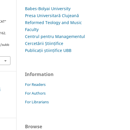
Babes-Bolyai University
Presa Universitară Clujeană
CAT”
Reformed Teology and Music
Faculty
–162.
Centrul pentru Managementul
Cercetării Științifice
hp/subb
Publicații științifice UBB
Information
For Readers
3
For Authors
For Librarians
Browse