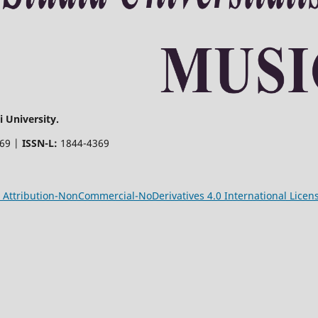
 University.
369 |
ISSN-L:
1844-4369
Attribution-NonCommercial-NoDerivatives 4.0 International Licen