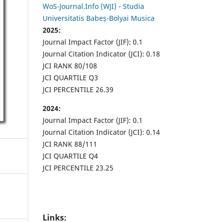
WoS-Journal.Info (WJI) - Studia
Universitatis Babeș-Bolyai Musica
2025:
Journal Impact Factor (JIF): 0.1
Journal Citation Indicator (JCI): 0.18
JCI RANK 80/108
JCI QUARTILE Q3
JCI PERCENTILE 26.39
2024:
Journal Impact Factor (JIF): 0.1
Journal Citation Indicator (JCI): 0.14
JCI RANK 88/111
JCI QUARTILE Q4
JCI PERCENTILE 23.25
Links: