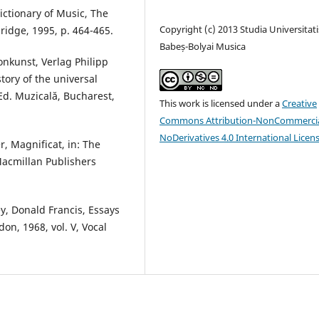
ictionary of Music, The
Copyright (c) 2013 Studia Universitati
ridge, 1995, p. 464-465.
Babeș-Bolyai Musica
onkunst, Verlag Philipp
story of the universal
Ed. Muzicală, Bucharest,
This work is licensed under a
Creative
Commons Attribution-NonCommercia
NoDerivatives 4.0 International Licen
r, Magnificat, in: The
Macmillan Publishers
ey, Donald Francis, Essays
don, 1968, vol. V, Vocal