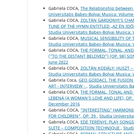
Gabriela COCA,
The Relationship between 
Universitatis Babes-Bolyai Musica: Volume
Gabriela COCA,
ZOLTÁN GÁRDONYI’S CHAM
TUNE OF THE HYMN ENTITLED „AZ ÉN IDŐ
Studia Universitatis Babes-Bolyai Musica: 
Gabriela COCA,
MUSICAL SENSIBILITY OF 
Studia Universitatis Babes-Bolyai Musica:
Gabriela COCA,
THE FORMAL, TONAL, AND
("TO THE DISTANT BELOVED") (OP. 98) S
June 2022
Gabriela COCA,
ZOLTÁN KODÁLY: HUSZT 
Studia Universitatis Babes-Bolyai Musica:
Gabriela Coca,
GEO GOIDACI. THE FUSION
ART - INTERVIEW -
,
Studia Universitatis 
Gabriela COCA,
THE FORMAL, TONAL AND
LEBENÁ (A WOMAN’S LOVE AND LIFE), OP.
December 2016
Gabriela COCA,
“INTERESTING” HARMONIC
FOR CHILDREN", OP. 39
,
Studia Universita
Gabriela COCA,
EDE TERÉNYI: PLAY SONGS
SUITE – COMPOSITION TECHNIQUE
,
Studi
Gabriela COCA,
FORMAL STRUCTURE AND 