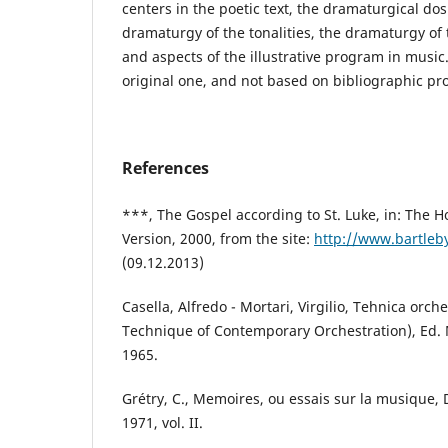
centers in the poetic text, the dramaturgical dosi
dramaturgy of the tonalities, the dramaturgy of
and aspects of the illustrative program in music.
original one, and not based on bibliographic pr
References
***, The Gospel according to St. Luke, in: The H
Version, 2000, from the site:
http://www.bartleb
(09.12.2013)
Casella, Alfredo - Mortari, Virgilio, Tehnica orc
Technique of Contemporary Orchestration), Ed. 
1965.
Grétry, C., Memoires, ou essais sur la musique,
1971, vol. II.