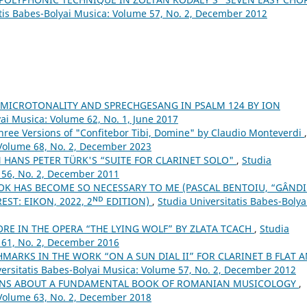
atis Babes-Bolyai Musica: Volume 57, No. 2, December 2012
 MICROTONALITY AND SPRECHGESANG IN PSALM 124 BY ION
yai Musica: Volume 62, No. 1, June 2017
Three Versions of "Confitebor Tibi, Domine" by Claudio Monteverdi
,
 Volume 68, No. 2, December 2023
 HANS PETER TÜRK'S “SUITE FOR CLARINET SOLO"
,
Studia
 56, No. 2, December 2011
OK HAS BECOME SO NECESSARY TO ME (PASCAL BENTOIU, “GÂND
ST: EIKON, 2022, 2ᴺᴰ EDITION)
,
Studia Universitatis Babes-Bolya
ORE IN THE OPERA “THE LYING WOLF” BY ZLATA TCACH
,
Studia
 61, No. 2, December 2016
MARKS IN THE WORK “ON A SUN DIAL II” FOR CLARINET B FLAT 
versitatis Babes-Bolyai Musica: Volume 57, No. 2, December 2012
IONS ABOUT A FUNDAMENTAL BOOK OF ROMANIAN MUSICOLOGY
,
 Volume 63, No. 2, December 2018