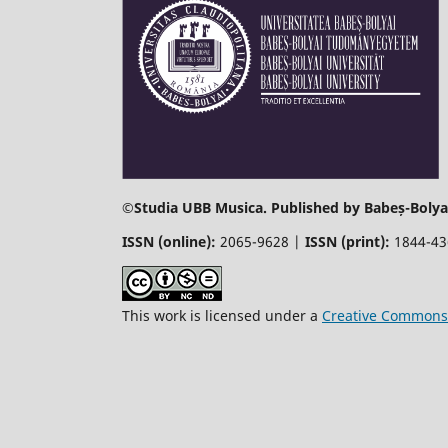
©
Studia UBB Musica. Published by Babeș-Bolyai
ISSN (online):
2065-9628 |
ISSN (print):
1844-4
This work is licensed under a
Creative Commons 