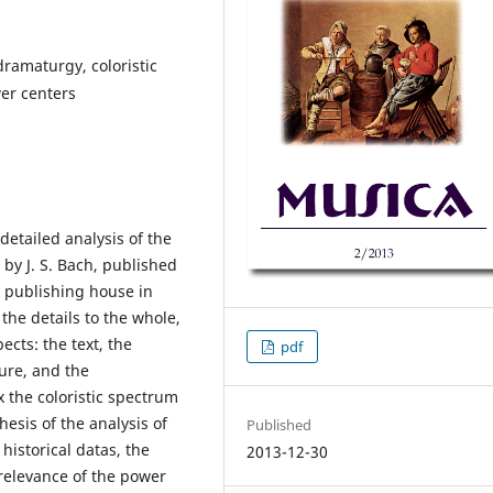
 dramaturgy, coloristic
wer centers
detailed analysis of the
by J. S. Bach, published
s publishing house in
the details to the whole,
ects: the text, the
pdf
ure, and the
 the coloristic spectrum
hesis of the analysis of
Published
 historical datas, the
2013-12-30
relevance of the power