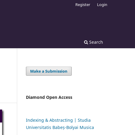
Register
Login
Search
Make a Submission
Diamond Open Access
Indexing & Abstracting | Studia
Universitatis Babeș-Bolyai Musica