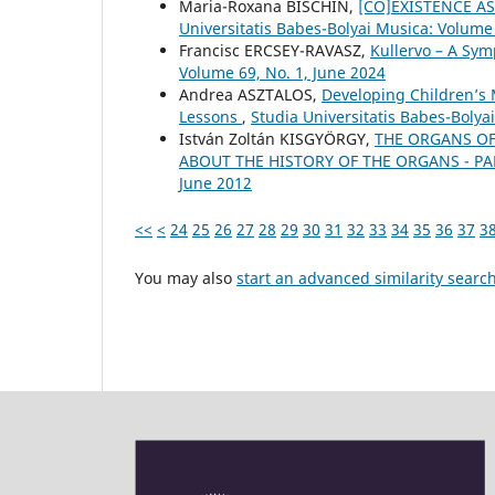
Maria-Roxana BISCHIN,
[CO]EXISTENCE A
Universitatis Babes-Bolyai Musica: Volume
Francisc ERCSEY-RAVASZ,
Kullervo – A Sym
Volume 69, No. 1, June 2024
Andrea ASZTALOS,
Developing Children’s 
Lessons
,
Studia Universitatis Babes-Boly
István Zoltán KISGYÖRGY,
THE ORGANS OF
ABOUT THE HISTORY OF THE ORGANS - PAR
June 2012
<<
<
24
25
26
27
28
29
30
31
32
33
34
35
36
37
3
You may also
start an advanced similarity searc