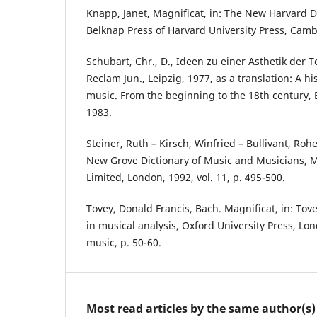
Knapp, Janet, Magnificat, in: The New Harvard D
Belknap Press of Harvard University Press, Camb
Schubart, Chr., D., Ideen zu einer Asthetik der T
Reclam Jun., Leipzig, 1977, as a translation: A hi
music. From the beginning to the 18th century, 
1983.
Steiner, Ruth – Kirsch, Winfried – Bullivant, Rohe
New Grove Dictionary of Music and Musicians, 
Limited, London, 1992, vol. 11, p. 495-500.
Tovey, Donald Francis, Bach. Magnificat, in: Tov
in musical analysis, Oxford University Press, Lon
music, p. 50-60.
Most read articles by the same author(s)