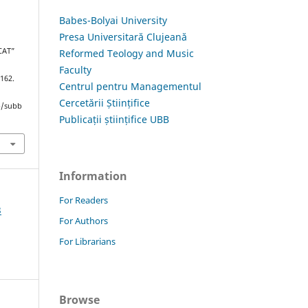
Babes-Bolyai University
Presa Universitară Clujeană
CAT”
Reformed Teology and Music
Faculty
–162.
Centrul pentru Managementul
Cercetării Științifice
hp/subb
Publicații științifice UBB
Information
For Readers
3
For Authors
For Librarians
Browse