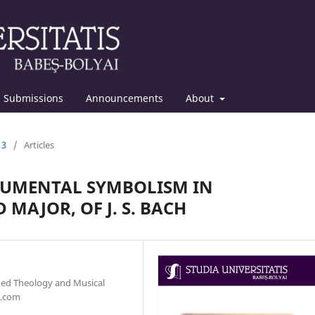
Submissions
Announcements
About
13
/
Articles
RUMENTAL SYMBOLISM IN
 MAJOR, OF J. S. BACH
med Theology and Musical
l.com