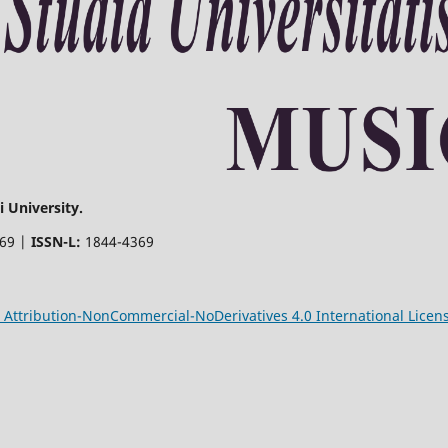
 University.
369 |
ISSN-L:
1844-4369
Attribution-NonCommercial-NoDerivatives 4.0 International Licen