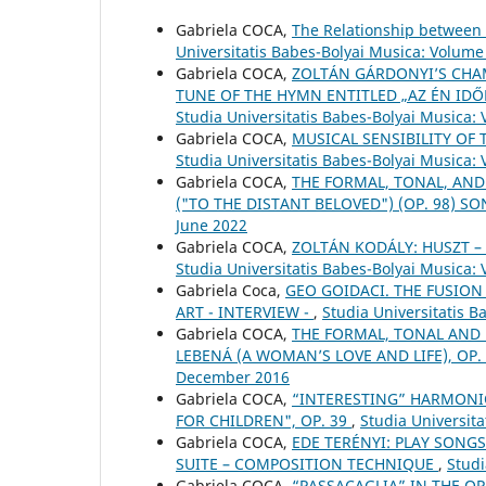
Gabriela COCA,
The Relationship between 
Universitatis Babes-Bolyai Musica: Volume
Gabriela COCA,
ZOLTÁN GÁRDONYI’S CHAM
TUNE OF THE HYMN ENTITLED „AZ ÉN IDŐ
Studia Universitatis Babes-Bolyai Musica: 
Gabriela COCA,
MUSICAL SENSIBILITY OF 
Studia Universitatis Babes-Bolyai Musica:
Gabriela COCA,
THE FORMAL, TONAL, AND
("TO THE DISTANT BELOVED") (OP. 98) S
June 2022
Gabriela COCA,
ZOLTÁN KODÁLY: HUSZT 
Studia Universitatis Babes-Bolyai Musica:
Gabriela Coca,
GEO GOIDACI. THE FUSION
ART - INTERVIEW -
,
Studia Universitatis 
Gabriela COCA,
THE FORMAL, TONAL AND
LEBENÁ (A WOMAN’S LOVE AND LIFE), OP.
December 2016
Gabriela COCA,
“INTERESTING” HARMONIC
FOR CHILDREN", OP. 39
,
Studia Universita
Gabriela COCA,
EDE TERÉNYI: PLAY SONGS
SUITE – COMPOSITION TECHNIQUE
,
Studi
Gabriela COCA,
“PASSACAGLIA” IN THE OP