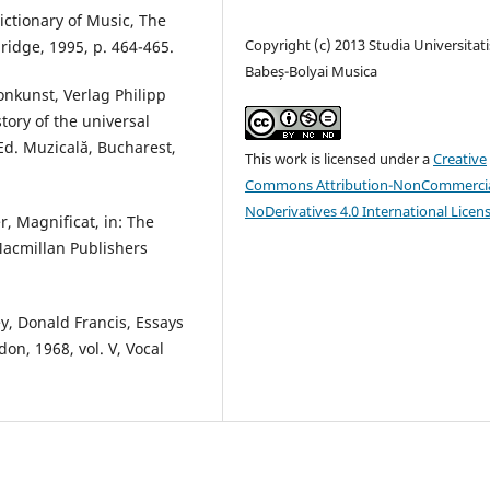
ictionary of Music, The
Copyright (c) 2013 Studia Universitati
ridge, 1995, p. 464-465.
Babeș-Bolyai Musica
onkunst, Verlag Philipp
story of the universal
Ed. Muzicală, Bucharest,
This work is licensed under a
Creative
Commons Attribution-NonCommercia
NoDerivatives 4.0 International Licen
r, Magnificat, in: The
Macmillan Publishers
ey, Donald Francis, Essays
don, 1968, vol. V, Vocal