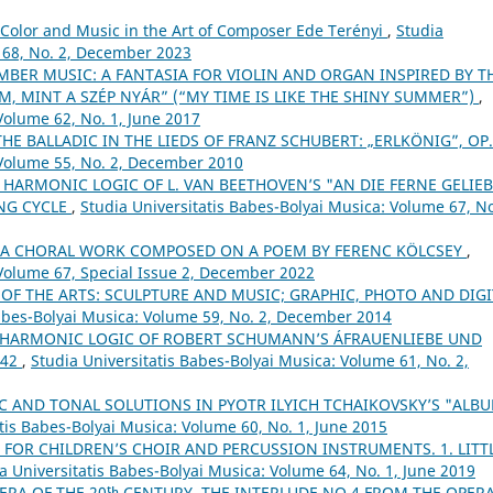
Color and Music in the Art of Composer Ede Terényi
,
Studia
 68, No. 2, December 2023
BER MUSIC: A FANTASIA FOR VIOLIN AND ORGAN INSPIRED BY T
M, MINT A SZÉP NYÁR” (“MY TIME IS LIKE THE SHINY SUMMER”)
,
Volume 62, No. 1, June 2017
THE BALLADIC IN THE LIEDS OF FRANZ SCHUBERT: „ERLKÖNIG”, OP
 Volume 55, No. 2, December 2010
 HARMONIC LOGIC OF L. VAN BEETHOVEN’S "AN DIE FERNE GELIEB
ONG CYCLE
,
Studia Universitatis Babes-Bolyai Musica: Volume 67, No
– A CHORAL WORK COMPOSED ON A POEM BY FERENC KÖLCSEY
,
 Volume 67, Special Issue 2, December 2022
 OF THE ARTS: SCULPTURE AND MUSIC; GRAPHIC, PHOTO AND DIGI
Babes-Bolyai Musica: Volume 59, No. 2, December 2014
 HARMONIC LOGIC OF ROBERT SCHUMANN’S ÁFRAUENLIEBE UND
 42
,
Studia Universitatis Babes-Bolyai Musica: Volume 61, No. 2,
 AND TONAL SOLUTIONS IN PYOTR ILYICH TCHAIKOVSKY’S "ALB
tis Babes-Bolyai Musica: Volume 60, No. 1, June 2015
 FOR CHILDREN’S CHOIR AND PERCUSSION INSTRUMENTS. 1. LITT
a Universitatis Babes-Bolyai Musica: Volume 64, No. 1, June 2019
ERA OF THE 20ᵗʰ CENTURY. THE INTERLUDE NO.4 FROM THE OPER