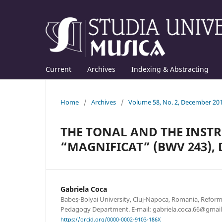
Current
Archives
Indexing & Abstracting
Home
/
Archives
/
Volume 58, No. 2, December 20
THE TONAL AND THE INST
“MAGNIFICAT” (BWV 243), D
Gabriela Coca
Babeş-Bolyai University, Cluj-Napoca, Romania, Refor
Pedagogy Department. E-mail: gabriela.coca.66@gmai
https://orcid.org/0000-0002-9103-186X