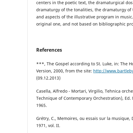
centers in the poetic text, the dramaturgical dosi
dramaturgy of the tonalities, the dramaturgy of
and aspects of the illustrative program in music.
original one, and not based on bibliographic pr
References
***, The Gospel according to St. Luke, in: The H
Version, 2000, from the site:
http://www.bartleb
(09.12.2013)
Casella, Alfredo - Mortari, Virgilio, Tehnica orc
Technique of Contemporary Orchestration), Ed. 
1965.
Grétry, C., Memoires, ou essais sur la musique,
1971, vol. II.