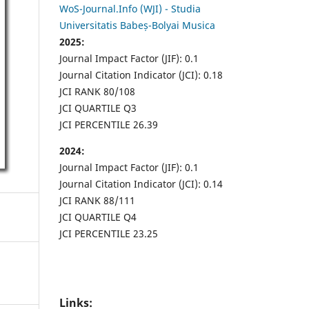
WoS-Journal.Info (WJI) - Studia
Universitatis Babeș-Bolyai Musica
2025:
Journal Impact Factor (JIF): 0.1
Journal Citation Indicator (JCI): 0.18
JCI RANK 80/108
JCI QUARTILE Q3
JCI PERCENTILE 26.39
2024:
Journal Impact Factor (JIF): 0.1
Journal Citation Indicator (JCI): 0.14
JCI RANK 88/111
JCI QUARTILE Q4
JCI PERCENTILE 23.25
Links: