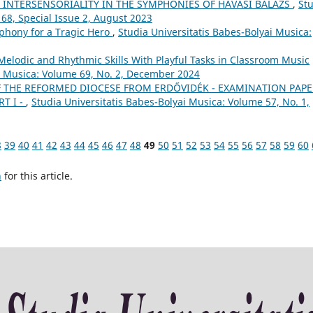
S INTERSENSORIALITY IN THE SYMPHONIES OF HAVASI BALÁZS
,
St
 68, Special Issue 2, August 2023
phony for a Tragic Hero
,
Studia Universitatis Babes-Bolyai Musica:
Melodic and Rhythmic Skills With Playful Tasks in Classroom Music
ai Musica: Volume 69, No. 2, December 2024
 THE REFORMED DIOCESE FROM ERDŐVIDÉK - EXAMINATION PAPE
T I -
,
Studia Universitatis Babes-Bolyai Musica: Volume 57, No. 1,
8
39
40
41
42
43
44
45
46
47
48
49
50
51
52
53
54
55
56
57
58
59
60
h
for this article.