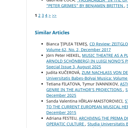
“PETER GRIMES” BY BENJAMIN BRITTEN
,
1
2
3
4
>
>>
Similar Articles
Bianca ŢIPLEA TEMEŞ,
CD Review: ZEITG
Volume 62, No. 2, December 2017
Jörn Peter HIEKEL,
MUSIC THEATRE AS A P
ARNOLD SCHÖNBERG) IN LUIGI NONO’S
Special Issue 3, August 2025
Judita KUČEROVÁ,
ZUM NACHLASS VON DE
Universitatis Babes-Bolyai Musica: Volume 
Tetiana FILATOVA, Tymur IVANNIKOV,
AST
GENRE IN THE AUTHOR’S PROJECTIONS
,
S
December 2025
Sanda Valentina HÎRLAV-MAISTOROVICI,
Ş
TO THE CURRENT EUROPEAN MUSICAL HE
December 2015
Adriana FESTEU,
ARCHIVING THE PRIMA 
OPERATIC CULTURE
,
Studia Universitatis