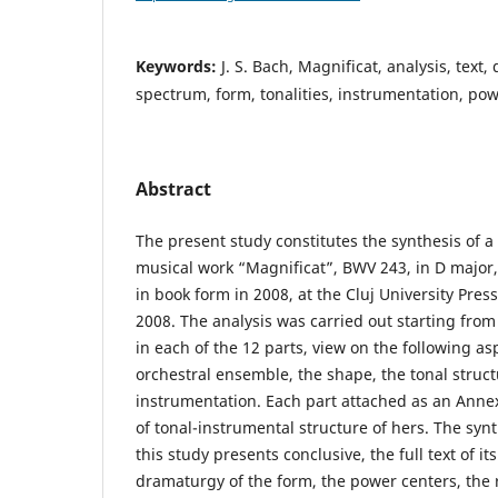
Keywords:
J. S. Bach, Magnificat, analysis, text,
spectrum, form, tonalities, instrumentation, po
Abstract
The present study constitutes the synthesis of a 
musical work “Magnificat”, BWV 243, in D major, 
in book form in 2008, at the Cluj University Pres
2008. The analysis was carried out starting from 
in each of the 12 parts, view on the following asp
orchestral ensemble, the shape, the tonal struct
instrumentation. Each part attached as an Annex
of tonal-instrumental structure of hers. The synt
this study presents conclusive, the full text of its
dramaturgy of the form, the power centers, the 