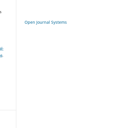
s
Open Journal Systems
l-
se
.