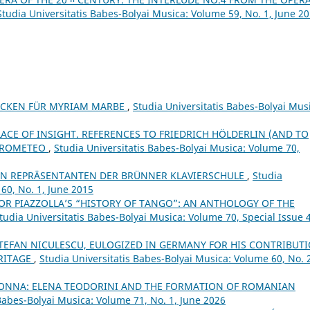
Studia Universitatis Babes-Bolyai Musica: Volume 59, No. 1, June 2
LOCKEN FÜR MYRIAM MARBE
,
Studia Universitatis Babes-Bolyai Mus
LACE OF INSIGHT. REFERENCES TO FRIEDRICH HÖLDERLIN (AND TO
 PROMETEO
,
Studia Universitatis Babes-Bolyai Musica: Volume 70,
N REPRÄSENTANTEN DER BRÜNNER KLAVIERSCHULE
,
Studia
60, No. 1, June 2015
OR PIAZZOLLA’S “HISTORY OF TANGO”: AN ANTHOLOGY OF THE
tudia Universitatis Babes-Bolyai Musica: Volume 70, Special Issue 4
TEFAN NICULESCU, EULOGIZED IN GERMANY FOR HIS CONTRIBUT
RITAGE
,
Studia Universitatis Babes-Bolyai Musica: Volume 60, No. 
DONNA: ELENA TEODORINI AND THE FORMATION OF ROMANIAN
 Babes-Bolyai Musica: Volume 71, No. 1, June 2026