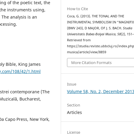
ng of the poetic text, the
How to Cite
 the instruments using,
Coca, G. (2013). THE TONAL AND THE
 The analysis is an
INSTRUMENTAL SYMBOLISM IN “MAGNIFI
ocessing.
(BWV 243), D MAJOR, OF J. S. BACH.
Studia
Universitatis Babes-Bolyai Musica
,
58
(2), 151
Retrieved from
https://studia.reviste.ubbcluj.ro/index.p
musica/article/view/8859
More Citation Formats
oly Bible, King James
y.com/108/42/1.html
Issue
Volume 58, No. 2, December 201
hestrei contemporane (The
Muzicală, Bucharest,
Section
Articles
 Da Capo Press, New York,
License