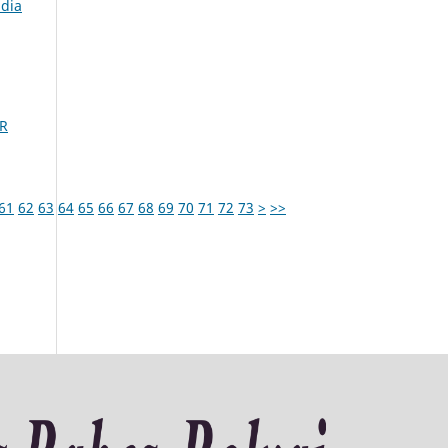
udia
R
61
62
63
64
65
66
67
68
69
70
71
72
73
>
>>