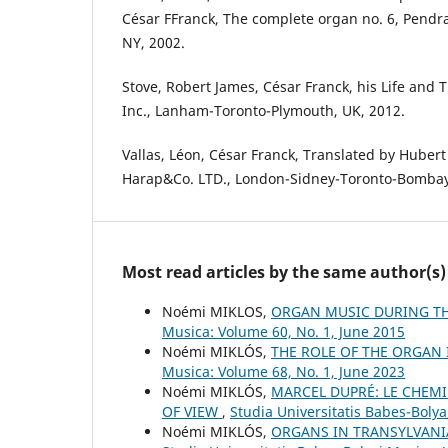
César FFranck, The complete organ no. 6, Pendr
NY, 2002.
Stove, Robert James, César Franck, his Life and 
Inc., Lanham-Toronto-Plymouth, UK, 2012.
Vallas, Léon, César Franck, Translated by Hubert
Harap&Co. LTD., London-Sidney-Toronto-Bombay
Most read articles by the same author(s)
Noémi MIKLOS,
ORGAN MUSIC DURING TH
Musica: Volume 60, No. 1, June 2015
Noémi MIKLÓS,
THE ROLE OF THE ORGAN
Musica: Volume 68, No. 1, June 2023
Noémi MIKLÓS,
MARCEL DUPRÉ: LE CHEMI
OF VIEW
,
Studia Universitatis Babes-Bolya
Noémi MIKLÓS,
ORGANS IN TRANSYLVANI