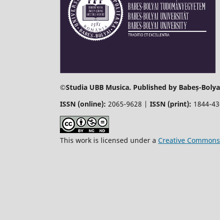
©
Studia UBB Musica. Published by Babeș-Bolyai
ISSN (online):
2065-9628 |
ISSN (print):
1844-4
This work is licensed under a
Creative Commons 