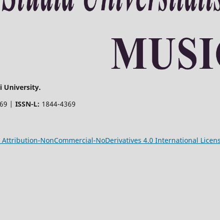
 University.
369 |
ISSN-L:
1844-4369
Attribution-NonCommercial-NoDerivatives 4.0 International Licen