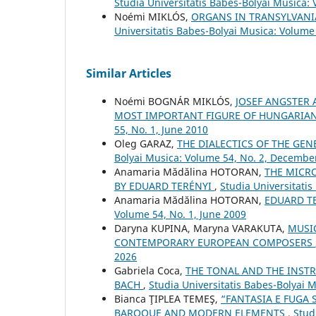
Studia Universitatis Babes-Bolyai Musica:
Noémi MIKLÓS,
ORGANS IN TRANSYLVANI
Universitatis Babes-Bolyai Musica: Volume 
Similar Articles
Noémi BOGNÁR MIKLÓS,
JOSEF ANGSTER 
MOST IMPORTANT FIGURE OF HUNGARIA
55, No. 1, June 2010
Oleg GARAZ,
THE DIALECTICS OF THE GE
Bolyai Musica: Volume 54, No. 2, Decembe
Anamaria Mădălina HOTORAN,
THE MICRO
BY EDUARD TERÉNYI
,
Studia Universitatis
Anamaria Mădălina HOTORAN,
EDUARD T
Volume 54, No. 1, June 2009
Daryna KUPINA, Maryna VARAKUTA,
MUSIC
CONTEMPORARY EUROPEAN COMPOSERS
2026
Gabriela Coca,
THE TONAL AND THE INSTR
BACH
,
Studia Universitatis Babes-Bolyai 
Bianca ŢIPLEA TEMEŞ,
“FANTASIA E FUGA 
BAROQUE AND MODERN ELEMENTS
,
Stud