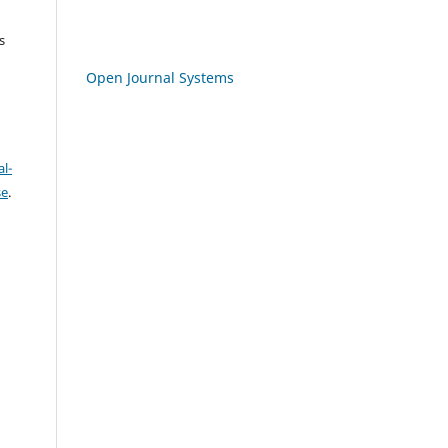
s
Open Journal Systems
l-
se
.