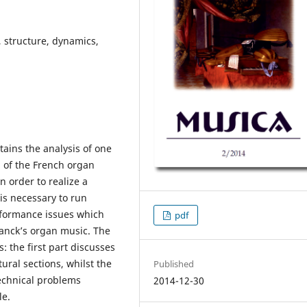
 structure, dynamics,
tains the analysis of one
 of the French organ
n order to realize a
is necessary to run
erformance issues which
pdf
ranck’s organ music. The
: the first part discusses
ural sections, whilst the
Published
echnical problems
2014-12-30
le.