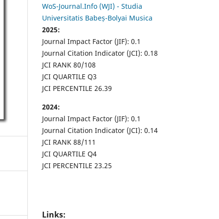
WoS-Journal.Info (WJI) - Studia
Universitatis Babeș-Bolyai Musica
2025:
Journal Impact Factor (JIF): 0.1
Journal Citation Indicator (JCI): 0.18
JCI RANK 80/108
JCI QUARTILE Q3
JCI PERCENTILE 26.39
2024:
Journal Impact Factor (JIF): 0.1
Journal Citation Indicator (JCI): 0.14
JCI RANK 88/111
JCI QUARTILE Q4
JCI PERCENTILE 23.25
Links: