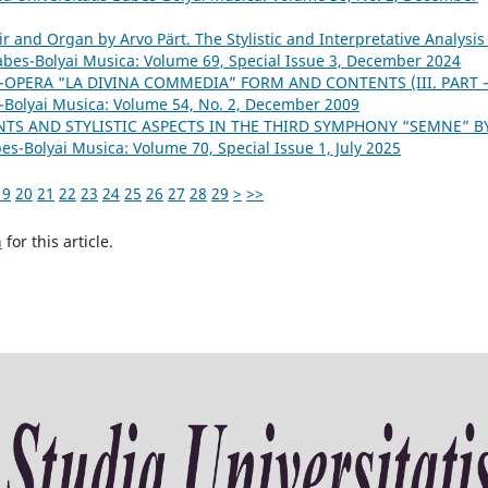
ir and Organ by Arvo Pärt. The Stylistic and Interpretative Analysis
Babes-Bolyai Musica: Volume 69, Special Issue 3, December 2024
-OPERA “LA DIVINA COMMEDIA” FORM AND CONTENTS (III. PART 
s-Bolyai Musica: Volume 54, No. 2, December 2009
TS AND STYLISTIC ASPECTS IN THE THIRD SYMPHONY “SEMNE” B
bes-Bolyai Musica: Volume 70, Special Issue 1, July 2025
19
20
21
22
23
24
25
26
27
28
29
>
>>
h
for this article.