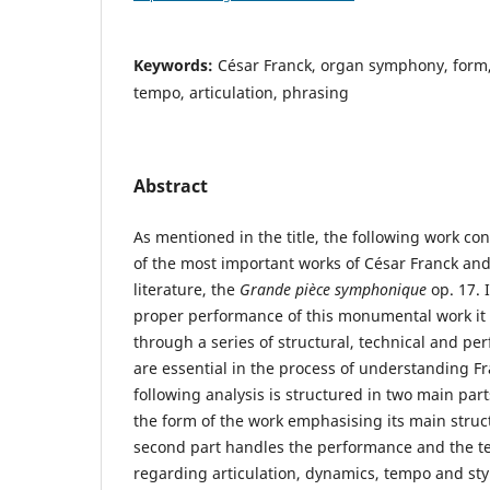
Keywords:
César Franck, organ symphony, form,
tempo, articulation, phrasing
Abstract
As mentioned in the title, the following work con
of the most important works of César Franck and
literature, the
Grande pièce symphonique
op. 17. I
proper performance of this monumental work it 
through a series of structural, technical and p
are essential in the process of understanding F
following analysis is structured in two main parts
the form of the work emphasising its main struct
second part handles the performance and the t
regarding articulation, dynamics, tempo and sty