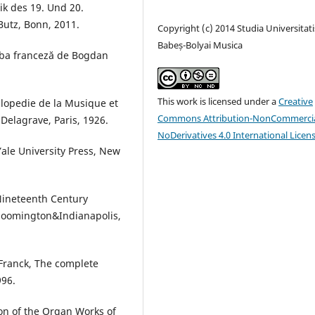
k des 19. Und 20.
Butz, Bonn, 2011.
Copyright (c) 2014 Studia Universitati
Babeș-Bolyai Musica
imba franceză de Bogdan
This work is licensed under a
Creative
lopedie de la Musique et
Commons Attribution-NonCommercia
Delagrave, Paris, 1926.
NoDerivatives 4.0 International Licen
ale University Press, New
Nineteenth Century
Bloomington&Indianapolis,
 Franck, The complete
996.
ion of the Organ Works of