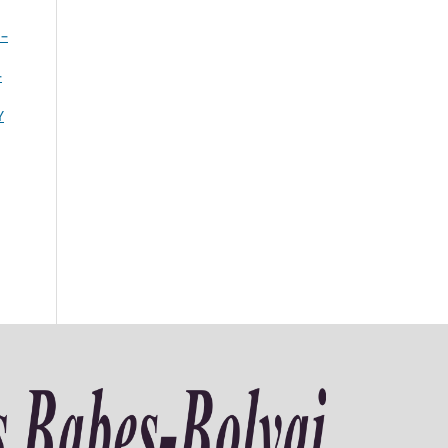
 –
–
Y