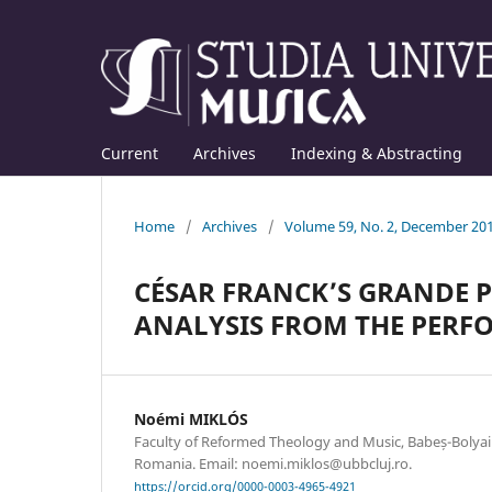
Current
Archives
Indexing & Abstracting
Home
/
Archives
/
Volume 59, No. 2, December 20
CÉSAR FRANCK’S GRANDE P
ANALYSIS FROM THE PERFO
Noémi MIKLÓS
Faculty of Reformed Theology and Music, Babeș-Bolyai 
Romania. Email: noemi.miklos@ubbcluj.ro.
https://orcid.org/0000-0003-4965-4921