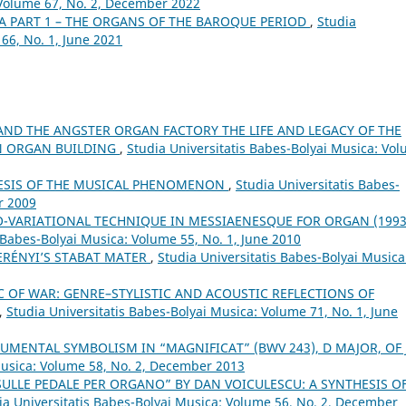
 Volume 67, No. 2, December 2022
A PART 1 – THE ORGANS OF THE BAROQUE PERIOD
,
Studia
66, No. 1, June 2021
AND THE ANGSTER ORGAN FACTORY THE LIFE AND LEGACY OF THE
N ORGAN BUILDING
,
Studia Universitatis Babes-Bolyai Musica: Vo
NESIS OF THE MUSICAL PHENOMENON
,
Studia Universitatis Babes-
r 2009
-VARIATIONAL TECHNIQUE IN MESSIAENESQUE FOR ORGAN (1993
 Babes-Bolyai Musica: Volume 55, No. 1, June 2010
ERÉNYI’S STABAT MATER
,
Studia Universitatis Babes-Bolyai Musica
 OF WAR: GENRE–STYLISTIC AND ACOUSTIC REFLECTIONS OF
,
Studia Universitatis Babes-Bolyai Musica: Volume 71, No. 1, June
UMENTAL SYMBOLISM IN “MAGNIFICAT” (BWV 243), D MAJOR, OF J.
Musica: Volume 58, No. 2, December 2013
SULLE PEDALE PER ORGANO” BY DAN VOICULESCU: A SYNTHESIS O
ia Universitatis Babes-Bolyai Musica: Volume 56, No. 2, December