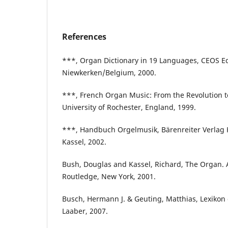
References
***, Organ Dictionary in 19 Languages, CEOS Ed
Niewkerken/Belgium, 2000.
***, French Organ Music: From the Revolution t
University of Rochester, England, 1999.
***, Handbuch Orgelmusik, Bärenreiter Verlag 
Kassel, 2002.
Bush, Douglas and Kassel, Richard, The Organ. 
Routledge, New York, 2001.
Busch, Hermann J. & Geuting, Matthias, Lexikon 
Laaber, 2007.