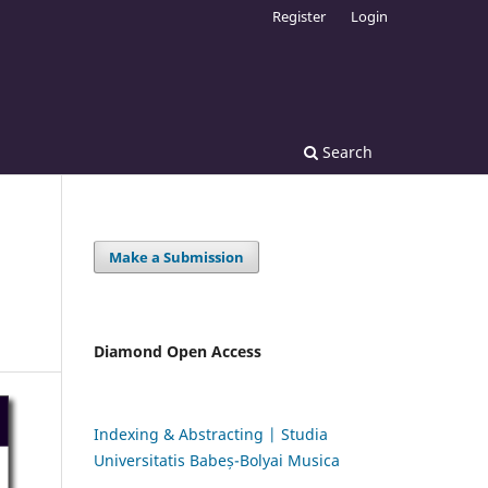
Register
Login
Search
Make a Submission
Diamond Open Access
Indexing & Abstracting | Studia
Universitatis Babeș-Bolyai Musica