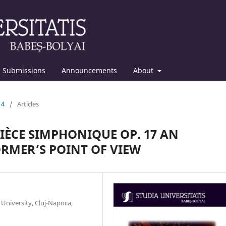
Submissions
Announcements
About
14
/
Articles
IÈCE SIMPHONIQUE OP. 17 AN
RMER’S POINT OF VIEW
University, Cluj-Napoca,