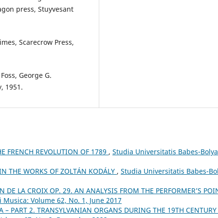
agon press, Stuyvesant
Times, Scarecrow Press,
 Foss, George G.
, 1951.
E FRENCH REVOLUTION OF 1789
,
Studia Universitatis Babes-Bolya
 IN THE WORKS OF ZOLTÁN KODÁLY
,
Studia Universitatis Babes-Bo
N DE LA CROIX OP. 29. AN ANALYSIS FROM THE PERFORMER’S POI
i Musica: Volume 62, No. 1, June 2017
A – PART 2. TRANSYLVANIAN ORGANS DURING THE 19TH CENTUR