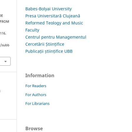
Babes-Bolyai University
Presa Universitară Clujeană
DE
 FROM
Reformed Teology and Music
Faculty
–116.
Centrul pentru Managementul
Cercetării Științifice
hp/subb
Publicații științifice UBB
Information
For Readers
4
For Authors
For Librarians
Browse