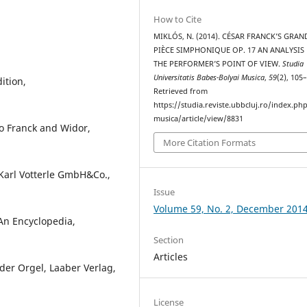
How to Cite
MIKLÓS, N. (2014). CÉSAR FRANCK’S GRAN
PIÈCE SIMPHONIQUE OP. 17 AN ANALYSIS
THE PERFORMER’S POINT OF VIEW.
Studia
Universitatis Babes-Bolyai Musica
,
59
(2), 105
ition,
Retrieved from
https://studia.reviste.ubbcluj.ro/index.p
musica/article/view/8831
o Franck and Widor,
More Citation Formats
Karl Votterle GmbH&Co.,
Issue
Volume 59, No. 2, December 201
An Encyclopedia,
Section
Articles
der Orgel, Laaber Verlag,
License