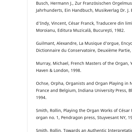
Busch, Hermann J., Zur Französischen Orgelmusi
Jahrhunderts, Ein Handbuch, Musikverlag Dr. J. 
d'Indy, Vincent, César Franck, Traducere din l
Moroianu, Editura Muzicală, Bucureşti, 1982.
Guilmant, Alexandre, La Musique d’orgue, Encyc
Dictionnaire du Conservatoire, Deuxième Partie, 
Murray, Michael, French Masters of the Organ, Y
Haven & London, 1998.
Ochse, Orpha, Organists and Organ Playing in 
France and Belgium, Indiana University Press, 
1994.
Smith, Rollin, Playing the Organ Works of César
organ no. 1, Pendragon press, Stuyvesant NY, 1
Smith, Rollin, Towards an Authentic Interpretat