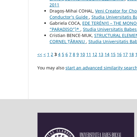
2011
Dragoș-Mihai COHAL,
Veni Creator for Cho
Conductor’s Guide
,
Studia Universitatis 
Gabriela COCA,
EDE TERÉNYI – THE MONO
“PARADISO”)*
,
Studia Universitatis Babe
Cristian BENCE-MUK,
STRUCTURAL ELEMEN
CORNEL ȚĂRANU
,
Studia Universitatis Ba
<<
<
1
2
3
4
5
6
7
8
9
10
11
12
13
14
15
16
17
18
You may also
start an advanced similarity searc