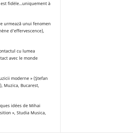
 est fidèle…uniquement à
are urmează unui fenomen
mène d’effervescence),
contactul cu lumea
ontact avec le monde
uzicii moderne » (Ştefan
, Muzica, Bucarest,
elques idées de Mihai
ition », Studia Musica,