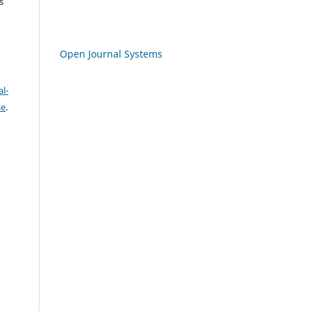
s
Open Journal Systems
l-
se
.