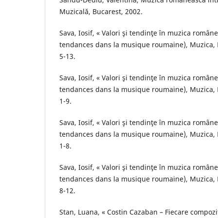
Muzicală, Bucarest, 2002.
Sava, Iosif, « Valori şi tendinţe în muzica român
tendances dans la musique roumaine), Muzica, B
5-13.
Sava, Iosif, « Valori şi tendinţe în muzica român
tendances dans la musique roumaine), Muzica, B
1-9.
Sava, Iosif, « Valori şi tendinţe în muzica român
tendances dans la musique roumaine), Muzica, B
1-8.
Sava, Iosif, « Valori şi tendinţe în muzica român
tendances dans la musique roumaine), Muzica, B
8-12.
Stan, Luana, « Costin Cazaban – Fiecare compozi