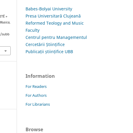
Babes-Bolyai University
Presa Universitară Clujeană
ITÉ »
Reformed Teology and Music
 Musica
,
Faculty
hp/subb
Centrul pentru Managementul
Cercetării Științifice
Publicații științifice UBB
Information
For Readers
For Authors
For Librarians
Browse