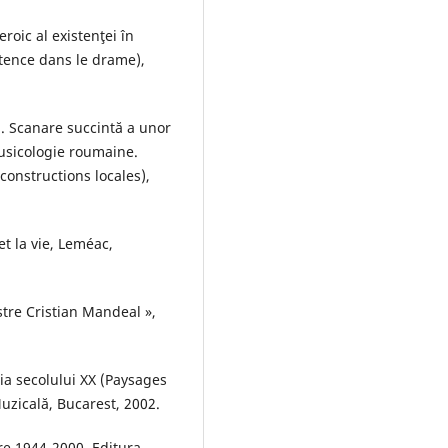
oic al existenţei în
tence dans le drame),
. Scanare succintă a unor
omusicologie roumaine.
constructions locales),
t la vie, Leméac,
stre Cristian Mandeal »,
ia secolului XX (Paysages
uzicală, Bucarest, 2002.
e 1944-2000, Editura