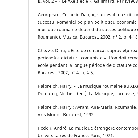
II, vol. 2 – « Le XXe siècle », Gallimard, Paris,1963
Georgescu, Corneliu Dan, «…succesul muzicii r
succesul României pe plan politic sau economic…
musique roumaine dépend du succès politique 
Roumanie), Muzica, Bucarest, 2002, n° 2, p. 4-18
Ghezzo, Dinu, « Este de remarcat supravieţuirea 
perioadă a dictaturii comuniste » (L’on doit rem
école pendant la longue période de dictature c
Bucarest, 2002, n° 4, p. 4-5.
Halbreich, Harry, « La musique roumaine au XIXe 
Dufourcq, Norbert (éd.), La Musique, Larousse, P
Halbreich, Harry ; Avram, Ana-Maria, Roumanie, 
Axis Mundi, Bucarest, 1992.
Hodeir, André, La musique étrangère contempor
Universitaires de France, Paris, 1971.