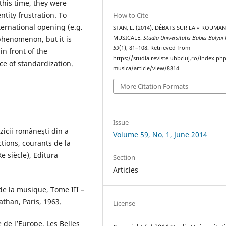
this time, they were
ity frustration. To
How to Cite
ternational opening (e.g.
STAN, L. (2014). DÉBATS SUR LA « ROUMAN
phenomenon, but it is
MUSICALE.
Studia Universitatis Babes-Bolyai
59
(1), 81–108. Retrieved from
in front of the
https://studia.reviste.ubbcluj.ro/index.p
ce of standardization.
musica/article/view/8814
More Citation Formats
Issue
uzicii româneşti din a
Volume 59, No. 1, June 2014
ctions, courants de la
 siècle), Editura
Section
Articles
 de la musique, Tome III –
athan, Paris, 1963.
License
 de l’Europe, Les Belles