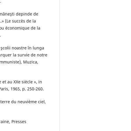
.
omâneşti depinde de
» (Le succès de la
ou économique de la
.
şcolii noastre în lunga
arquer la survie de notre
ommuniste), Muzica,
et au XXe siècle », in
aris, 1965, p. 250-260.
terre du neuvième ciel,
aine, Presses