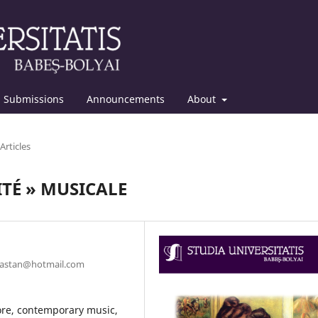
Submissions
Announcements
About
Articles
TÉ » MUSICALE
anastan@hotmail.com
lore, contemporary music,