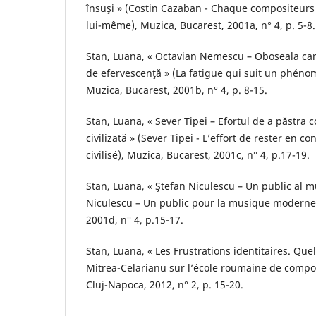
însuşi » (Costin Cazaban - Chaque compositeurs
lui-même), Muzica, Bucarest, 2001a, n° 4, p. 5-8.
Stan, Luana, « Octavian Nemescu – Oboseala c
de efervescenţă » (La fatigue qui suit un phéno
Muzica, Bucarest, 2001b, n° 4, p. 8-15.
Stan, Luana, « Sever Tipei – Efortul de a păstra 
civilizată » (Sever Tipei - L’effort de rester en c
civilisé), Muzica, Bucarest, 2001c, n° 4, p.17-19.
Stan, Luana, « Ştefan Niculescu – Un public al m
Niculescu – Un public pour la musique moderne)
2001d, n° 4, p.15-17.
Stan, Luana, « Les Frustrations identitaires. Qu
Mitrea-Celarianu sur l’école roumaine de compos
Cluj-Napoca, 2012, n° 2, p. 15-20.