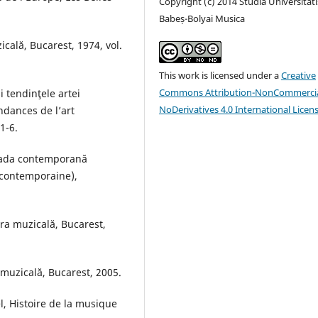
Copyright (c) 2014 Studia Universitati
Babeș-Bolyai Musica
cală, Bucarest, 1974, vol.
This work is licensed under a
Creative
Commons Attribution-NonCommercia
 tendinţele artei
NoDerivatives 4.0 International Licen
dances de l’art
1-6.
ioada contemporană
 contemporaine),
ura muzicală, Bucarest,
 muzicală, Bucarest, 2005.
, Histoire de la musique