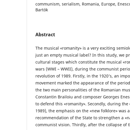
communism, serialism, Romania, Europe, Enesco, 
Bartók
Abstract
The musical «romanity» is a very exciting semiolog
just an empty musical label? In this study, we p
cultural stages which constitute the musical «r
wars (WWI – WWII), during the communist period
revolution of 1989. Firstly, in the 1920’s, an imp
movement marked the appearance of the period
the two main personalities of the Romanian mus
Constantin Brailoiu and composer Georges Enesco
to defend this «romanity». Secondly, during th
1989), the emphasis on the «new folklore» was an
recommendation of the State to strengthen a «nat
communist vision. Thirdly, after the collapse of t