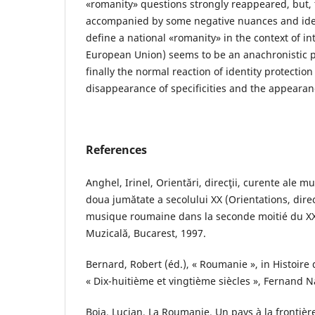
«romanity» questions strongly reappeared, but, 
accompanied by some negative nuances and ident
define a national «romanity» in the context of in
European Union) seems to be an anachronistic 
finally the normal reaction of identity protection 
disappearance of specificities and the appearan
References
Anghel, Irinel, Orientări, direcţii, curente ale m
doua jumătate a secolului XX (Orientations, dire
musique roumaine dans la seconde moitié du XXe
Muzicală, Bucarest, 1997.
Bernard, Robert (éd.), « Roumanie », in Histoire
« Dix-huitième et vingtième siècles », Fernand N
Boia, Lucian, La Roumanie. Un pays à la frontière