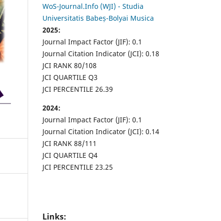
WoS-Journal.Info (WJI) - Studia
Universitatis Babeș-Bolyai Musica
2025:
Journal Impact Factor (JIF): 0.1
Journal Citation Indicator (JCI): 0.18
JCI RANK 80/108
JCI QUARTILE Q3
JCI PERCENTILE 26.39
2024:
Journal Impact Factor (JIF): 0.1
Journal Citation Indicator (JCI): 0.14
JCI RANK 88/111
JCI QUARTILE Q4
JCI PERCENTILE 23.25
Links: