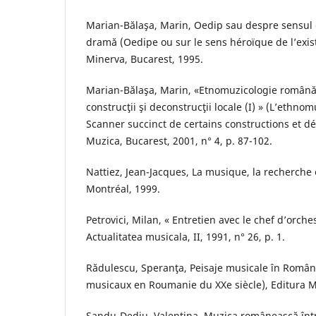
Marian-Bălaşa, Marin, Oedip sau despre sensul er
dramă (Oedipe ou sur le sens héroïque de l’exis
Minerva, Bucarest, 1995.
Marian-Bălaşa, Marin, «Etnomuzicologie română
construcţii şi deconstrucţii locale (I) » (L’ethn
Scanner succinct de certains constructions et dé
Muzica, Bucarest, 2001, n° 4, p. 87-102.
Nattiez, Jean-Jacques, La musique, la recherche e
Montréal, 1999.
Petrovici, Milan, « Entretien avec le chef d’orche
Actualitatea musicala, II, 1991, n° 26, p. 1.
Rădulescu, Speranţa, Peisaje musicale în Român
musicaux en Roumanie du XXe siècle), Editura M
Sandu-Dediu, Valentina, Muzica românească într