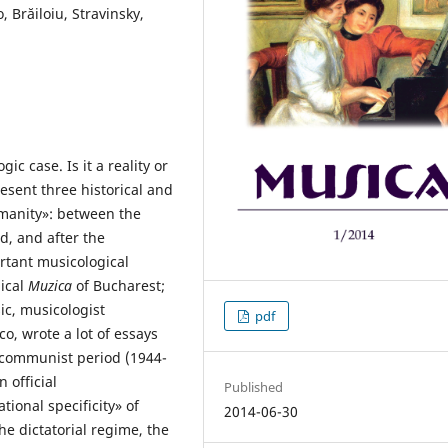
Brăiloiu, Stravinsky,
ic case. Is it a reality or
resent three historical and
omanity»: between the
, and after the
ortant musicological
ical
Muzica
of Bucharest;
ic, musicologist
pdf
, wrote a lot of essays
e communist period (1944-
 official
Published
ional specificity» of
2014-06-30
he dictatorial regime, the