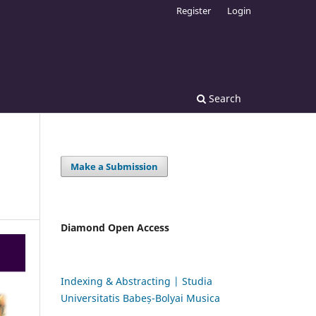
Register
Login
Search
Make a Submission
Diamond Open Access
Indexing & Abstracting | Studia
Universitatis Babeș-Bolyai Musica