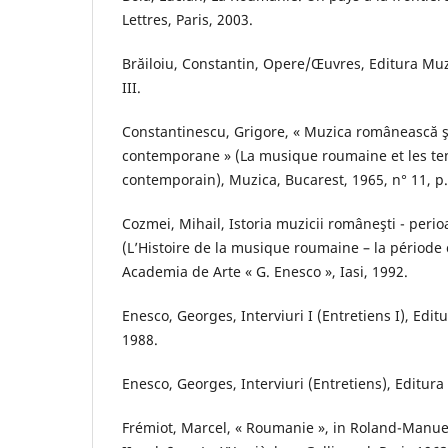
Lettres, Paris, 2003.
Brăiloiu, Constantin, Opere/Œuvres, Editura Muzi
III.
Constantinescu, Grigore, « Muzica românească şi
contemporane » (La musique roumaine et les ten
contemporain), Muzica, Bucarest, 1965, n° 11, p.
Cozmei, Mihail, Istoria muzicii româneşti - per
(L’Histoire de la musique roumaine – la période
Academia de Arte « G. Enesco », Iasi, 1992.
Enesco, Georges, Interviuri I (Entretiens I), Edit
1988.
Enesco, Georges, Interviuri (Entretiens), Editura
Frémiot, Marcel, « Roumanie », in Roland-Manuel