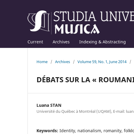
Current
Archives
Indexing & Abstracting
Home
/
Archives
/
Volume 59, No. 1, June 2014
/
DÉBATS SUR LA « ROUMANI
Luana STAN
Université du Québec à Montréal (UQAM), E-mail: lu
Keywords:
Identity, nationalism, romanity, folk