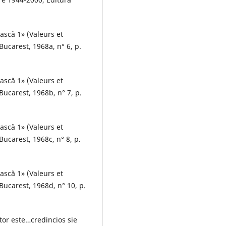
ească 1» (Valeurs et
ucarest, 1968a, n° 6, p.
ească 1» (Valeurs et
ucarest, 1968b, n° 7, p.
ească 1» (Valeurs et
ucarest, 1968c, n° 8, p.
ească 1» (Valeurs et
ucarest, 1968d, n° 10, p.
tor este…credincios sie