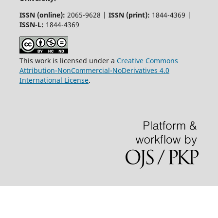
ISSN (online):
2065-9628 |
ISSN (print):
1844-4369 |
ISSN-L:
1844-4369
This work is licensed under a
Creative Commons
Attribution-NonCommercial-NoDerivatives 4.0
International License
.