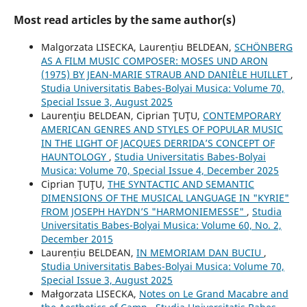
Most read articles by the same author(s)
Malgorzata LISECKA, Laurențiu BELDEAN,
SCHÖNBERG
AS A FILM MUSIC COMPOSER: MOSES UND ARON
(1975) BY JEAN-MARIE STRAUB AND DANIÈLE HUILLET
,
Studia Universitatis Babes-Bolyai Musica: Volume 70,
Special Issue 3, August 2025
Laurenţiu BELDEAN, Ciprian ŢUŢU,
CONTEMPORARY
AMERICAN GENRES AND STYLES OF POPULAR MUSIC
IN THE LIGHT OF JACQUES DERRIDA’S CONCEPT OF
HAUNTOLOGY
,
Studia Universitatis Babes-Bolyai
Musica: Volume 70, Special Issue 4, December 2025
Ciprian ŢUŢU,
THE SYNTACTIC AND SEMANTIC
DIMENSIONS OF THE MUSICAL LANGUAGE IN "KYRIE"
FROM JOSEPH HAYDN’S "HARMONIEMESSE"
,
Studia
Universitatis Babes-Bolyai Musica: Volume 60, No. 2,
December 2015
Laurențiu BELDEAN,
IN MEMORIAM DAN BUCIU
,
Studia Universitatis Babes-Bolyai Musica: Volume 70,
Special Issue 3, August 2025
Małgorzata LISECKA,
Notes on Le Grand Macabre and