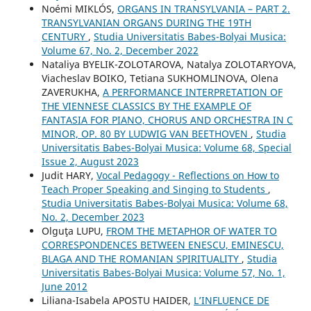
Noémi MIKLÓS,
ORGANS IN TRANSYLVANIA – PART 2.
TRANSYLVANIAN ORGANS DURING THE 19TH
CENTURY
,
Studia Universitatis Babes-Bolyai Musica:
Volume 67, No. 2, December 2022
Nataliya BYELIK-ZOLOTAROVA, Natalya ZOLOTARYOVA,
Viacheslav BOIKO, Tetiana SUKHOMLINOVA, Olena
ZAVERUKHA,
A PERFORMANCE INTERPRETATION OF
THE VIENNESE CLASSICS BY THE EXAMPLE OF
FANTASIA FOR PIANO, CHORUS AND ORCHESTRA IN C
MINOR, OP. 80 BY LUDWIG VAN BEETHOVEN
,
Studia
Universitatis Babes-Bolyai Musica: Volume 68, Special
Issue 2, August 2023
Judit HARY,
Vocal Pedagogy - Reflections on How to
Teach Proper Speaking and Singing to Students
,
Studia Universitatis Babes-Bolyai Musica: Volume 68,
No. 2, December 2023
Olguţa LUPU,
FROM THE METAPHOR OF WATER TO
CORRESPONDENCES BETWEEN ENESCU, EMINESCU,
BLAGA AND THE ROMANIAN SPIRITUALITY
,
Studia
Universitatis Babes-Bolyai Musica: Volume 57, No. 1,
June 2012
Liliana-Isabela APOSTU HAIDER,
L’INFLUENCE DE