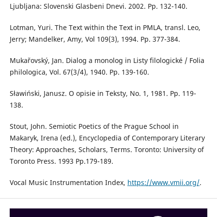
Ljubljana: Slovenski Glasbeni Dnevi. 2002. Pp. 132-140.
Lotman, Yuri. The Text within the Text in PMLA, transl. Leo,
Jerry; Mandelker, Amy, Vol 109(3), 1994. Pp. 377-384.
Mukařovský, Jan. Dialog a monolog in Listy filologické / Folia
philologica, Vol. 67(3/4), 1940. Pp. 139-160.
Sławiński, Janusz. O opisie in Teksty, No. 1, 1981. Pp. 119-
138.
Stout, John. Semiotic Poetics of the Prague School in
Makaryk, Irena (ed.), Encyclopedia of Contemporary Literary
Theory: Approaches, Scholars, Terms. Toronto: University of
Toronto Press. 1993 Pp.179-189.
Vocal Music Instrumentation Index,
https://www.vmii.org/
.