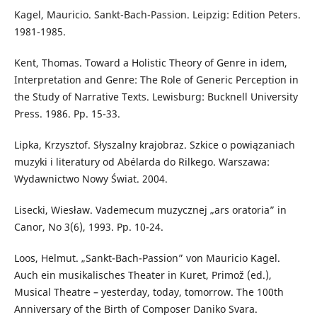
Kagel, Mauricio. Sankt-Bach-Passion. Leipzig: Edition Peters.
1981-1985.
Kent, Thomas. Toward a Holistic Theory of Genre in idem,
Interpretation and Genre: The Role of Generic Perception in
the Study of Narrative Texts. Lewisburg: Bucknell University
Press. 1986. Pp. 15-33.
Lipka, Krzysztof. Słyszalny krajobraz. Szkice o powiązaniach
muzyki i literatury od Abélarda do Rilkego. Warszawa:
Wydawnictwo Nowy Świat. 2004.
Lisecki, Wiesław. Vademecum muzycznej „ars oratoria” in
Canor, No 3(6), 1993. Pp. 10-24.
Loos, Helmut. „Sankt-Bach-Passion” von Mauricio Kagel.
Auch ein musikalisches Theater in Kuret, Primož (ed.),
Musical Theatre – yesterday, today, tomorrow. The 100th
Anniversary of the Birth of Composer Daniko Svara.