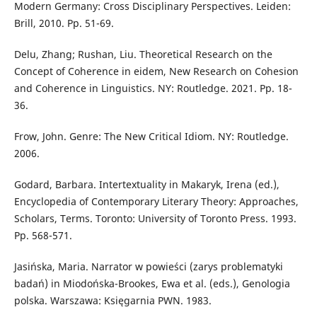
Modern Germany: Cross Disciplinary Perspectives. Leiden:
Brill, 2010. Pp. 51-69.
Delu, Zhang; Rushan, Liu. Theoretical Research on the
Concept of Coherence in eidem, New Research on Cohesion
and Coherence in Linguistics. NY: Routledge. 2021. Pp. 18-
36.
Frow, John. Genre: The New Critical Idiom. NY: Routledge.
2006.
Godard, Barbara. Intertextuality in Makaryk, Irena (ed.),
Encyclopedia of Contemporary Literary Theory: Approaches,
Scholars, Terms. Toronto: University of Toronto Press. 1993.
Pp. 568-571.
Jasińska, Maria. Narrator w powieści (zarys problematyki
badań) in Miodońska-Brookes, Ewa et al. (eds.), Genologia
polska. Warszawa: Księgarnia PWN. 1983.