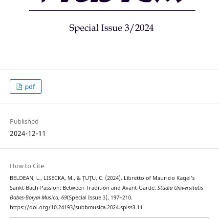
pdf
Published
2024-12-11
How to Cite
BELDEAN, L., LISECKA, M., & ŢUŢU, C. (2024). Libretto of Mauricio Kagel’s
Sankt-Bach-Passion: Between Tradition and Avant-Garde.
Studia Universitatis
Babes-Bolyai Musica
,
69
(Special Issue 3), 197–210.
https://doi.org/10.24193/subbmusica.2024.spiss3.11