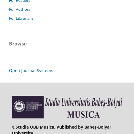
For Readers
For Authors
For Librarians
Browse
Open Journal Systems
©
Studia UBB Musica. Published by Babeș-Bolyai
University.