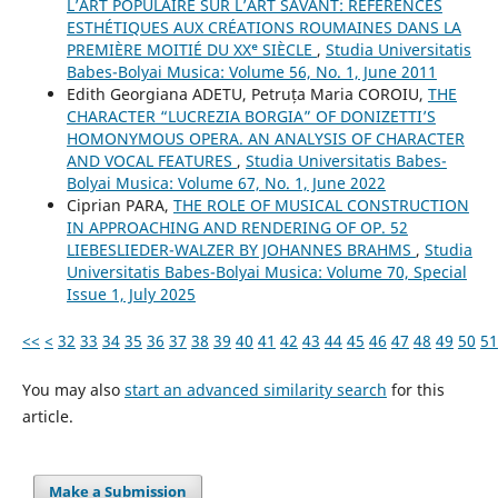
L’ART POPULAIRE SUR L’ART SAVANT: RÉFÉRENCES
ESTHÉTIQUES AUX CRÉATIONS ROUMAINES DANS LA
PREMIÈRE MOITIÉ DU XXᵉ SIÈCLE
,
Studia Universitatis
Babes-Bolyai Musica: Volume 56, No. 1, June 2011
Edith Georgiana ADETU, Petruța Maria COROIU,
THE
CHARACTER “LUCREZIA BORGIA” OF DONIZETTI’S
HOMONYMOUS OPERA. AN ANALYSIS OF CHARACTER
AND VOCAL FEATURES
,
Studia Universitatis Babes-
Bolyai Musica: Volume 67, No. 1, June 2022
Ciprian PARA,
THE ROLE OF MUSICAL CONSTRUCTION
IN APPROACHING AND RENDERING OF OP. 52
LIEBESLIEDER-WALZER BY JOHANNES BRAHMS
,
Studia
Universitatis Babes-Bolyai Musica: Volume 70, Special
Issue 1, July 2025
<<
<
32
33
34
35
36
37
38
39
40
41
42
43
44
45
46
47
48
49
50
51
You may also
start an advanced similarity search
for this
article.
Make a Submission