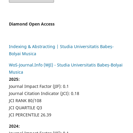
Diamond Open Access
Indexing & Abstracting | Studia Universitatis Babeș-
Bolyai Musica
WoS-Journal.Info (WJI) - Studia Universitatis Babeș-Bolyai
Musica
2025:
Journal Impact Factor (JIF): 0.1
Journal Citation Indicator (JCI): 0.18
JCI RANK 80/108
JCI QUARTILE Q3
JCI PERCENTILE 26.39
2024: