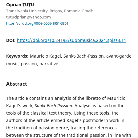
Ciprian ŢUŢU
Transilvania University, Braşov, Romania. Email:
tutuciprian@yahoo.com
https://orcid.org/0009-0006-1951-3801
DOI:
https://doi.org/10.24193/subbmusica.2024.spiss3.11
Keywords:
Mauricio Kagel, Sankt-Bach-Passion, avant-garde
music, passion, narrative
Abstract
The article contains an analysis of the libretto of Mauricio
Kagel’s work,
Sankt-Bach-Passion
. Analysis is based on the
tools of the classical text theory. Using these tools, the
authors of the article embed Kagel’s postmodern work in
the tradition of passion genre, tracing the references
between the structure of the traditional passion, in line with