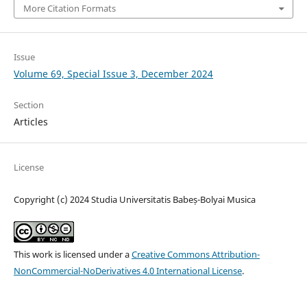
More Citation Formats
Issue
Volume 69, Special Issue 3, December 2024
Section
Articles
License
Copyright (c) 2024 Studia Universitatis Babeș-Bolyai Musica
This work is licensed under a
Creative Commons Attribution-
NonCommercial-NoDerivatives 4.0 International License
.