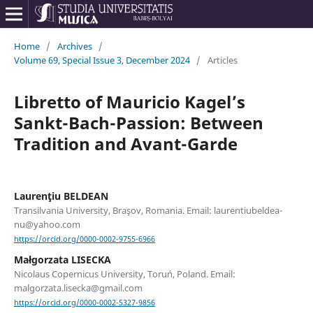
Home
/
Archives
/
Volume 69, Special Issue 3, December 2024
/
Articles
Libretto of Mauricio Kagel’s
Sankt-Bach-Passion: Between
Tradition and Avant-Garde
Laurenţiu BELDEAN
Transilvania University, Braşov, Romania. Email: laurentiubeldea-
nu@yahoo.com
https://orcid.org/0000-0002-9755-6966
Małgorzata LISECKA
Nicolaus Copernicus University, Toruń, Poland. Email:
malgorzata.lisecka@gmail.com
https://orcid.org/0000-0002-5327-9856