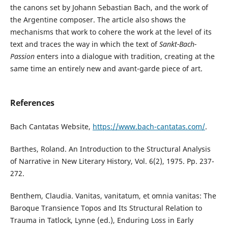
the canons set by Johann Sebastian Bach, and the work of
the Argentine composer. The article also shows the
mechanisms that work to cohere the work at the level of its
text and traces the way in which the text of
Sankt-Bach-
Passion
enters into a dialogue with tradition, creating at the
same time an entirely new and avant-garde piece of art.
References
Bach Cantatas Website,
https://www.bach-cantatas.com/
.
Barthes, Roland. An Introduction to the Structural Analysis
of Narrative in New Literary History, Vol. 6(2), 1975. Pp. 237-
272.
Benthem, Claudia. Vanitas, vanitatum, et omnia vanitas: The
Baroque Transience Topos and Its Structural Relation to
Trauma in Tatlock, Lynne (ed.), Enduring Loss in Early