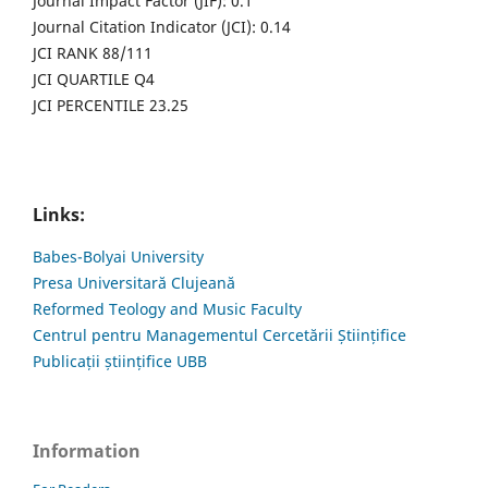
Journal Impact Factor (JIF): 0.1
Journal Citation Indicator (JCI): 0.14
JCI RANK 88/111
JCI QUARTILE Q4
JCI PERCENTILE 23.25
Links:
Babes-Bolyai University
Presa Universitară Clujeană
Reformed Teology and Music Faculty
Centrul pentru Managementul Cercetării Științifice
Publicații științifice UBB
Information