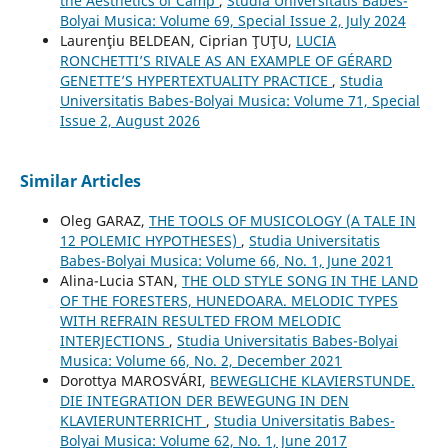
the Aesthetics of Camp
,
Studia Universitatis Babes-
Bolyai Musica: Volume 69, Special Issue 2, July 2024
Laurenţiu BELDEAN, Ciprian ŢUŢU,
LUCIA
RONCHETTI’S RIVALE AS AN EXAMPLE OF GÉRARD
GENETTE’S HYPERTEXTUALITY PRACTICE
,
Studia
Universitatis Babes-Bolyai Musica: Volume 71, Special
Issue 2, August 2026
Similar Articles
Oleg GARAZ,
THE TOOLS OF MUSICOLOGY (A TALE IN
12 POLEMIC HYPOTHESES)
,
Studia Universitatis
Babes-Bolyai Musica: Volume 66, No. 1, June 2021
Alina-Lucia STAN,
THE OLD STYLE SONG IN THE LAND
OF THE FORESTERS, HUNEDOARA. MELODIC TYPES
WITH REFRAIN RESULTED FROM MELODIC
INTERJECTIONS
,
Studia Universitatis Babes-Bolyai
Musica: Volume 66, No. 2, December 2021
Dorottya MAROSVÁRI,
BEWEGLICHE KLAVIERSTUNDE.
DIE INTEGRATION DER BEWEGUNG IN DEN
KLAVIERUNTERRICHT
,
Studia Universitatis Babes-
Bolyai Musica: Volume 62, No. 1, June 2017