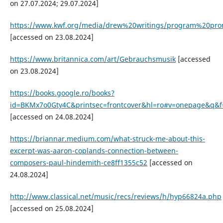
on 27.07.2024; 29.07.2024]
https://www.kwf.org/media/drew%20writings/program%20p
[accessed on 23.08.2024]
https://www.britannica.com/art/Gebrauchsmusik
[accessed
on 23.08.2024]
https://books.google.ro/books?
id=BKMx7o0Gty4C&printsec=frontcover&hl=ro#v=onepage&q&f=
[accessed on 24.08.2024]
https://briannar.medium.com/what-struck-me-about-this-
excerpt-was-aaron-coplands-connection-between-
composers-paul-hindemith-ce8ff1355c52
[accessed on
24.08.2024]
http://www.classical.net/music/recs/reviews/h/hyp66824a.php
[accessed on 25.08.2024]