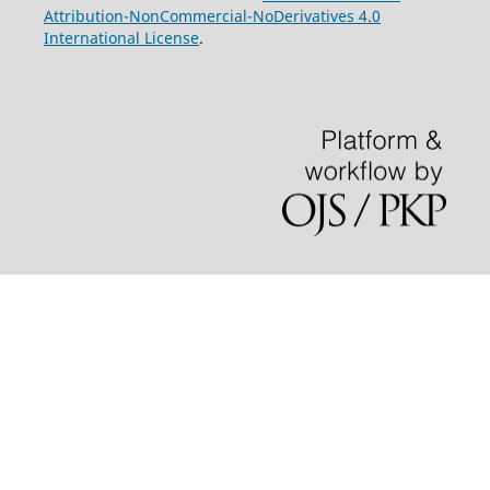
Attribution-NonCommercial-NoDerivatives 4.0
International License
.