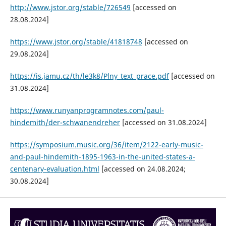
http://www.jstor.org/stable/726549
[accessed on
28.08.2024]
https://www.jstor.org/stable/41818748
[accessed on
29.08.2024]
https://is.jamu.cz/th/le3k8/Plny_text_prace.pdf
[accessed on
31.08.2024]
https://www.runyanprogramnotes.com/paul-
hindemith/der-schwanendreher
[accessed on 31.08.2024]
https://symposium.music.org/36/item/2122-early-music-
and-paul-hindemith-1895-1963-in-the-united-states-a-
centenary-evaluation.html
[accessed on 24.08.2024;
30.08.2024]