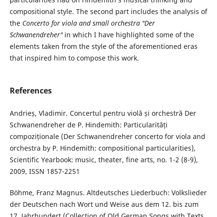
compositional style. The second part includes the analysis of
the
Concerto for viola and small orchestra "Der
Schwanendreher"
in which I have highlighted some of the
elements taken from the style of the aforementioned eras
that inspired him to compose this work.
References
Andrieș, Vladimir. Concertul pentru violă și orchestră Der
Schwanendreher de P. Hindemith: Particularități
compoziționale (Der Schwanendreher concerto for viola and
orchestra by P. Hindemith: compositional particularities),
Scientific Yearbook: music, theater, fine arts, no. 1-2 (8-9),
2009, ISSN 1857-2251
Böhme, Franz Magnus. Altdeutsches Liederbuch: Volkslieder
der Deutschen nach Wort und Weise aus dem 12. bis zum
17. Jahrhundert (Collection of Old German Songs with Texts