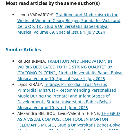
Most read articles by the same author(s)
Leona VARVARICHI,
Tradition and Modernism in the
Works of Wilhelm Georg Berger; Sonata for Viola and
Cello Op. 18
,
Studia Universitatis Babes-Bolyai
Musica: Volume 69, Special Issue 1, July 2024
Similar Articles
Raluca IRIMIA,
TRADITION AND INNOVATION IN
WORKS DEDICATED TO THE STRING QUARTET BY
GIACOMO PUCCINI
,
Studia Universitatis Babes-Bolyai
Musica: Volume 70, Special Issue 1, July 2025
Lajos KIRÁLY,
Infancy: Primordial Trust Versus
Primordial Mistrust – Recommending Personalized
Music During the Prenatal and Infant Stages of
Development
,
Studia Universitatis Babes-Bolyai
Musica: Volume 70, No. 1, June 2025
Alexandra BELIBOU, Liviu-Valentin IFTENE,
THE GRID
AS A VISUAL COMPOSITION TOOL IN MORTON
FELDMAN’S MUSIC
,
Studia Universitatis Babes-Bolyai