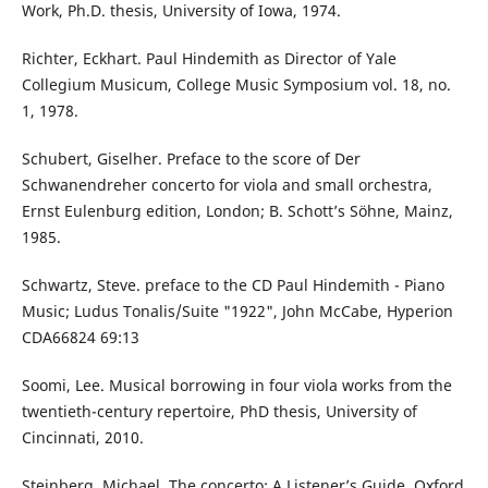
Work, Ph.D. thesis, University of Iowa, 1974.
Richter, Eckhart. Paul Hindemith as Director of Yale
Collegium Musicum, College Music Symposium vol. 18, no.
1, 1978.
Schubert, Giselher. Preface to the score of Der
Schwanendreher concerto for viola and small orchestra,
Ernst Eulenburg edition, London; B. Schott’s Söhne, Mainz,
1985.
Schwartz, Steve. preface to the CD Paul Hindemith - Piano
Music; Ludus Tonalis/Suite "1922", John McCabe, Hyperion
CDA66824 69:13
Soomi, Lee. Musical borrowing in four viola works from the
twentieth-century repertoire, PhD thesis, University of
Cincinnati, 2010.
Steinberg, Michael. The concerto: A Listener’s Guide, Oxford