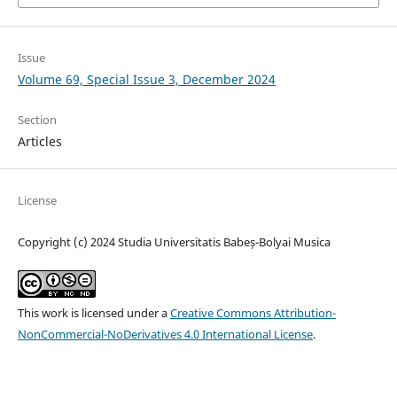
Issue
Volume 69, Special Issue 3, December 2024
Section
Articles
License
Copyright (c) 2024 Studia Universitatis Babeș-Bolyai Musica
This work is licensed under a
Creative Commons Attribution-
NonCommercial-NoDerivatives 4.0 International License
.