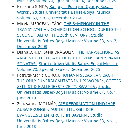
Musica: Volume 70, Special Issue 4, December 2025
Krisztina SINKA,
Bai Juyi’s Poetry in György Kósa’s
Works
,
Studia Universitatis Babes-Bolyai Musica:
Volume 69, No. 2, December 2024
Mirela MERCEAN–ŢÂRC,
THE SYMPHONY IN THE
TRANSYLVANIAN COMPOSITION SCHOOL DURING THE
SECOND HALF OF THE 20th CENTURY
,
Studia
Universitatis Babes-Bolyai Musica: Volume 53, No. 2,
December 2008
Diana ICHIM, Stela DRĂGULIN,
THE HARPSICHORD AS
AN AESTHETIC LEGACY OF BEETHOVENS EARLY PIANO
SONATAS
,
Studia Universitatis Babes-Bolyai Musica:
Volume 70, Special Issue 4, December 2025
Petruța-Maria COROIU,
JOHANN SEBASTIAN BACH -
THE ONLY FUNERALCANTATA IN HIS WORKS: „GOTTES
ZEIT IST DIE ALLERBESTE ZEIT”, BWV 106
,
Studia
Universitatis Babes-Bolyai Musica: Volume 64, No. 1,
June 2019
Zsuzsanna MOLNÁR,
DIE REFORMATION UND IHRE
AUSWIRKUNGEN AUF DIE LITURGIE DER
EVANGELISCHEN KIRCHE IN BAYERN
,
Studia
Universitatis Babes-Bolyai Musica: Volume 63, No. 1,
June 2018