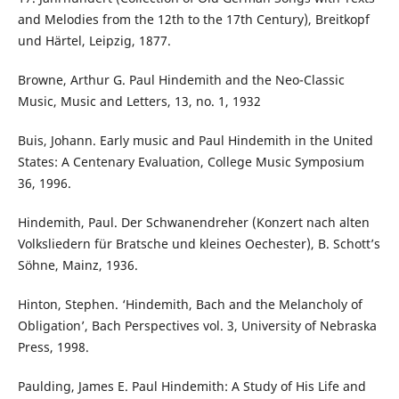
and Melodies from the 12th to the 17th Century), Breitkopf
und Härtel, Leipzig, 1877.
Browne, Arthur G. Paul Hindemith and the Neo-Classic
Music, Music and Letters, 13, no. 1, 1932
Buis, Johann. Early music and Paul Hindemith in the United
States: A Centenary Evaluation, College Music Symposium
36, 1996.
Hindemith, Paul. Der Schwanendreher (Konzert nach alten
Volksliedern für Bratsche und kleines Oechester), B. Schott’s
Söhne, Mainz, 1936.
Hinton, Stephen. ‘Hindemith, Bach and the Melancholy of
Obligation’, Bach Perspectives vol. 3, University of Nebraska
Press, 1998.
Paulding, James E. Paul Hindemith: A Study of His Life and