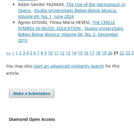
Ádám Sándor FAZAKAS,
The Use of the Harmonium in
Opera
,
Studia Universitatis Babes-Bolyai Musica:
Volume 69, No. 1, June 2024
Ágnes GYOVAI, Tímea Mária HEVESI,
THE CIRCLE
SYMBOL IN MUSIC EDUCATION
,
Studia Universitatis
Babes-Bolyai Musica: Volume 60, No. 2, December
2015
<<
<
1
2
3
4
5
6
7
8
9
10
11
12
13
14
15
16
17
18
19
20
21
22
23
2
You may also
start an advanced similarity search
for this
article.
Make a Submission
Diamond Open Access