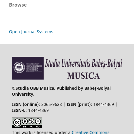
Browse
Open Journal Systems
©
Studia UBB Musica. Published by Babeș-Bolyai
University.
ISSN (online):
2065-9628 |
ISSN (print):
1844-4369 |
ISSN-L:
1844-4369
This work is licensed under a
Creative Commons