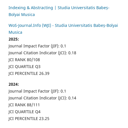
Indexing & Abstracting | Studia Universitatis Babeș-
Bolyai Musica
WoS-Journal.Info (WJI) - Studia Universitatis Babeș-Bolyai
Musica
2025:
Journal Impact Factor (JIF): 0.1
Journal Citation Indicator (JCI): 0.18
JCI RANK 80/108
JCI QUARTILE Q3
JCI PERCENTILE 26.39
2024:
Journal Impact Factor (JIF): 0.1
Journal Citation Indicator (JCI): 0.14
JCI RANK 88/111
JCI QUARTILE Q4
JCI PERCENTILE 23.25