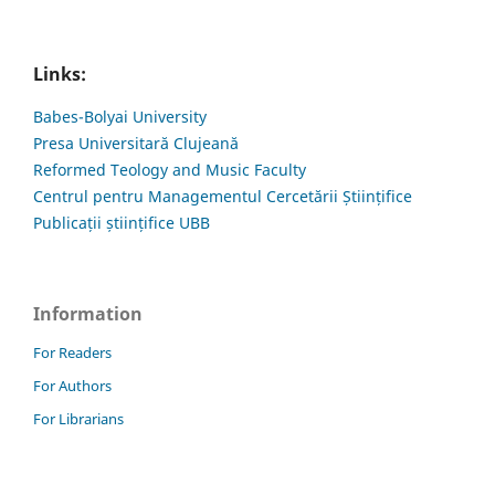
Links:
Babes-Bolyai University
Presa Universitară Clujeană
Reformed Teology and Music Faculty
Centrul pentru Managementul Cercetării Științifice
Publicații științifice UBB
Information
For Readers
For Authors
For Librarians