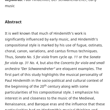
music
Abstract
It is well known that much of Hindemith’s work is
significantly influenced by early music, and Hindemith’s
compositional style is marked by his use of fugue, ostinato,
choral, canon, variations, and cantus firmus techniques.
Thus,
Sonata No. 5 for viola
from cycle
op. 11
or the
Sonata
for viola op. 31 No. 4
, but also the
Concerto for viola and small
orchestra "
Der Schwanendreher
"
are eloquent examples. The
first part of this study highlights the musical personality of
Paul Hindemith in the socio-political and cultural context of
th
the beginning of the 20
century along with some
particularities of his compositional style. I emphasize his
interest in and closeness to the music of the Medieval,
Renaissance, and Baroque eras and the influence that these
particularities had on Hindemith’s musical thinking and