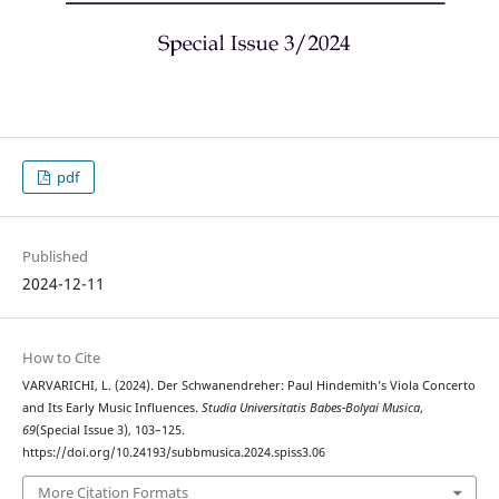
pdf
Published
2024-12-11
How to Cite
VARVARICHI, L. (2024). Der Schwanendreher: Paul Hindemith’s Viola Concerto
and Its Early Music Influences.
Studia Universitatis Babes-Bolyai Musica
,
69
(Special Issue 3), 103–125.
https://doi.org/10.24193/subbmusica.2024.spiss3.06
More Citation Formats