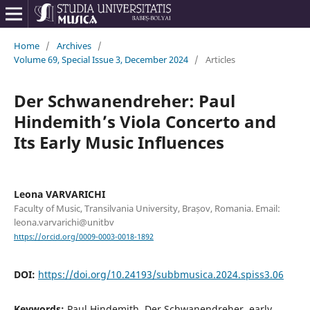
Home
/
Archives
/
Volume 69, Special Issue 3, December 2024
/
Articles
Der Schwanendreher: Paul
Hindemith’s Viola Concerto and
Its Early Music Influences
Leona VARVARICHI
Faculty of Music, Transilvania University, Brașov, Romania. Email:
leona.varvarichi@unitbv
https://orcid.org/0009-0003-0018-1892
DOI:
https://doi.org/10.24193/subbmusica.2024.spiss3.06
Keywords:
Paul Hindemith, Der Schwanendreher, early