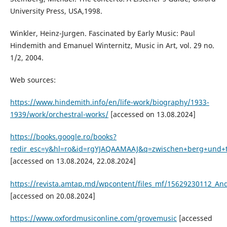
University Press, USA,1998.
Winkler, Heinz-Jurgen. Fascinated by Early Music: Paul
Hindemith and Emanuel Winternitz, Music in Art, vol. 29 no.
1/2, 2004.
Web sources:
https://www.hindemith.info/en/life-work/biography/1933-
1939/work/orchestral-works/
[accessed on 13.08.2024]
https://books.google.ro/books?
redir_esc=y&hl=ro&id=rgYJAQAAMAAJ&q=zwischen+berg+und+t
[accessed on 13.08.2024, 22.08.2024]
https://revista.amtap.md/wpcontent/files_mf/15629230112_And
[accessed on 20.08.2024]
https://www.oxfordmusiconline.com/grovemusic
[accessed