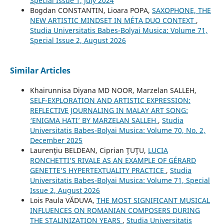
Special Issue 1, July 2024
Bogdan CONSTANTIN, Lioara POPA,
SAXOPHONE, THE
NEW ARTISTIC MINDSET IN MÉTA DUO CONTEXT
,
Studia Universitatis Babes-Bolyai Musica: Volume 71,
Special Issue 2, August 2026
Similar Articles
Khairunnisa Diyana MD NOOR, Marzelan SALLEH,
SELF-EXPLORATION AND ARTISTIC EXPRESSION:
REFLECTIVE JOURNALING IN MALAY ART SONG:
‘ENIGMA HATI’ BY MARZELAN SALLEH
,
Studia
Universitatis Babes-Bolyai Musica: Volume 70, No. 2,
December 2025
Laurenţiu BELDEAN, Ciprian ŢUŢU,
LUCIA
RONCHETTI’S RIVALE AS AN EXAMPLE OF GÉRARD
GENETTE’S HYPERTEXTUALITY PRACTICE
,
Studia
Universitatis Babes-Bolyai Musica: Volume 71, Special
Issue 2, August 2026
Lois Paula VĂDUVA,
THE MOST SIGNIFICANT MUSICAL
INFLUENCES ON ROMANIAN COMPOSERS DURING
THE STALINIZATION YEARS
,
Studia Universitatis