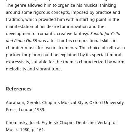
The genre allowed him to organize his musical thinking
around some rigorous concepts, imposed by practice and
tradition, which provided him with a starting point in the
manifestation of his desire for innovation and the
development of romantic creative fantasy.
Sonata for Cello
and Piano Op.65
was a test for his compositional skills in
chamber music for two instruments. The choice of cello as a
partner for piano could be explained by its special timbral
expressivity, suitable for the themes characterized by warm
melodicity and vibrant tune.
References
Abraham, Gerald. Chopin's Musical Style, Oxford University
Press, London,1939.
Chominsky, Jósef. Fryderyk Chopin, Deutscher Verlag für
Musik, 1980, p. 161.