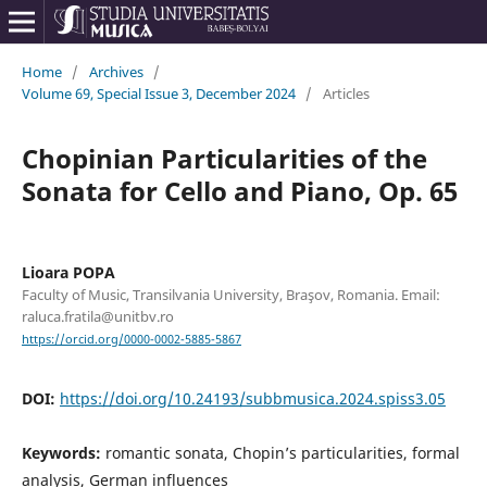
Home
/
Archives
/
Volume 69, Special Issue 3, December 2024
/
Articles
Chopinian Particularities of the
Sonata for Cello and Piano, Op. 65
Lioara POPA
Faculty of Music, Transilvania University, Braşov, Romania. Email:
raluca.fratila@unitbv.ro
https://orcid.org/0000-0002-5885-5867
DOI:
https://doi.org/10.24193/subbmusica.2024.spiss3.05
Keywords:
romantic sonata, Chopin’s particularities, formal
analysis, German influences