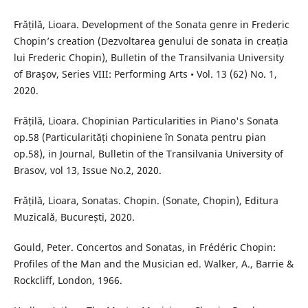
Frățilă, Lioara. Development of the Sonata genre in Frederic
Chopin’s creation (Dezvoltarea genului de sonata in creația
lui Frederic Chopin), Bulletin of the Transilvania University
of Braşov, Series VIII: Performing Arts • Vol. 13 (62) No. 1,
2020.
Frățilă, Lioara. Chopinian Particularities in Piano's Sonata
op.58 (Particularități chopiniene în Sonata pentru pian
op.58), in Journal, Bulletin of the Transilvania University of
Brasov, vol 13, Issue No.2, 2020.
Frățilă, Lioara, Sonatas. Chopin. (Sonate, Chopin), Editura
Muzicală, București, 2020.
Gould, Peter. Concertos and Sonatas, in Frédéric Chopin:
Profiles of the Man and the Musician ed. Walker, A., Barrie &
Rockcliff, London, 1966.