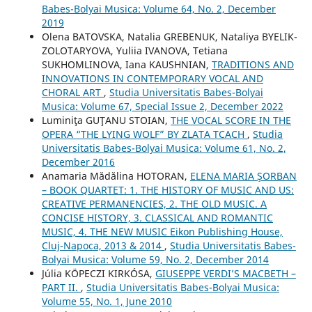
Babes-Bolyai Musica: Volume 64, No. 2, December
2019
Olena BATOVSKA, Natalia GREBENUK, Nataliya BYELIK-
ZOLOTARYOVA, Yuliia IVANOVA, Tetiana
SUKHOMLINOVA, Iana KAUSHNIAN,
TRADITIONS AND
INNOVATIONS IN CONTEMPORARY VOCAL AND
CHORAL ART
,
Studia Universitatis Babes-Bolyai
Musica: Volume 67, Special Issue 2, December 2022
Luminiţa GUŢANU STOIAN,
THE VOCAL SCORE IN THE
OPERA “THE LYING WOLF” BY ZLATA TCACH
,
Studia
Universitatis Babes-Bolyai Musica: Volume 61, No. 2,
December 2016
Anamaria Mădălina HOTORAN,
ELENA MARIA ŞORBAN
– BOOK QUARTET: 1. THE HISTORY OF MUSIC AND US:
CREATIVE PERMANENCIES, 2. THE OLD MUSIC. A
CONCISE HISTORY, 3. CLASSICAL AND ROMANTIC
MUSIC, 4. THE NEW MUSIC Eikon Publishing House,
Cluj-Napoca, 2013 & 2014
,
Studia Universitatis Babes-
Bolyai Musica: Volume 59, No. 2, December 2014
Júlia KÖPECZI KIRKÓSA,
GIUSEPPE VERDI’S MACBETH –
PART II.
,
Studia Universitatis Babes-Bolyai Musica:
Volume 55, No. 1, June 2010