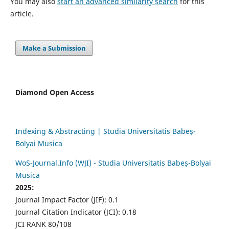
You may also
start an advanced similarity search
for this
article.
Make a Submission
Diamond Open Access
Indexing & Abstracting | Studia Universitatis Babeș-
Bolyai Musica
WoS-Journal.Info (WJI) - Studia Universitatis Babeș-Bolyai
Musica
2025:
Journal Impact Factor (JIF): 0.1
Journal Citation Indicator (JCI): 0.18
JCI RANK 80/108