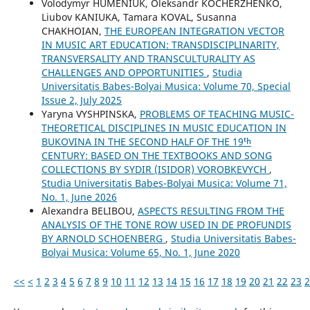
Volodymyr HUMENIUK, Oleksandr KOCHERZHENKO,
Liubov KANIUKA, Tamara KOVAL, Susanna
CHAKHOIAN,
THE EUROPEAN INTEGRATION VECTOR
IN MUSIC ART EDUCATION: TRANSDISCIPLINARITY,
TRANSVERSALITY AND TRANSCULTURALITY AS
CHALLENGES AND OPPORTUNITIES
,
Studia
Universitatis Babes-Bolyai Musica: Volume 70, Special
Issue 2, July 2025
Yaryna VYSHPINSKA,
PROBLEMS OF TEACHING MUSIC-
THEORETICAL DISCIPLINES IN MUSIC EDUCATION IN
BUKOVINA IN THE SECOND HALF OF THE 19ᵗʰ
CENTURY: BASED ON THE TEXTBOOKS AND SONG
COLLECTIONS BY SYDIR (ISIDOR) VOROBKEVYCH
,
Studia Universitatis Babes-Bolyai Musica: Volume 71,
No. 1, June 2026
Alexandra BELIBOU,
ASPECTS RESULTING FROM THE
ANALYSIS OF THE TONE ROW USED IN DE PROFUNDIS
BY ARNOLD SCHOENBERG
,
Studia Universitatis Babes-
Bolyai Musica: Volume 65, No. 1, June 2020
<<
<
1
2
3
4
5
6
7
8
9
10
11
12
13
14
15
16
17
18
19
20
21
22
23
2