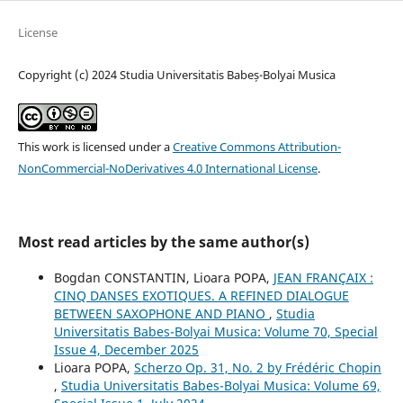
License
Copyright (c) 2024 Studia Universitatis Babeș-Bolyai Musica
This work is licensed under a
Creative Commons Attribution-
NonCommercial-NoDerivatives 4.0 International License
.
Most read articles by the same author(s)
Bogdan CONSTANTIN, Lioara POPA,
JEAN FRANÇAIX :
CINQ DANSES EXOTIQUES. A REFINED DIALOGUE
BETWEEN SAXOPHONE AND PIANO
,
Studia
Universitatis Babes-Bolyai Musica: Volume 70, Special
Issue 4, December 2025
Lioara POPA,
Scherzo Op. 31, No. 2 by Frédéric Chopin
,
Studia Universitatis Babes-Bolyai Musica: Volume 69,