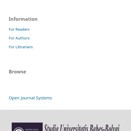
Information
For Readers
For Authors
For Librarians
Browse
Open Journal Systems