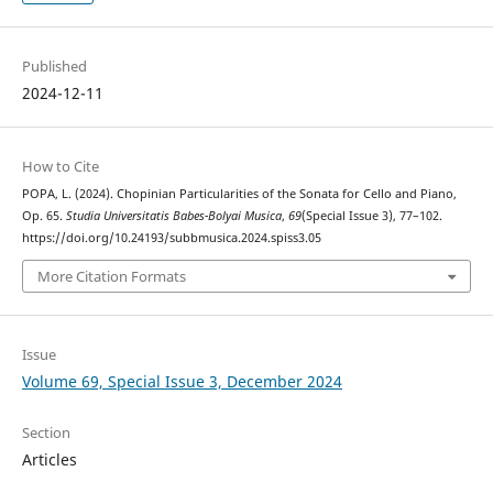
Published
2024-12-11
How to Cite
POPA, L. (2024). Chopinian Particularities of the Sonata for Cello and Piano,
Op. 65.
Studia Universitatis Babes-Bolyai Musica
,
69
(Special Issue 3), 77–102.
https://doi.org/10.24193/subbmusica.2024.spiss3.05
More Citation Formats
Issue
Volume 69, Special Issue 3, December 2024
Section
Articles