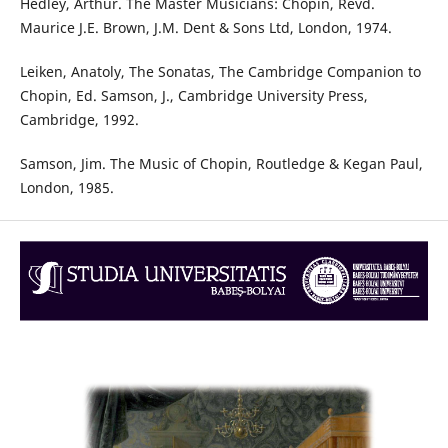
Hedley, Arthur. The Master Musicians: Chopin, Revd.
Maurice J.E. Brown, J.M. Dent & Sons Ltd, London, 1974.
Leiken, Anatoly, The Sonatas, The Cambridge Companion to
Chopin, Ed. Samson, J., Cambridge University Press,
Cambridge, 1992.
Samson, Jim. The Music of Chopin, Routledge & Kegan Paul,
London, 1985.