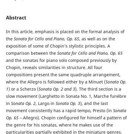
Abstract
In this article, emphasis is placed on the formal analysis of
the
Sonata for Cello and Piano, Op. 65
, as well as on the
exposition of some of Chopin’s stylistic principles. A
comparison between the
Sonata for Cello and Piano, Op. 65
and the sonatas for piano solo composed previously by
Chopin, reveals similarities in structure. All four
compositions present the same quadruple arrangement,
where the Allegro is followed either by a Minuet (
Sonata Op.
1
) or a Scherzo (
Sonata Op. 2 and 3
). The third section is a
slow movement (Larghetto in Sonata No. 1, Marche funèbre
in
Sonata Op. 2
, Largo in
Sonata Op. 3
), and the last
movement consistently has a rapid tempo, Presto (in
Sonata
Op. 65
– Allegro). Chopin configured for himself a pattern of
the genre for his sonatas, where he makes use of the
particularities partially exhibited in the miniature genres.