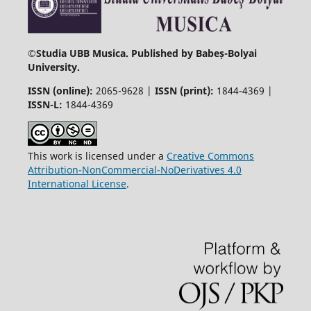
©
Studia UBB Musica. Published by Babeș-Bolyai
University.
ISSN (online):
2065-9628 |
ISSN (print):
1844-4369 |
ISSN-L:
1844-4369
This work is licensed under a
Creative Commons
Attribution-NonCommercial-NoDerivatives 4.0
International License
.