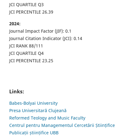
JCI QUARTILE Q3
JCI PERCENTILE 26.39
2024:
Journal Impact Factor (JIF): 0.1
Journal Citation Indicator (JCI): 0.14
JCI RANK 88/111
JCI QUARTILE Q4
JCI PERCENTILE 23.25
Links:
Babes-Bolyai University
Presa Universitară Clujeană
Reformed Teology and Music Faculty
Centrul pentru Managementul Cercetării Științifice
Publicații științifice UBB