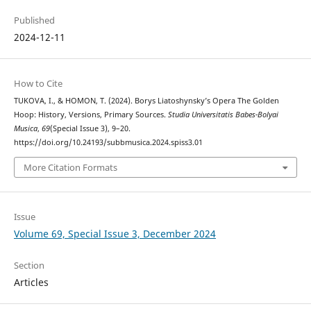
Published
2024-12-11
How to Cite
TUKOVA, I., & HOMON, T. (2024). Borys Liatoshynsky’s Opera The Golden
Hoop: History, Versions, Primary Sources.
Studia Universitatis Babes-Bolyai
Musica
,
69
(Special Issue 3), 9–20.
https://doi.org/10.24193/subbmusica.2024.spiss3.01
More Citation Formats
Issue
Volume 69, Special Issue 3, December 2024
Section
Articles