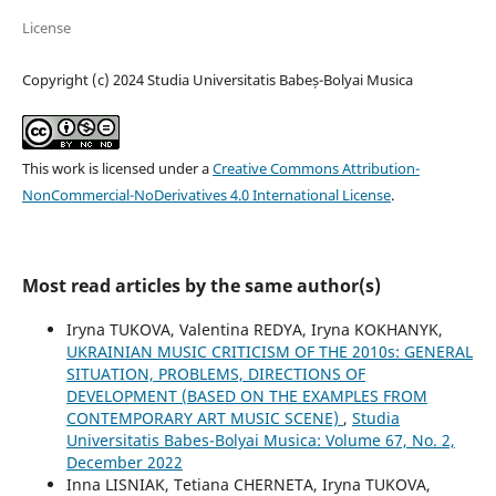
License
Copyright (c) 2024 Studia Universitatis Babeș-Bolyai Musica
This work is licensed under a
Creative Commons Attribution-
NonCommercial-NoDerivatives 4.0 International License
.
Most read articles by the same author(s)
Iryna TUKOVA, Valentina REDYA, Iryna KOKHANYK,
UKRAINIAN MUSIC CRITICISM OF THE 2010s: GENERAL
SITUATION, PROBLEMS, DIRECTIONS OF
DEVELOPMENT (BASED ON THE EXAMPLES FROM
CONTEMPORARY ART MUSIC SCENE)
,
Studia
Universitatis Babes-Bolyai Musica: Volume 67, No. 2,
December 2022
Inna LISNIAK, Tetiana CHERNETA, Iryna TUKOVA,