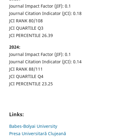
Journal Impact Factor (JIF): 0.1
Journal Citation Indicator (JCI): 0.18
JCI RANK 80/108
JCI QUARTILE Q3
JCI PERCENTILE 26.39
2024:
Journal Impact Factor (JIF): 0.1
Journal Citation Indicator (JCI): 0.14
JCI RANK 88/111
JCI QUARTILE Q4
JCI PERCENTILE 23.25
Links:
Babes-Bolyai University
Presa Universitară Clujeană