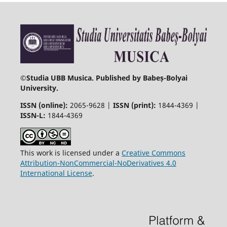
©
Studia UBB Musica. Published by Babeș-Bolyai
University.
ISSN (online):
2065-9628 |
ISSN (print):
1844-4369 |
ISSN-L:
1844-4369
This work is licensed under a
Creative Commons
Attribution-NonCommercial-NoDerivatives 4.0
International License
.