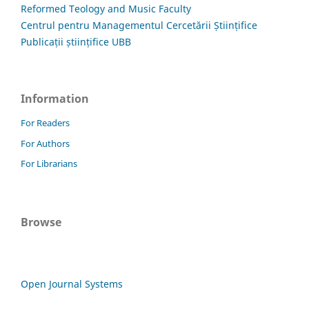
Reformed Teology and Music Faculty
Centrul pentru Managementul Cercetării Științifice
Publicații științifice UBB
Information
For Readers
For Authors
For Librarians
Browse
Open Journal Systems