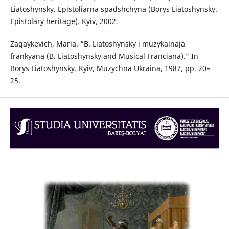
Liatoshynsky. Epistoliarna spadshchyna (Borys Liatoshynsky.
Epistolary heritage). Kyiv, 2002.
Zagaykevich, Maria. “B. Liatoshynsky i muzykalnaja
frankyana (B. Liatoshynsky and Musical Franciana).” In
Borys Liatoshynsky. Kyiv, Muzychna Ukraina, 1987, pp. 20–
25.