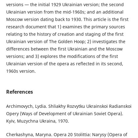
versions — the initial 1929 Ukrainian version; the second
Ukrainian version from the mid-1960s; and an additional
Moscow version dating back to 1930. This article is the first
research document that 1) examines the primary sources
relating to the history of creation and staging of the first
Ukrainian version of The Golden Hoop; 2) investigates the
differences between the first Ukrainian and the Moscow
versions; and 3) explores the modifications of the first
Ukrainian version of the opera as reflected in its second,
1960s version.
References
Archimovych, Lydia. Shliakhy Rozvytku Ukrainskoi Radianskoi
Opery (Ways of Development of Ukrainian Soviet Opera).
Kyiv, Muzychna Ukraina, 1970.
Cherkashyna, Maryna. Opera 20 Stolittia: Narysy (Opera of