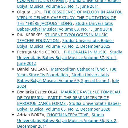
COMPOSITION SYSTEMS)
,
Studia Universitatis Babes-
Bolyai Musica: Volume 56, No. 1, June 2011
Olguța LUPU,
THE DISSIDENCE OF MELODY IN ANATOL
VIERU'S OEUVRE. CASE STUDY: THE QUOTATION OF
THE "FRÈRE JACQUES" SONG
,
Studia Universitatis
Babes-Bolyai Musica: Volume 63, No. 1, June 2018
Rita KEREKES,
STUDENT TYPOLOGIES IN MUSIC
TEACHER EDUCATION
,
Studia Universitatis Babes-
Bolyai Musica: Volume 70, No. 2, December 2025
Petruţa-Maria COROIU ,
PHILOKALIA IN MUSIC
,
Studia
Universitatis Babes-Bolyai Musica: Volume 57, No. 1,
June 2012
Daniel MOCANU,
Metropolitan Cathedral Choir. 100
Years Since Its Foundation
,
Studia Universitatis
Babes-Bolyai Musica: Volume 69, Special Issue 1, July
2024
Boglárka Eszter OLÁH,
MAURICE RAVEL : LE TOMBEAU
DE COUPERIN – PART II. THE REMINISCENCE OF
BAROQUE DANCE FORMS
,
Studia Universitatis Babes-
Bolyai Musica: Volume 65, No. 2, December 2020
Adrian BORZA,
CHOPIN INTERACTIVE
,
Studia
Universitatis Babes-Bolyai Musica: Volume 56, No. 2,
December 2011