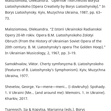
Maloziomova, Oleksandra. “Opernoe Tvorchestvo Borysa
Liatoshynskoho (Opera Creativity by Borys Liatoshynsky).” In
Borys Liatoshynsky. Kyiv, Muzychna Ukraina, 1987, pp. 63–
73.
Maloziomova, Oleksandra. “Z Istorii Ukrainskoi Radianskoi
Opery 20-kh rokiv. Opera B.M. Liatoshynskoho Zolotyi
Obruch (From the History of Ukrainian Soviet Opera of the
20th century. B. M. Liatoshynsky’s opera The Golden Hoop).”
In Ukrainian Musicology, 2, 1967, pp. 3–19.
Samokhvalov, Viktor. Cherty symfonyzma B. Liatoshynskoho
(Features of B. Liatoshynsky’s Symphonism). Kyiv, Muzychna
Ukraina, 1977.
Shevelov, George. Ya—mene—meni... (i dovkruhy): Spohady.
1. V Ukraini (Me... (and around me): Memoirs. 1. in Ukraine).
Kharkiv, 2017.
Tsarevych, Ija & Kopytsa, Marianna (eds.). Borys