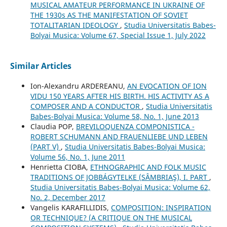
MUSICAL AMATEUR PERFORMANCE IN UKRAINE OF
THE 1930s AS THE MANIFESTATION OF SOVIET
TOTALITARIAN IDEOLOGY
,
Studia Universitatis Babes-
Bolyai Musica: Volume 67, Special Issue 1, July 2022
Similar Articles
Ion-Alexandru ARDEREANU,
AN EVOCATION OF ION
VIDU 150 YEARS AFTER HIS BIRTH. HIS ACTIVITY AS A
COMPOSER AND A CONDUCTOR
,
Studia Universitatis
Babes-Bolyai Musica: Volume 58, No. 1, June 2013
Claudia POP,
BREVILOQUENZA COMPONISTICA -
ROBERT SCHUMANN AND FRAUENLIEBE UND LEBEN
(PART V)
,
Studia Universitatis Babes-Bolyai Musica:
Volume 56, No. 1, June 2011
Henrietta CIOBA,
ETHNOGRAPHIC AND FOLK MUSIC
TRADITIONS OF JOBBÁGYTELKE (SÂMBRIAŞ), I. PART
,
Studia Universitatis Babes-Bolyai Musica: Volume 62,
No. 2, December 2017
Vangelis KARAFILLIDIS,
COMPOSITION: INSPIRATION
OR TECHNIQUE? (A CRITIQUE ON THE MUSICAL