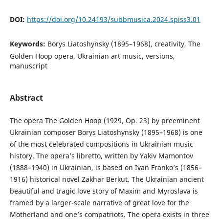
DOI:
https://doi.org/10.24193/subbmusica.2024.spiss3.01
Keywords:
Borys Liatoshynsky (1895–1968), creativity, The
Golden Hoop opera, Ukrainian art music, versions,
manuscript
Abstract
The opera The Golden Hoop (1929, Op. 23) by preeminent
Ukrainian composer Borys Liatoshynsky (1895–1968) is one
of the most celebrated compositions in Ukrainian music
history. The opera’s libretto, written by Yakiv Mamontov
(1888–1940) in Ukrainian, is based on Ivan Franko’s (1856–
1916) historical novel Zakhar Berkut. The Ukrainian ancient
beautiful and tragic love story of Maxim and Myroslava is
framed by a larger-scale narrative of great love for the
Motherland and one’s compatriots. The opera exists in three