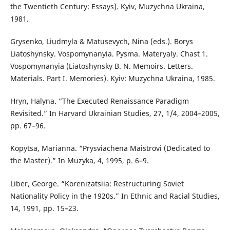
the Twentieth Century: Essays). Kyiv, Muzychna Ukraina,
1981.
Grysenko, Liudmyla & Matusevych, Nina (eds.). Borys
Liatoshynsky. Vospomynanyia. Pysma. Materyaly. Chast 1.
Vospomynanyia (Liatoshynsky B. N. Memoirs. Letters.
Materials. Part I. Memories). Kyiv: Muzychna Ukraina, 1985.
Hryn, Halyna. “The Executed Renaissance Paradigm
Revisited.” In Harvard Ukrainian Studies, 27, 1/4, 2004–2005,
pp. 67–96.
Kopytsa, Marianna. “Prysviachena Maistrovi (Dedicated to
the Master).” In Muzyka, 4, 1995, p. 6–9.
Liber, George. “Korenizatsiia: Restructuring Soviet
Nationality Policy in the 1920s.” In Ethnic and Racial Studies,
14, 1991, pp. 15–23.