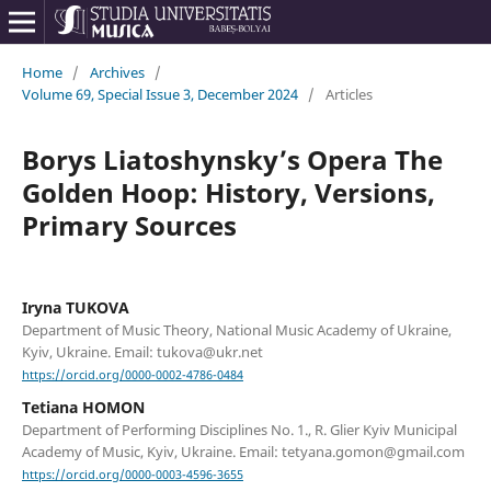
Home
/
Archives
/
Volume 69, Special Issue 3, December 2024
/
Articles
Borys Liatoshynsky’s Opera The
Golden Hoop: History, Versions,
Primary Sources
Iryna TUKOVA
Department of Music Theory, National Music Academy of Ukraine,
Kyiv, Ukraine. Email: tukova@ukr.net
https://orcid.org/0000-0002-4786-0484
Tetiana HOMON
Department of Performing Disciplines No. 1., R. Glier Kyiv Municipal
Academy of Music, Kyiv, Ukraine. Email: tetyana.gomon@gmail.com
https://orcid.org/0000-0003-4596-3655