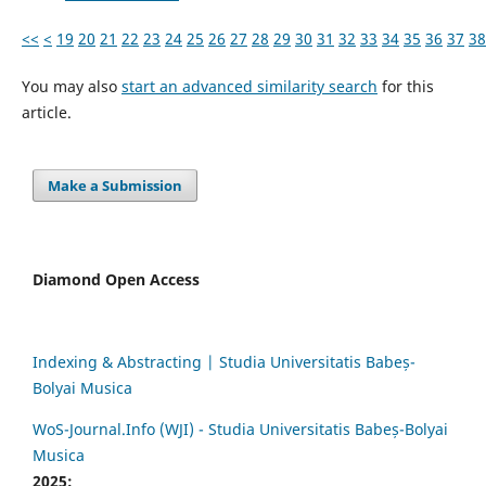
<<
<
19
20
21
22
23
24
25
26
27
28
29
30
31
32
33
34
35
36
37
38
You may also
start an advanced similarity search
for this
article.
Make a Submission
Diamond Open Access
Indexing & Abstracting | Studia Universitatis Babeș-
Bolyai Musica
WoS-Journal.Info (WJI) - Studia Universitatis Babeș-Bolyai
Musica
2025: