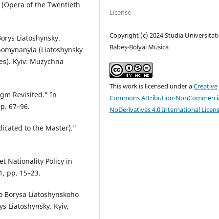
 (Opera of the Twentieth
License
Copyright (c) 2024 Studia Universitati
orys Liatoshynsky.
Babeș-Bolyai Musica
pomynanyia (Liatoshynsky
ies). Kyiv: Muzychna
This work is licensed under a
Creative
gm Revisited.” In
Commons Attribution-NonCommercia
p. 67–96.
NoDerivatives 4.0 International Licen
icated to the Master).”
t Nationality Policy in
1, pp. 15–23.
o Borysa Liatoshynskoho
ys Liatoshynsky. Kyiv,