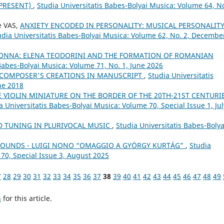
–PRESENT)
,
Studia Universitatis Babes-Bolyai Musica: Volume 64, No
e VAS,
ANXIETY ENCODED IN PERSONALITY: MUSICAL PERSONALIT
udia Universitatis Babes-Bolyai Musica: Volume 62, No. 2, Decembe
DONNA: ELENA TEODORINI AND THE FORMATION OF ROMANIAN
 Babes-Bolyai Musica: Volume 71, No. 1, June 2026
 COMPOSER'S CREATIONS IN MANUSCRIPT
,
Studia Universitatis
ne 2018
E VIOLIN MINIATURE ON THE BORDER OF THE 20TH-21ST CENTURIE
a Universitatis Babes-Bolyai Musica: Volume 70, Special Issue 1, Jul
 TUNING IN PLURIVOCAL MUSIC
,
Studia Universitatis Babes-Bolya
 SOUNDS - LUIGI NONO “OMAGGIO A GYÖRGY KURTÁG”
,
Studia
 70, Special Issue 3, August 2025
7
28
29
30
31
32
33
34
35
36
37
38
39
40
41
42
43
44
45
46
47
48
49
h
for this article.