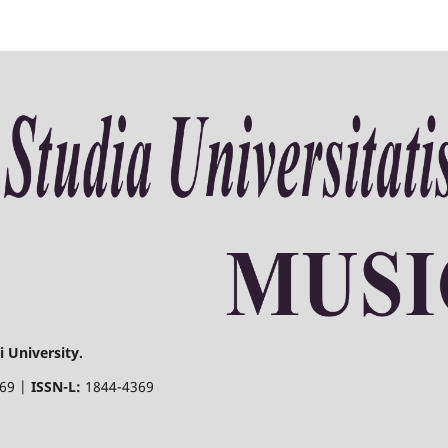
 University.
369 |
ISSN-L:
1844-4369