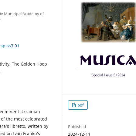
Kyiv Municipal Academy of
m
.spiss3.01
tivity, The Golden Hoop
t
pdf
reeminent Ukrainian
 of the most celebrated
a’s libretto, written by
Published
sed on Ivan Franko’s
2024-12-11