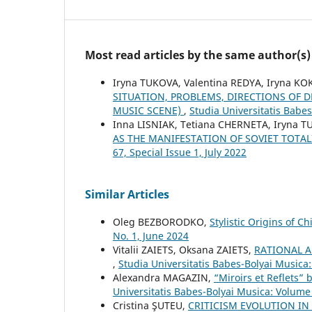
Most read articles by the same author(s)
Iryna TUKOVA, Valentina REDYA, Iryna K
SITUATION, PROBLEMS, DIRECTIONS OF
MUSIC SCENE)
,
Studia Universitatis Babe
Inna LISNIAK, Tetiana CHERNETA, Iryna 
AS THE MANIFESTATION OF SOVIET TOTA
67, Special Issue 1, July 2022
Similar Articles
Oleg BEZBORODKO,
Stylistic Origins of 
No. 1, June 2024
Vіtalіi ZAIETS, Oksana ZAIETS,
RATIONAL 
,
Studia Universitatis Babes-Bolyai Musica
Alexandra MAGAZIN,
“Miroirs et Reflets” 
Universitatis Babes-Bolyai Musica: Volume
Cristina ŞUTEU,
CRITICISM EVOLUTION IN