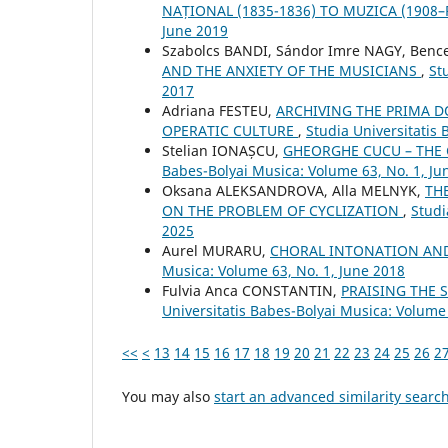
NAȚIONAL (1835-1836) TO MUZICA (1908
June 2019
Szabolcs BANDI, Sándor Imre NAGY, Benc
AND THE ANXIETY OF THE MUSICIANS
,
St
2017
Adriana FESTEU,
ARCHIVING THE PRIMA 
OPERATIC CULTURE
,
Studia Universitatis
Stelian IONAȘCU,
GHEORGHE CUCU – THE
Babes-Bolyai Musica: Volume 63, No. 1, Ju
Oksana ALEKSANDROVA, Alla MELNYK,
TH
ON THE PROBLEM OF CYCLIZATION
,
Studi
2025
Aurel MURARU,
CHORAL INTONATION AND
Musica: Volume 63, No. 1, June 2018
Fulvia Anca CONSTANTIN,
PRAISING THE
Universitatis Babes-Bolyai Musica: Volume
<<
<
13
14
15
16
17
18
19
20
21
22
23
24
25
26
2
You may also
start an advanced similarity searc