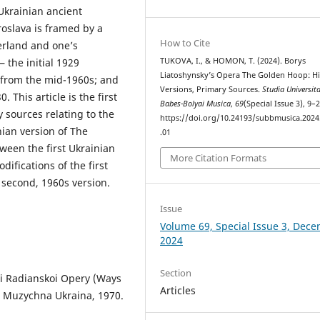
Ukrainian ancient
roslava is framed by a
How to Cite
herland and one’s
TUKOVA, I., & HOMON, T. (2024). Borys
 the initial 1929
Liatoshynsky’s Opera The Golden Hoop: Hi
 from the mid-1960s; and
Versions, Primary Sources.
Studia Universita
 This article is the first
Babes-Bolyai Musica
,
69
(Special Issue 3), 9–2
 sources relating to the
https://doi.org/10.24193/subbmusica.2024
nian version of The
.01
ween the first Ukrainian
More Citation Formats
ifications of the first
s second, 1960s version.
Issue
Volume 69, Special Issue 3, Dec
2024
Section
oi Radianskoi Opery (Ways
Articles
, Muzychna Ukraina, 1970.