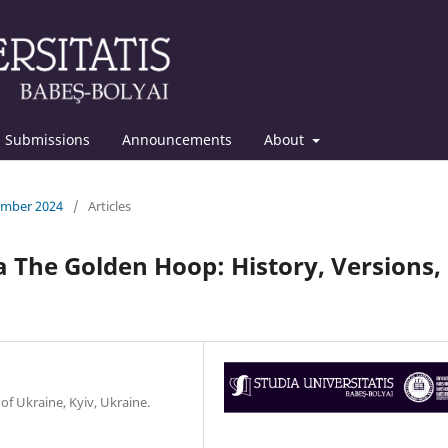
Submissions
Announcements
About
cember 2024
/
Articles
 The Golden Hoop: History, Versions,
f Ukraine, Kyiv, Ukraine.