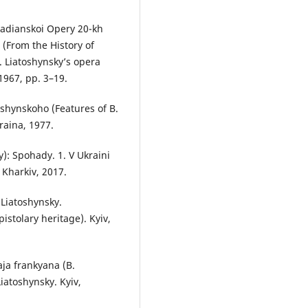
Radianskoi Opery 20-kh
 (From the History of
. Liatoshynsky’s opera
1967, pp. 3–19.
shynskoho (Features of B.
raina, 1977.
: Spohady. 1. V Ukraini
 Kharkiv, 2017.
 Liatoshynsky.
istolary heritage). Kyiv,
aja frankyana (B.
iatoshynsky. Kyiv,