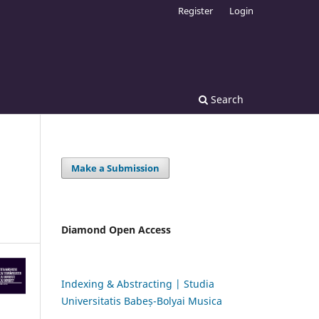
Register
Login
Search
Make a Submission
Diamond Open Access
Indexing & Abstracting | Studia
Universitatis Babeș-Bolyai Musica