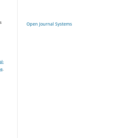
s
Open Journal Systems
l-
se
.