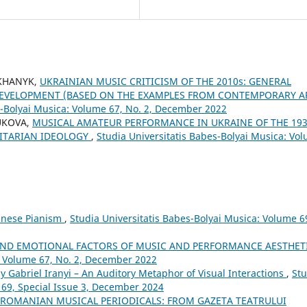
OKHANYK,
UKRAINIAN MUSIC CRITICISM OF THE 2010s: GENERAL
 DEVELOPMENT (BASED ON THE EXAMPLES FROM CONTEMPORARY A
s-Bolyai Musica: Volume 67, No. 2, December 2022
TUKOVA,
MUSICAL AMATEUR PERFORMANCE IN UKRAINE OF THE 193
LITARIAN IDEOLOGY
,
Studia Universitatis Babes-Bolyai Musica: Vo
Chinese Pianism
,
Studia Universitatis Babes-Bolyai Musica: Volume 6
AND EMOTIONAL FACTORS OF MUSIC AND PERFORMANCE AESTHET
: Volume 67, No. 2, December 2022
by Gabriel Iranyi – An Auditory Metaphor of Visual Interactions
,
Stu
 69, Special Issue 3, December 2024
 ROMANIAN MUSICAL PERIODICALS: FROM GAZETA TEATRULUI