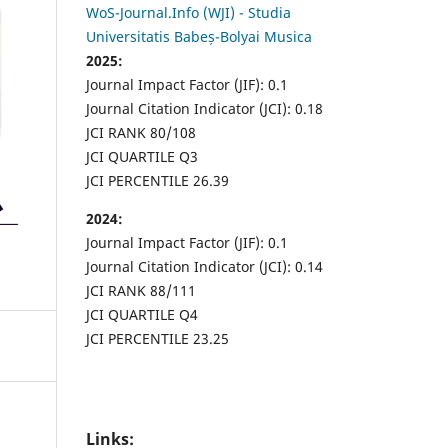
WoS-Journal.Info (WJI) - Studia
Universitatis Babeș-Bolyai Musica
2025:
Journal Impact Factor (JIF): 0.1
Journal Citation Indicator (JCI): 0.18
JCI RANK 80/108
JCI QUARTILE Q3
JCI PERCENTILE 26.39
2024:
Journal Impact Factor (JIF): 0.1
Journal Citation Indicator (JCI): 0.14
JCI RANK 88/111
JCI QUARTILE Q4
JCI PERCENTILE 23.25
Links: