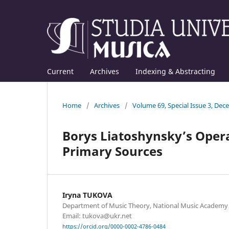
Current
Archives
Indexing & Abstracting
Home
/
Archives
/
Volume 69, Special Issue 3, De
Borys Liatoshynsky’s Opera
Primary Sources
Iryna TUKOVA
Department of Music Theory, National Music Academy o
Email: tukova@ukr.net
https://orcid.org/0000-0002-4786-0484