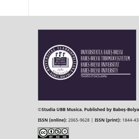
©
Studia UBB Musica. Published by Babeș-Bolyai
ISSN (online):
2065-9628 |
ISSN (print):
1844-4