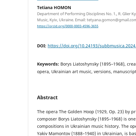
Tetiana HOMON
Department of Performing Disciplines No. 1., R. Glier 
Music, Kyiv, Ukraine. Email: tetyana.gomon@gmail.co
https://orcid.org/0000-0003-4596-3655
DOI:
https://doi.org/10.24193/subbmusica.2024
Keywords:
Borys Liatoshynsky (1895–1968), crea
opera, Ukrainian art music, versions, manuscrip
Abstract
The opera The Golden Hoop (1929, Op. 23) by p
composer Borys Liatoshynsky (1895–1968) is one
compositions in Ukrainian music history. The oper
Yakiv Mamontov (1888–1940) in Ukrainian, is ba