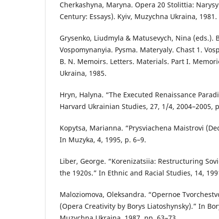
Cherkashyna, Maryna. Opera 20 Stolittia: Narysy
Century: Essays). Kyiv, Muzychna Ukraina, 1981.
Grysenko, Liudmyla & Matusevych, Nina (eds.). B
Vospomynanyia. Pysma. Materyaly. Chast 1. Vos
B. N. Memoirs. Letters. Materials. Part I. Memor
Ukraina, 1985.
Hryn, Halyna. “The Executed Renaissance Paradi
Harvard Ukrainian Studies, 27, 1/4, 2004–2005, p
Kopytsa, Marianna. “Prysviachena Maistrovi (Ded
In Muzyka, 4, 1995, p. 6–9.
Liber, George. “Korenizatsiia: Restructuring Sovie
the 1920s.” In Ethnic and Racial Studies, 14, 199
Maloziomova, Oleksandra. “Opernoe Tvorchestv
(Opera Creativity by Borys Liatoshynsky).” In Bor
Muzychna Ukraina, 1987, pp. 63–73.