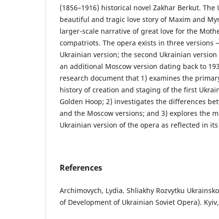
(1856–1916) historical novel Zakhar Berkut. The 
beautiful and tragic love story of Maxim and My
larger-scale narrative of great love for the Mot
compatriots. The opera exists in three versions —
Ukrainian version; the second Ukrainian version
an additional Moscow version dating back to 1930.
research document that 1) examines the primary
history of creation and staging of the first Ukrai
Golden Hoop; 2) investigates the differences bet
and the Moscow versions; and 3) explores the mod
Ukrainian version of the opera as reflected in it
References
Archimovych, Lydia. Shliakhy Rozvytku Ukrainsk
of Development of Ukrainian Soviet Opera). Kyiv