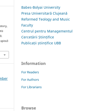
Babes-Bolyai University
Presa Universitară Clujeană
Reformed Teology and Music
Faculty
story,
Centrul pentru Managementul
tis
0.
Cercetării Științifice
.spiss3
Publicații științifice UBB
Information
For Readers
ember
For Authors
For Librarians
Browse