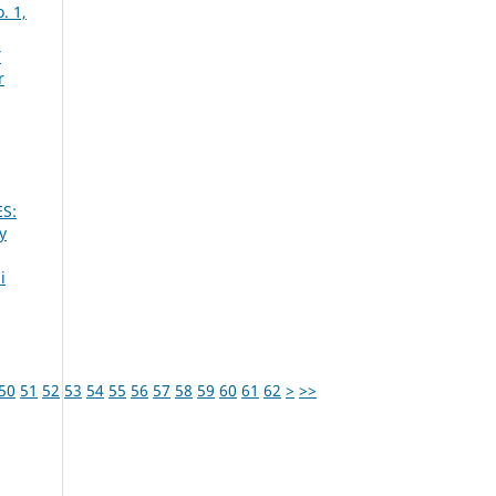
. 1,
Y
r
S:
y
i
50
51
52
53
54
55
56
57
58
59
60
61
62
>
>>