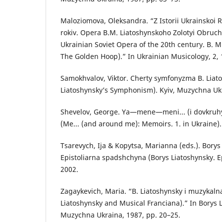
Maloziomova, Oleksandra. “Z Istorii Ukrainskoi 
rokiv. Opera B.M. Liatoshynskoho Zolotyi Obruch
Ukrainian Soviet Opera of the 20th century. B. M
The Golden Hoop).” In Ukrainian Musicology, 2, 
Samokhvalov, Viktor. Cherty symfonyzma B. Liato
Liatoshynsky’s Symphonism). Kyiv, Muzychna Uk
Shevelov, George. Ya—mene—meni... (i dovkruhy)
(Me... (and around me): Memoirs. 1. in Ukraine).
Tsarevych, Ija & Kopytsa, Marianna (eds.). Borys
Epistoliarna spadshchyna (Borys Liatoshynsky. Ep
2002.
Zagaykevich, Maria. “B. Liatoshynsky i muzykaln
Liatoshynsky and Musical Franciana).” In Borys L
Muzychna Ukraina, 1987, pp. 20–25.