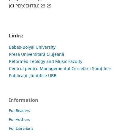
JCI PERCENTILE 23.25
Links:
Babes-Bolyai University
Presa Universitară Clujeană
Reformed Teology and Music Faculty
Centrul pentru Managementul Cercetării Științifice
Publicații științifice UBB
Information
For Readers
For Authors
For Librarians