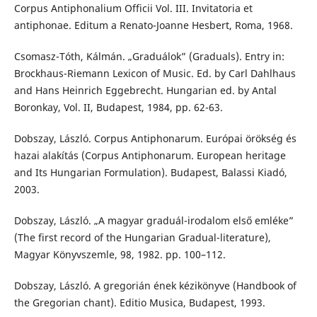
Corpus Antiphonalium Officii Vol. III. Invitatoria et
antiphonae. Editum a Renato-Joanne Hesbert, Roma, 1968.
Csomasz-Tóth, Kálmán. „Graduálok” (Graduals). Entry in:
Brockhaus-Riemann Lexicon of Music. Ed. by Carl Dahlhaus
and Hans Heinrich Eggebrecht. Hungarian ed. by Antal
Boronkay, Vol. II, Budapest, 1984, pp. 62-63.
Dobszay, László. Corpus Antiphonarum. Európai örökség és
hazai alakítás (Corpus Antiphonarum. European heritage
and Its Hungarian Formulation). Budapest, Balassi Kiadó,
2003.
Dobszay, László. „A magyar graduál-irodalom első emléke”
(The first record of the Hungarian Gradual-literature),
Magyar Könyvszemle, 98, 1982. pp. 100–112.
Dobszay, László. A gregorián ének kézikönyve (Handbook of
the Gregorian chant). Editio Musica, Budapest, 1993.