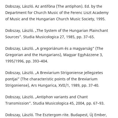
Dobszay, László. Az antifóna (The antiphon). Ed. by the
Department for Church Music of the Ferenc Liszt Academy
of Music and the Hungarian Church Music Society, 1995.
Dobszay, László. „The System of the Hungarian Plainchant
Sources”. Studia Musicologica 27, 1985, pp. 37–65.
Dobszay, László. „A gregoriánum és a magyarság” (The
Gregorian and the Hungarians), Magyar Egyházzene 3,
1995/1996, pp. 393–404.
Dobszay, László. „A Breviarium Strigoniense jellegzetes
pontjai” (The characteristic points of the Breviarium
Strigoniense), Ars Hungarica, XVII/1, 1989, pp. 37-40.
Dobszay, László. „Antiphon variants and Chant
Transmission”. Studia Musicologica 45, 2004, pp. 67–93.
Dobszay, László. The Esztergom rite. Budapest, Új Ember,