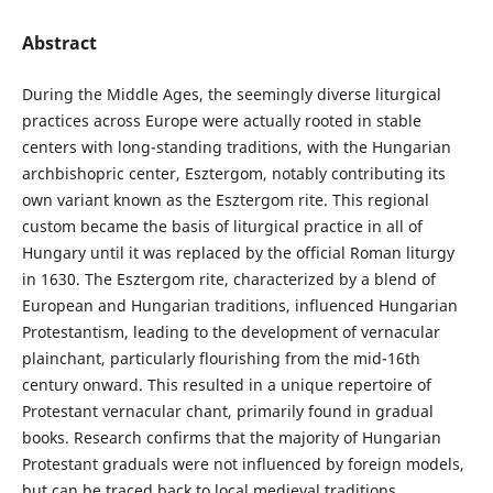
Abstract
During the Middle Ages, the seemingly diverse liturgical
practices across Europe were actually rooted in stable
centers with long-standing traditions, with the Hungarian
archbishopric center, Esztergom, notably contributing its
own variant known as the Esztergom rite. This regional
custom became the basis of liturgical practice in all of
Hungary until it was replaced by the official Roman liturgy
in 1630. The Esztergom rite, characterized by a blend of
European and Hungarian traditions, influenced Hungarian
Protestantism, leading to the development of vernacular
plainchant, particularly flourishing from the mid-16th
century onward. This resulted in a unique repertoire of
Protestant vernacular chant, primarily found in gradual
books. Research confirms that the majority of Hungarian
Protestant graduals were not influenced by foreign models,
but can be traced back to local medieval traditions,