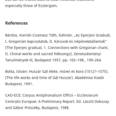
especially those of Esztergom.
References
Bárdos, Kornél–Csomasz Tóth, Kálmán. „Az Eperjesi Graduál,
I. Gregorián kapcsolatok, II. Kórusok és népénekdallamok”
(The Eperjes gradual, 1. Connections with Gregorian chant,
II. Choral works and sacred folksongs). Zenetudományi
Tanulmányok VI, Budapest 1957, pp. 165–198., 199–264.
Botta, István: Huszár Gál élete, művei és kora (1512?–1575).
(The life works and time of Gál Huszár). Akadémiai Kiadó
Budapest, 1991.
CAO-ECE: Corpus Antiphonalium Officii – Ecclesiarum
Centralis Europae: A Preliminary Report. Ed. László Dobszay
and Gábor Prószéky, Budapest, 1988.