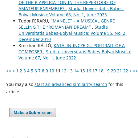
OF THEIR APPLICATION IN THE REPERTOIRE OF
AMATEUR ENSEMBLES
,
Studia Universitatis Babes-
Bolyai Musica: Volume 68, No. 1, June 2023
Tudor FERARU,
“MANELE” – A MUSICAL GENRE
SELLING THE “ROMANIAN DREAM”
,
Studia
Universitatis Babes-Bolyai Musica: Volume 55, No. 2,
December 2010
Krisztián KÁLLÓ,
KATALIN INCZE G.: PORTRAIT OF A
COMPOSER
,
Studia Universitatis Babes-Bolyai Musica:
Volume 67, No. 1, June 2022
<<
<
1
2
3
4
5
6
7
8
9
10
11
12
13
14
15
16
17
18
19
20
21
22
>
>>
You may also
start an advanced similarity search
for this
article.
Make a Submission