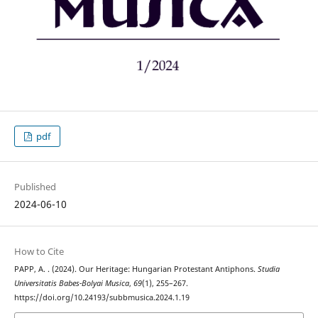
pdf
Published
2024-06-10
How to Cite
PAPP, A. . (2024). Our Heritage: Hungarian Protestant Antiphons.
Studia
Universitatis Babes-Bolyai Musica
,
69
(1), 255–267.
https://doi.org/10.24193/subbmusica.2024.1.19