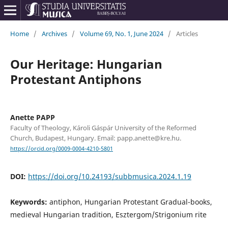
Home
/
Archives
/
Volume 69, No. 1, June 2024
/
Articles
Our Heritage: Hungarian
Protestant Antiphons
Anette PAPP
Faculty of Theology, Károli Gáspár University of the Reformed
Church, Budapest, Hungary. Email: papp.anette@kre.hu.
https://orcid.org/0009-0004-4210-5801
DOI:
https://doi.org/10.24193/subbmusica.2024.1.19
Keywords:
antiphon, Hungarian Protestant Gradual-books,
medieval Hungarian tradition, Esztergom/Strigonium rite