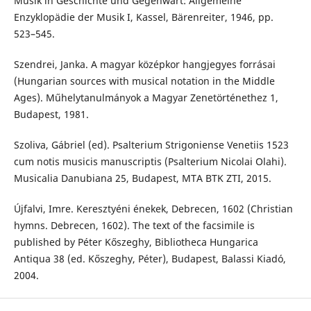
Musik in Geschichte und Gegenwart: Allgemeine
Enzyklopädie der Musik I, Kassel, Bärenreiter, 1946, pp.
523–545.
Szendrei, Janka. A magyar középkor hangjegyes forrásai
(Hungarian sources with musical notation in the Middle
Ages). Műhelytanulmányok a Magyar Zenetörténethez 1,
Budapest, 1981.
Szoliva, Gábriel (ed). Psalterium Strigoniense Venetiis 1523
cum notis musicis manuscriptis (Psalterium Nicolai Olahi).
Musicalia Danubiana 25, Budapest, MTA BTK ZTI, 2015.
Újfalvi, Imre. Keresztyéni énekek, Debrecen, 1602 (Christian
hymns. Debrecen, 1602). The text of the facsimile is
published by Péter Kőszeghy, Bibliotheca Hungarica
Antiqua 38 (ed. Kőszeghy, Péter), Budapest, Balassi Kiadó,
2004.