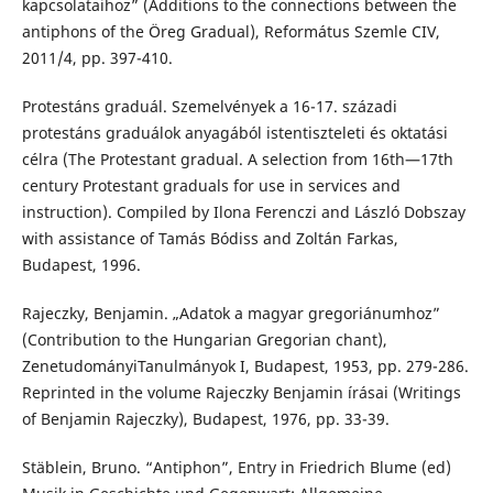
kapcsolataihoz” (Additions to the connections between the
antiphons of the Öreg Gradual), Református Szemle CIV,
2011/4, pp. 397-410.
Protestáns graduál. Szemelvények a 16-17. századi
protestáns graduálok anyagából istentiszteleti és oktatási
célra (The Protestant gradual. A selection from 16th—17th
century Protestant graduals for use in services and
instruction). Compiled by Ilona Ferenczi and László Dobszay
with assistance of Tamás Bódiss and Zoltán Farkas,
Budapest, 1996.
Rajeczky, Benjamin. „Adatok a magyar gregoriánumhoz”
(Contribution to the Hungarian Gregorian chant),
ZenetudományiTanulmányok I, Budapest, 1953, pp. 279-286.
Reprinted in the volume Rajeczky Benjamin írásai (Writings
of Benjamin Rajeczky), Budapest, 1976, pp. 33-39.
Stäblein, Bruno. “Antiphon”, Entry in Friedrich Blume (ed)