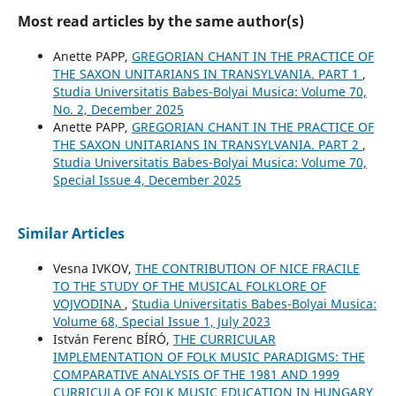
Most read articles by the same author(s)
Anette PAPP,
GREGORIAN CHANT IN THE PRACTICE OF
THE SAXON UNITARIANS IN TRANSYLVANIA. PART 1
,
Studia Universitatis Babes-Bolyai Musica: Volume 70,
No. 2, December 2025
Anette PAPP,
GREGORIAN CHANT IN THE PRACTICE OF
THE SAXON UNITARIANS IN TRANSYLVANIA. PART 2
,
Studia Universitatis Babes-Bolyai Musica: Volume 70,
Special Issue 4, December 2025
Similar Articles
Vesna IVKOV,
THE CONTRIBUTION OF NICE FRACILE
TO THE STUDY OF THE MUSICAL FOLKLORE OF
VOJVODINA
,
Studia Universitatis Babes-Bolyai Musica:
Volume 68, Special Issue 1, July 2023
István Ferenc BÍRÓ,
THE CURRICULAR
IMPLEMENTATION OF FOLK MUSIC PARADIGMS: THE
COMPARATIVE ANALYSIS OF THE 1981 AND 1999
CURRICULA OF FOLK MUSIC EDUCATION IN HUNGARY