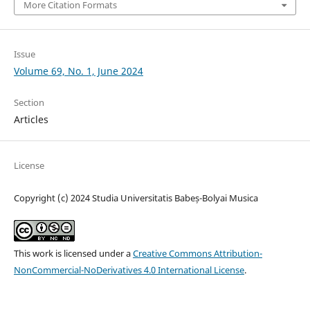
More Citation Formats
Issue
Volume 69, No. 1, June 2024
Section
Articles
License
Copyright (c) 2024 Studia Universitatis Babeș-Bolyai Musica
This work is licensed under a
Creative Commons Attribution-
NonCommercial-NoDerivatives 4.0 International License
.