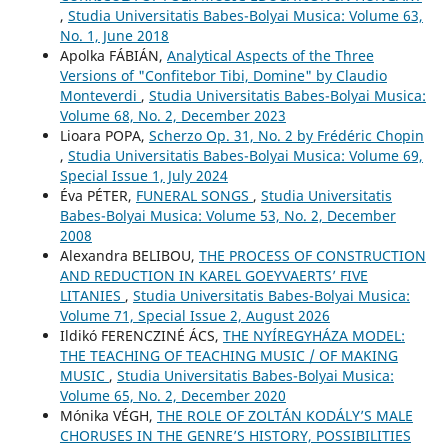
,
Studia Universitatis Babes-Bolyai Musica: Volume 63,
No. 1, June 2018
Apolka FÁBIÁN,
Analytical Aspects of the Three
Versions of "Confitebor Tibi, Domine" by Claudio
Monteverdi
,
Studia Universitatis Babes-Bolyai Musica:
Volume 68, No. 2, December 2023
Lioara POPA,
Scherzo Op. 31, No. 2 by Frédéric Chopin
,
Studia Universitatis Babes-Bolyai Musica: Volume 69,
Special Issue 1, July 2024
Éva PÉTER,
FUNERAL SONGS
,
Studia Universitatis
Babes-Bolyai Musica: Volume 53, No. 2, December
2008
Alexandra BELIBOU,
THE PROCESS OF CONSTRUCTION
AND REDUCTION IN KAREL GOEYVAERTS’ FIVE
LITANIES
,
Studia Universitatis Babes-Bolyai Musica:
Volume 71, Special Issue 2, August 2026
Ildikó FERENCZINÉ ÁCS,
THE NYÍREGYHÁZA MODEL:
THE TEACHING OF TEACHING MUSIC / OF MAKING
MUSIC
,
Studia Universitatis Babes-Bolyai Musica:
Volume 65, No. 2, December 2020
Mónika VÉGH,
THE ROLE OF ZOLTÁN KODÁLY’S MALE
CHORUSES IN THE GENRE’S HISTORY, POSSIBILITIES