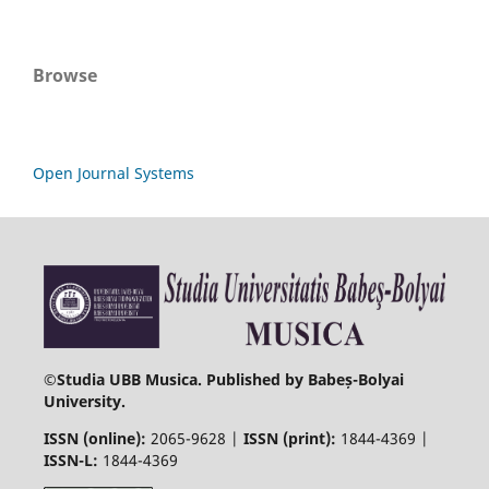
Browse
Open Journal Systems
©
Studia UBB Musica. Published by Babeș-Bolyai
University.
ISSN (online):
2065-9628 |
ISSN (print):
1844-4369 |
ISSN-L:
1844-4369