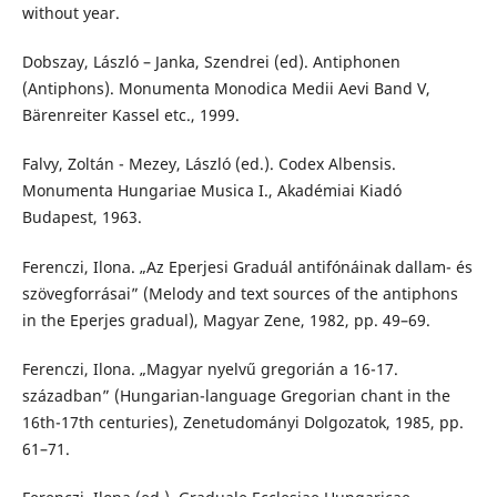
without year.
Dobszay, László – Janka, Szendrei (ed). Antiphonen
(Antiphons). Monumenta Monodica Medii Aevi Band V,
Bärenreiter Kassel etc., 1999.
Falvy, Zoltán - Mezey, László (ed.). Codex Albensis.
Monumenta Hungariae Musica I., Akadémiai Kiadó
Budapest, 1963.
Ferenczi, Ilona. „Az Eperjesi Graduál antifónáinak dallam- és
szövegforrásai” (Melody and text sources of the antiphons
in the Eperjes gradual), Magyar Zene, 1982, pp. 49–69.
Ferenczi, Ilona. „Magyar nyelvű gregorián a 16-17.
században” (Hungarian-language Gregorian chant in the
16th-17th centuries), Zenetudományi Dolgozatok, 1985, pp.
61–71.