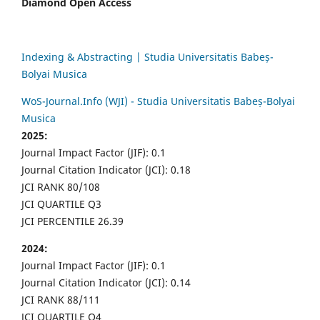
Diamond Open Access
Indexing & Abstracting | Studia Universitatis Babeș-
Bolyai Musica
WoS-Journal.Info (WJI) - Studia Universitatis Babeș-Bolyai
Musica
2025:
Journal Impact Factor (JIF): 0.1
Journal Citation Indicator (JCI): 0.18
JCI RANK 80/108
JCI QUARTILE Q3
JCI PERCENTILE 26.39
2024:
Journal Impact Factor (JIF): 0.1
Journal Citation Indicator (JCI): 0.14
JCI RANK 88/111
JCI QUARTILE Q4