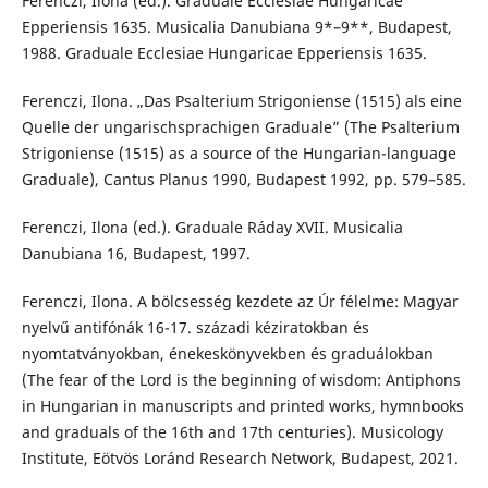
Ferenczi, Ilona (ed.). Graduale Ecclesiae Hungaricae
Epperiensis 1635. Musicalia Danubiana 9*–9**, Budapest,
1988. Graduale Ecclesiae Hungaricae Epperiensis 1635.
Ferenczi, Ilona. „Das Psalterium Strigoniense (1515) als eine
Quelle der ungarischsprachigen Graduale” (The Psalterium
Strigoniense (1515) as a source of the Hungarian-language
Graduale), Cantus Planus 1990, Budapest 1992, pp. 579–585.
Ferenczi, Ilona (ed.). Graduale Ráday XVII. Musicalia
Danubiana 16, Budapest, 1997.
Ferenczi, Ilona. A bölcsesség kezdete az Úr félelme: Magyar
nyelvű antifónák 16-17. századi kéziratokban és
nyomtatványokban, énekeskönyvekben és graduálokban
(The fear of the Lord is the beginning of wisdom: Antiphons
in Hungarian in manuscripts and printed works, hymnbooks
and graduals of the 16th and 17th centuries). Musicology
Institute, Eötvös Loránd Research Network, Budapest, 2021.