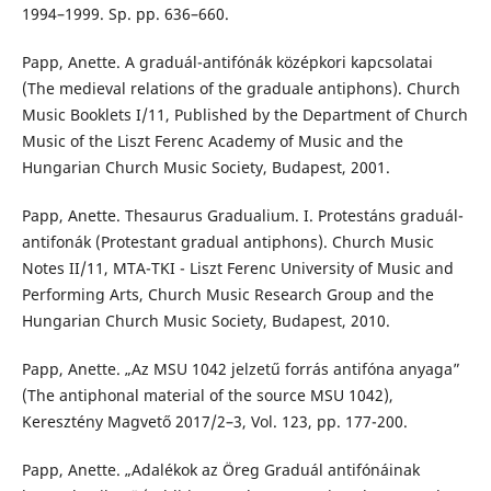
1994–1999. Sp. pp. 636–660.
Papp, Anette. A graduál-antifónák középkori kapcsolatai
(The medieval relations of the graduale antiphons). Church
Music Booklets I/11, Published by the Department of Church
Music of the Liszt Ferenc Academy of Music and the
Hungarian Church Music Society, Budapest, 2001.
Papp, Anette. Thesaurus Gradualium. I. Protestáns graduál-
antifonák (Protestant gradual antiphons). Church Music
Notes II/11, MTA-TKI - Liszt Ferenc University of Music and
Performing Arts, Church Music Research Group and the
Hungarian Church Music Society, Budapest, 2010.
Papp, Anette. „Az MSU 1042 jelzetű forrás antifóna anyaga”
(The antiphonal material of the source MSU 1042),
Keresztény Magvető 2017/2–3, Vol. 123, pp. 177-200.
Papp, Anette. „Adalékok az Öreg Graduál antifónáinak