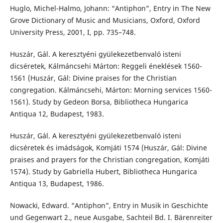
Huglo, Michel-Halmo, Johann: “Antiphon”, Entry in The New
Grove Dictionary of Music and Musicians, Oxford, Oxford
University Press, 2001, I, pp. 735–748.
Huszár, Gál. A keresztyéni gyülekezetbenvaló isteni
dicséretek, Kálmáncsehi Márton: Reggeli éneklések 1560-
1561 (Huszár, Gál: Divine praises for the Christian
congregation. Kálmáncsehi, Márton: Morning services 1560-
1561). Study by Gedeon Borsa, Bibliotheca Hungarica
Antiqua 12, Budapest, 1983.
Huszár, Gál. A keresztyéni gyülekezetbenvaló isteni
dicséretek és imádságok, Komjáti 1574 (Huszár, Gál: Divine
praises and prayers for the Christian congregation, Komjáti
1574). Study by Gabriella Hubert, Bibliotheca Hungarica
Antiqua 13, Budapest, 1986.
Nowacki, Edward. “Antiphon”, Entry in Musik in Geschichte
und Gegenwart 2., neue Ausgabe, Sachteil Bd. I. Bärenreiter