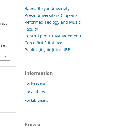
Babes-Bolyai University
Presa Universitară Clujeană
Reformed Teology and Music
aration
Faculty
i
Centrul pentru Managementul
Cercetării Științifice
.1.05
Publicații științifice UBB
Information
For Readers
For Authors
For Librarians
Browse