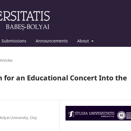
Submissions
Announcements
About
Articles
 for an Educational Concert Into the
yai University, Cluj-