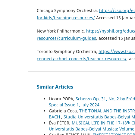
Chicago Symphony Orchestra.
https://cso.org/
for-kids/teaching-resources/
Accessed 15 Januar
New York Philharmonic,
https://nyphil.org/educa
resources/curriculum-guides
, accessed 15 Janu
Toronto Symphony Orchestra,
https://www.tso.c
connect/school-concerts/teacher-resources/
, ac
Similar Articles
Lioara POPA,
Scherzo Op. 31, No. 2 by Fré
Special Issue 1, July 2024
Gabriela Coca,
THE TONAL AND THE INSTR
BACH
,
Studia Universitatis Babes-Bolyai 
Éva PÉTER,
MUSICAL LIFE IN THE 17-18ᵗ
Universitatis Babes-Bolyai Musica: Volume 
Cristian BENCE-MUK,
“MEDITATIONS” FOR