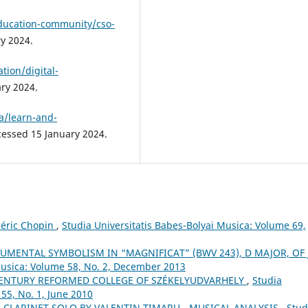
education-community/cso-
y 2024.
tion/digital-
ary 2024.
a/learn-and-
cessed 15 January 2024.
déric Chopin
,
Studia Universitatis Babes-Bolyai Musica: Volume 69,
UMENTAL SYMBOLISM IN “MAGNIFICAT” (BWV 243), D MAJOR, OF J.
Musica: Volume 58, No. 2, December 2013
ʰ CENTURY REFORMED COLLEGE OF SZÉKELYUDVARHELY
,
Studia
55, No. 1, June 2010
 CLARINET SOLO BY VALENTIN TIMARU - MUSICAL ANALYSIS
,
Stud