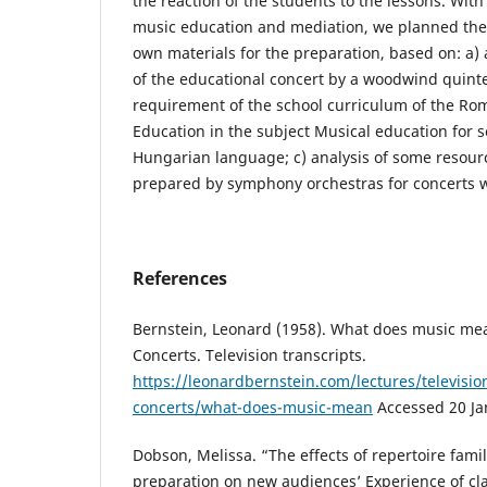
the reaction of the students to the lessons. Wit
music education and mediation, we planned the
own materials for the preparation, based on: a) a
of the educational concert by a woodwind quintet
requirement of the school curriculum of the Ro
Education in the subject Musical education for s
Hungarian language; c) analysis of some resourc
prepared by symphony orchestras for concerts wi
References
Bernstein, Leonard (1958). What does music me
Concerts. Television transcripts.
https://leonardbernstein.com/lectures/televisio
concerts/what-does-music-mean
Accessed 20 Ja
Dobson, Melissa. “The effects of repertoire famil
preparation on new audiences’ Experience of cla