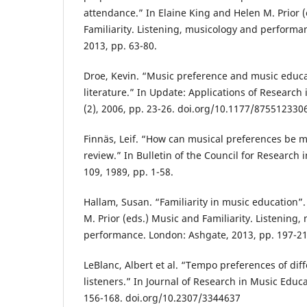
attendance.” In Elaine King and Helen M. Prior 
Familiarity. Listening, musicology and performa
2013, pp. 63-80.
Droe, Kevin. “Music preference and music educa
literature.” In Update: Applications of Research
(2), 2006, pp. 23-26. doi.org/10.1177/87551233
Finnäs, Leif. “How can musical preferences be m
review.” In Bulletin of the Council for Research 
109, 1989, pp. 1-58.
Hallam, Susan. “Familiarity in music education”.
M. Prior (eds.) Music and Familiarity. Listening
performance. London: Ashgate, 2013, pp. 197-21
LeBlanc, Albert et al. “Tempo preferences of dif
listeners.” In Journal of Research in Music Educa
156-168. doi.org/10.2307/3344637