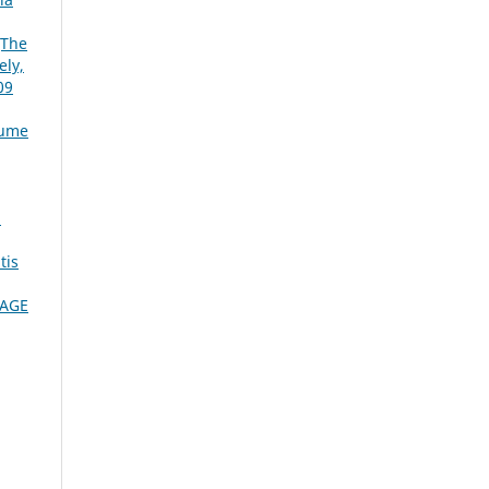
[The
ely,
09
lume
a
tis
TAGE