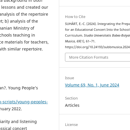
h a background in both
 lessons and created our
nalysis of the repertoire
How to Cite
; b) analysis of the
SUHÁRT, E.-C. (2024). Integrating the Prep
manian Ministry of
for an Educational Concert Into the School
chools teaching in
Curriculum.
Studia Universitatis Babes-Bolya
Musica
,
69
(1), 61–71.
e materials for teachers,
https://doi.org/10.24193/subbmusica.2024
th similar repertoire.
More Citation Formats
Issue
Volume 69, No. 1, June 2024
an?. Young People’s
Section
n-scripts/young-peoples-
Articles
nuary 2022.
iarity and listening
License
ssical concert