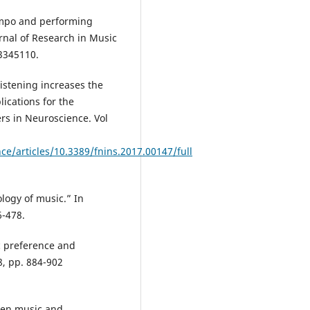
tempo and performing
rnal of Research in Music
/3345110.
istening increases the
lications for the
ers in Neuroscience. Vol
ce/articles/10.3389/fnins.2017.00147/full
logy of music.” In
6-478.
ic preference and
8, pp. 884-902
een music and