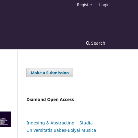
Register
Login
Search
Make a Submission
Diamond Open Access
Indexing & Abstracting | Studia
Universitatis Babeș-Bolyai Musica