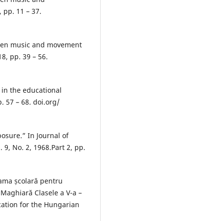
 pp. 11 – 37.
ween music and movement
8, pp. 39 – 56.
in the educational
. 57 – 68. doi.org/
posure.” In Journal of
 9, No. 2, 1968.Part 2, pp.
rama școlară pentru
 Maghiară Clasele a V-a –
cation for the Hungarian