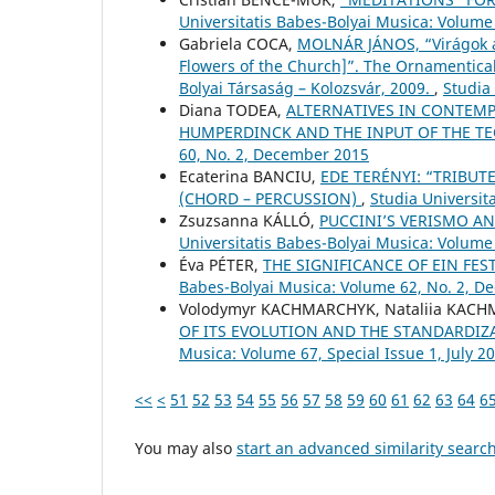
Universitatis Babes-Bolyai Musica: Volume
Gabriela COCA,
MOLNÁR JÁNOS, “Virágok a
Flowers of the Church]”. The Ornamentical
Bolyai Társaság – Kolozsvár, 2009.
,
Studia
Diana TODEA,
ALTERNATIVES IN CONTEMP
HUMPERDINCK AND THE INPUT OF THE T
60, No. 2, December 2015
Ecaterina BANCIU,
EDE TERÉNYI: “TRIBUT
(CHORD – PERCUSSION)
,
Studia Universit
Zsuzsanna KÁLLÓ,
PUCCINI’S VERISMO A
Universitatis Babes-Bolyai Musica: Volume 
Éva PÉTER,
THE SIGNIFICANCE OF EIN FES
Babes-Bolyai Musica: Volume 62, No. 2, 
Volodymyr KACHMARCHYK, Nataliia KAC
OF ITS EVOLUTION AND THE STANDARDIZ
Musica: Volume 67, Special Issue 1, July 2
<<
<
51
52
53
54
55
56
57
58
59
60
61
62
63
64
6
You may also
start an advanced similarity searc