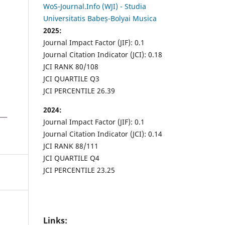
WoS-Journal.Info (WJI) - Studia
Universitatis Babeș-Bolyai Musica
2025:
Journal Impact Factor (JIF): 0.1
Journal Citation Indicator (JCI): 0.18
JCI RANK 80/108
JCI QUARTILE Q3
JCI PERCENTILE 26.39
2024:
Journal Impact Factor (JIF): 0.1
Journal Citation Indicator (JCI): 0.14
JCI RANK 88/111
JCI QUARTILE Q4
JCI PERCENTILE 23.25
Links: