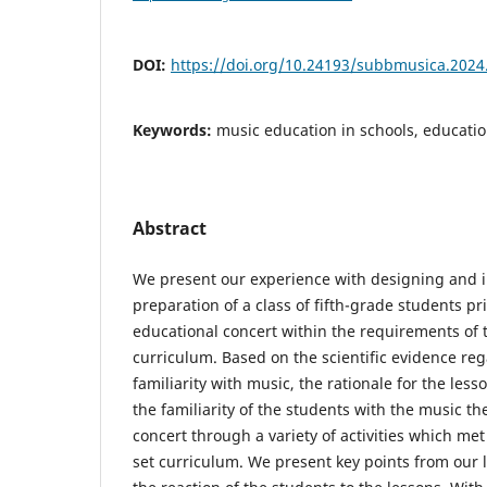
DOI:
https://doi.org/10.24193/subbmusica.2024
Keywords:
music education in schools, education
Abstract
We present our experience with designing and
preparation of a class of fifth-grade students pr
educational concert within the requirements of t
curriculum. Based on the scientific evidence re
familiarity with music, the rationale for the les
the familiarity of the students with the music th
concert through a variety of activities which me
set curriculum. We present key points from our l