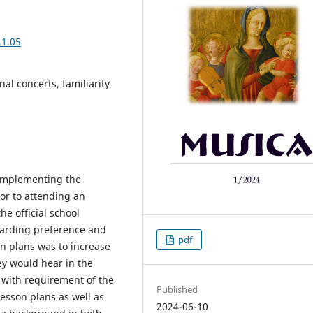
.1.05
al concerts, familiarity
 implementing the
ior to attending an
he official school
garding preference and
pdf
son plans was to increase
ey would hear in the
t with requirement of the
Published
esson plans as well as
2024-06-10