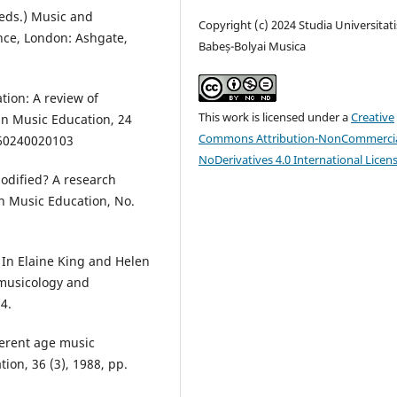
(eds.) Music and
Copyright (c) 2024 Studia Universitati
nce, London: Ashgate,
Babeș-Bolyai Musica
tion: A review of
This work is licensed under a
Creative
 in Music Education, 24
Commons Attribution-NonCommercia
060240020103
NoDerivatives 4.0 International Licen
odified? A research
in Music Education, No.
 In Elaine King and Helen
, musicology and
4.
ferent age music
tion, 36 (3), 1988, pp.