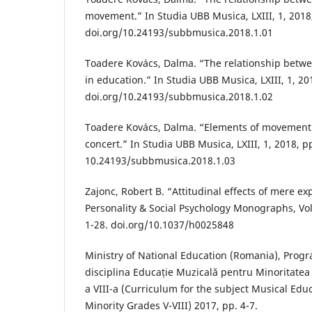
movement.” In Studia UBB Musica, LXIII, 1, 2018,
doi.org/10.24193/subbmusica.2018.1.01
Toadere Kovács, Dalma. “The relationship bet
in education.” In Studia UBB Musica, LXIII, 1, 201
doi.org/10.24193/subbmusica.2018.1.02
Toadere Kovács, Dalma. “Elements of movement 
concert.” In Studia UBB Musica, LXIII, 1, 2018, pp
10.24193/subbmusica.2018.1.03
Zajonc, Robert B. “Attitudinal effects of mere ex
Personality & Social Psychology Monographs, Vol.
1-28. doi.org/10.1037/h0025848
Ministry of National Education (Romania), Prog
disciplina Educație Muzicală pentru Minoritatea
a VIII-a (Curriculum for the subject Musical Edu
Minority Grades V-VIII) 2017, pp. 4-7.