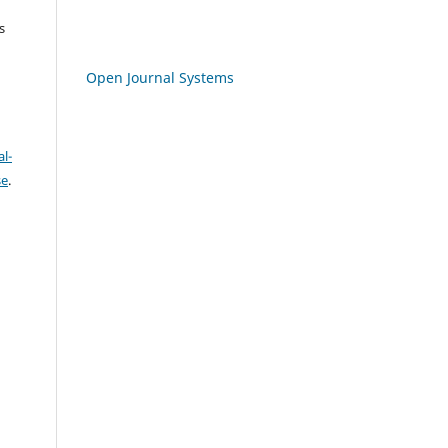
s
Open Journal Systems
l-
se
.