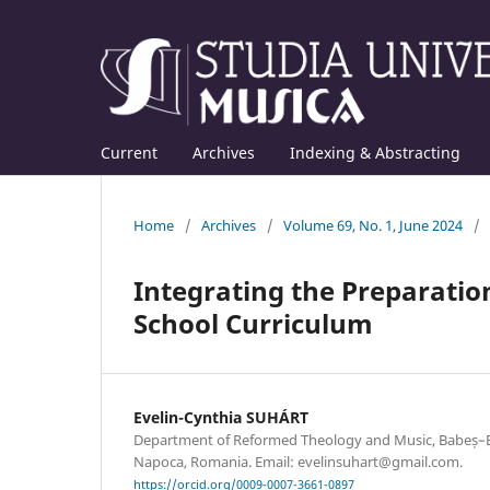
Current
Archives
Indexing & Abstracting
Home
/
Archives
/
Volume 69, No. 1, June 2024
/
Integrating the Preparation
School Curriculum
Evelin-Cynthia SUHÁRT
Department of Reformed Theology and Music, Babeș–Bol
Napoca, Romania. Email: evelinsuhart@gmail.com.
https://orcid.org/0009-0007-3661-0897