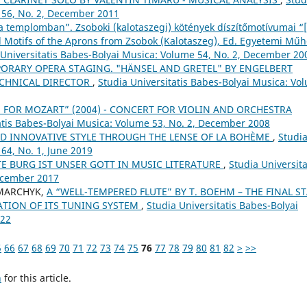
 56, No. 2, December 2011
 templomban”. Zsoboki (kalotaszegi) kötények díszítőmotívumai “
 Motifs of the Aprons from Zsobok (Kalotaszeg), Ed. Egyetemi Műh
 Universitatis Babes-Bolyai Musica: Volume 54, No. 2, December 20
ORARY OPERA STAGING. "HÄNSEL AND GRETEL" BY ENGELBERT
ECHNICAL DIRECTOR
,
Studia Universitatis Babes-Bolyai Musica: Vo
E FOR MOZART” (2004) - CONCERT FOR VIOLIN AND ORCHESTRA
atis Babes-Bolyai Musica: Volume 53, No. 2, December 2008
ND INNOVATIVE STYLE THROUGH THE LENSE OF LA BOHÈME
,
Studi
64, No. 1, June 2019
TE BURG IST UNSER GOTT IN MUSIC LITERATURE
,
Studia Universita
December 2017
HMARCHYK,
A “WELL-TEMPERED FLUTE” BY T. BOEHM – THE FINAL S
ATION OF ITS TUNING SYSTEM
,
Studia Universitatis Babes-Bolyai
022
5
66
67
68
69
70
71
72
73
74
75
76
77
78
79
80
81
82
>
>>
h
for this article.