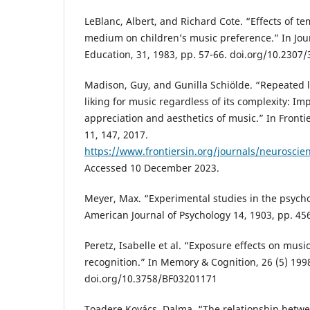
LeBlanc, Albert, and Richard Cote. “Effects of 
medium on children’s music preference.” In Jou
Education, 31, 1983, pp. 57-66. doi.org/10.2307
Madison, Guy, and Gunilla Schiölde. “Repeated l
liking for music regardless of its complexity: Imp
appreciation and aesthetics of music.” In Fronti
11, 147, 2017.
https://www.frontiersin.org/journals/neuroscien
Accessed 10 December 2023.
Meyer, Max. “Experimental studies in the psycho
American Journal of Psychology 14, 1903, pp. 45
Peretz, Isabelle et al. “Exposure effects on mus
recognition.” In Memory & Cognition, 26 (5) 199
doi.org/10.3758/BF03201171
Toadere Kovács, Dalma. “The relationship betw