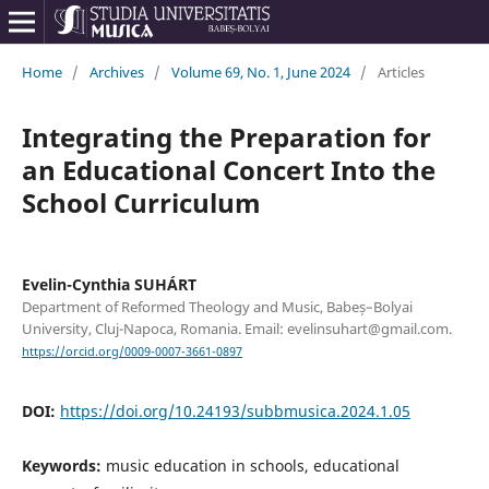
Home
/
Archives
/
Volume 69, No. 1, June 2024
/
Articles
Integrating the Preparation for
an Educational Concert Into the
School Curriculum
Evelin-Cynthia SUHÁRT
Department of Reformed Theology and Music, Babeș–Bolyai
University, Cluj-Napoca, Romania. Email: evelinsuhart@gmail.com.
https://orcid.org/0009-0007-3661-0897
DOI:
https://doi.org/10.24193/subbmusica.2024.1.05
Keywords:
music education in schools, educational