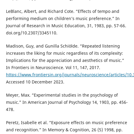
LeBlanc, Albert, and Richard Cote. “Effects of tempo and
performing medium on children’s music preference.” In
Journal of Research in Music Education, 31, 1983, pp. 57-66.
doi.org/10.2307/3345110.
Madison, Guy, and Gunilla Schiölde. “Repeated listening
increases the liking for music regardless of its complexity:
Implications for the appreciation and aesthetics of music.”
In Frontiers in Neuroscience. Vol 11, 147, 2017.
https://www.frontiersin.org/journals/neuroscience/articles/10.
Accessed 10 December 2023.
Meyer, Max. “Experimental studies in the psychology of
music.” In American Journal of Psychology 14, 1903, pp. 456-
478.
Peretz, Isabelle et al. “Exposure effects on music preference
and recognition.” In Memory & Cognition, 26 (5) 1998, pp.