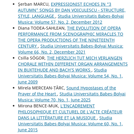
Şerban MARCU,
EXPRESSIONIST ECHOES IN “3
AUTUMN” SONGS BY DAN VOICULESCU - STRUCTURE,
STYLE, LANGUAGE
,
Studia Universitatis Babes-Bolyai
Musica: Volume 57, No. 2, December 2012
Diana TODEA-SAHLEAN,
THE EVOLUTION OF OPERA
PERFORMANCE FROM SCENOGRAPHIC MIRACLES TO
THE OPERA PRODUCTIONS OF THE NINETEENTH
CENTURY
,
Studia Universitatis Babes-Bolyai Musica:
Volume 66, No. 2, December 2021
Csilla SÓGOR,
THE HERZLICH TUT MICH VERLANGEN
CHORALE WITHIN DIFFERENT ORGAN ARRANGEMENTS
IN BUXTEHUDE AND BACH’S WORKS
,
Studia
Universitatis Babes-Bolyai Musica: Volume 54, No. 1,
June 2009
Mirela MERCEAN-ȚÂRC,
Sound Hypostases of the
Prayer of the Heart
,
Studia Universitatis Babes-Bolyai
Musica: Volume 70, No. 1, June 2025
Mirona BENCE-MUK,
L’ENCADREMENT
PHILOSOPHIQUE ET CULTUREL DE L’ACTE CRÉATEUR
DANS LA LITTÉRATURE ET LA MUSIQUE
,
Studia
Universitatis Babes-Bolyai Musica: Volume 60, No. 1,
June 2015