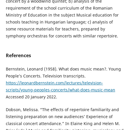
concert by a woodwind quintet; b) analysis of the
requirement of the school curriculum of the Romanian
Ministry of Education in the subject Musical education for
schools teaching in Hungarian language; c) analysis of
some resource materials for teachers, prepared by
symphony orchestras for concerts with similar repertoire.
References
Bernstein, Leonard (1958). What does music mean?. Young
People’s Concerts. Television transcripts.
https://leonardbernstein.com/lectures/television-
scripts/young-peoples-concerts/what-does-music-mean
Accessed 20 January 2022.
Dobson, Melissa. “The effects of repertoire familiarity and
listening preparation on new audiences’ Experience of
classical concert attendance.” In Elaine King and Helen M.