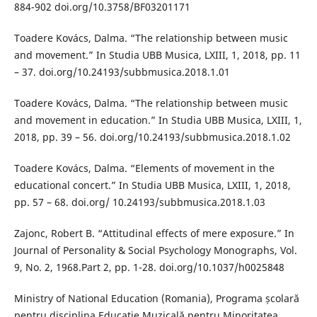
884-902 doi.org/10.3758/BF03201171
Toadere Kovács, Dalma. “The relationship between music
and movement.” In Studia UBB Musica, LXIII, 1, 2018, pp. 11
– 37. doi.org/10.24193/subbmusica.2018.1.01
Toadere Kovács, Dalma. “The relationship between music
and movement in education.” In Studia UBB Musica, LXIII, 1,
2018, pp. 39 – 56. doi.org/10.24193/subbmusica.2018.1.02
Toadere Kovács, Dalma. “Elements of movement in the
educational concert.” In Studia UBB Musica, LXIII, 1, 2018,
pp. 57 – 68. doi.org/ 10.24193/subbmusica.2018.1.03
Zajonc, Robert B. “Attitudinal effects of mere exposure.” In
Journal of Personality & Social Psychology Monographs, Vol.
9, No. 2, 1968.Part 2, pp. 1-28. doi.org/10.1037/h0025848
Ministry of National Education (Romania), Programa școlară
pentru disciplina Educație Muzicală pentru Minoritatea