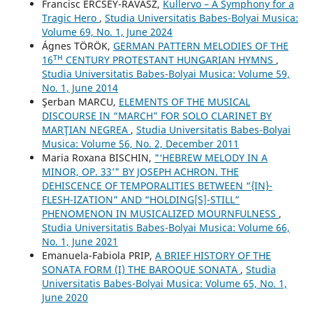
Francisc ERCSEY-RAVASZ,
Kullervo – A Symphony for a
Tragic Hero
,
Studia Universitatis Babes-Bolyai Musica:
Volume 69, No. 1, June 2024
Ágnes TÖRÖK,
GERMAN PATTERN MELODIES OF THE
16ᵀᴴ CENTURY PROTESTANT HUNGARIAN HYMNS
,
Studia Universitatis Babes-Bolyai Musica: Volume 59,
No. 1, June 2014
Şerban MARCU,
ELEMENTS OF THE MUSICAL
DISCOURSE IN “MARCH” FOR SOLO CLARINET BY
MARŢIAN NEGREA
,
Studia Universitatis Babes-Bolyai
Musica: Volume 56, No. 2, December 2011
Maria Roxana BISCHIN,
"‘HEBREW MELODY IN A
MINOR, OP. 33’" BY JOSEPH ACHRON. THE
DEHISCENCE OF TEMPORALITIES BETWEEN “{IN}-
FLESH-IZATION” AND “HOLDING[S]-STILL”
PHENOMENON IN MUSICALIZED MOURNFULNESS
,
Studia Universitatis Babes-Bolyai Musica: Volume 66,
No. 1, June 2021
Emanuela-Fabiola PRIP,
A BRIEF HISTORY OF THE
SONATA FORM (I) THE BAROQUE SONATA
,
Studia
Universitatis Babes-Bolyai Musica: Volume 65, No. 1,
June 2020