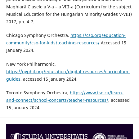
Maghiară Clasele a V-a – a VIII-a (Curriculum for the subject
Musical Education for the Hungarian Minority Grades V-VIII)
2017, pp. 4-7.
Chicago Symphony Orchestra.
https://cso.org/education-
community/cso-for-kids/teaching-resources/
Accessed 15
January 2024.
New York Philharmonic,
https://nyphil.org/education/digital-resources/curriculum-
guides
, accessed 15 January 2024.
Toronto Symphony Orchestra,
https://www.tso.ca/learn-
and-connect/school-concerts/teacher-resources/
, accessed
15 January 2024.