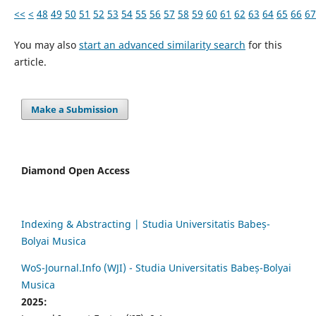
<<
<
48
49
50
51
52
53
54
55
56
57
58
59
60
61
62
63
64
65
66
67
You may also
start an advanced similarity search
for this
article.
Make a Submission
Diamond Open Access
Indexing & Abstracting | Studia Universitatis Babeș-
Bolyai Musica
WoS-Journal.Info (WJI) - Studia Universitatis Babeș-Bolyai
Musica
2025: