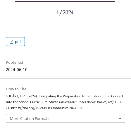
pdf
Published
2024-06-10
How to Cite
SUHÁRT, E.-C. (2024). Integrating the Preparation for an Educational Concert
Into the School Curriculum.
Studia Universitatis Babes-Bolyai Musica
,
69
(1), 61–
71. https://doi.org/10.24193/subbmusica.2024.1.05
More Citation Formats