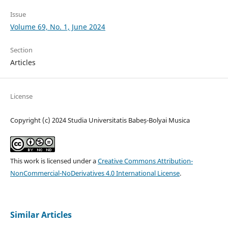
Issue
Volume 69, No. 1, June 2024
Section
Articles
License
Copyright (c) 2024 Studia Universitatis Babeș-Bolyai Musica
This work is licensed under a
Creative Commons Attribution-
NonCommercial-NoDerivatives 4.0 International License
.
Similar Articles