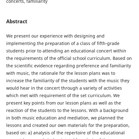
concerts, familiarity
Abstract
We present our experience with designing and
implementing the preparation of a class of fifth-grade
students prior to attending an educational concert within
the requirements of the official school curriculum. Based on
the scientific evidence regarding preference and familiarity
with music, the rationale for the lesson plans was to
increase the familiarity of the students with the music they
would hear in the concert through a variety of activities
which met with requirement of the set curriculum. We
present key points from our lesson plans as well as the
reaction of the students to the lessons. With a background
in both music education and mediation, we planned the
lessons and created our own materials for the preparation,
based on: a) analysis of the repertoire of the educational