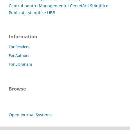
Centrul pentru Managementul Cercetării Științifice
Publicații științifice UBB
Information
For Readers
For Authors
For Librarians
Browse
Open Journal Systems