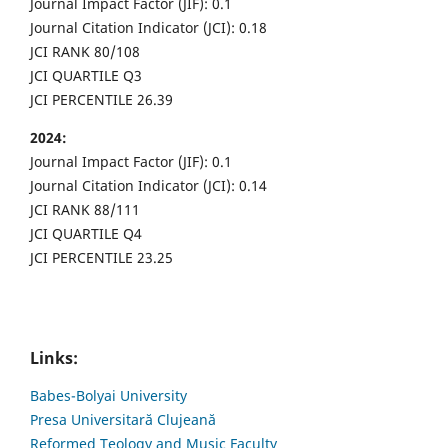
Journal Impact Factor (JIF): 0.1
Journal Citation Indicator (JCI): 0.18
JCI RANK 80/108
JCI QUARTILE Q3
JCI PERCENTILE 26.39
2024:
Journal Impact Factor (JIF): 0.1
Journal Citation Indicator (JCI): 0.14
JCI RANK 88/111
JCI QUARTILE Q4
JCI PERCENTILE 23.25
Links:
Babes-Bolyai University
Presa Universitară Clujeană
Reformed Teology and Music Faculty