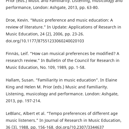
Prior (eds.) Music and Familiarity. Listening, musicology and
performance, London: Ashgate, 2013, pp. 63-80.
Droe, Kevin. “Music preference and music education: A
review of literature.” In Update: Applications of Research in
Music Education, 24 (2), 2006, pp. 23-26.
doi.org/10.1177/87551233060240020103
Finnäs, Leif. “How can musical preferences be modified? A
research review.” In Bulletin of the Council for Research in
Music Education, No. 109, 1989, pp. 1-58.
Hallam, Susan. “Familiarity in music education”. In Elaine
King and Helen M. Prior (eds.) Music and Familiarity.
Listening, musicology and performance. London: Ashgate,
2013, pp. 197-214.
LeBlanc, Albert et al. “Tempo preferences of different age
music listeners.” In Journal of Research in Music Education,
36 (3), 1988, pp. 156-168. doi.org/10.2307/3344637