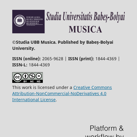
©
Studia UBB Musica. Published by Babeș-Bolyai
University.
ISSN (online):
2065-9628 |
ISSN (print):
1844-4369 |
ISSN-L:
1844-4369
This work is licensed under a
Creative Commons
Attribution-NonCommercial-NoDerivatives 4.0
International License
.