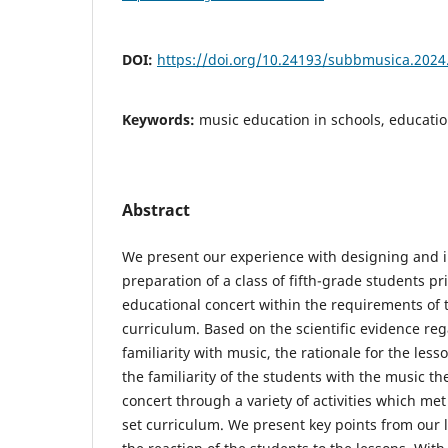
DOI:
https://doi.org/10.24193/subbmusica.2024
Keywords:
music education in schools, education
Abstract
We present our experience with designing and
preparation of a class of fifth-grade students pr
educational concert within the requirements of t
curriculum. Based on the scientific evidence re
familiarity with music, the rationale for the les
the familiarity of the students with the music th
concert through a variety of activities which me
set curriculum. We present key points from our l