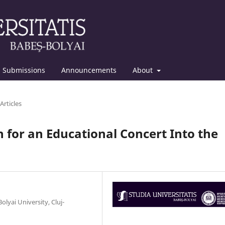
Submissions
Announcements
About
Articles
 for an Educational Concert Into the
yai University, Cluj-