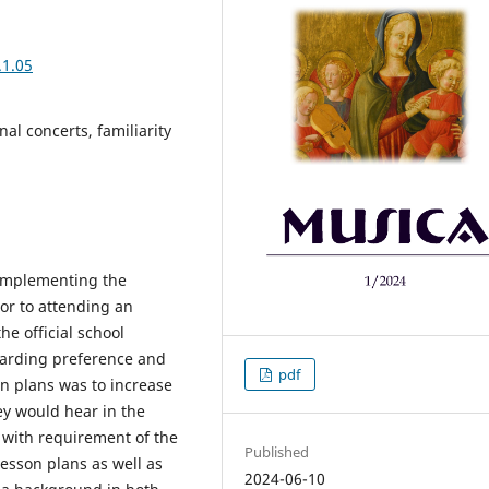
.1.05
al concerts, familiarity
 implementing the
ior to attending an
he official school
garding preference and
pdf
son plans was to increase
ey would hear in the
t with requirement of the
Published
esson plans as well as
2024-06-10