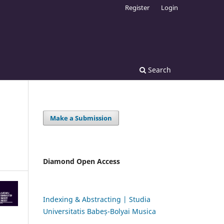
Register
Login
Search
Make a Submission
Diamond Open Access
Indexing & Abstracting | Studia
Universitatis Babeș-Bolyai Musica