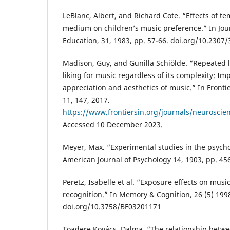
LeBlanc, Albert, and Richard Cote. “Effects of 
medium on children’s music preference.” In Jou
Education, 31, 1983, pp. 57-66. doi.org/10.2307
Madison, Guy, and Gunilla Schiölde. “Repeated l
liking for music regardless of its complexity: Imp
appreciation and aesthetics of music.” In Fronti
11, 147, 2017.
https://www.frontiersin.org/journals/neuroscien
Accessed 10 December 2023.
Meyer, Max. “Experimental studies in the psycho
American Journal of Psychology 14, 1903, pp. 45
Peretz, Isabelle et al. “Exposure effects on mus
recognition.” In Memory & Cognition, 26 (5) 199
doi.org/10.3758/BF03201171
Toadere Kovács, Dalma. “The relationship betw