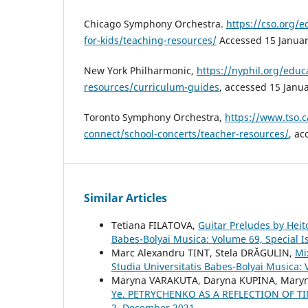
Chicago Symphony Orchestra.
https://cso.org/
for-kids/teaching-resources/
Accessed 15 Januar
New York Philharmonic,
https://nyphil.org/educa
resources/curriculum-guides
, accessed 15 Janu
Toronto Symphony Orchestra,
https://www.tso.c
connect/school-concerts/teacher-resources/
, ac
Similar Articles
Tetiana FILATOVA,
Guitar Preludes by Heit
Babes-Bolyai Musica: Volume 69, Special 
Marc Alexandru TINT, Stela DRĂGULIN,
Mi
Studia Universitatis Babes-Bolyai Musica: 
Maryna VARAKUTA, Daryna KUPINA, Mary
Ye. PETRYCHENKO AS A REFLECTION OF 
2, December 2021