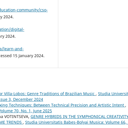
education-community/cso-
y 2024.
tion/digital-
ary 2024.
a/learn-and-
cessed 15 January 2024.
or Villa-Lobos: Genre Traditions of Brazilian Music
,
Studia Universit
Issue 3, December 2024
xing Techniques: Between Technical Precision and Artistic Intent
,
Volume 70, No. 1, June 2025
na VOTINTSEVA,
GENRE HYBRIDS IN THE SYMPHONICAL CREATIVIT
TIME TRENDS
,
Studia Universitatis Babes-Bolyai Musica: Volume 66,