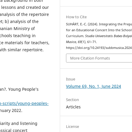
h a background in both
 lessons and created our
nalysis of the repertoire
How to Cite
; b) analysis of the
SUHÁRT, E.-C. (2024). Integrating the Prep
manian Ministry of
for an Educational Concert Into the School
chools teaching in
Curriculum.
Studia Universitatis Babes-Bolya
Musica
,
69
(1), 61–71.
e materials for teachers,
https://doi.org/10.24193/subbmusica.2024
th similar repertoire.
More Citation Formats
Issue
Volume 69, No. 1, June 2024
an?. Young People’s
Section
n-scripts/young-peoples-
Articles
nuary 2022.
iarity and listening
License
ssical concert