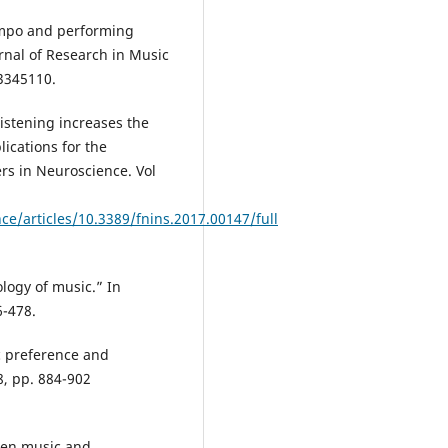
tempo and performing
rnal of Research in Music
/3345110.
istening increases the
lications for the
ers in Neuroscience. Vol
ce/articles/10.3389/fnins.2017.00147/full
logy of music.” In
6-478.
ic preference and
8, pp. 884-902
een music and