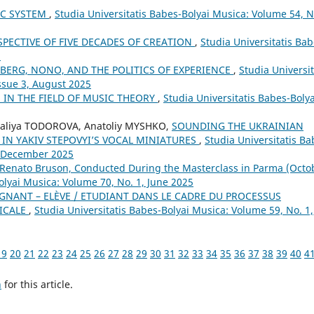
IC SYSTEM
,
Studia Universitatis Babes-Bolyai Musica: Volume 54, N
SPECTIVE OF FIVE DECADES OF CREATION
,
Studia Universitatis Bab
8
BERG, NONO, AND THE POLITICS OF EXPERIENCE
,
Studia Universit
ssue 3, August 2025
IN THE FIELD OF MUSIC THEORY
,
Studia Universitatis Babes-Bolya
aliya TODOROVA, Anatoliy MYSHKO,
SOUNDING THE UKRAINIAN
 IN YAKIV STEPOVYI’S VOCAL MINIATURES
,
Studia Universitatis Ba
4, December 2025
 Renato Bruson, Conducted During the Masterclass in Parma (Octo
olyai Musica: Volume 70, No. 1, June 2025
GNANT – ELÈVE / ETUDIANT DANS LE CADRE DU PROCESSUS
SICALE
,
Studia Universitatis Babes-Bolyai Musica: Volume 59, No. 1,
19
20
21
22
23
24
25
26
27
28
29
30
31
32
33
34
35
36
37
38
39
40
4
h
for this article.