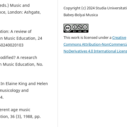
(eds.) Music and
Copyright (c) 2024 Studia Universitati
nce, London: Ashgate,
Babeș-Bolyai Musica
tion: A review of
This work is licensed under a
Creative
 in Music Education, 24
Commons Attribution-NonCommercia
060240020103
NoDerivatives 4.0 International Licen
odified? A research
in Music Education, No.
 In Elaine King and Helen
, musicology and
4.
ferent age music
tion, 36 (3), 1988, pp.