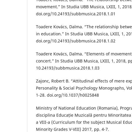
movement.” In Studia UBB Musica, LXIII, 1, 2018,
doi.org/10.24193/subbmusica.2018.1.01
Toadere Kovács, Dalma. “The relationship bet
in education.” In Studia UBB Musica, LXIII, 1, 201
doi.org/10.24193/subbmusica.2018.1.02
Toadere Kovács, Dalma. “Elements of movement 
concert.” In Studia UBB Musica, LXIII, 1, 2018, pp
10.24193/subbmusica.2018.1.03
Zajonc, Robert B. “Attitudinal effects of mere ex
Personality & Social Psychology Monographs, Vol.
1-28. doi.org/10.1037/h0025848
Ministry of National Education (Romania), Prog
disciplina Educație Muzicală pentru Minoritatea
a VIII-a (Curriculum for the subject Musical Edu
Minority Grades V-VIII) 2017, pp. 4-7.