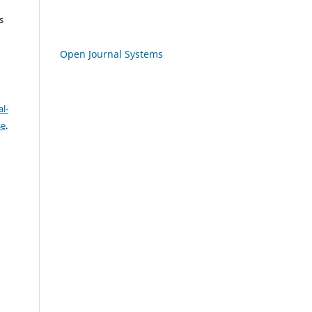
s
Open Journal Systems
l-
se
.