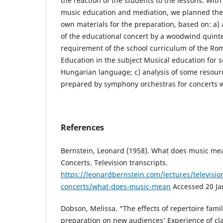
the reaction of the students to the lessons. Wit
music education and mediation, we planned the
own materials for the preparation, based on: a) a
of the educational concert by a woodwind quintet
requirement of the school curriculum of the Ro
Education in the subject Musical education for s
Hungarian language; c) analysis of some resourc
prepared by symphony orchestras for concerts wi
References
Bernstein, Leonard (1958). What does music me
Concerts. Television transcripts.
https://leonardbernstein.com/lectures/televisio
concerts/what-does-music-mean
Accessed 20 Ja
Dobson, Melissa. “The effects of repertoire famil
preparation on new audiences’ Experience of cla