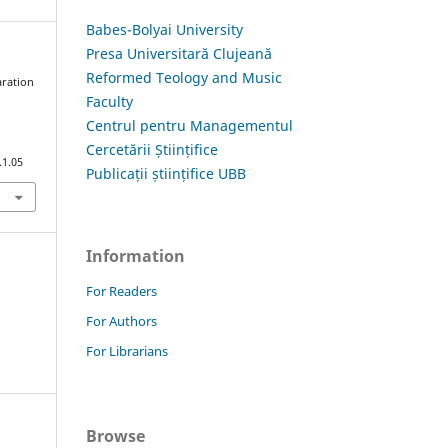
Babes-Bolyai University
Presa Universitară Clujeană
Reformed Teology and Music
aration
Faculty
i
Centrul pentru Managementul
Cercetării Științifice
.1.05
Publicații științifice UBB
Information
For Readers
For Authors
For Librarians
Browse