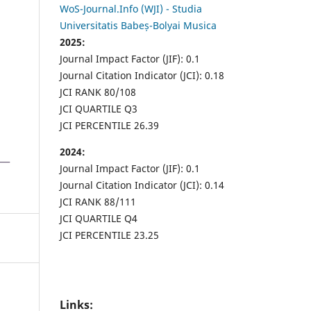
WoS-Journal.Info (WJI) - Studia
Universitatis Babeș-Bolyai Musica
2025:
Journal Impact Factor (JIF): 0.1
Journal Citation Indicator (JCI): 0.18
JCI RANK 80/108
JCI QUARTILE Q3
JCI PERCENTILE 26.39
2024:
Journal Impact Factor (JIF): 0.1
Journal Citation Indicator (JCI): 0.14
JCI RANK 88/111
JCI QUARTILE Q4
JCI PERCENTILE 23.25
Links: