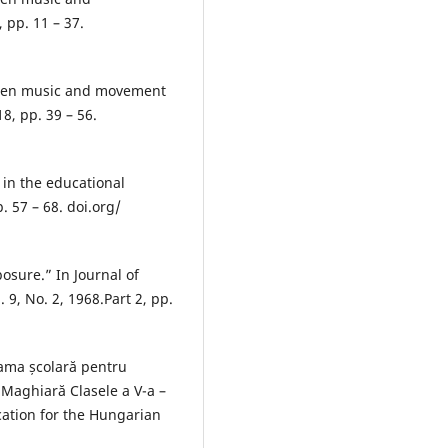
 pp. 11 – 37.
ween music and movement
8, pp. 39 – 56.
in the educational
. 57 – 68. doi.org/
posure.” In Journal of
 9, No. 2, 1968.Part 2, pp.
rama școlară pentru
 Maghiară Clasele a V-a –
cation for the Hungarian