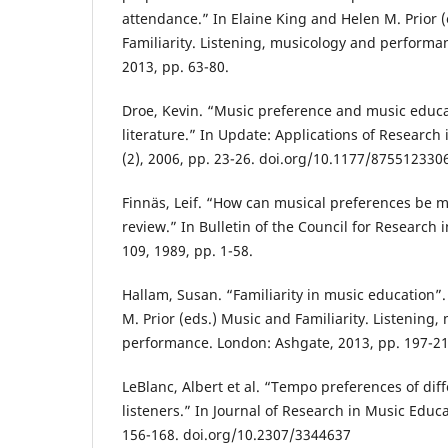
attendance.” In Elaine King and Helen M. Prior 
Familiarity. Listening, musicology and performa
2013, pp. 63-80.
Droe, Kevin. “Music preference and music educa
literature.” In Update: Applications of Research
(2), 2006, pp. 23-26. doi.org/10.1177/87551233
Finnäs, Leif. “How can musical preferences be m
review.” In Bulletin of the Council for Research 
109, 1989, pp. 1-58.
Hallam, Susan. “Familiarity in music education”.
M. Prior (eds.) Music and Familiarity. Listening
performance. London: Ashgate, 2013, pp. 197-21
LeBlanc, Albert et al. “Tempo preferences of dif
listeners.” In Journal of Research in Music Educa
156-168. doi.org/10.2307/3344637