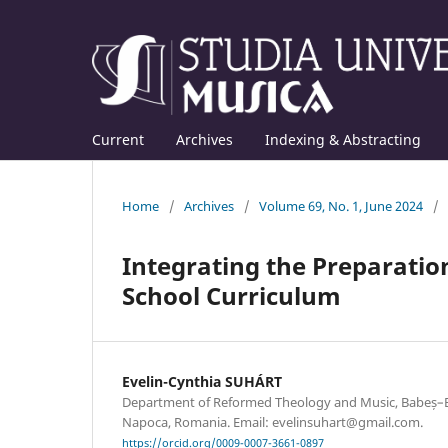
Current
Archives
Indexing & Abstracting
Home
/
Archives
/
Volume 69, No. 1, June 2024
/
Integrating the Preparation
School Curriculum
Evelin-Cynthia SUHÁRT
Department of Reformed Theology and Music, Babeș–Bol
Napoca, Romania. Email: evelinsuhart@gmail.com.
https://orcid.org/0009-0007-3661-0897