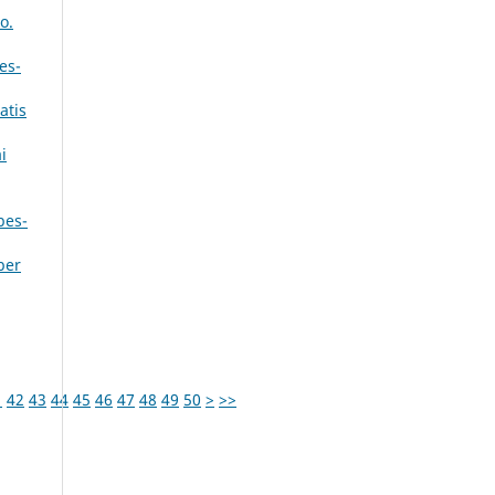
o.
es-
atis
i
bes-
ber
1
42
43
44
45
46
47
48
49
50
>
>>