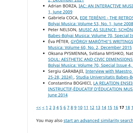
Adrian BORZA,
IAC: AN INTERACTIVE MUS
1, June 2009
Gabriela COCA,
EDE TERÉNYI - THE RETRO
Bolyai Musica: Volume 53, No. 1, June 200
Peter NELSON,
MUSIC AS SILENCE: SCHÖN
Babes-Bolyai Musica: Volume 70, Special I
Éva PÉTER,
GYÖRGY MARÓTHI'S WRITINGS 
Musica: Volume 60, No. 2, December 2015
Oksana PYSMENNA, Svitlana MYSHKO, Nat
SOUL: AESTHETIC AND CIVIC DIMENSIONS
Bolyai Musica: Volume 70, Special Issue 
Sergiu GARABAJII,
Interview with Maestro
25-28, 2024)
,
Studia Universitatis Babes-B
Constantina BOGHICI,
LA RELATION ENSEI
INSTRUCTIF-ÉDUCATIF D’ÉDUCATION MU
June 2014
<<
<
1
2
3
4
5
6
7
8
9
10
11
12
13
14
15
16
17
18
You may also
start an advanced similarity searc