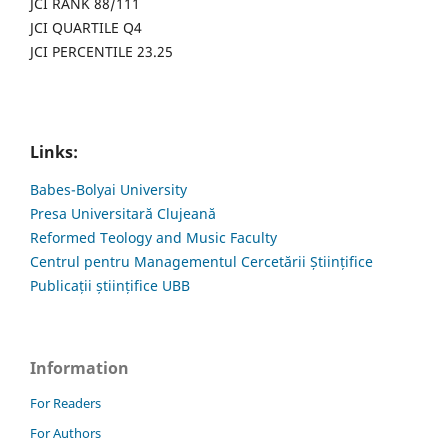
JCI RANK 88/111
JCI QUARTILE Q4
JCI PERCENTILE 23.25
Links:
Babes-Bolyai University
Presa Universitară Clujeană
Reformed Teology and Music Faculty
Centrul pentru Managementul Cercetării Științifice
Publicații științifice UBB
Information
For Readers
For Authors