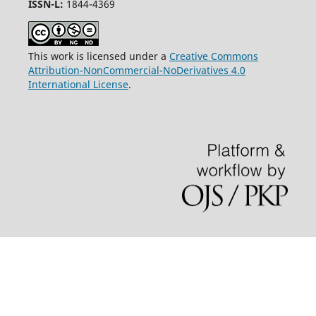
ISSN-L:
1844-4369
This work is licensed under a
Creative Commons
Attribution-NonCommercial-NoDerivatives 4.0
International License
.