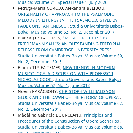
Musica: Volume 71, Special Issue 1, July 2026
Petruţa-Maria COROIU, Alexandra BELIBOU,
ORIGINALITY OF APPROACH TO THE PSALMODIC
MELODY IN LITURGY IN THE PSALMODIC STYLE BY
PAUL CONSTANTINESCU
,
Studia Universitatis Babes-
Bolyai Musica: Volume 62, No. 2, December 2017
Bianca ŢIPLEA TEMEŞ,
“MUSIC SKETCHES” BY
FRIEDEMANN SALLIS: AN OUTSTANDING EDITORIAL
RELEASE FROM CAMBRIDGE UNIVERSITY PRESS
,
Studia Universitatis Babes-Bolyai Musica: Volume 60,
No. 2, December 2015
Bianca ŢIPLEA TEMEŞ,
NEW TRENDS IN MODERN
MUSICOLOGY. A DISCUSSION WITH PROFESSOR
NICHOLAS COOK
,
Studia Universitatis Babes-Bolyai
Musica: Volume 57, No. 1, June 2012
Noémi KARÁCSONY,
CHRISTOPH WILLIBALD VON
GLUCK AND THE DAWN OF THE REFORM OF OPERA
,
Studia Universitatis Babes-Bolyai Musica: Volume 62,
No. 2, December 2017
Mădălina Gabriela BOURCEANU,
Principles and
Procedures of the Construction of Opera Scenarios
,
Studia Universitatis Babes-Bolyai Musica: Volume 68,
No. 2, December 2023