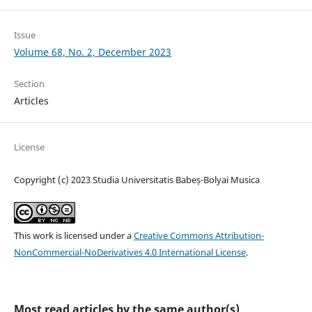
Issue
Volume 68, No. 2, December 2023
Section
Articles
License
Copyright (c) 2023 Studia Universitatis Babeș-Bolyai Musica
This work is licensed under a
Creative Commons Attribution-
NonCommercial-NoDerivatives 4.0 International License
.
Most read articles by the same author(s)