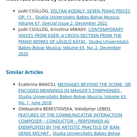
Judit CSÜLLÖG,
ZOLTÁN KODÁLY, SEVEN PIANO PIECES
OP. 11
,
Studia Universitatis Babes-Bolyai Musica:
Volume 67, Special Issue 2, December 2022
Judit CSÜLLÖG, Krisztina VÁRADY,
CONTEMPORARY
VOICES FROM EGER. A CROSS-SECTION FROM THE
PIANO WORKS OF LÁSZLÓ KÁTAI
,
Studia Universitatis
Babes-Bolyai Musica: Volume 65, No. 2, December
2020
Similar Articles
Ecaterina BANCIU,
MESSAGES BEYOND THE SCORE, OR
ENCODED MEANINGS IN MAHLER’S SYMPHONIES
,
Studia Universitatis Babes-Bolyai Musica: Volume 63,
No. 1, June 2018
Oleksandra BERESTOVSKA, Volodymyr LEBED,
FEATURES OF THE COMMUNICATIVE INTERACTION
COMPOSER – CONDUCTOR – PERFORMER AS
EXEMPLIFIED BY THE ARTISTIC PRACTICE OF JEAN-
DENIS MICHAT
,
Studia Universitatis Babes-Bolyai