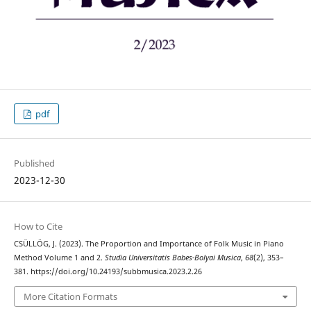
pdf
Published
2023-12-30
How to Cite
CSÜLLÖG, J. (2023). The Proportion and Importance of Folk Music in Piano
Method Volume 1 and 2.
Studia Universitatis Babes-Bolyai Musica
,
68
(2), 353–
381. https://doi.org/10.24193/subbmusica.2023.2.26
More Citation Formats