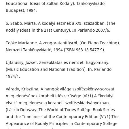
Educational Ideas of Zoltán Kodály). Tankönyvkiadó,
Budapest, 1984.
S. Szabó, Márta. A kodályi eszmék a XXI. században. (The
Kodály Ideas in the 21st Century). In Parlando 2007/6.
Teöke Marianne. A zongoratanításról. (On Piano Teaching).
Nemzeti Tankönyvkiadó, 1994 (ISBN 963 18 5477 9).
Ujfalussy, József. Zeneoktatás és nemzeti hagyomány.
(Music Education and National Tradition). In. Parlando
1984/1.
Várady, Krisztina. A hangok világa szolfézskönyv-sorozat
megjelenésének korabeli időszerűsége (VI/1) A “kodályi
elvek” megjelenése a korabeli szolfézskiadványokban.
(László Dobszay: The World of Tones Solfége Book Series
and the Timeliness of the Contemporary Edition (VI/1) The
Appearance of Kodály Principles in Contemporary Solfege