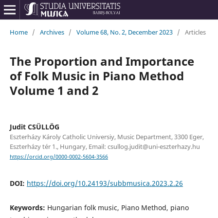
Home
/
Archives
/
Volume 68, No. 2, December 2023
/
Articles
The Proportion and Importance
of Folk Music in Piano Method
Volume 1 and 2
Judit CSÜLLÖG
Eszterházy Károly Catholic Universiy, Music Department, 3300 Eger,
Eszterházy tér 1., Hungary, Email: csullog.judit@uni-eszterhazy.hu
https://orcid.org/0000-0002-5604-3566
DOI:
https://doi.org/10.24193/subbmusica.2023.2.26
Keywords:
Hungarian folk music, Piano Method, piano