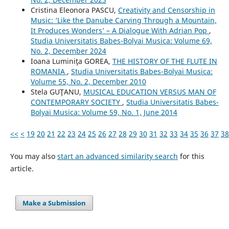
Cristina Eleonora PASCU,
Creativity and Censorship in
Music: ‘Like the Danube Carving Through a Mountain,
It Produces Wonders’ – A Dialogue With Adrian Pop
,
Studia Universitatis Babes-Bolyai Musica: Volume 69,
No. 2, December 2024
Ioana Luminiţa GOREA,
THE HISTORY OF THE FLUTE IN
ROMANIA
,
Studia Universitatis Babes-Bolyai Musica:
Volume 55, No. 2, December 2010
Stela GUŢANU,
MUSICAL EDUCATION VERSUS MAN OF
CONTEMPORARY SOCIETY
,
Studia Universitatis Babes-
Bolyai Musica: Volume 59, No. 1, June 2014
<<
<
19
20
21
22
23
24
25
26
27
28
29
30
31
32
33
34
35
36
37
38
You may also
start an advanced similarity search
for this
article.
Make a Submission