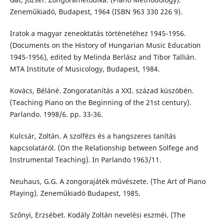
Zeneműkiadó, Budapest, 1964 (ISBN 963 330 226 9).
Iratok a magyar zeneoktatás történetéhez 1945-1956.
(Documents on the History of Hungarian Music Education
1945-1956), edited by Melinda Berlász and Tibor Tallián.
MTA Institute of Musicology, Budapest, 1984.
Kovács, Béláné. Zongoratanítás a XXI. század küszöbén.
(Teaching Piano on the Beginning of the 21st century).
Parlando. 1998/6. pp. 33-36.
Kulcsár, Zoltán. A szolfézs és a hangszeres tanítás
kapcsolatáról. (On the Relationship between Solfege and
Instrumental Teaching). In Parlando 1963/11.
Neuhaus, G.G. A zongorajáték művészete. (The Art of Piano
Playing). Zeneműkiadó Budapest, 1985.
Szőnyi, Erzsébet. Kodály Zoltán nevelési eszméi. (The