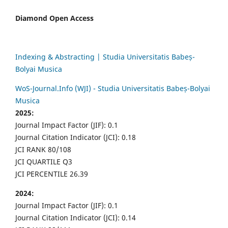
Diamond Open Access
Indexing & Abstracting | Studia Universitatis Babeș-
Bolyai Musica
WoS-Journal.Info (WJI) - Studia Universitatis Babeș-Bolyai
Musica
2025:
Journal Impact Factor (JIF): 0.1
Journal Citation Indicator (JCI): 0.18
JCI RANK 80/108
JCI QUARTILE Q3
JCI PERCENTILE 26.39
2024:
Journal Impact Factor (JIF): 0.1
Journal Citation Indicator (JCI): 0.14