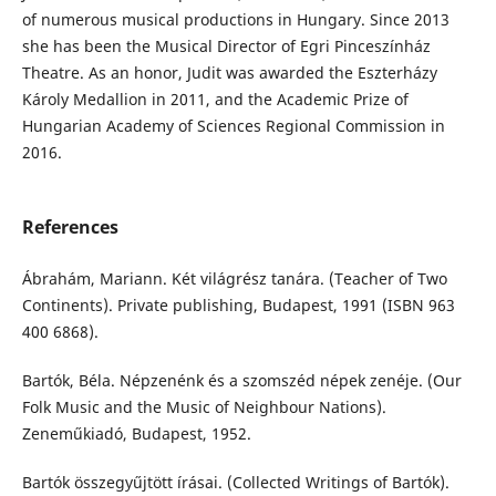
of numerous musical productions in Hungary. Since 2013
she has been the Musical Director of Egri Pinceszínház
Theatre. As an honor, Judit was awarded the Eszterházy
Károly Medallion in 2011, and the Academic Prize of
Hungarian Academy of Sciences Regional Commission in
2016.
References
Ábrahám, Mariann. Két világrész tanára. (Teacher of Two
Continents). Private publishing, Budapest, 1991 (ISBN 963
400 6868).
Bartók, Béla. Népzenénk és a szomszéd népek zenéje. (Our
Folk Music and the Music of Neighbour Nations).
Zeneműkiadó, Budapest, 1952.
Bartók összegyűjtött írásai. (Collected Writings of Bartók).