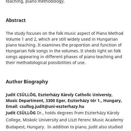
teaching, piano methodology.
Abstract
The study focuses on the folk music aspect of Piano Method
Volume 1 and 2, which are still widely used in Hungarian
piano teaching. It examines the proportion and function of
Hungarian folk songs in the volumes. It sheds light on folk
songs appearing in different phases of piano teaching and
their methodological possibilities of use.
Author Biography
Judit CSÜLLÖG,
Eszterházy Károly Catholic Universiy,
Music Department, 3300 Eger, Eszterházy tér 1., Hungary,
Email: csullog.judit@uni-eszterhazy.hu
Judit CSÜLLÖG
Dr., holds degrees from Eszterházy Károly
College, Miskolc University and Liszt Ferenc Music Academy
Budapest, Hungary. In addition to piano, Judit also studied