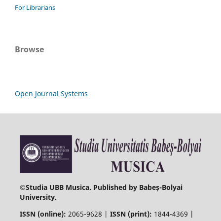
For Librarians
Browse
Open Journal Systems
©
Studia UBB Musica. Published by Babeș-Bolyai
University.
ISSN (online):
2065-9628 |
ISSN (print):
1844-4369 |