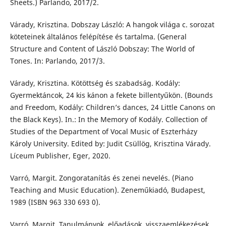
Sheets.) Parlando, 2017/2.
Várady, Krisztina. Dobszay László: A hangok világa c. sorozat
köteteinek általános felépítése és tartalma. (General
Structure and Content of László Dobszay: The World of
Tones. In: Parlando, 2017/3.
Várady, Krisztina. Kötöttség és szabadság. Kodály:
Gyermektáncok, 24 kis kánon a fekete billentyűkön. (Bounds
and Freedom, Kodály: Children’s dances, 24 Little Canons on
the Black Keys). In.: In the Memory of Kodály. Collection of
Studies of the Department of Vocal Music of Eszterházy
Károly University. Edited by: Judit Csüllög, Krisztina Várady.
Líceum Publisher, Eger, 2020.
Varró, Margit. Zongoratanítás és zenei nevelés. (Piano
Teaching and Music Education). Zeneműkiadó, Budapest,
1989 (ISBN 963 330 693 0).
Varró, Margit. Tanulmányok, előadások, visszaemlékezések.