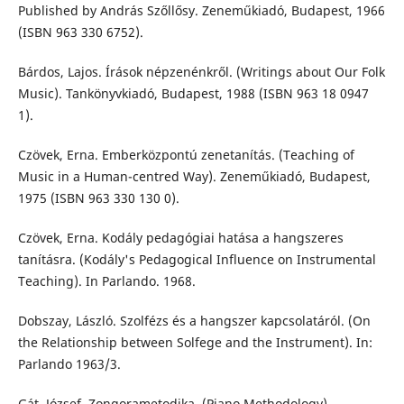
Published by András Szőllősy. Zeneműkiadó, Budapest, 1966
(ISBN 963 330 6752).
Bárdos, Lajos. Írások népzenénkről. (Writings about Our Folk
Music). Tankönyvkiadó, Budapest, 1988 (ISBN 963 18 0947
1).
Czövek, Erna. Emberközpontú zenetanítás. (Teaching of
Music in a Human-centred Way). Zeneműkiadó, Budapest,
1975 (ISBN 963 330 130 0).
Czövek, Erna. Kodály pedagógiai hatása a hangszeres
tanításra. (Kodály's Pedagogical Influence on Instrumental
Teaching). In Parlando. 1968.
Dobszay, László. Szolfézs és a hangszer kapcsolatáról. (On
the Relationship between Solfege and the Instrument). In:
Parlando 1963/3.
Gát, József. Zongorametodika. (Piano Methodology).