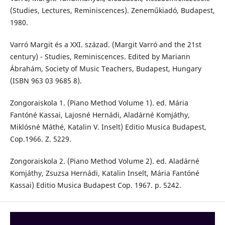
(Studies, Lectures, Reminiscences). Zeneműkiadó, Budapest,
1980.
Varró Margit és a XXI. század. (Margit Varró and the 21st
century) - Studies, Reminiscences. Edited by Mariann
Ábrahám, Society of Music Teachers, Budapest, Hungary
(ISBN 963 03 9685 8).
Zongoraiskola 1. (Piano Method Volume 1). ed. Mária
Fantóné Kassai, Lajosné Hernádi, Aladárné Komjáthy,
Miklósné Máthé, Katalin V. Inselt) Editio Musica Budapest,
Cop.1966. Z. 5229.
Zongoraiskola 2. (Piano Method Volume 2). ed. Aladárné
Komjáthy, Zsuzsa Hernádi, Katalin Inselt, Mária Fantóné
Kassai) Editio Musica Budapest Cop. 1967. p. 5242.