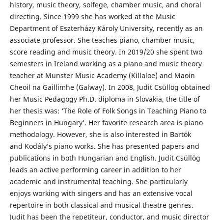
history, music theory, solfege, chamber music, and choral
directing. Since 1999 she has worked at the Music
Department of Eszterházy Károly University, recently as an
associate professor. She teaches piano, chamber music,
score reading and music theory. In 2019/20 she spent two
semesters in Ireland working as a piano and music theory
teacher at Munster Music Academy (Killaloe) and Maoin
Cheoil na Gaillimhe (Galway). In 2008, Judit Csüllög obtained
her Music Pedagogy Ph.D. diploma in Slovakia, the title of
her thesis was: ‘The Role of Folk Songs in Teaching Piano to
Beginners in Hungary’. Her favorite research area is piano
methodology. However, she is also interested in Bartók
and Kodály’s piano works. She has presented papers and
publications in both Hungarian and English. Judit Csüllög
leads an active performing career in addition to her
academic and instrumental teaching. She particularly
enjoys working with singers and has an extensive vocal
repertoire in both classical and musical theatre genres.
Judit has been the repetiteur, conductor, and music director