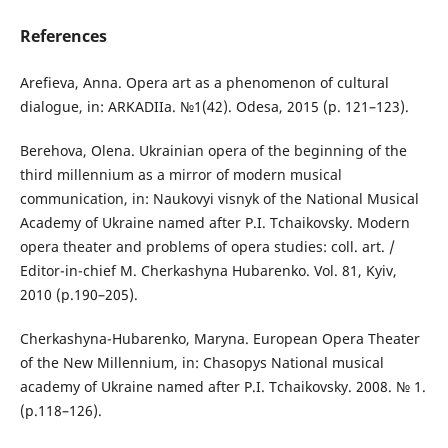
References
Arefieva, Anna. Opera art as a phenomenon of cultural
dialogue, іn: ARKADIIa. №1(42). Odesa, 2015 (р. 121–123).
Berehova, Olena. Ukrainian opera of the beginning of the
third millennium as a mirror of modern musical
communication, іn: Naukovyi visnyk of the National Musical
Academy of Ukraine named after P.I. Tchaikovsky. Modern
opera theater and problems of opera studies: coll. аrt. /
Editor-in-chief М. Cherkashyna Hubarenko. Vol. 81, Kyiv,
2010 (р.190–205).
Cherkashyna-Hubarenko, Maryna. European Opera Theater
of the New Millennium, іn: Chasopys National musical
academy of Ukraine named after P.I. Tchaikovsky. 2008. № 1.
(р.118–126).