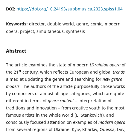
DOI:
https://doi.org/10.24193/subbmusica.2023.spiss1.04
Keywords:
director, double world, genre, comic, modern
opera, project, simultaneous, synthesis
Abstract
The article examines the state of modern
Ukrainian opera
of
st
the 21
century, which reflects European and global
trends
aimed at updating the genre and searching for
new genre
models
. The authors of the article purposefully chose works
by composers of almost all age categories, which are quite
different in terms of
genre content
– interpretation of
traditions and innovation – from creative youth to the most
famous artists in the whole world (E. Stankovich), and
consciously focused attention on examples of
modern opera
from several regions of Ukraine: Kyiv, Kharkiv, Odessa, Lviv,