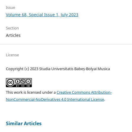
Issue
Volume 68, Special Issue 1, July 2023
Section
Articles
License
Copyright (c) 2023 Studia Universitatis Babeș-Bolyai Musica
This work is licensed under a
Creative Commons Attribution-
NonCommercial-NoDerivatives 4.0 International License
.
Similar Articles