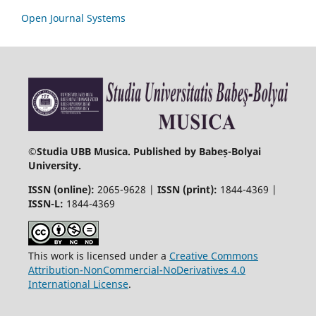
Open Journal Systems
©
Studia UBB Musica. Published by Babeș-Bolyai
University.
ISSN (online):
2065-9628 |
ISSN (print):
1844-4369 |
ISSN-L:
1844-4369
This work is licensed under a
Creative Commons
Attribution-NonCommercial-NoDerivatives 4.0
International License
.