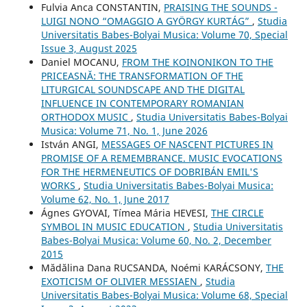
Fulvia Anca CONSTANTIN,
PRAISING THE SOUNDS -
LUIGI NONO “OMAGGIO A GYÖRGY KURTÁG”
,
Studia
Universitatis Babes-Bolyai Musica: Volume 70, Special
Issue 3, August 2025
Daniel MOCANU,
FROM THE KOINONIKON TO THE
PRICEASNĂ: THE TRANSFORMATION OF THE
LITURGICAL SOUNDSCAPE AND THE DIGITAL
INFLUENCE IN CONTEMPORARY ROMANIAN
ORTHODOX MUSIC
,
Studia Universitatis Babes-Bolyai
Musica: Volume 71, No. 1, June 2026
István ANGI,
MESSAGES OF NASCENT PICTURES IN
PROMISE OF A REMEMBRANCE. MUSIC EVOCATIONS
FOR THE HERMENEUTICS OF DOBRIBÁN EMIL'S
WORKS
,
Studia Universitatis Babes-Bolyai Musica:
Volume 62, No. 1, June 2017
Ágnes GYOVAI, Tímea Mária HEVESI,
THE CIRCLE
SYMBOL IN MUSIC EDUCATION
,
Studia Universitatis
Babes-Bolyai Musica: Volume 60, No. 2, December
2015
Mădălina Dana RUCSANDA, Noémi KARÁCSONY,
THE
EXOTICISM OF OLIVIER MESSIAEN
,
Studia
Universitatis Babes-Bolyai Musica: Volume 68, Special