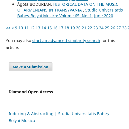
Ágota BODURIAN,
HISTORICAL DATA ON THE MUSIC
OF ARMENIANS IN TRANSYVANIA
,
Studia Universitatis
Babes-Bolyai Musica: Volume 65, No. 1, June 2020
<<
<
9
10
11
12
13
14
15
16
17
18
19
20
21
22
23
24
25
26
27
28
You may also
start an advanced similarity search
for this
article.
Make a Submission
Diamond Open Access
Indexing & Abstracting | Studia Universitatis Babeș-
Bolyai Musica