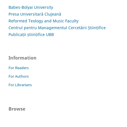
Babes-Bolyai University
Presa Universitară Clujeană
Reformed Teology and Music Faculty
Centrul pentru Managementul Cercetării Științifice
Publicații științifice UBB
Information
For Readers
For Authors
For Librarians
Browse