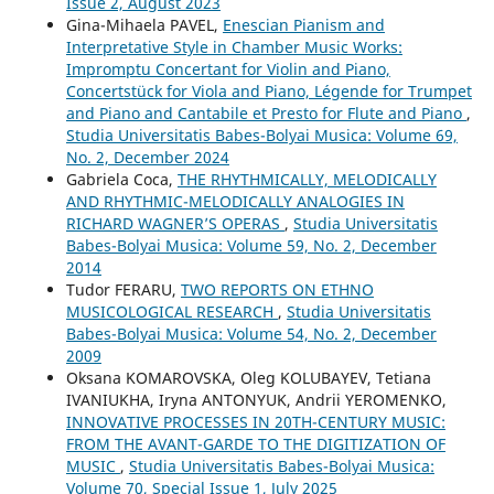
Issue 2, August 2023
Gina-Mihaela PAVEL,
Enescian Pianism and
Interpretative Style in Chamber Music Works:
Impromptu Concertant for Violin and Piano,
Concertstück for Viola and Piano, Légende for Trumpet
and Piano and Cantabile et Presto for Flute and Piano
,
Studia Universitatis Babes-Bolyai Musica: Volume 69,
No. 2, December 2024
Gabriela Coca,
THE RHYTHMICALLY, MELODICALLY
AND RHYTHMIC-MELODICALLY ANALOGIES IN
RICHARD WAGNER’S OPERAS
,
Studia Universitatis
Babes-Bolyai Musica: Volume 59, No. 2, December
2014
Tudor FERARU,
TWO REPORTS ON ETHNO
MUSICOLOGICAL RESEARCH
,
Studia Universitatis
Babes-Bolyai Musica: Volume 54, No. 2, December
2009
Oksana KOMAROVSKA, Oleg KOLUBAYEV, Tetiana
IVANIUKHA, Iryna ANTONYUK, Andrii YEROMENKO,
INNOVATIVE PROCESSES IN 20TH-CENTURY MUSIC:
FROM THE AVANT-GARDE TO THE DIGITIZATION OF
MUSIC
,
Studia Universitatis Babes-Bolyai Musica:
Volume 70, Special Issue 1, July 2025