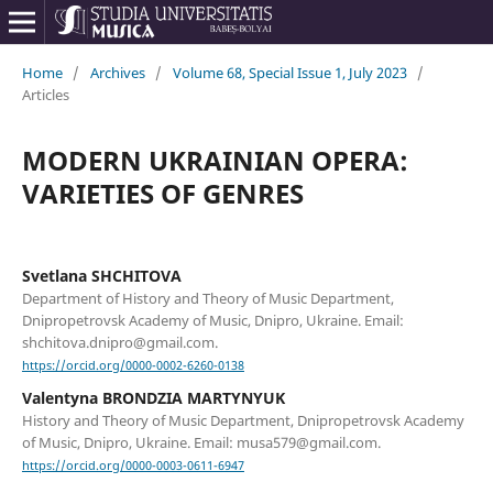
Home
/
Archives
/
Volume 68, Special Issue 1, July 2023
/
Articles
MODERN UKRAINIAN OPERA:
VARIETIES OF GENRES
Svetlana SHCHITOVA
Department of History and Theory of Music Department,
Dnipropetrovsk Academy of Music, Dnipro, Ukraine. Email:
shchitova.dnipro@gmail.com.
https://orcid.org/0000-0002-6260-0138
Valentyna BRONDZIA MARTYNYUK
History and Theory of Music Department, Dnipropetrovsk Academy
of Music, Dnipro, Ukraine. Email: musa579@gmail.com.
https://orcid.org/0000-0003-0611-6947