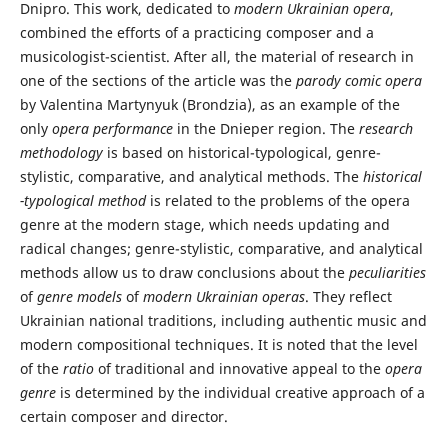
Dnipro. This work, dedicated to
modern Ukrainian opera
,
combined the efforts of a practicing composer and a
musicologist-scientist. After all, the material of research in
one of the sections of the article was the
parody comic opera
by Valentina Martynyuk (Brondzia), as an example of the
only
opera performance
in the Dnieper region. The
research
methodology
is based on historical-typological, genre-
stylistic, comparative, and analytical methods. The
historical
-typological method
is related to the problems of the opera
genre at the modern stage, which needs updating and
radical changes; genre-stylistic, comparative, and analytical
methods allow us to draw conclusions about the
peculiarities
of
genre models
of
modern Ukrainian operas
. They reflect
Ukrainian national traditions, including authentic music and
modern compositional techniques. It is noted that the level
of the
ratio
of traditional and innovative appeal to the
opera
genre
is determined by the individual creative approach of a
certain composer and director.