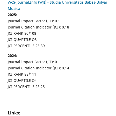
WoS-Journal.Info (WJI) - Studia Universitatis Babeș-Bolyai
Musica
2025:
Journal Impact Factor (JIF): 0.1
Journal Citation Indicator (JCI): 0.18
JCI RANK 80/108
JCI QUARTILE Q3
JCI PERCENTILE 26.39
2024:
Journal Impact Factor (JIF): 0.1
Journal Citation Indicator (JCI): 0.14
JCI RANK 88/111
JCI QUARTILE Q4
JCI PERCENTILE 23.25
Links: