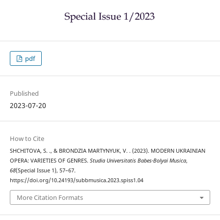
pdf
Published
2023-07-20
How to Cite
SHCHITOVA, S. ., & BRONDZIA MARTYNYUK, V. . (2023). MODERN UKRAINIAN
OPERA: VARIETIES OF GENRES.
Studia Universitatis Babes-Bolyai Musica
,
68
(Special Issue 1), 57–67.
https://doi.org/10.24193/subbmusica.2023.spiss1.04
More Citation Formats