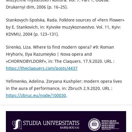
Drukarnyi dim, 2006 (p. 16–25).
Stankovych-Spolska, Rada. Folklore sources of «Fern Flower»
by E. Stankovich, іn: Kyivske muzykoznavstvo. Vol. 11, Kyiv:
KDVMU, 2004 (р. 123–131).
Sirenko, Liza. Where to find modern opera? #9: Roman
Hryhoriv, Ilya Razumeyko | Nova opera and
«CHORNOBYLDORF», in: The Claquers. 17.9.2020. URL :
https://theclaquers.com/posts/4437
Yefimenko, Adelina. Zoryana Kushpler: modern opera lives
in the aura of performance, іn: Zbruch 2.9.2020. URL :
https://zbruc.eu/node/100030
.