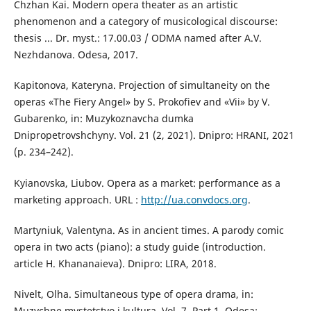
Chzhan Kai. Modern opera theater as an artistic
phenomenon and a category of musicological discourse:
thesis ... Dr. myst.: 17.00.03 / ODMA named after A.V.
Nezhdanova. Odesa, 2017.
Kapitonova, Kateryna. Projection of simultaneity on the
operas «The Fiery Angel» by S. Prokofiev and «Vii» by V.
Gubarenko, іn: Muzykoznavcha dumka
Dnipropetrovshchyny. Vol. 21 (2, 2021). Dnipro: HRANI, 2021
(р. 234–242).
Kyianovska, Liubov. Opera as a market: performance as a
marketing approach. URL :
http://ua.convdocs.org
.
Martyniuk, Valentyna. As in ancient times. A parody comic
opera in two acts (piano): a study guide (introduction.
article H. Khananaieva). Dnipro: LIRA, 2018.
Nivelt, Olha. Simultaneous type of opera drama, іn:
Muzychne mystetstvo i kultura. Vol. 7. Part 1, Odesa: