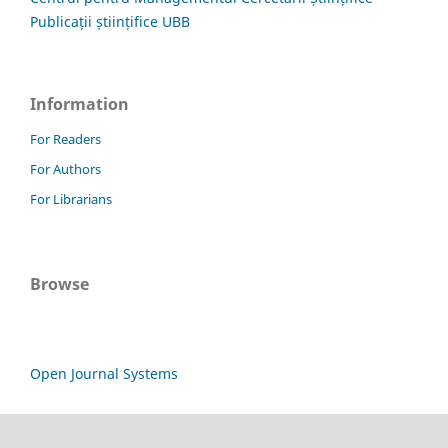
Publicații științifice UBB
Information
For Readers
For Authors
For Librarians
Browse
Open Journal Systems