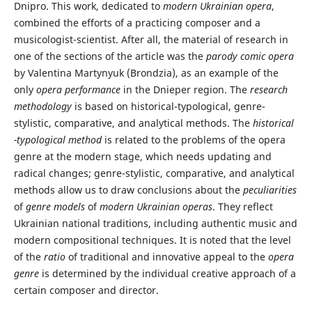
Dnipro. This work, dedicated to
modern Ukrainian opera
,
combined the efforts of a practicing composer and a
musicologist-scientist. After all, the material of research in
one of the sections of the article was the
parody comic opera
by Valentina Martynyuk (Brondzia), as an example of the
only
opera performance
in the Dnieper region. The
research
methodology
is based on historical-typological, genre-
stylistic, comparative, and analytical methods. The
historical
-typological method
is related to the problems of the opera
genre at the modern stage, which needs updating and
radical changes; genre-stylistic, comparative, and analytical
methods allow us to draw conclusions about the
peculiarities
of
genre models
of
modern Ukrainian operas
. They reflect
Ukrainian national traditions, including authentic music and
modern compositional techniques. It is noted that the level
of the
ratio
of traditional and innovative appeal to the
opera
genre
is determined by the individual creative approach of a
certain composer and director.