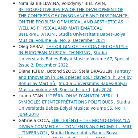
Nataliia BIELIAVINA, Volodymyr BIELIAVIN,
RETROSPECTIVE REVIEW OF THE DEVELOPMENT OF
THE CONCEPTS OF CONSONANCE AND DISSONANCE:
ON THE PROBLEM OF MUSICAL AND AESTHETIC AS
WELL AS PHYSICAL AND MATHEMATICAL
INTERPRETATION
,
Studia Universitatis Babes-Bolyai
Musica: Volume 66, No. 2, December 2021
Oleg GARAZ,
THE ORIGIN OF THE CONCEPT OF STYLE
IN EUROPEAN MUSICAL THINKING
,
Studia
Universitatis Babes-Bolyai Musica: Volume 67, Special
Issue 2, December 2022
Diana ICHIM, Botond SZŐCS, Stela DRĂGULIN,
Fantasy
and Innovation in Deux pièces pour clavecin, h. 244 by
Bohuslav Martinů
,
Studia Universitatis Babes-Bolyai
Musica: Volume 69, Special Issue 1, July 2024
Luana STAN,
L’OPÉRA JONAS D’ANATOL VIERU. 1.
SYMBOLES ET INTERPRÉTATIONS POLITIQUES
,
Studia
Universitatis Babes-Bolyai Musica: Volume 55, No. 1,
June 2010
Gabriela COCA,
EDE TERÉNYI – THE MONO-OPERA “LA
DIVINA COMMEDIA” – CONTENTS AND FORMS (I. PART
– “INFERNO”)
,
Studia Universitatis Babes-Bolyai