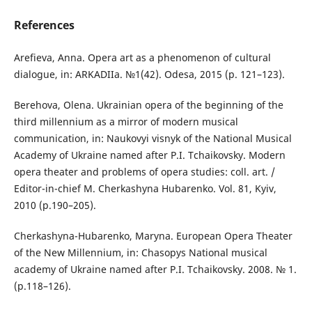
References
Arefieva, Anna. Opera art as a phenomenon of cultural
dialogue, іn: ARKADIIa. №1(42). Odesa, 2015 (р. 121–123).
Berehova, Olena. Ukrainian opera of the beginning of the
third millennium as a mirror of modern musical
communication, іn: Naukovyi visnyk of the National Musical
Academy of Ukraine named after P.I. Tchaikovsky. Modern
opera theater and problems of opera studies: coll. аrt. /
Editor-in-chief М. Cherkashyna Hubarenko. Vol. 81, Kyiv,
2010 (р.190–205).
Cherkashyna-Hubarenko, Maryna. European Opera Theater
of the New Millennium, іn: Chasopys National musical
academy of Ukraine named after P.I. Tchaikovsky. 2008. № 1.
(р.118–126).