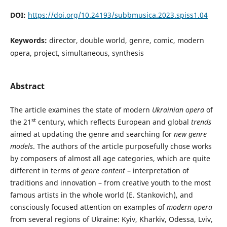
DOI:
https://doi.org/10.24193/subbmusica.2023.spiss1.04
Keywords:
director, double world, genre, comic, modern
opera, project, simultaneous, synthesis
Abstract
The article examines the state of modern
Ukrainian opera
of
st
the 21
century, which reflects European and global
trends
aimed at updating the genre and searching for
new genre
models
. The authors of the article purposefully chose works
by composers of almost all age categories, which are quite
different in terms of
genre content
– interpretation of
traditions and innovation – from creative youth to the most
famous artists in the whole world (E. Stankovich), and
consciously focused attention on examples of
modern opera
from several regions of Ukraine: Kyiv, Kharkiv, Odessa, Lviv,