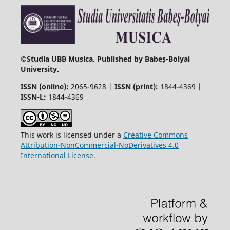
©
Studia UBB Musica. Published by Babeș-Bolyai
University.
ISSN (online):
2065-9628 |
ISSN (print):
1844-4369 |
ISSN-L:
1844-4369
This work is licensed under a
Creative Commons
Attribution-NonCommercial-NoDerivatives 4.0
International License
.