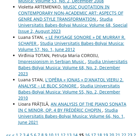
Musica: Volume 53, No. 2, December 2008
Violetta ARTEMENKO,
MUSIC QUOTATION IN
CONTEMPORARY NON-ACADEMIC ART: ASPECTS OF
GENRE AND STYLE TRANSFORMATION
,
Studia
Universitatis Babes-Bolyai Musica: Volume 68, Special
Issue 2, August 2023
Luana STAN,
« LE PAYSAGE SONORE » DE MURRAY R.
SCHAFER
,
Studia Universitatis Babes-Bolyai Musica:
Volume 57, No. 1, June 2012
Virđinia TOTAN, Petruța Maria COROIU,
Impressionism in Serbian Music
,
Studia Universitatis
Babes-Bolyai Musica: Volume 68, No. 2, December
2023
Luana STAN,
L’OPÉRA « JONAS » D’ANATOL VIERU 2.
ANALYSE – LE BLOC SONORE
,
Studia Universitatis
Babes-Bolyai Musica: Volume 55, No. 2, December
2010
Lioara FRĂŢILĂ,
AN ANALYSIS OF THE PIANO SONATA
IN C MINOR, OP. 4 BY FRÉDÉRIC CHOPIN
,
Studia
Universitatis Babes-Bolyai Musica: Volume 66, No. 1,
June 2021
<<
<
1
2
3
4
5
6
7
8
9
10
11
12
13
14
15
16
17
18
19
20
21
22
23
2