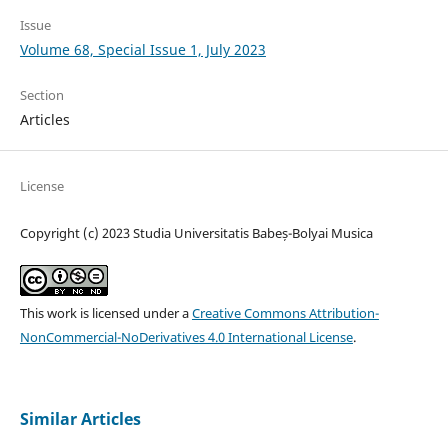
Issue
Volume 68, Special Issue 1, July 2023
Section
Articles
License
Copyright (c) 2023 Studia Universitatis Babeș-Bolyai Musica
This work is licensed under a
Creative Commons Attribution-
NonCommercial-NoDerivatives 4.0 International License
.
Similar Articles