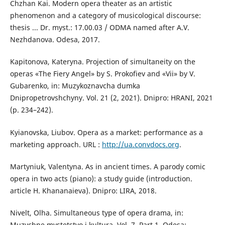
Chzhan Kai. Modern opera theater as an artistic
phenomenon and a category of musicological discourse:
thesis ... Dr. myst.: 17.00.03 / ODMA named after A.V.
Nezhdanova. Odesa, 2017.
Kapitonova, Kateryna. Projection of simultaneity on the
operas «The Fiery Angel» by S. Prokofiev and «Vii» by V.
Gubarenko, іn: Muzykoznavcha dumka
Dnipropetrovshchyny. Vol. 21 (2, 2021). Dnipro: HRANI, 2021
(р. 234–242).
Kyianovska, Liubov. Opera as a market: performance as a
marketing approach. URL :
http://ua.convdocs.org
.
Martyniuk, Valentyna. As in ancient times. A parody comic
opera in two acts (piano): a study guide (introduction.
article H. Khananaieva). Dnipro: LIRA, 2018.
Nivelt, Olha. Simultaneous type of opera drama, іn:
Muzychne mystetstvo i kultura. Vol. 7. Part 1, Odesa: