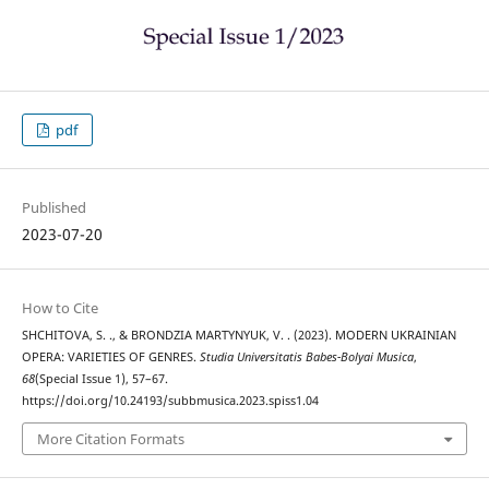
pdf
Published
2023-07-20
How to Cite
SHCHITOVA, S. ., & BRONDZIA MARTYNYUK, V. . (2023). MODERN UKRAINIAN
OPERA: VARIETIES OF GENRES.
Studia Universitatis Babes-Bolyai Musica
,
68
(Special Issue 1), 57–67.
https://doi.org/10.24193/subbmusica.2023.spiss1.04
More Citation Formats