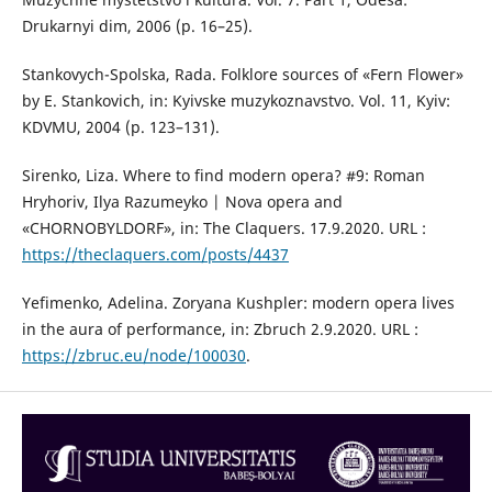
Drukarnyi dim, 2006 (p. 16–25).
Stankovych-Spolska, Rada. Folklore sources of «Fern Flower»
by E. Stankovich, іn: Kyivske muzykoznavstvo. Vol. 11, Kyiv:
KDVMU, 2004 (р. 123–131).
Sirenko, Liza. Where to find modern opera? #9: Roman
Hryhoriv, Ilya Razumeyko | Nova opera and
«CHORNOBYLDORF», in: The Claquers. 17.9.2020. URL :
https://theclaquers.com/posts/4437
Yefimenko, Adelina. Zoryana Kushpler: modern opera lives
in the aura of performance, іn: Zbruch 2.9.2020. URL :
https://zbruc.eu/node/100030
.