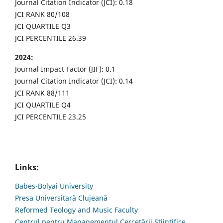
Journal Citation Indicator (JCI): 0.18
JCI RANK 80/108
JCI QUARTILE Q3
JCI PERCENTILE 26.39
2024:
Journal Impact Factor (JIF): 0.1
Journal Citation Indicator (JCI): 0.14
JCI RANK 88/111
JCI QUARTILE Q4
JCI PERCENTILE 23.25
Links:
Babes-Bolyai University
Presa Universitară Clujeană
Reformed Teology and Music Faculty
Centrul pentru Managementul Cercetării Științifice