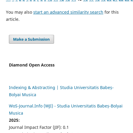
You may also
start an advanced similarity search
for this
article.
Make a Submission
Diamond Open Access
Indexing & Abstracting | Studia Universitatis Babeș-
Bolyai Musica
WoS-Journal.Info (WJI) - Studia Universitatis Babeș-Bolyai
Musica
2025:
Journal Impact Factor (JIF): 0.1