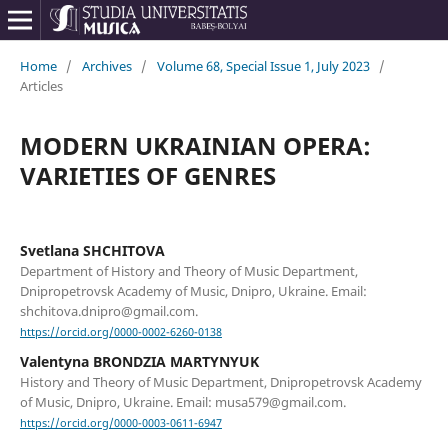
Home
/
Archives
/
Volume 68, Special Issue 1, July 2023
/
Articles
MODERN UKRAINIAN OPERA:
VARIETIES OF GENRES
Svetlana SHCHITOVA
Department of History and Theory of Music Department,
Dnipropetrovsk Academy of Music, Dnipro, Ukraine. Email:
shchitova.dnipro@gmail.com.
https://orcid.org/0000-0002-6260-0138
Valentyna BRONDZIA MARTYNYUK
History and Theory of Music Department, Dnipropetrovsk Academy
of Music, Dnipro, Ukraine. Email: musa579@gmail.com.
https://orcid.org/0000-0003-0611-6947